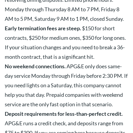
Monday through Thursday 8 AM to 7 PM, Friday 8
AM to 5 PM, Saturday 9 AM to 1 PM, closed Sunday.
Early termination fees are steep.
$150 for short
contracts, $250 for medium ones, $350 for long ones.
If your situation changes and you need to break a 36-
month contract, that is a significant hit.
No weekend connections.
APG&E only does same-
day service Monday through Friday before 2:30 PM. If
you need lights on a Saturday, this company cannot
help you that day. Prepaid companies with weekend
service are the only fast option in that scenario.
Deposit requirements for less-than-perfect credit.
APG&E runs a credit check, and deposits range from
$75 to $300. If you are coming here because deposits