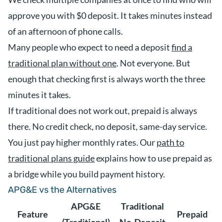
approve you with $0 deposit. It takes minutes instead
of an afternoon of phone calls.
Many people who expect to need a deposit
find a
traditional plan without one
. Not everyone. But
enough that checking first is always worth the three
minutes it takes.
If traditional does not work out, prepaid is always
there. No credit check, no deposit, same-day service.
You just pay higher monthly rates. Our
path to
traditional plans guide
explains how to use prepaid as
a bridge while you build payment history.
APG&E vs the Alternatives
APG&E
Traditional
Feature
Prepaid