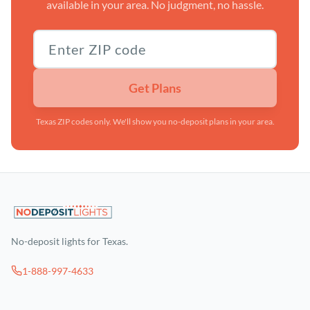
available in your area. No judgment, no hassle.
Texas ZIP code
Get Plans
Texas ZIP codes only. We'll show you no-deposit plans in your area.
No-deposit lights for Texas.
1-888-997-4633