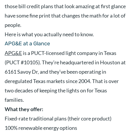
those bill credit plans that look amazing at first glance
have some fine print that changes the math for a lot of
people.
Here is what you actually need to know.
APG&E at a Glance
APG&E
is a PUCT-licensed light company in Texas
(PUCT #10105). They’re headquartered in Houston at
6161 Savoy Dr, and they’ve been operating in
deregulated Texas markets since 2004. That is over
two decades of keeping the lights on for Texas
families.
What they offer:
Fixed-rate traditional plans (their core product)
100% renewable energy options