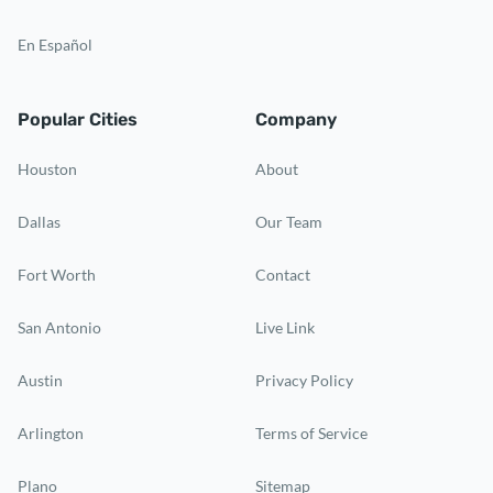
En Español
Popular Cities
Company
Houston
About
Dallas
Our Team
Fort Worth
Contact
San Antonio
Live Link
Austin
Privacy Policy
Arlington
Terms of Service
Plano
Sitemap