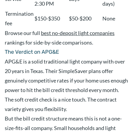
2:30 PM
days)
Termination
$150-$350
$50-$200
None
fee
Browse our full
best no-deposit light companies
rankings for side-by-side comparisons.
The Verdict on APG&E
APG&E is a solid traditional light company with over
20 years in Texas. Their SimpleSaver plans offer
genuinely competitive rates if your home uses enough
power to hit the bill credit threshold every month.
The soft credit check is a nice touch. The contract
variety gives you flexibility.
But the bill credit structure means this is not a one-
size-fits-all company. Small households and light