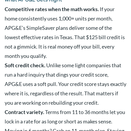
Competitive rates when the math works.
If your
home consistently uses 1,000+ units per month,
APG&E’s SimpleSaver plans deliver some of the
lowest effective rates in Texas. That $125 bill credit is
not a gimmick. It is real money off your bill, every
month you qualify.
Soft credit check.
Unlike some light companies that
run a hard inquiry that dings your credit score,
APG&E uses a soft pull. Your credit score stays exactly
where it is, regardless of the result. That matters if
you are working on rebuilding your credit.
Contract variety.
Terms from 11 to 36 months let you
lock in a rate for as long or short as makes sense.
Moving in 6 months? Grab an 11-month plan. Staying