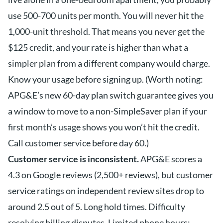
use 500-700 units per month. You will never hit the
1,000-unit threshold. That means you never get the
$125 credit, and your rate is higher than what a
simpler plan from a different company would charge.
Know your usage before signing up. (Worth noting:
APG&E’s new 60-day plan switch guarantee gives you
a window to move to a non-SimpleSaver plan if your
first month’s usage shows you won’t hit the credit.
Call customer service before day 60.)
Customer service is inconsistent.
APG&E scores a
4.3 on Google reviews (2,500+ reviews), but customer
service ratings on independent review sites drop to
around 2.5 out of 5. Long hold times. Difficulty
resolving billing disputes. Limited phone hours: