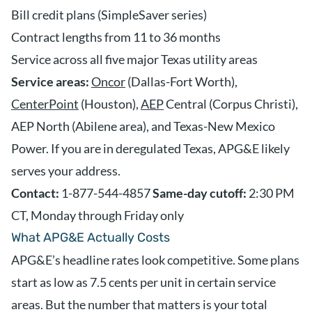
Bill credit plans (SimpleSaver series)
Contract lengths from 11 to 36 months
Service across all five major Texas utility areas
Service areas:
Oncor
(Dallas-Fort Worth),
CenterPoint
(Houston),
AEP
Central (Corpus Christi),
AEP North (Abilene area), and Texas-New Mexico
Power. If you are in deregulated Texas, APG&E likely
serves your address.
Contact:
1-877-544-4857
Same-day cutoff:
2:30 PM
CT, Monday through Friday only
What APG&E Actually Costs
APG&E’s headline rates look competitive. Some plans
start as low as 7.5 cents per unit in certain service
areas. But the number that matters is your total