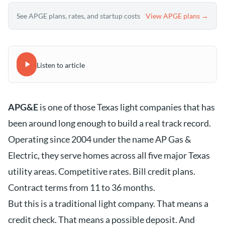
See APGE plans, rates, and startup costs
View APGE plans →
Listen to article
APG&E
is one of those Texas light companies that has
been around long enough to build a real track record.
Operating since 2004 under the name AP Gas &
Electric, they serve homes across all five major Texas
utility areas. Competitive rates. Bill credit plans.
Contract terms from 11 to 36 months.
But this is a traditional light company. That means a
credit check. That means a possible deposit. And