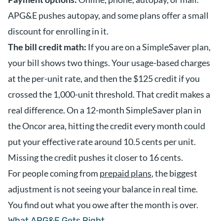
APG&E pushes autopay, and some plans offer a small
discount for enrolling in it.
The bill credit math:
If you are on a SimpleSaver plan,
your bill shows two things. Your usage-based charges
at the per-unit rate, and then the $125 credit if you
crossed the 1,000-unit threshold. That credit makes a
real difference. On a 12-month SimpleSaver plan in
the Oncor area, hitting the credit every month could
put your effective rate around 10.5 cents per unit.
Missing the credit pushes it closer to 16 cents.
For people coming from
prepaid plans
, the biggest
adjustment is not seeing your balance in real time.
You find out what you owe after the month is over.
What APG&E Gets Right