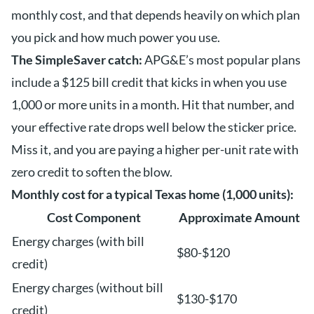
monthly cost, and that depends heavily on which plan
you pick and how much power you use.
The SimpleSaver catch:
APG&E’s most popular plans
include a $125 bill credit that kicks in when you use
1,000 or more units in a month. Hit that number, and
your effective rate drops well below the sticker price.
Miss it, and you are paying a higher per-unit rate with
zero credit to soften the blow.
Monthly cost for a typical Texas home (1,000 units):
Cost Component
Approximate Amount
Energy charges (with bill
$80-$120
credit)
Energy charges (without bill
$130-$170
credit)