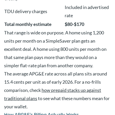
Included in advertised
TDU delivery charges
rate
Total monthly estimate
$80-$170
That range is wide on purpose. A home using 1,200
units per month on a SimpleSaver plan gets an
excellent deal. A home using 800 units per month on
that same plan pays more than they would on a
simpler flat-rate plan from another company.
The average APG&E rate across all plans sits around
15.4 cents per unit as of early 2026. For a no-frills
comparison, check
how prepaid stacks up against
traditional plans
to see what these numbers mean for
your wallet.
How APG&E’s Billing Actually Works