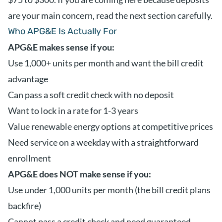
are your main concern, read the next section carefully.
Who APG&E Is Actually For
APG&E makes sense if you:
Use 1,000+ units per month and want the bill credit
advantage
Can pass a soft credit check with no deposit
Want to lock in a rate for 1-3 years
Value renewable energy options at competitive prices
Need service on a weekday with a straightforward
enrollment
APG&E does NOT make sense if you:
Use under 1,000 units per month (the bill credit plans
backfire)
Cannot pass a credit check and need guaranteed