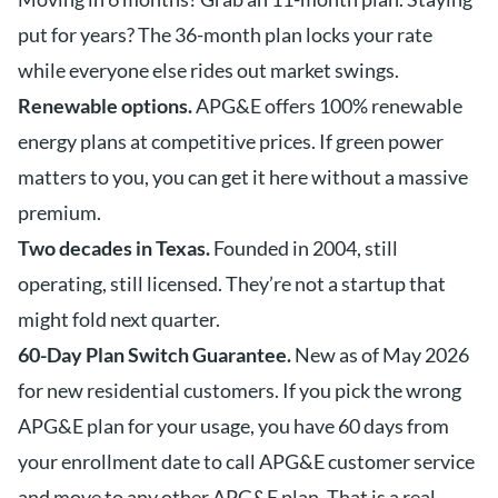
put for years? The 36-month plan locks your rate
while everyone else rides out market swings.
Renewable options.
APG&E offers 100% renewable
energy plans at competitive prices. If green power
matters to you, you can get it here without a massive
premium.
Two decades in Texas.
Founded in 2004, still
operating, still licensed. They’re not a startup that
might fold next quarter.
60-Day Plan Switch Guarantee.
New as of May 2026
for new residential customers. If you pick the wrong
APG&E plan for your usage, you have 60 days from
your enrollment date to call APG&E customer service
and move to any other APG&E plan. That is a real