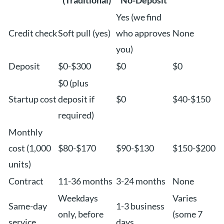
(Traditional)
No-Deposit
Yes (we find
Credit check
Soft pull (yes)
who approves
None
you)
Deposit
$0-$300
$0
$0
$0 (plus
Startup cost
deposit if
$0
$40-$150
required)
Monthly
cost (1,000
$80-$170
$90-$130
$150-$200
units)
Contract
11-36 months
3-24 months
None
Weekdays
Varies
Same-day
1-3 business
only, before
(some 7
service
days