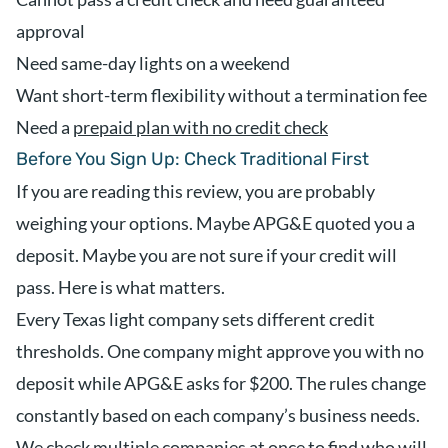
approval
Need same-day lights on a weekend
Want short-term flexibility without a termination fee
Need a
prepaid plan with no credit check
Before You Sign Up: Check Traditional First
If you are reading this review, you are probably
weighing your options. Maybe APG&E quoted you a
deposit. Maybe you are not sure if your credit will
pass. Here is what matters.
Every Texas light company sets different credit
thresholds. One company might approve you with no
deposit while APG&E asks for $200. The rules change
constantly based on each company’s business needs.
We check multiple companies at once to find who will