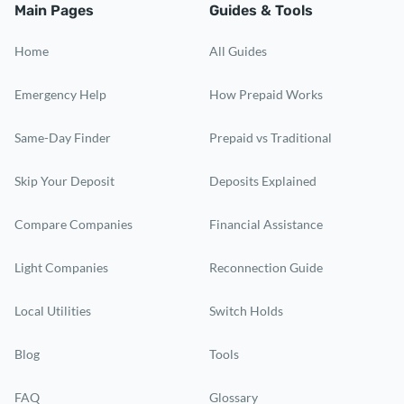
Main Pages
Guides & Tools
Home
All Guides
Emergency Help
How Prepaid Works
Same-Day Finder
Prepaid vs Traditional
Skip Your Deposit
Deposits Explained
Compare Companies
Financial Assistance
Light Companies
Reconnection Guide
Local Utilities
Switch Holds
Blog
Tools
FAQ
Glossary