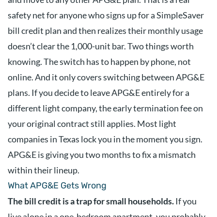
safety net for anyone who signs up for a SimpleSaver
bill credit plan and then realizes their monthly usage
doesn’t clear the 1,000-unit bar. Two things worth
knowing. The switch has to happen by phone, not
online. And it only covers switching between APG&E
plans. If you decide to leave APG&E entirely for a
different light company, the early termination fee on
your original contract still applies. Most light
companies in Texas lock you in the moment you sign.
APG&E is giving you two months to fix a mismatch
within their lineup.
What APG&E Gets Wrong
The bill credit is a trap for small households.
If you
live alone in a one-bedroom apartment, you probably