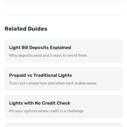
Related Guides
Light Bill Deposits Explained
Why deposits exist and 5 ways to avoid them
Prepaid vs Traditional Lights
True cost comparison and when each makes sense
Lights with No Credit Check
All your options when credit is a challenge