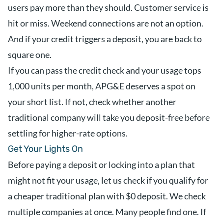
users pay more than they should. Customer service is
hit or miss. Weekend connections are not an option.
And if your credit triggers a deposit, you are back to
square one.
If you can pass the credit check and your usage tops
1,000 units per month, APG&E deserves a spot on
your short list. If not, check whether another
traditional company will take you deposit-free before
settling for higher-rate options.
Get Your Lights On
Before paying a deposit or locking into a plan that
might not fit your usage, let us check if you qualify for
a cheaper traditional plan with $0 deposit. We check
multiple companies at once. Many people find one. If