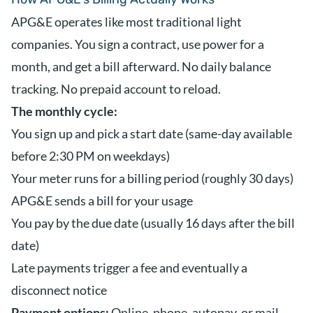
APG&E operates like most traditional light
companies. You sign a contract, use power for a
month, and get a bill afterward. No daily balance
tracking. No prepaid account to reload.
The monthly cycle:
You sign up and pick a start date (same-day available
before 2:30 PM on weekdays)
Your meter runs for a billing period (roughly 30 days)
APG&E sends a bill for your usage
You pay by the due date (usually 16 days after the bill
date)
Late payments trigger a fee and eventually a
disconnect notice
Payment options:
Online, phone, autopay, or mail.