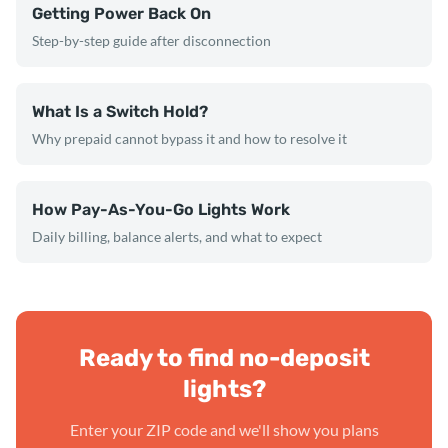
Getting Power Back On
Step-by-step guide after disconnection
What Is a Switch Hold?
Why prepaid cannot bypass it and how to resolve it
How Pay-As-You-Go Lights Work
Daily billing, balance alerts, and what to expect
Ready to find no-deposit
lights?
Enter your ZIP code and we'll show you plans