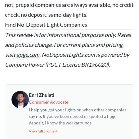
not, prepaid companies are always available, no credit
check, no deposit, same-day lights.
Find No-Deposit Light Companies
This review is for informational purposes only. Rates
and policies change. For current plans and pricing,
visit
apge.com
. NoDepositLights.com is powered by
Compare Power (PUCT License BR190020).
Enri Zhulati
Consumer Advocate
I help you get your lights on when other companies
say no. If you've been denied or quoted a huge
deposit, I know the workarounds.
View full profile