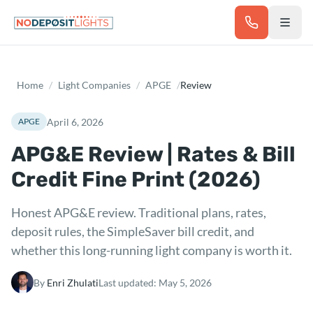
Skip to main content
Home
/
Light Companies
/
APGE
/
Review
April 6, 2026
APGE
APG&E Review | Rates & Bill
Credit Fine Print (2026)
Honest APG&E review. Traditional plans, rates,
deposit rules, the SimpleSaver bill credit, and
whether this long-running light company is worth it.
By
Enri Zhulati
Last updated:
May 5, 2026