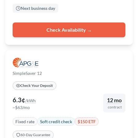
Next business day
Check Availability →
SimpleSaver 12
Check Your Deposit
6.3¢
12 mo
/kWh
~$63/mo
contract
Fixed rate
Soft credit check
$150 ETF
60-Day Guarantee