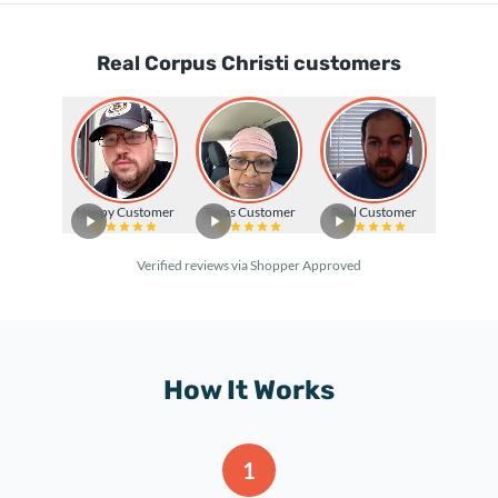
Real Corpus Christi customers
Happy Customer
Texas Customer
Real Customer
Verified reviews via Shopper Approved
How It Works
1