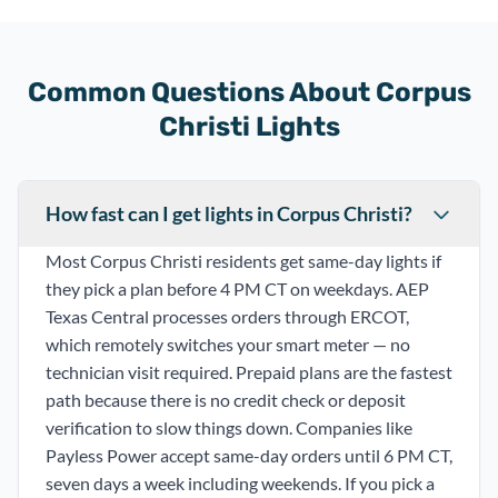
Common Questions About Corpus
Christi Lights
How fast can I get lights in Corpus Christi?
Most Corpus Christi residents get same-day lights if
they pick a plan before 4 PM CT on weekdays. AEP
Texas Central processes orders through ERCOT,
which remotely switches your smart meter — no
technician visit required. Prepaid plans are the fastest
path because there is no credit check or deposit
verification to slow things down. Companies like
Payless Power accept same-day orders until 6 PM CT,
seven days a week including weekends. If you pick a