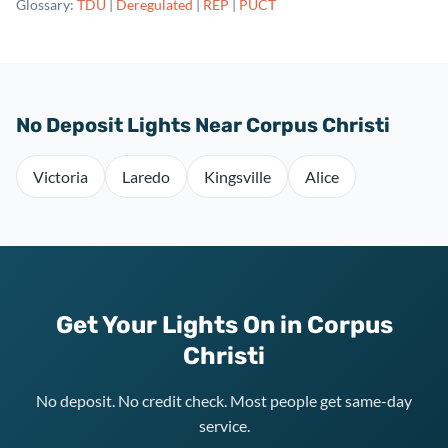
Glossary:
TDU
|
Deregulated
|
REP
|
PUCT
No Deposit Lights Near Corpus Christi
Victoria
Laredo
Kingsville
Alice
Get Your Lights On in Corpus
Christi
No deposit. No credit check. Most people get same-day
service.