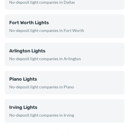
No-deposit light companies in Dallas
Fort Worth Lights
No-deposit light companies in Fort Worth
Arlington Lights
No-deposit light companies in Arlington
Plano Lights
No-deposit light companies in Plano
Irving Lights
No-deposit light companies in Irving