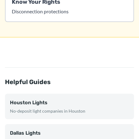
Know Your Rights
Disconnection protections
Helpful Guides
Houston Lights
No-deposit light companies in Houston
Dallas Lights