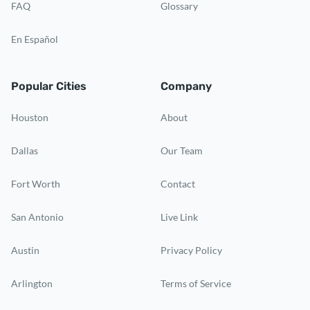
FAQ
Glossary
En Español
Popular Cities
Company
Houston
About
Dallas
Our Team
Fort Worth
Contact
San Antonio
Live Link
Austin
Privacy Policy
Arlington
Terms of Service