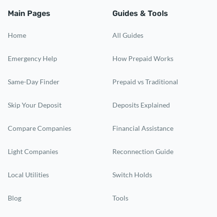
Main Pages
Guides & Tools
Home
All Guides
Emergency Help
How Prepaid Works
Same-Day Finder
Prepaid vs Traditional
Skip Your Deposit
Deposits Explained
Compare Companies
Financial Assistance
Light Companies
Reconnection Guide
Local Utilities
Switch Holds
Blog
Tools