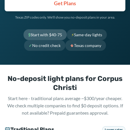
Get Plans
Texas ZIP codes only. We'll show you no-deposit plans in your area.
$
Start with $40-75
⚡
Same-day lights
✓
No credit check
🌵
Texas company
No-deposit light plans for Corpus
Christi
Start here - traditional plans average ~$300/year cheaper.
We check multiple companies to find $0 deposit options. If
not available? Prepaid guarantees approval.
Traditional Plans
Lower rates