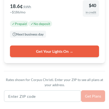
$40
18.6¢
/kWh
~$186/mo
in credit
✓
Prepaid
✓
No deposit
Next business day
Get Your Lights On →
Rates shown for Corpus Christi. Enter your ZIP to see all plans at
your address.
Texas ZIP code
Get Plans