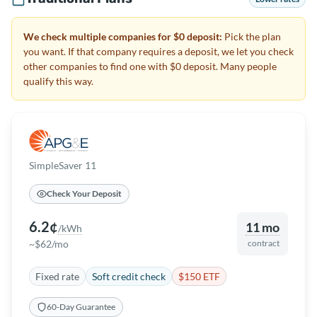
We check multiple companies for $0 deposit:
Pick the plan
you want. If that company requires a deposit, we let you check
other companies to find one with $0 deposit. Many people
qualify this way.
SimpleSaver 11
Check Your Deposit
6.2¢
11 mo
/kWh
~$62/mo
contract
Fixed rate
Soft credit check
$150 ETF
60-Day Guarantee