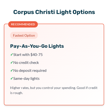
Corpus Christi Light Options
RECOMMENDED
Fastest Option
Pay-As-You-Go Lights
✓
Start with $40-75
✓
No credit check
✓
No deposit required
✓
Same-day lights
Higher rates, but you control your spending. Good if credit
is rough.