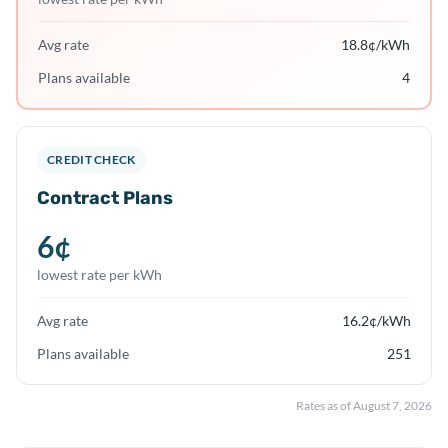
Avg rate
18.8
¢/kWh
Plans available
4
CREDIT CHECK
Contract Plans
6
¢
lowest rate per kWh
Avg rate
16.2
¢/kWh
Plans available
251
Rates as of
August 7, 2026