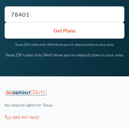
Texas ZIP code
Get Plans
Texas ZIP codes only. We'll show you no-deposit plans in your area.
Texas ZIP codes only. We'll show you no-deposit plans in your area.
No-deposit lights for Texas.
1-888-997-4633