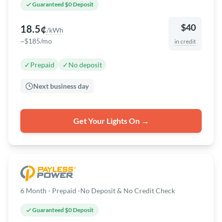
Guaranteed $0 Deposit
$40
18.5¢
/kWh
~$185/mo
in credit
✓
Prepaid
✓
No deposit
Next business day
Get Your Lights On →
6 Month - Prepaid -No Deposit & No Credit Check
Guaranteed $0 Deposit