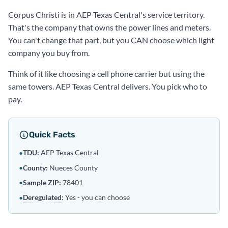
Corpus Christi is in AEP Texas Central's service territory.
That's the company that owns the power lines and meters.
You can't change that part, but you CAN choose which light
company you buy from.
Think of it like choosing a cell phone carrier but using the
same towers. AEP Texas Central delivers. You pick who to
pay.
Quick Facts
TDU
:
AEP Texas Central
•
•
County:
Nueces County
•
Sample ZIP:
78401
Deregulated
:
Yes - you can choose
•