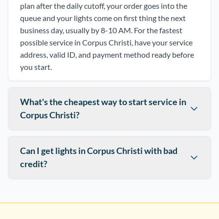
plan after the daily cutoff, your order goes into the
queue and your lights come on first thing the next
business day, usually by 8-10 AM. For the fastest
possible service in Corpus Christi, have your service
address, valid ID, and payment method ready before
you start.
What's the cheapest way to start service in
Corpus Christi?
Can I get lights in Corpus Christi with bad
credit?