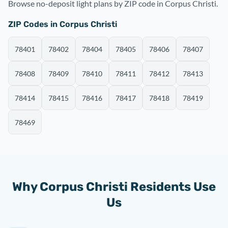
Browse no-deposit light plans by ZIP code in Corpus Christi.
ZIP Codes in Corpus Christi
78401
78402
78404
78405
78406
78407
78408
78409
78410
78411
78412
78413
78414
78415
78416
78417
78418
78419
78469
Why Corpus Christi Residents Use
Us