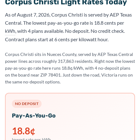
Corpus Christi Light Rates Today
As of August 7, 2026, Corpus Christi is served by AEP Texas
Central. The lowest pay-as-you-go rate is 18.8 cents per
kWh
, with 4 plans available. No deposit. No credit check.
Contract plans start at 6 cents per kilowatt hour.
Corpus Christi sits in Nueces County, served by AEP Texas Central
power lines across roughly 317,863 residents. Right now the lowest
pay-as-you-go rate here runs 18.8¢/kWh, with 4 no-deposit plans
on the board near ZIP 78401. Just down the road, Victoria runs on
the same no-deposit options.
NO DEPOSIT
Pay-As-You-Go
18.8
¢
lowest rate per kWh