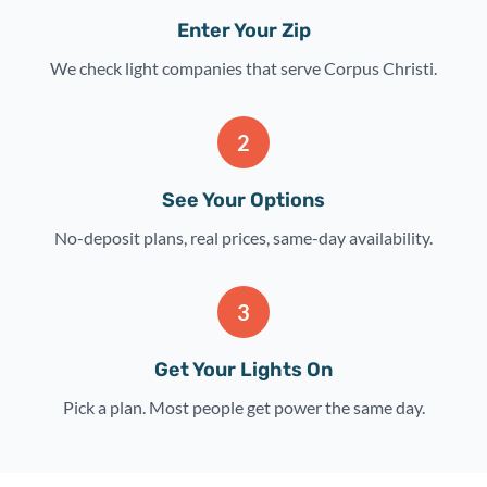
Enter Your Zip
We check light companies that serve Corpus Christi.
2
See Your Options
No-deposit plans, real prices, same-day availability.
3
Get Your Lights On
Pick a plan. Most people get power the same day.