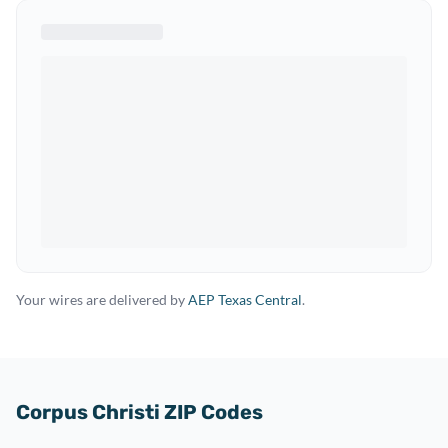
Your wires are delivered by
AEP Texas Central
.
Corpus Christi ZIP Codes