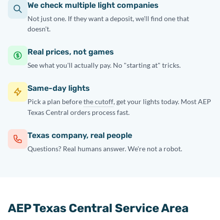
We check multiple light companies
Not just one. If they want a deposit, we'll find one that
doesn't.
Real prices, not games
See what you'll actually pay. No "starting at" tricks.
Same-day lights
Pick a plan before
the cutoff
, get your lights today. Most AEP
Texas Central orders process fast.
Texas company, real people
Questions? Real humans answer. We're not a robot.
AEP Texas Central Service Area