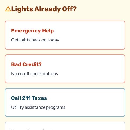
⚠️
Lights Already Off?
Emergency Help
Get lights back on today
Bad Credit?
No credit check options
Call 211 Texas
Utility assistance programs