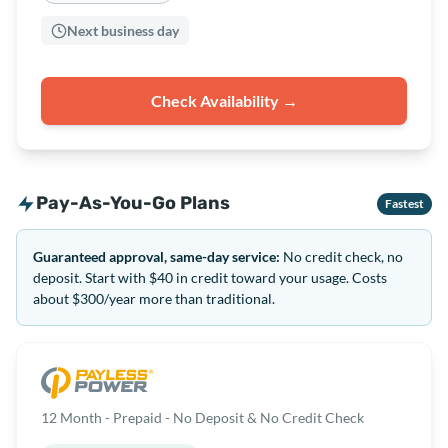
Next business day
Check Availability →
Pay-As-You-Go Plans
Fastest
Guaranteed approval, same-day service:
No credit check, no
deposit. Start with $40 in credit toward your usage. Costs
about $300/year more than traditional.
12 Month - Prepaid - No Deposit & No Credit Check