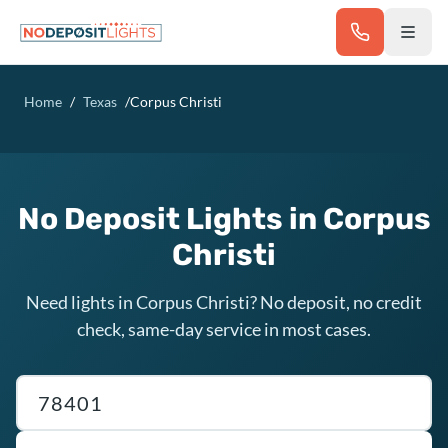
Skip to main content
Home
/
Texas
/
Corpus Christi
No Deposit Lights in Corpus
Christi
Need lights in Corpus Christi? No deposit, no credit
check, same-day service in most cases.
Texas ZIP code