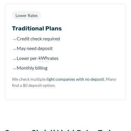
Lower Rates
Traditional Plans
→
Credit check required
→
May need deposit
kWh
→
Lower per-
rates
→
Monthly billing
We check multiple
light companies with no deposit
. Many
find a $0 deposit option.