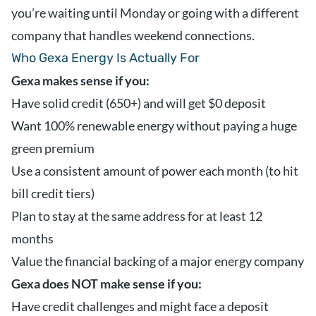
you’re waiting until Monday or going with a different
company that handles weekend connections.
Who Gexa Energy Is Actually For
Gexa makes sense if you:
Have solid credit (650+) and will get $0 deposit
Want 100% renewable energy without paying a huge
green premium
Use a consistent amount of power each month (to hit
bill credit tiers)
Plan to stay at the same address for at least 12
months
Value the financial backing of a major energy company
Gexa does NOT make sense if you:
Have credit challenges and might face a deposit