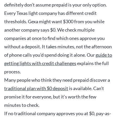
definitely don’t assume prepaid is your only option.
Every Texas light company has different credit
thresholds. Gexa might want $300 from you while
another company says $0. We check multiple
companies at once to find which ones approve you
without a deposit. It takes minutes, not the afternoon
of phone calls you’d spend doing it alone. Our
guide to
getting lights with credit challenges
explains the full
process.
Many people who think they need prepaid discover a
traditional plan with $0 deposit
is available. Can’t
promise it for everyone, but it’s worth the few
minutes to check.
If no traditional company approves you at $0, pay-as-