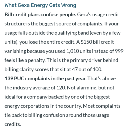
What Gexa Energy Gets Wrong
Bill credit plans confuse people.
Gexa’s usage credit
structure is the biggest source of complaints. If your
usage falls outside the qualifying band (even by a few
units), you lose the entire credit. A $150 bill credit
vanishing because you used 1,010 units instead of 999
feels like a penalty. This is the primary driver behind
billing clarity scores that sit at 47 out of 100.
139 PUC complaints in the past year.
That’s above
the industry average of 120. Not alarming, but not
ideal for a company backed by one of the biggest
energy corporations in the country. Most complaints
tie back to billing confusion around those usage
credits.