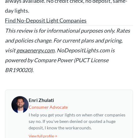
always available. No credit check, no deposit, same-
day lights.
Find No-Deposit Light Companies
This review is for informational purposes only. Rates
and policies change. For current plans and pricing,
visit
gexaenergy.com
. NoDepositLights.com is
powered by Compare Power (PUCT License
BR190020).
Enri Zhulati
Consumer Advocate
I help you get your lights on when other companies
say no. If you've been denied or quoted a huge
deposit, I know the workarounds.
View full profile