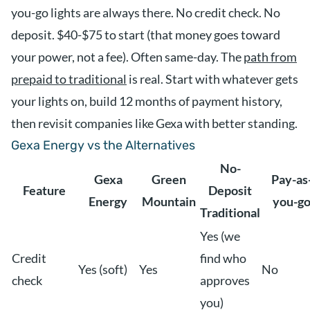
you-go lights are always there. No credit check. No
deposit. $40-$75 to start (that money goes toward
your power, not a fee). Often same-day. The
path from
prepaid to traditional
is real. Start with whatever gets
your lights on, build 12 months of payment history,
then revisit companies like Gexa with better standing.
Gexa Energy vs the Alternatives
No-
Gexa
Green
Pay-as
Feature
Deposit
Energy
Mountain
you-g
Traditional
Yes (we
Credit
find who
Yes (soft)
Yes
No
check
approves
you)