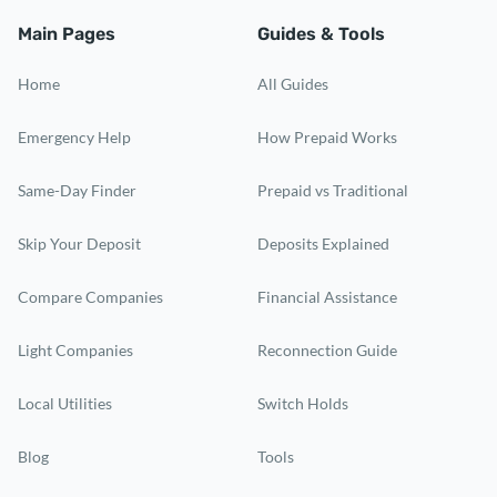
Main Pages
Guides & Tools
Home
All Guides
Emergency Help
How Prepaid Works
Same-Day Finder
Prepaid vs Traditional
Skip Your Deposit
Deposits Explained
Compare Companies
Financial Assistance
Light Companies
Reconnection Guide
Local Utilities
Switch Holds
Blog
Tools