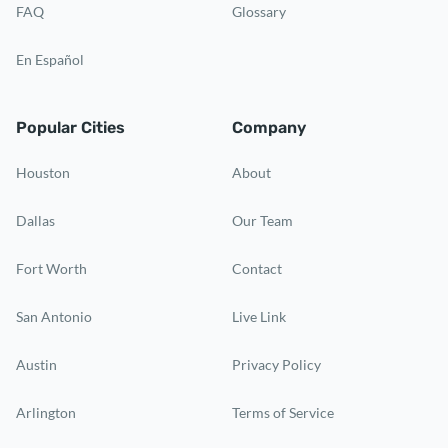
FAQ
Glossary
En Español
Popular Cities
Company
Houston
About
Dallas
Our Team
Fort Worth
Contact
San Antonio
Live Link
Austin
Privacy Policy
Arlington
Terms of Service