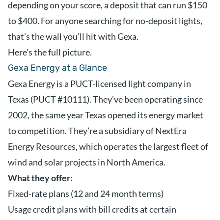
depending on your score, a deposit that can run $150
to $400. For anyone searching for no-deposit lights,
that’s the wall you’ll hit with Gexa.
Here’s the full picture.
Gexa Energy at a Glance
Gexa Energy is a PUCT-licensed light company in
Texas (PUCT #10111). They’ve been operating since
2002, the same year Texas opened its energy market
to competition. They’re a subsidiary of NextEra
Energy Resources, which operates the largest fleet of
wind and solar projects in North America.
What they offer:
Fixed-rate plans (12 and 24 month terms)
Usage credit plans with bill credits at certain