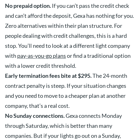
No prepaid option.
If you can’t pass the credit check
and can’t afford the deposit, Gexa has nothing for you.
Zero alternatives within their plan structure. For
people dealing with credit challenges, this is a hard
stop. You’ll need to look at a different light company
with
pay-as-you-go plans
or find a traditional option
with a lower credit threshold.
Early termination fees bite at $295.
The 24-month
contract penalty is steep. If your situation changes
and you need to move to a cheaper plan at another
company, that’s a real cost.
No Sunday connections.
Gexa connects Monday
through Saturday, which is better than many
companies. But if your lights go out on a Sunday,