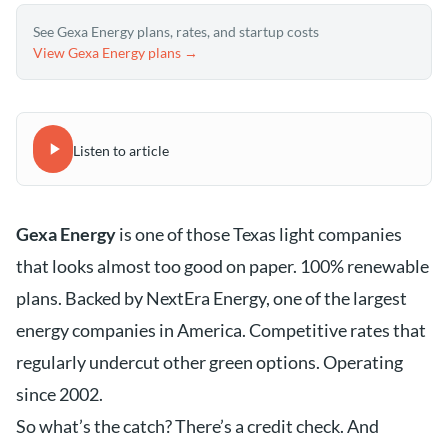
See Gexa Energy plans, rates, and startup costs
View Gexa Energy plans →
Listen to article
Gexa Energy
is one of those Texas light companies
that looks almost too good on paper. 100% renewable
plans. Backed by NextEra Energy, one of the largest
energy companies in America. Competitive rates that
regularly undercut other green options. Operating
since 2002.
So what’s the catch? There’s a credit check. And