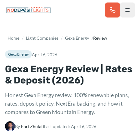
Skip to main content
Home
/
Light Companies
/
Gexa Energy
/
Review
April 6, 2026
Gexa Energy
Gexa Energy Review | Rates
& Deposit (2026)
Honest Gexa Energy review. 100% renewable plans,
rates, deposit policy, NextEra backing, and how it
compares to Green Mountain Energy.
By
Enri Zhulati
Last updated:
April 6, 2026