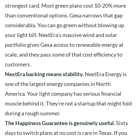
strongest card. Most green plans cost 10-20% more
than conventional options. Gexa narrows that gap
considerably. You can go green without blowing up
your light bill. NextEra’s massive wind and solar
portfolio gives Gexa access to renewable energy at
scale, and they pass some of that cost efficiency to
customers.
NextEra backing means stability.
NextEra Energy is
one of the largest energy companies in North
America. Your light company has serious financial
muscle behind it. They’re not a startup that might fold
during a rough summer.
The Happiness Guarantee is genuinely useful.
Sixty
days to switch plans at no cost is rare in Texas. If you