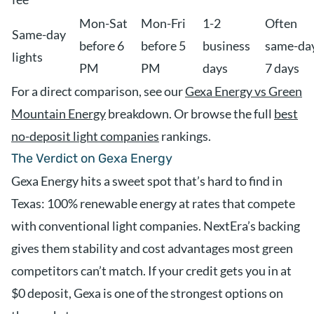
Mon-Sat
Mon-Fri
1-2
Often
Same-day
before 6
before 5
business
same-day
lights
PM
PM
days
7 days
For a direct comparison, see our
Gexa Energy vs Green
Mountain Energy
breakdown. Or browse the full
best
no-deposit light companies
rankings.
The Verdict on Gexa Energy
Gexa Energy hits a sweet spot that’s hard to find in
Texas: 100% renewable energy at rates that compete
with conventional light companies. NextEra’s backing
gives them stability and cost advantages most green
competitors can’t match. If your credit gets you in at
$0 deposit, Gexa is one of the strongest options on