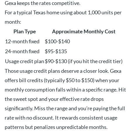
Gexa keeps the rates competitive.
For a typical Texas home using about 1,000 units per
month:
Plan Type
Approximate Monthly Cost
12-month fixed
$100-$140
24-month fixed
$95-$135
Usage credit plan
$90-$130 (if you hit the credit tier)
Those usage credit plans deserve a closer look. Gexa
offers bill credits (typically $50 to $150) when your
monthly consumption falls within a specific range. Hit
the sweet spot and your effective rate drops
significantly. Miss the range and you’re paying the full
rate with no discount. It rewards consistent usage
patterns but penalizes unpredictable months.