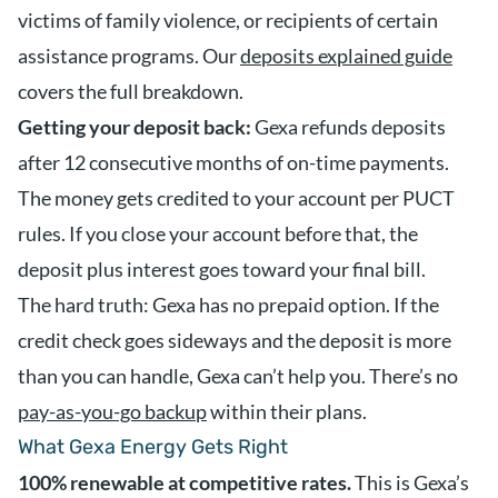
victims of family violence, or recipients of certain
assistance programs. Our
deposits explained guide
covers the full breakdown.
Getting your deposit back:
Gexa refunds deposits
after 12 consecutive months of on-time payments.
The money gets credited to your account per PUCT
rules. If you close your account before that, the
deposit plus interest goes toward your final bill.
The hard truth: Gexa has no prepaid option. If the
credit check goes sideways and the deposit is more
than you can handle, Gexa can’t help you. There’s no
pay-as-you-go backup
within their plans.
What Gexa Energy Gets Right
100% renewable at competitive rates.
This is Gexa’s