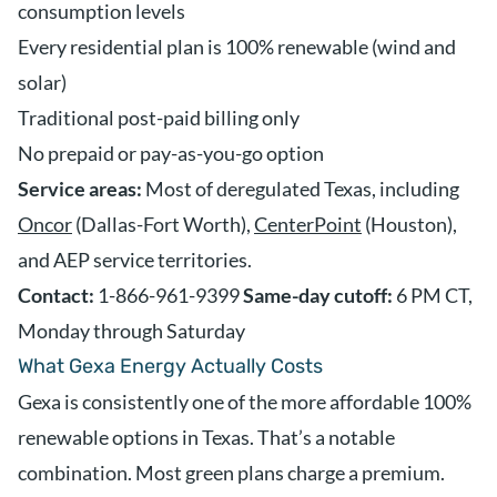
consumption levels
Every residential plan is 100% renewable (wind and
solar)
Traditional post-paid billing only
No prepaid or pay-as-you-go option
Service areas:
Most of deregulated Texas, including
Oncor
(Dallas-Fort Worth),
CenterPoint
(Houston),
and AEP service territories.
Contact:
1-866-961-9399
Same-day cutoff:
6 PM CT,
Monday through Saturday
What Gexa Energy Actually Costs
Gexa is consistently one of the more affordable 100%
renewable options in Texas. That’s a notable
combination. Most green plans charge a premium.