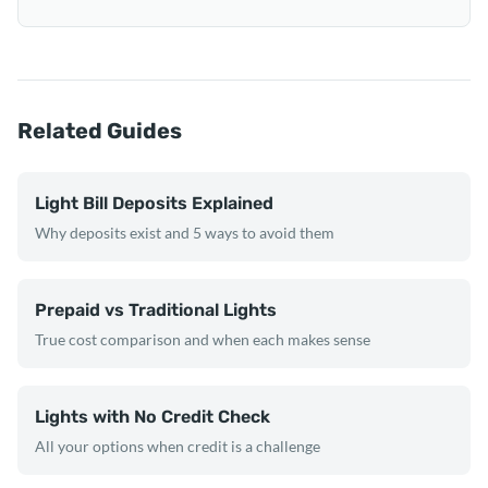
Related Guides
Light Bill Deposits Explained
Why deposits exist and 5 ways to avoid them
Prepaid vs Traditional Lights
True cost comparison and when each makes sense
Lights with No Credit Check
All your options when credit is a challenge