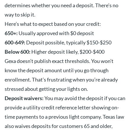
determines whether you need a deposit. There’s no
way to skip it.
Here’s what to expect based on your credit:
650+:
Usually approved with $0 deposit
600-649:
Deposit possible, typically $150-$250
Below 600:
Higher deposit likely, $200-$400
Gexa doesn’t publish exact thresholds. You won’t
know the deposit amount until you go through
enrollment. That’s frustrating when you’re already
stressed about getting your lights on.
Deposit waivers:
You may avoid the deposit if you can
provide a utility credit reference letter showing on-
time payments to a previous light company. Texas law
also waives deposits for customers 65 and older,