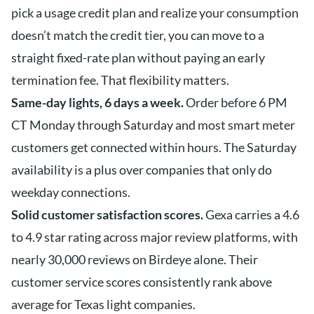
pick a usage credit plan and realize your consumption
doesn’t match the credit tier, you can move to a
straight fixed-rate plan without paying an early
termination fee. That flexibility matters.
Same-day lights, 6 days a week.
Order before 6 PM
CT Monday through Saturday and most smart meter
customers get connected within hours. The Saturday
availability is a plus over companies that only do
weekday connections.
Solid customer satisfaction scores.
Gexa carries a 4.6
to 4.9 star rating across major review platforms, with
nearly 30,000 reviews on Birdeye alone. Their
customer service scores consistently rank above
average for Texas light companies.