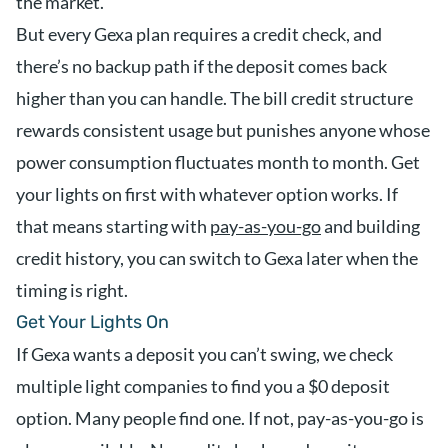
the market.
But every Gexa plan requires a credit check, and
there’s no backup path if the deposit comes back
higher than you can handle. The bill credit structure
rewards consistent usage but punishes anyone whose
power consumption fluctuates month to month. Get
your lights on first with whatever option works. If
that means starting with
pay-as-you-go
and building
credit history, you can switch to Gexa later when the
timing is right.
Get Your Lights On
If Gexa wants a deposit you can’t swing, we check
multiple light companies to find you a $0 deposit
option. Many people find one. If not, pay-as-you-go is