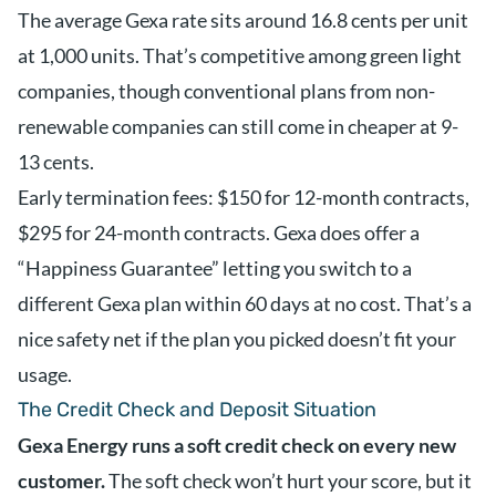
The average Gexa rate sits around 16.8 cents per unit
at 1,000 units. That’s competitive among green light
companies, though conventional plans from non-
renewable companies can still come in cheaper at 9-
13 cents.
Early termination fees: $150 for 12-month contracts,
$295 for 24-month contracts. Gexa does offer a
“Happiness Guarantee” letting you switch to a
different Gexa plan within 60 days at no cost. That’s a
nice safety net if the plan you picked doesn’t fit your
usage.
The Credit Check and Deposit Situation
Gexa Energy runs a soft credit check on every new
customer.
The soft check won’t hurt your score, but it