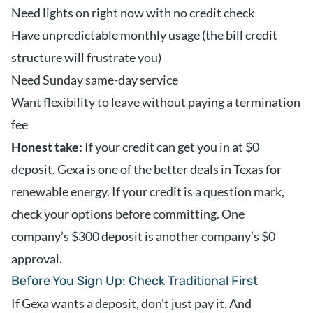
Need lights on right now with no credit check
Have unpredictable monthly usage (the bill credit
structure will frustrate you)
Need Sunday same-day service
Want flexibility to leave without paying a termination
fee
Honest take:
If your credit can get you in at $0
deposit, Gexa is one of the better deals in Texas for
renewable energy. If your credit is a question mark,
check your options before committing. One
company’s $300 deposit is another company’s $0
approval.
Before You Sign Up: Check Traditional First
If Gexa wants a deposit, don’t just pay it. And