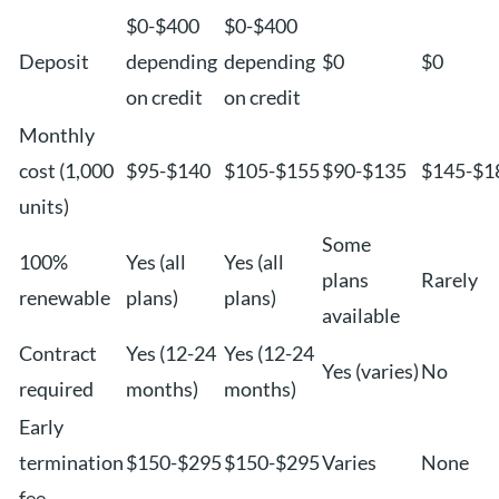
$0-$400
$0-$400
Deposit
depending
depending
$0
$0
on credit
on credit
Monthly
cost (1,000
$95-$140
$105-$155
$90-$135
$145-$1
units)
Some
100%
Yes (all
Yes (all
plans
Rarely
renewable
plans)
plans)
available
Contract
Yes (12-24
Yes (12-24
Yes (varies)
No
required
months)
months)
Early
termination
$150-$295
$150-$295
Varies
None
fee