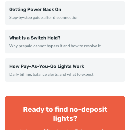
Getting Power Back On
Step-by-step guide after disconnection
What Is a Switch Hold?
Why prepaid cannot bypass it and how to resolve it
How Pay-As-You-Go Lights Work
Daily billing, balance alerts, and what to expect
Ready to find no-deposit
lights?