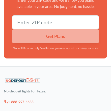
Enter your ZIP code and we'll show you plans
available in your area. No judgment, no hassle.
Texas ZIP code
Get Plans
Texas ZIP codes only. We'll show you no-deposit plans in your area.
No-deposit lights for Texas.
1-888-997-4633