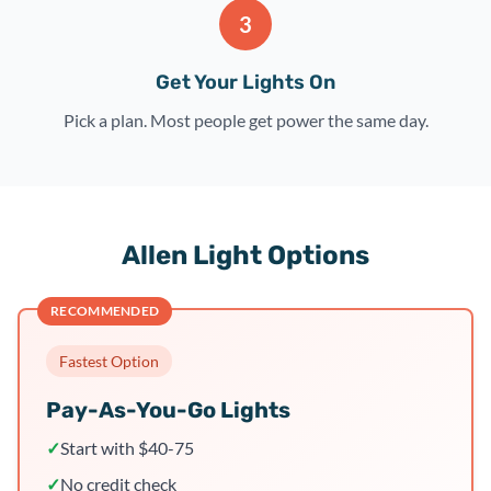
3
Get Your Lights On
Pick a plan. Most people get power the same day.
Allen Light Options
RECOMMENDED
Fastest Option
Pay-As-You-Go Lights
✓
Start with $40-75
✓
No credit check