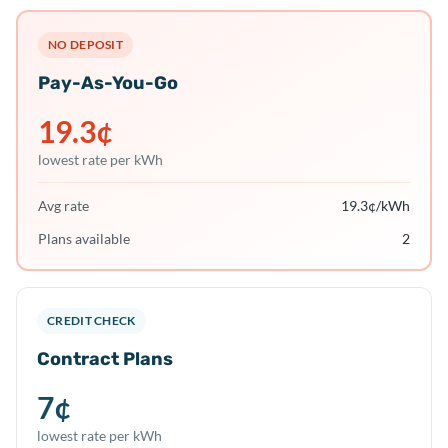
NO DEPOSIT
Pay-As-You-Go
19.3
¢
lowest rate per kWh
Avg rate
19.3
¢/kWh
Plans available
2
CREDIT CHECK
Contract Plans
7
¢
lowest rate per kWh