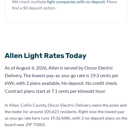
We check multiple
light companies with no deposit
. Many
find a $0 deposit option.
Allen Light Rates Today
As of August 6, 2026, Allen is served by Oncor Electric
Delivery. The lowest pay-as-you-go rate is 19.3 cents per
kWh
, with 2 plans available. No deposit. No credit check.
Contract plans start at 7.1 cents per kilowatt hour.
In Allen, Collin County, Oncor Electric Delivery owns the poles and
the meter for around 105,623 residents. Right now the lowest pay-
as-you-go rate here runs 19.3¢/kWh, with 2 no-deposit plans on the
board near ZIP 75002.