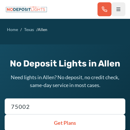
Skip to main content
Home
/
Texas
/
Allen
No Deposit Lights in Allen
Need lights in Allen? No deposit, no credit check,
same-day service in most cases.
Texas ZIP code
Get Plans