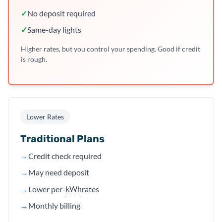
✓
No deposit required
✓
Same-day lights
Higher rates, but you control your spending. Good if credit
is rough.
Lower Rates
Traditional Plans
→
Credit check required
→
May need deposit
kWh
→
Lower per-
rates
→
Monthly billing