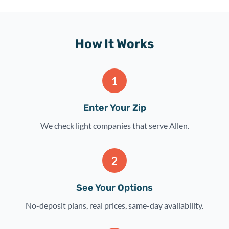
How It Works
1
Enter Your Zip
We check light companies that serve Allen.
2
See Your Options
No-deposit plans, real prices, same-day availability.