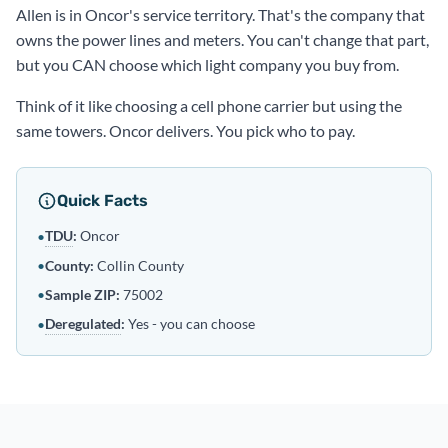
Allen is in Oncor's service territory. That's the company that
owns the power lines and meters. You can't change that part,
but you CAN choose which light company you buy from.
Think of it like choosing a cell phone carrier but using the
same towers. Oncor delivers. You pick who to pay.
Quick Facts
TDU
:
Oncor
•
•
County:
Collin County
•
Sample ZIP:
75002
Deregulated
:
Yes - you can choose
•