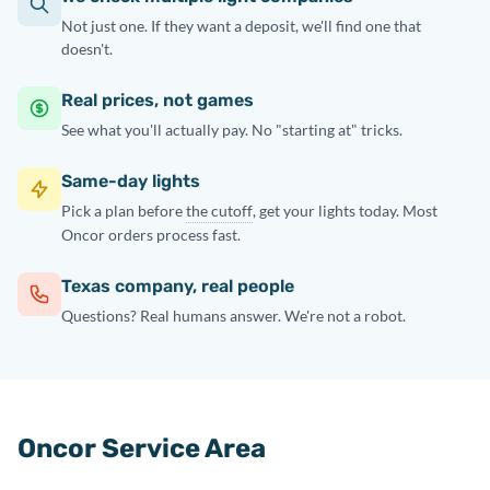
Not just one. If they want a deposit, we'll find one that
doesn't.
Real prices, not games
See what you'll actually pay. No "starting at" tricks.
Same-day lights
Pick a plan before
the cutoff
, get your lights today. Most
Oncor orders process fast.
Texas company, real people
Questions? Real humans answer. We're not a robot.
Oncor Service Area