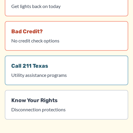
Get lights back on today
Bad Credit?
No credit check options
Call 211 Texas
Utility assistance programs
Know Your Rights
Disconnection protections