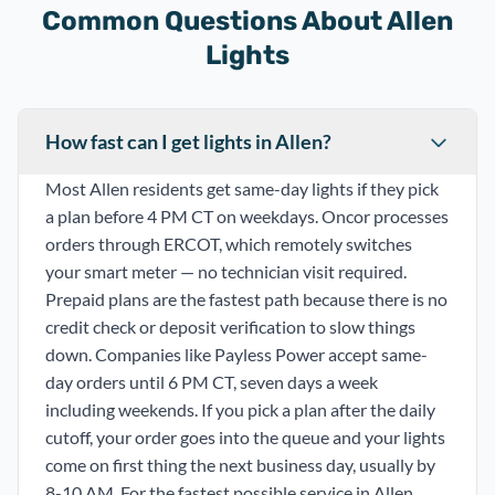
Common Questions About Allen
Lights
How fast can I get lights in Allen?
Most Allen residents get same-day lights if they pick
a plan before 4 PM CT on weekdays. Oncor processes
orders through ERCOT, which remotely switches
your smart meter — no technician visit required.
Prepaid plans are the fastest path because there is no
credit check or deposit verification to slow things
down. Companies like Payless Power accept same-
day orders until 6 PM CT, seven days a week
including weekends. If you pick a plan after the daily
cutoff, your order goes into the queue and your lights
come on first thing the next business day, usually by
8-10 AM. For the fastest possible service in Allen,