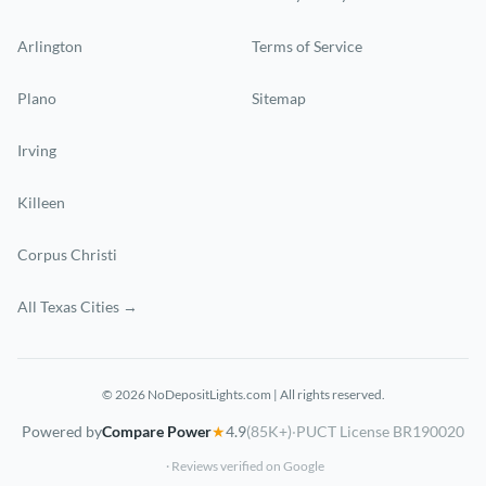
Arlington
Terms of Service
Plano
Sitemap
Irving
Killeen
Corpus Christi
All Texas Cities →
© 2026 NoDepositLights.com | All rights reserved.
Powered by
Compare Power
★
4.9
(85K+)
·
PUCT License BR190020
· Reviews verified on Google