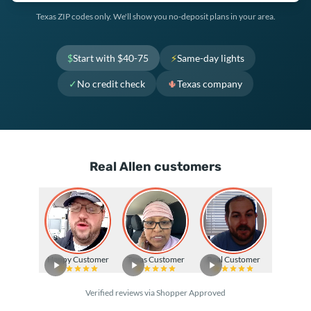
Texas ZIP codes only. We'll show you no-deposit plans in your area.
$
Start with $40-75
⚡
Same-day lights
✓
No credit check
🌵
Texas company
Real Allen customers
Happy Customer
Texas Customer
Real Customer
Verified reviews via Shopper Approved