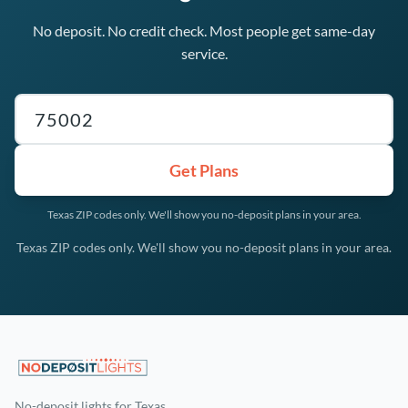
No deposit. No credit check. Most people get same-day
service.
Texas ZIP code
Get Plans
Texas ZIP codes only. We'll show you no-deposit plans in your area.
Texas ZIP codes only. We'll show you no-deposit plans in your area.
No-deposit lights for Texas.