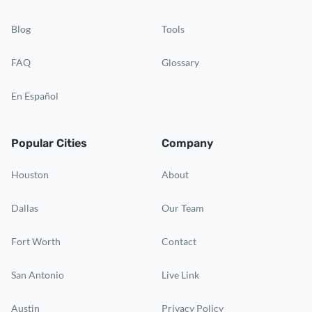
Blog
Tools
FAQ
Glossary
En Español
Popular Cities
Company
Houston
About
Dallas
Our Team
Fort Worth
Contact
San Antonio
Live Link
Austin
Privacy Policy