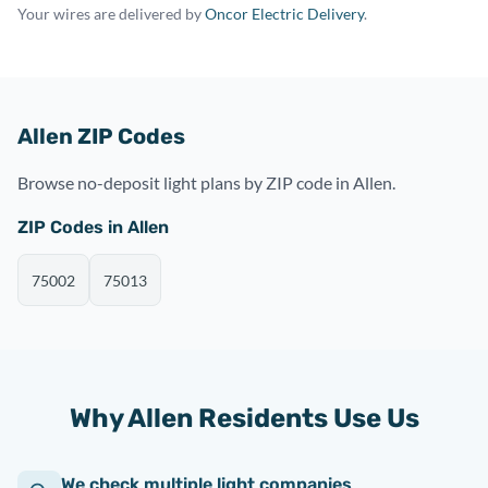
Your wires are delivered by
Oncor Electric Delivery
.
Allen ZIP Codes
Browse no-deposit light plans by ZIP code in Allen.
ZIP Codes in Allen
75002
75013
Why Allen Residents Use Us
We check multiple light companies