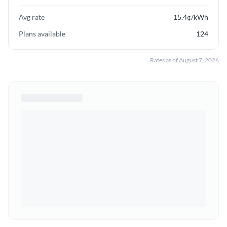
Avg rate
15.4
¢/kWh
Plans available
124
Rates as of
August 7, 2026