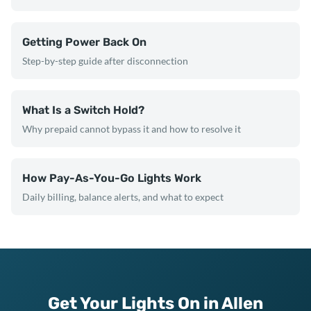
Getting Power Back On
Step-by-step guide after disconnection
What Is a Switch Hold?
Why prepaid cannot bypass it and how to resolve it
How Pay-As-You-Go Lights Work
Daily billing, balance alerts, and what to expect
Get Your Lights On in Allen