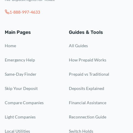
1-888-997-4633
Main Pages
Guides & Tools
Home
All Guides
Emergency Help
How Prepaid Works
Same-Day Finder
Prepaid vs Traditional
Skip Your Deposit
Deposits Explained
Compare Companies
Financial Assistance
Light Companies
Reconnection Guide
Local Utilities
Switch Holds