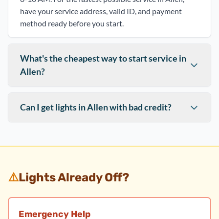
have your service address, valid ID, and payment
method ready before you start.
What's the cheapest way to start service in
Allen?
Can I get lights in Allen with bad credit?
⚠️
Lights Already Off?
Emergency Help