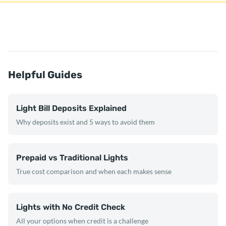
Helpful Guides
Light Bill Deposits Explained
Why deposits exist and 5 ways to avoid them
Prepaid vs Traditional Lights
True cost comparison and when each makes sense
Lights with No Credit Check
All your options when credit is a challenge