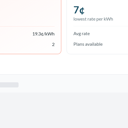
7
¢
lowest rate per kWh
Avg rate
19.3
¢/kWh
Plans available
2