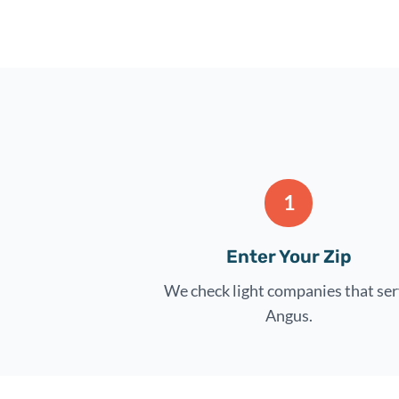
1
Enter Your Zip
We check light companies that se
Angus.