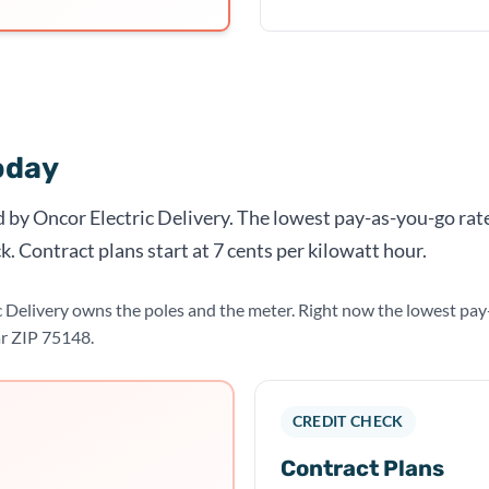
oday
d by Oncor Electric Delivery. The lowest pay-as-you-go rate
k. Contract plans start at 7 cents per kilowatt hour.
c Delivery owns the poles and the meter. Right now the lowest pa
ar ZIP 75148.
CREDIT CHECK
Contract Plans