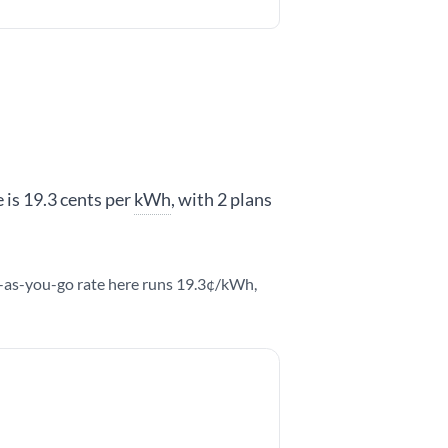
 is 19.3 cents per
kWh
, with 2 plans
y-as-you-go rate here runs 19.3¢/kWh,