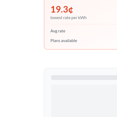
19.3
¢
lowest rate per kWh
Avg rate
Plans available