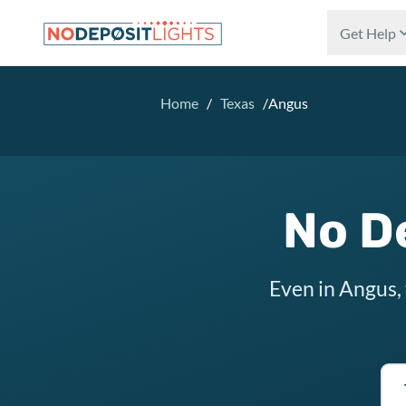
Skip to main content
Get Help
Home
/
Texas
/
Angus
No D
Even in Angus,
Tex