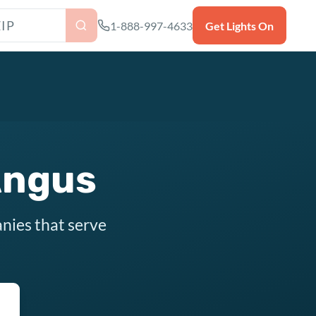
as ZIP code
1-888-997-4633
Get Lights On
Angus
nies that serve