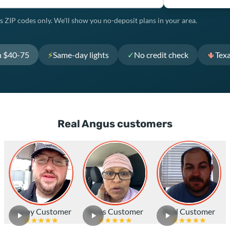
s ZIP codes only. We'll show you no-deposit plans in your area.
h $40-75
⚡
Same-day lights
✓
No credit check
🌵
Tex
Real Angus customers
Happy Customer
Texas Customer
Real Customer