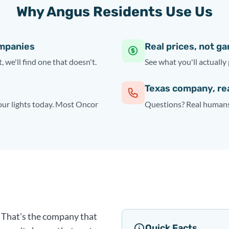
Why Angus Residents Use Us
ompanies
Real prices, not g
, we'll find one that doesn't.
See what you'll actually 
Texas company, re
your lights today. Most Oncor
Questions? Real humans 
y. That's the company that
Quick Facts