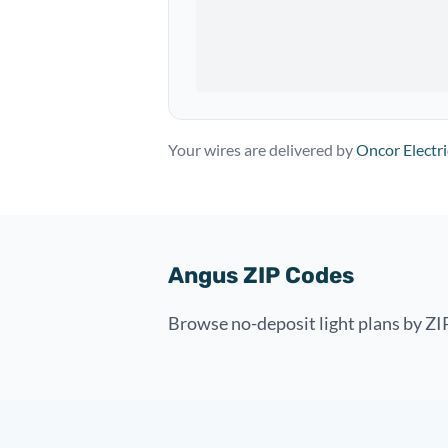
Your wires are delivered by
Oncor Electri
Angus ZIP Codes
Browse no-deposit light plans by ZI