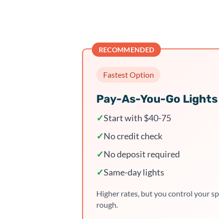
RECOMMENDED
Fastest Option
Pay-As-You-Go Lights
✓
Start with $40-75
✓
No credit check
✓
No deposit required
✓
Same-day lights
Higher rates, but you control your sp
rough.