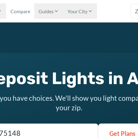
Tex
Compare
Guides
Your City
eposit Lights in 
 you have choices. We'll show you light compa
your zip.
as ZIP code
Get Plans