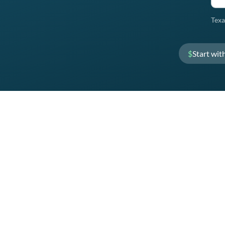
Texa
$
Start wit