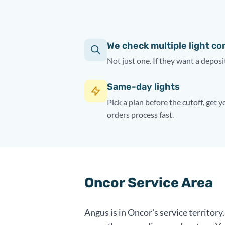
We check multiple light c
Not just one. If they want a deposit
Same-day lights
Pick a plan before
the cutoff
, get 
orders process fast.
Oncor Service Area
Angus is in Oncor's service territor