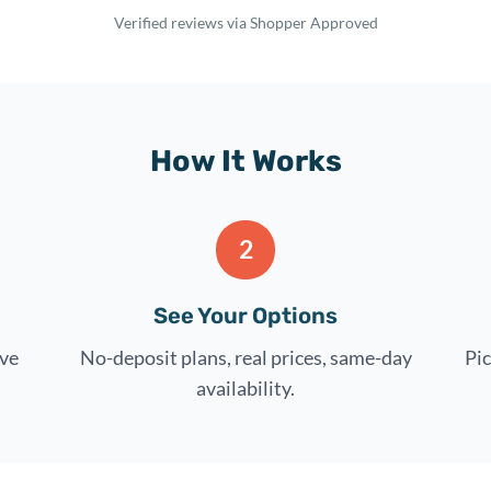
Verified reviews via Shopper Approved
How It Works
2
See Your Options
rve
No-deposit plans, real prices, same-day
Pic
availability.