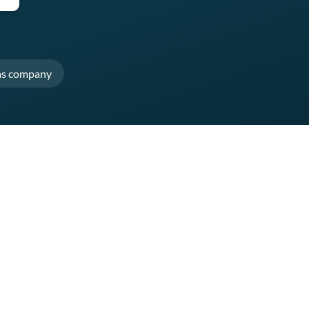
as company