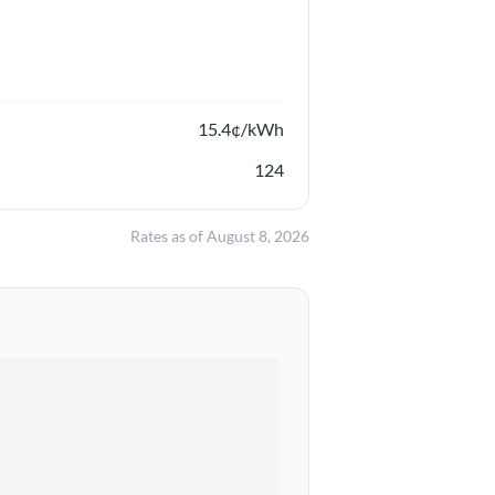
15.4
¢/kWh
124
Rates as of
August 8, 2026