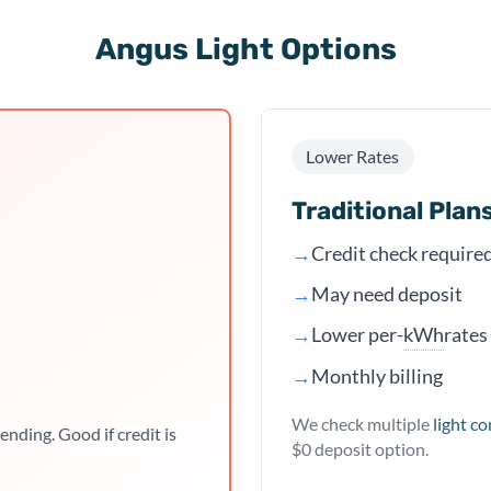
Angus Light Options
Lower Rates
Traditional Plan
→
Credit check require
→
May need deposit
kWh
→
Lower per-
rates
→
Monthly billing
We check multiple
light c
ending. Good if credit is
$0 deposit option.