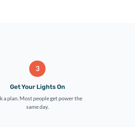
3
Get Your Lights On
k a plan. Most people get power the
same day.