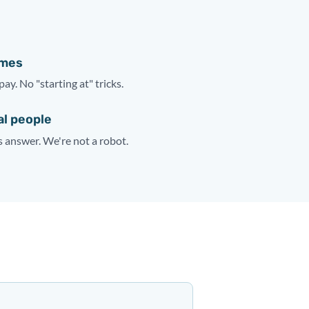
ames
pay. No "starting at" tricks.
al people
answer. We're not a robot.