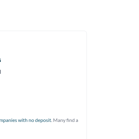
s
d
ompanies with no deposit
. Many find a