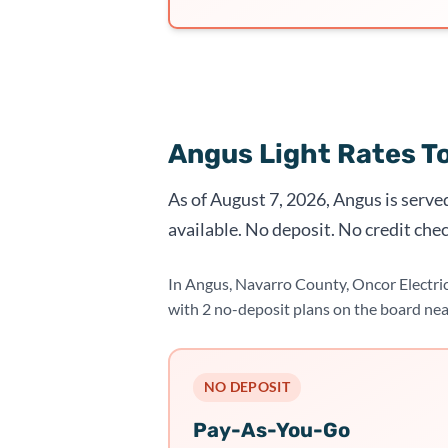
Angus Light Rates T
As of August 7, 2026, Angus is serve
available. No deposit. No credit chec
In Angus, Navarro County, Oncor Electri
with 2 no-deposit plans on the board ne
NO DEPOSIT
Pay-As-You-Go