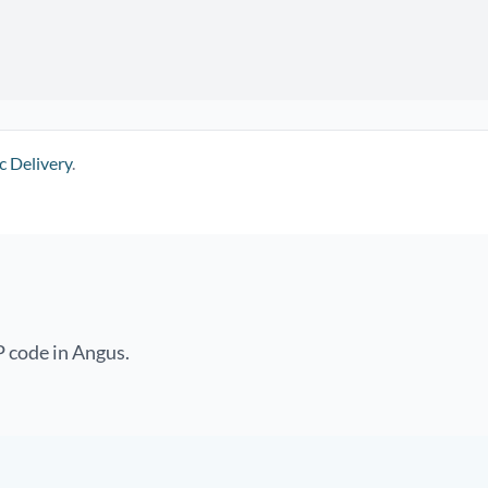
c Delivery
.
P code in Angus.