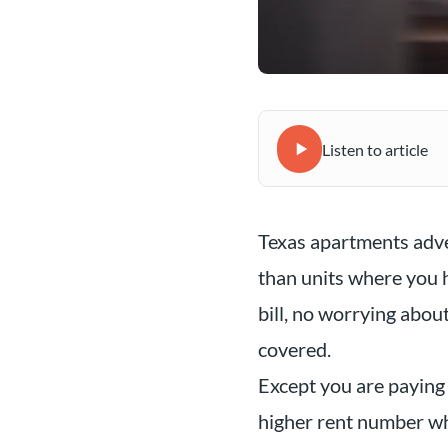
Listen to article
Texas apartments adver
than units where you h
bill, no worrying about
covered.
Except you are paying 
higher rent number whe