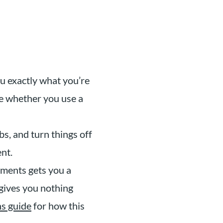
u exactly what you’re
me whether you use a
s, and turn things off
nt.
ments gets you a
 gives you nothing
ns guide
for how this