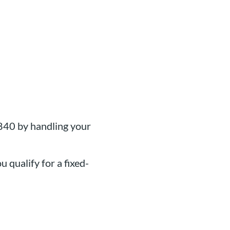
840 by handling your
u qualify for a fixed-