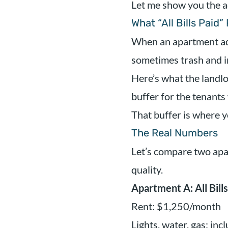
Let me show you the a
What “All Bills Paid”
When an apartment adver
sometimes trash and in
Here’s what the landlor
buffer for the tenants
That buffer is where y
The Real Numbers
Let’s compare two apa
quality.
Apartment A: All Bills
Rent: $1,250/month
Lights, water, gas: inc