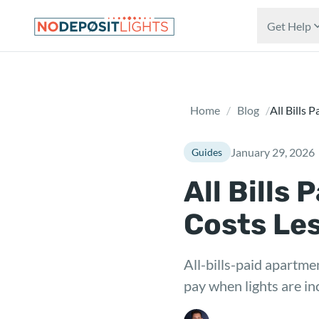
Skip to main content
Get Help
Home
/
Blog
/
All Bills 
January 29, 2026
Guides
All Bills
Costs Le
All-bills-paid apartmen
pay when lights are in