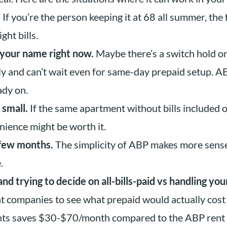
.
If you’re the person keeping it at 68 all summer, the 
ht bills.
n your name right now.
Maybe there’s a switch hold on
ly and can’t wait even for same-day prepaid setup. 
ady on.
 small.
If the same apartment without bills included 
ience might be worth it.
 few months.
The simplicity of ABP makes more sense
.
d trying to decide on all-bills-paid vs handling you
ht companies to see what prepaid would actually cost
ghts saves $30-$70/month compared to the ABP rent