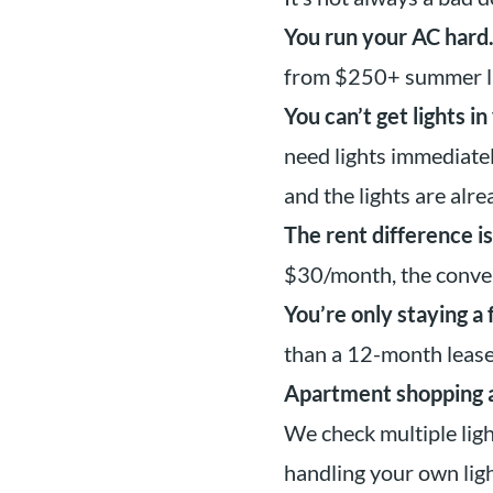
You run your AC hard
from $250+ summer lig
You can’t get lights i
need lights immediate
and the lights are alre
The rent difference is
$30/month, the conven
You’re only staying a
than a 12-month lease
Apartment shopping an
We check multiple lig
handling your own li