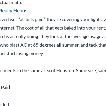
ctual math.
 Really Means
tises “all bills paid,” they’re covering your lights, 
ternet. The cost of all that gets baked into your rent.
d is actually doing: they look at the average usage ac
 who blast AC at 65 degrees all summer, and tack that
ou start losing money.
rtments in the same area of Houston. Same size, sa
 Paid
luded