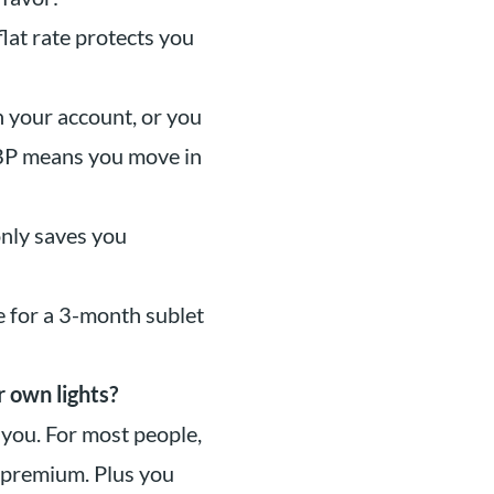
flat rate protects you
 your account, or you
ABP means you move in
only saves you
 for a 3-month sublet
r own lights?
 you. For most people,
 premium. Plus you