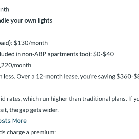
onth
dle your own lights
epaid): $130/month
cluded in non-ABP apartments too): $0-$40
1,220/month
 less. Over a 12-month lease, you’re saving $360-$
d rates, which run higher than traditional plans. If yo
it, the gap gets wider.
Costs More
ds charge a premium: