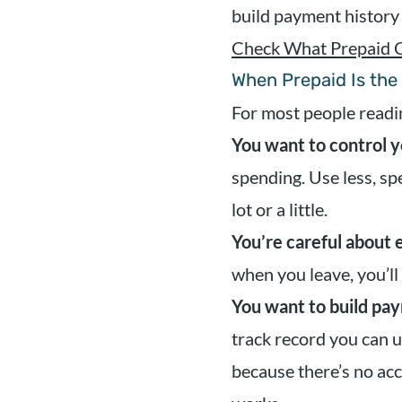
build payment history
Check What Prepaid 
When Prepaid Is the
For most people readin
You want to control y
spending. Use less, s
lot or a little.
You’re careful about 
when you leave, you’ll
You want to build pay
track record you can u
because there’s no ac