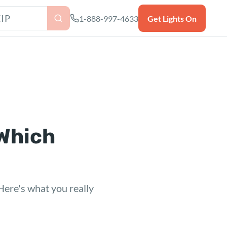
as ZIP code
1-888-997-4633
Get Lights On
 Which
 Here's what you really