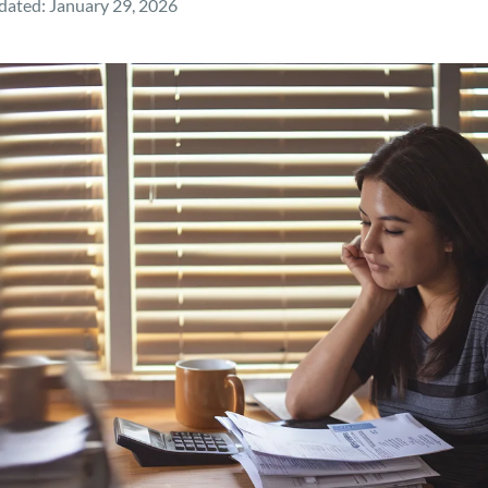
dated:
January 29, 2026