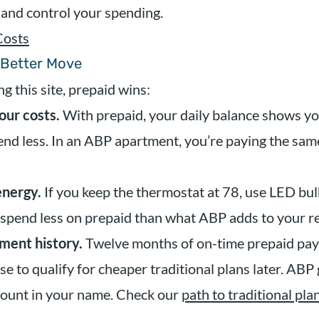
 and control your spending.
Costs
 Better Move
g this site, prepaid wins:
our costs.
With prepaid, your daily balance shows yo
pend less. In an ABP apartment, you’re paying the sa
energy.
If you keep the thermostat at 78, use LED bulb
 spend less on prepaid than what ABP adds to your re
ment history.
Twelve months of on-time prepaid pay
se to qualify for cheaper traditional plans later. ABP
count in your name. Check our
path to traditional pla