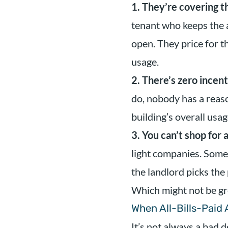
1. They’re covering t
tenant who keeps the 
open. They price for t
usage.
2. There’s zero incen
do, nobody has a reaso
building’s overall usa
3. You can’t shop for 
light companies. Some 
the landlord picks the
Which might not be gr
When All-Bills-Paid
It’s not always a bad d