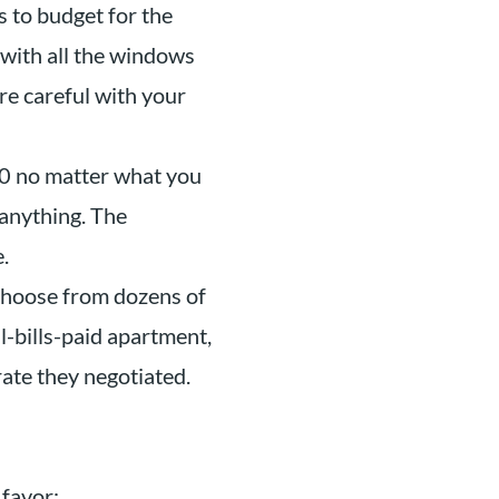
 to budget for the
with all the windows
re careful with your
$0 no matter what you
 anything. The
.
choose from dozens of
l-bills-paid apartment,
rate they negotiated.
 favor: