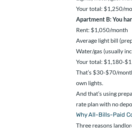
Your total: $1,250/m
Apartment B: You han
Rent: $1,050/month
Average light bill (pr
Water/gas (usually in
Your total: $1,180-$
That’s $30-$70/month
own lights.
And that’s using prepai
rate plan with no depos
Why All-Bills-Paid 
Three reasons landlor