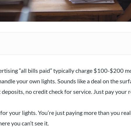
tising “all bills paid” typically charge $100-$200 m
andle your own lights. Sounds like a deal on the surf
 deposits, no credit check for service. Just pay your 
for your lights. You’re just paying more than you reali
re you can’t see it.