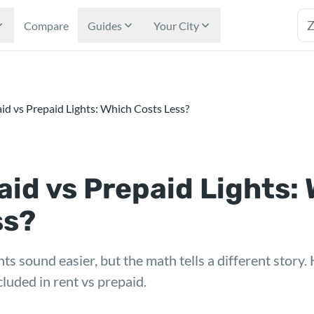
Tex
Compare
Guides
Your City
Paid vs Prepaid Lights: Which Costs Less?
 Paid vs Prepaid Lights:
ss?
ts sound easier, but the math tells a different story.
cluded in rent vs prepaid.