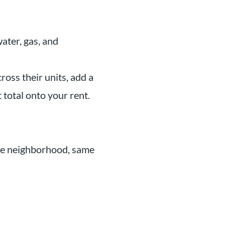
water, gas, and
ross their units, add a
 total onto your rent.
me neighborhood, same