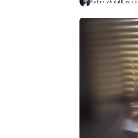
By
Enri Zhulati
Last up