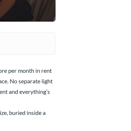
ore per month in rent
ace. No separate light
rent and everything’s
ze, buried inside a