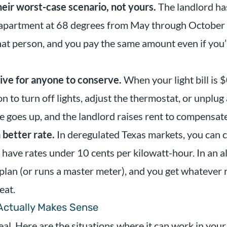
heir worst-case scenario, not yours.
The landlord has
apartment at 68 degrees from May through October 
hat person, and you pay the same amount even if you’
tive for anyone to conserve.
When your light bill is 
n to turn off lights, adjust the thermostat, or unplug
ge goes up, and the landlord raises rent to compensate
a better rate.
In deregulated Texas markets, you can 
have rates under 10 cents per kilowatt-hour. In an al
 plan (or runs a master meter), and you get whatever 
eat.
 Actually Makes Sense
eal. Here are the situations where it can work in your