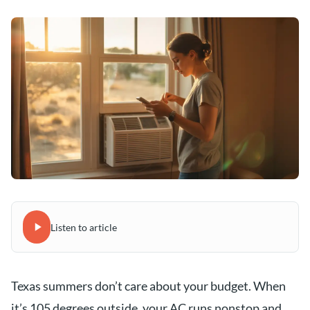
Listen to article
Texas summers don’t care about your budget. When
it’s 105 degrees outside, your AC runs nonstop and