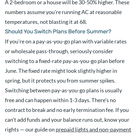
A 2-bedroom or a house will be 30-50% higher. These
numbers assume you’re running AC at reasonable
temperatures, not blasting it at 68.
Should You Switch Plans Before Summer?
If you’re on a pay-as-you-go plan with variable rates
or wholesale pass-through, seriously consider
switching to a fixed-rate pay-as-you-go plan before
June. The fixed rate might look slightly higher in
spring, but it protects you from summer spikes.
Switching between pay-as-you-go plans is usually
free and can happen within 1-3 days. There’s no
contract to break and no early termination fee. If you
can’t add funds and your balance runs out, know your
rights — our guide on
prepaid lights and non-payment