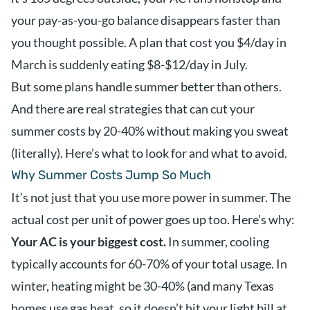
your pay-as-you-go balance disappears faster than
you thought possible. A plan that cost you $4/day in
March is suddenly eating $8-$12/day in July.
But some plans handle summer better than others.
And there are real strategies that can cut your
summer costs by 20-40% without making you sweat
(literally). Here’s what to look for and what to avoid.
Why Summer Costs Jump So Much
It’s not just that you use more power in summer. The
actual cost per unit of power goes up too. Here’s why:
Your AC is your biggest cost.
In summer, cooling
typically accounts for 60-70% of your total usage. In
winter, heating might be 30-40% (and many Texas
homes use gas heat, so it doesn’t hit your light bill at