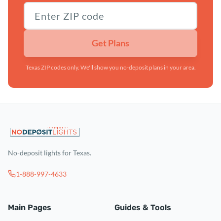
Texas ZIP code
Get Plans
Texas ZIP codes only. We'll show you no-deposit plans in your area.
No-deposit lights for Texas.
1-888-997-4633
Main Pages
Guides & Tools