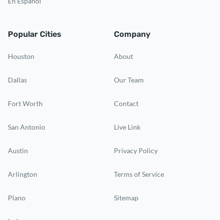
En Español
Popular Cities
Company
Houston
About
Dallas
Our Team
Fort Worth
Contact
San Antonio
Live Link
Austin
Privacy Policy
Arlington
Terms of Service
Plano
Sitemap