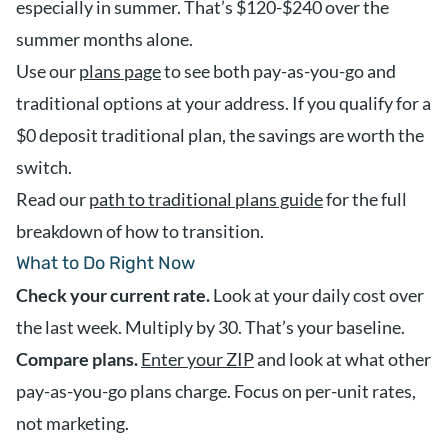
especially in summer. That’s $120-$240 over the
summer months alone.
Use our
plans page
to see both pay-as-you-go and
traditional options at your address. If you qualify for a
$0 deposit traditional plan, the savings are worth the
switch.
Read our
path to traditional plans guide
for the full
breakdown of how to transition.
What to Do Right Now
Check your current rate.
Look at your daily cost over
the last week. Multiply by 30. That’s your baseline.
Compare plans.
Enter your ZIP
and look at what other
pay-as-you-go plans charge. Focus on per-unit rates,
not marketing.