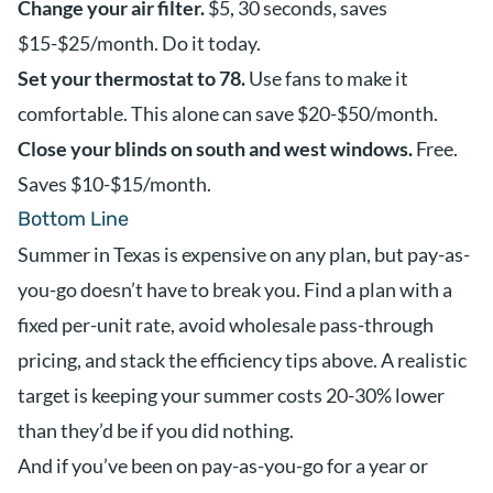
Change your air filter.
$5, 30 seconds, saves
$15-$25/month. Do it today.
Set your thermostat to 78.
Use fans to make it
comfortable. This alone can save $20-$50/month.
Close your blinds on south and west windows.
Free.
Saves $10-$15/month.
Bottom Line
Summer in Texas is expensive on any plan, but pay-as-
you-go doesn’t have to break you. Find a plan with a
fixed per-unit rate, avoid wholesale pass-through
pricing, and stack the efficiency tips above. A realistic
target is keeping your summer costs 20-30% lower
than they’d be if you did nothing.
And if you’ve been on pay-as-you-go for a year or