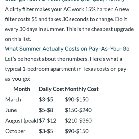
A dirty filter makes your AC work 15% harder. A new
filter costs $5 and takes 30 seconds to change. Do it
every 30 days in summer. This is the cheapest upgrade
on this list.
What Summer Actually Costs on Pay-As-You-Go
Let’s be honest about the numbers. Here’s what a
typical 1-bedroom apartment in Texas costs on pay-
as-you-go:
Month
Daily Cost
Monthly Cost
March
$3-$5
$90-$150
June
$5-$8
$150-$240
August (peak)
$7-$12
$210-$360
October
$3-$5
$90-$150