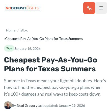
Skip to main content
Home
/
Blog
/
Cheapest Pay-As-You-Go Plans for Texas Summers
January 16, 2026
Tips
Cheapest Pay-As-You-Go
Plans for Texas Summers
Summer in Texas means your light bill doubles. Here's
how to find the cheapest pay-as-you-go plans when
it's 100+ degrees and real ways to keep costs down.
By
Brad Gregory
Last updated:
January 29, 2026