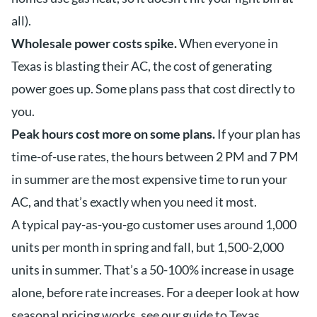
all).
Wholesale power costs spike.
When everyone in
Texas is blasting their AC, the cost of generating
power goes up. Some plans pass that cost directly to
you.
Peak hours cost more on some plans.
If your plan has
time-of-use rates, the hours between 2 PM and 7 PM
in summer are the most expensive time to run your
AC, and that’s exactly when you need it most.
A typical pay-as-you-go customer uses around 1,000
units per month in spring and fall, but 1,500-2,000
units in summer. That’s a 50-100% increase in usage
alone, before rate increases. For a deeper look at how
seasonal pricing works, see our guide to
Texas