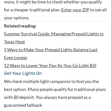
more, it might be time to check whether you qualify
for a cheaper traditional plan.
Enter your ZIP
to see all
your options.
Related reading:
Summer Survival Guide: Managing Prepaid Lights in
Texas Heat
5 Ways to Make Your Prepaid Lights Balance Last
Even Longer
12 Ways to Lower Your Pay-As-You-Go Light Bill
Get Your Lights On
We check multiple light companies to find you the
best option. Many people qualify for traditional plans
with $0 deposit. You always have prepaid as a
guaranteed fallback.