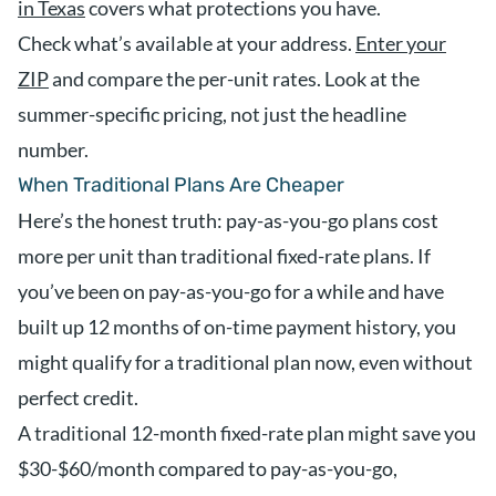
in Texas
covers what protections you have.
Check what’s available at your address.
Enter your
ZIP
and compare the per-unit rates. Look at the
summer-specific pricing, not just the headline
number.
When Traditional Plans Are Cheaper
Here’s the honest truth: pay-as-you-go plans cost
more per unit than traditional fixed-rate plans. If
you’ve been on pay-as-you-go for a while and have
built up 12 months of on-time payment history, you
might qualify for a traditional plan now, even without
perfect credit.
A traditional 12-month fixed-rate plan might save you
$30-$60/month compared to pay-as-you-go,