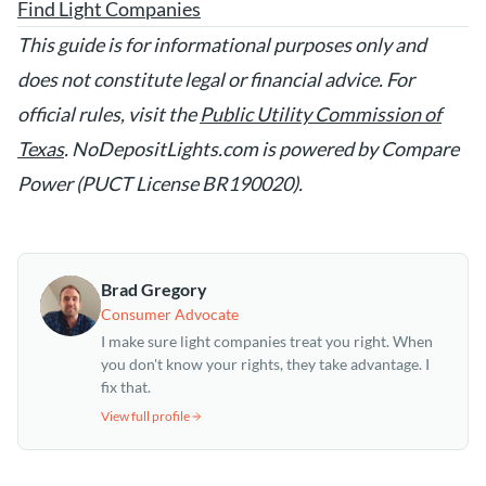
Find Light Companies
This guide is for informational purposes only and
does not constitute legal or financial advice. For
official rules, visit the
Public Utility Commission of
Texas
. NoDepositLights.com is powered by Compare
Power (PUCT License BR190020).
Brad Gregory
Consumer Advocate
I make sure light companies treat you right. When
you don't know your rights, they take advantage. I
fix that.
View full profile