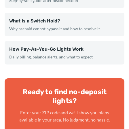
Step-by-step guide after disconnection
What Is a Switch Hold?
Why prepaid cannot bypass it and how to resolve it
How Pay-As-You-Go Lights Work
Daily billing, balance alerts, and what to expect
Ready to find no-deposit
lights?
Enter your ZIP code and we'll show you plans
available in your area. No judgment, no hassle.