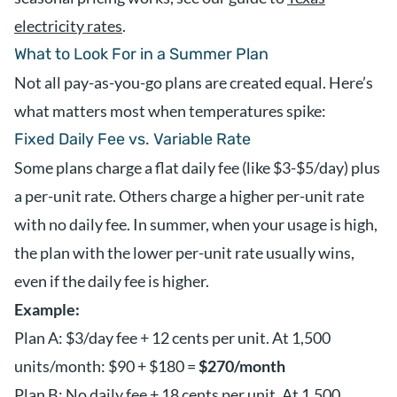
electricity rates
.
What to Look For in a Summer Plan
Not all pay-as-you-go plans are created equal. Here’s
what matters most when temperatures spike:
Fixed Daily Fee vs. Variable Rate
Some plans charge a flat daily fee (like $3-$5/day) plus
a per-unit rate. Others charge a higher per-unit rate
with no daily fee. In summer, when your usage is high,
the plan with the lower per-unit rate usually wins,
even if the daily fee is higher.
Example:
Plan A: $3/day fee + 12 cents per unit. At 1,500
units/month: $90 + $180 =
$270/month
Plan B: No daily fee + 18 cents per unit. At 1,500