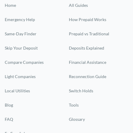
Home
All Guides
Emergency Help
How Prepaid Works
Same-Day Finder
Prepaid vs Traditional
Skip Your Deposit
Deposits Explained
Compare Companies
Financial Assistance
Light Companies
Reconnection Guide
Local Utilities
Switch Holds
Blog
Tools
FAQ
Glossary