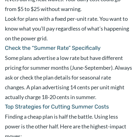
from $5 to $25 without warning.
Look for plans with a fixed per-unit rate. You want to
know what you’ll pay regardless of what’s happening
on the power grid.
Check the “Summer Rate” Specifically
Some plans advertise a low rate but have different
pricing for summer months (June-September). Always
ask or check the plan details for seasonal rate
changes. A plan advertising 14 cents per unit might
actually charge 18-20 cents in summer.
Top Strategies for Cutting Summer Costs
Finding a cheap plan is half the battle. Using less
power is the other half. Here are the highest-impact
moves: