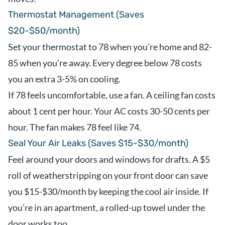
Thermostat Management (Saves
$20-$50/month)
Set your thermostat to 78 when you’re home and 82-
85 when you’re away. Every degree below 78 costs
you an extra 3-5% on cooling.
If 78 feels uncomfortable, use a fan. A ceiling fan costs
about 1 cent per hour. Your AC costs 30-50 cents per
hour. The fan makes 78 feel like 74.
Seal Your Air Leaks (Saves $15-$30/month)
Feel around your doors and windows for drafts. A $5
roll of weatherstripping on your front door can save
you $15-$30/month by keeping the cool air inside. If
you’re in an apartment, a rolled-up towel under the
door works too.