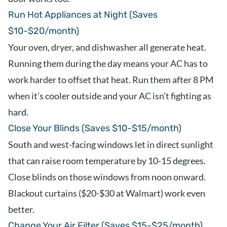
Run Hot Appliances at Night (Saves
$10-$20/month)
Your oven, dryer, and dishwasher all generate heat.
Running them during the day means your AC has to
work harder to offset that heat. Run them after 8 PM
when it’s cooler outside and your AC isn’t fighting as
hard.
Close Your Blinds (Saves $10-$15/month)
South and west-facing windows let in direct sunlight
that can raise room temperature by 10-15 degrees.
Close blinds on those windows from noon onward.
Blackout curtains ($20-$30 at Walmart) work even
better.
Change Your Air Filter (Saves $15-$25/month)