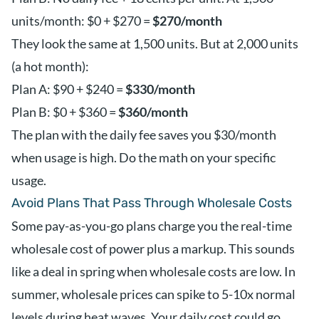
units/month: $0 + $270 =
$270/month
They look the same at 1,500 units. But at 2,000 units
(a hot month):
Plan A: $90 + $240 =
$330/month
Plan B: $0 + $360 =
$360/month
The plan with the daily fee saves you $30/month
when usage is high. Do the math on your specific
usage.
Avoid Plans That Pass Through Wholesale Costs
Some pay-as-you-go plans charge you the real-time
wholesale cost of power plus a markup. This sounds
like a deal in spring when wholesale costs are low. In
summer, wholesale prices can spike to 5-10x normal
levels during heat waves. Your daily cost could go