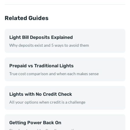
Related Guides
Light Bill Deposits Explained
Why deposits exist and 5 ways to avoid them
Prepaid vs Traditional Lights
True cost comparison and when each makes sense
Lights with No Credit Check
All your options when credit is a challenge
Getting Power Back On