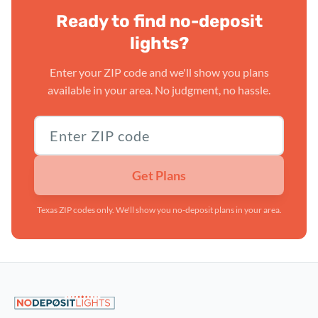
Ready to find no-deposit
lights?
Enter your ZIP code and we'll show you plans
available in your area. No judgment, no hassle.
Texas ZIP code
Get Plans
Texas ZIP codes only. We'll show you no-deposit plans in your area.