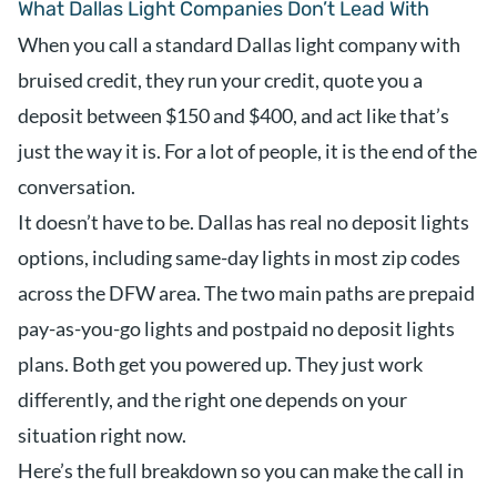
What Dallas Light Companies Don’t Lead With
When you call a standard Dallas light company with
bruised credit, they run your credit, quote you a
deposit between $150 and $400, and act like that’s
just the way it is. For a lot of people, it is the end of the
conversation.
It doesn’t have to be. Dallas has real no deposit lights
options, including same-day lights in most zip codes
across the DFW area. The two main paths are prepaid
pay-as-you-go lights and postpaid no deposit lights
plans. Both get you powered up. They just work
differently, and the right one depends on your
situation right now.
Here’s the full breakdown so you can make the call in