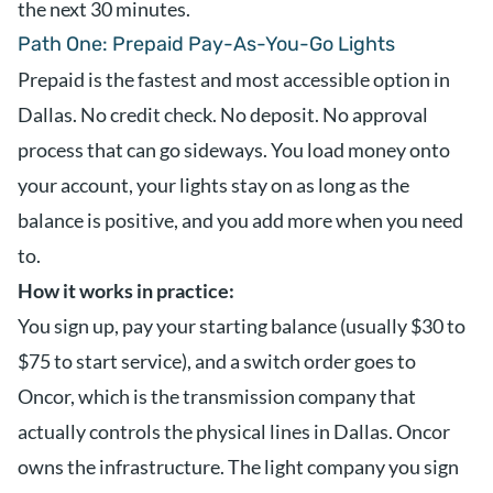
the next 30 minutes.
Path One: Prepaid Pay-As-You-Go Lights
Prepaid is the fastest and most accessible option in
Dallas. No credit check. No deposit. No approval
process that can go sideways. You load money onto
your account, your lights stay on as long as the
balance is positive, and you add more when you need
to.
How it works in practice:
You sign up, pay your starting balance (usually $30 to
$75 to start service), and a switch order goes to
Oncor, which is the transmission company that
actually controls the physical lines in Dallas. Oncor
owns the infrastructure. The light company you sign