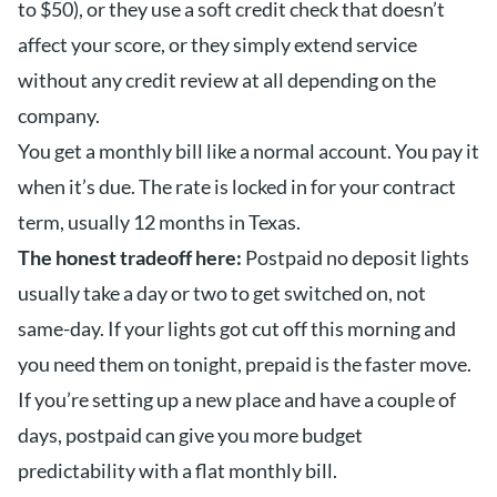
to $50), or they use a soft credit check that doesn’t
affect your score, or they simply extend service
without any credit review at all depending on the
company.
You get a monthly bill like a normal account. You pay it
when it’s due. The rate is locked in for your contract
term, usually 12 months in Texas.
The honest tradeoff here:
Postpaid no deposit lights
usually take a day or two to get switched on, not
same-day. If your lights got cut off this morning and
you need them on tonight, prepaid is the faster move.
If you’re setting up a new place and have a couple of
days, postpaid can give you more budget
predictability with a flat monthly bill.