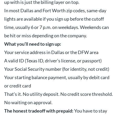
up with is just the billing layer on top.
In most Dallas and Fort Worth zip codes, same-day
lights are available if you sign up before the cutoff
time, usually 6 or 7 p.m. on weekdays. Weekends can
be hit or miss depending on the company.
What you’ll need to sign up:
Your service address in Dallas or the DFW area
A valid ID (Texas ID, driver’s license, or passport)
Your Social Security number (for identity, not credit)
Your starting balance payment, usually by debit card
or credit card
That’s it. No utility deposit. No credit score threshold.
No waiting on approval.
The honest tradeoff with prepaid:
You have to stay