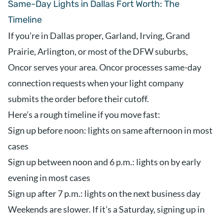
Same-Day Lights in Dallas Fort Worth: The
Timeline
If you’re in Dallas proper, Garland, Irving, Grand
Prairie, Arlington, or most of the DFW suburbs,
Oncor serves your area. Oncor processes same-day
connection requests when your light company
submits the order before their cutoff.
Here’s a rough timeline if you move fast:
Sign up before noon: lights on same afternoon in most
cases
Sign up between noon and 6 p.m.: lights on by early
evening in most cases
Sign up after 7 p.m.: lights on the next business day
Weekends are slower. If it’s a Saturday, signing up in