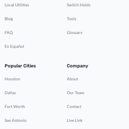
Local Utilities
Switch Holds
Blog
Tools
FAQ
Glossary
En Español
Popular Cities
Company
Houston
About
Dallas
Our Team
Fort Worth
Contact
San Antonio
Live Link