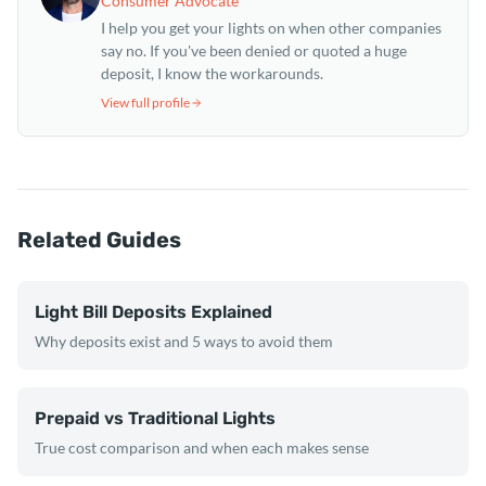
Consumer Advocate
I help you get your lights on when other companies
say no. If you've been denied or quoted a huge
deposit, I know the workarounds.
View full profile
Related Guides
Light Bill Deposits Explained
Why deposits exist and 5 ways to avoid them
Prepaid vs Traditional Lights
True cost comparison and when each makes sense