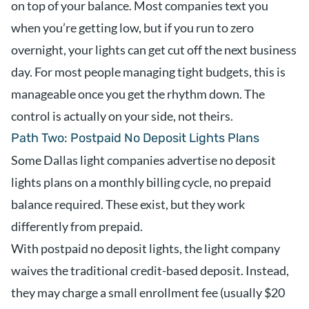
on top of your balance. Most companies text you
when you’re getting low, but if you run to zero
overnight, your lights can get cut off the next business
day. For most people managing tight budgets, this is
manageable once you get the rhythm down. The
control is actually on your side, not theirs.
Path Two: Postpaid No Deposit Lights Plans
Some Dallas light companies advertise no deposit
lights plans on a monthly billing cycle, no prepaid
balance required. These exist, but they work
differently from prepaid.
With postpaid no deposit lights, the light company
waives the traditional credit-based deposit. Instead,
they may charge a small enrollment fee (usually $20