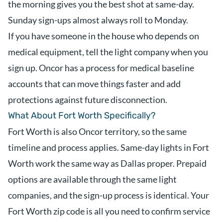
the morning gives you the best shot at same-day.
Sunday sign-ups almost always roll to Monday.
If you have someone in the house who depends on
medical equipment, tell the light company when you
sign up. Oncor has a process for medical baseline
accounts that can move things faster and add
protections against future disconnection.
What About Fort Worth Specifically?
Fort Worth is also Oncor territory, so the same
timeline and process applies. Same-day lights in Fort
Worth work the same way as Dallas proper. Prepaid
options are available through the same light
companies, and the sign-up process is identical. Your
Fort Worth zip code is all you need to confirm service