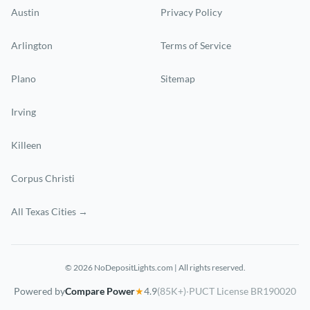
Austin
Privacy Policy
Arlington
Terms of Service
Plano
Sitemap
Irving
Killeen
Corpus Christi
All Texas Cities →
© 2026 NoDepositLights.com | All rights reserved.
Powered by
Compare Power
★
4.9
(85K+)
·
PUCT License BR190020