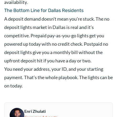
availability.
The Bottom Line for Dallas Residents
A deposit demand doesn’t mean you’re stuck. The no
deposit lights market in Dallas is real and it’s
competitive. Prepaid pay-as-you-go lights get you
powered up today with no credit check. Postpaid no
deposit lights give you a monthly bill without the
upfront deposit hit if you have a day or two.
You need your address, your ID, and your starting
payment. That’s the whole playbook. The lights can be
on today.
Enri Zhulati