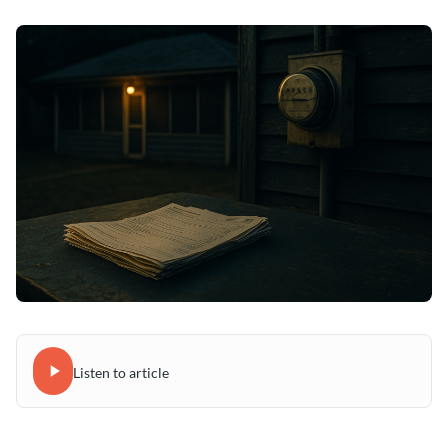
Listen to article