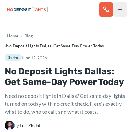
Skip to main content
Home
/
Blog
/
No Deposit Lights Dallas: Get Same-Day Power Today
June 12, 2026
Guides
No Deposit Lights Dallas:
Get Same-Day Power Today
Need no deposit lights in Dallas? Get same-day lights
turned on today with no credit check. Here's exactly
what to do, who to call, and what it costs.
By
Enri Zhulati