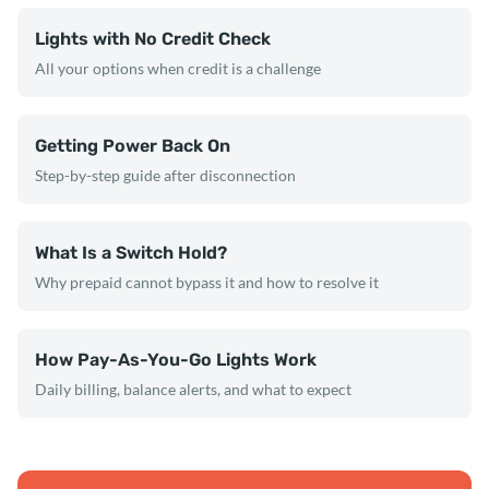
Lights with No Credit Check
All your options when credit is a challenge
Getting Power Back On
Step-by-step guide after disconnection
What Is a Switch Hold?
Why prepaid cannot bypass it and how to resolve it
How Pay-As-You-Go Lights Work
Daily billing, balance alerts, and what to expect