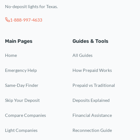
No-deposit lights for Texas.
1-888-997-4633
Main Pages
Guides & Tools
Home
All Guides
Emergency Help
How Prepaid Works
Same-Day Finder
Prepaid vs Traditional
Skip Your Deposit
Deposits Explained
Compare Companies
Financial Assistance
Light Companies
Reconnection Guide