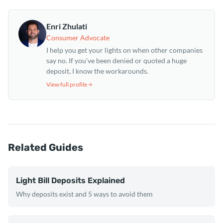
Enri Zhulati
Consumer Advocate
I help you get your lights on when other companies
say no. If you've been denied or quoted a huge
deposit, I know the workarounds.
View full profile
Related Guides
Light Bill Deposits Explained
Why deposits exist and 5 ways to avoid them