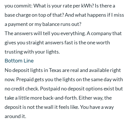
you commit: What is your rate per kWh? Is there a
base charge on top of that? And what happens if I miss
a payment or my balance runs out?
The answers will tell you everything. A company that
gives you straight answers fast is the one worth
trusting with your lights.
Bottom Line
No deposit lights in Texas are real and available right
now. Prepaid gets you the lights on the same day with
no credit check. Postpaid no deposit options exist but
take a little more back-and-forth. Either way, the
deposit is not the wall it feels like. You have a way
around it.