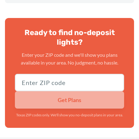
Ready to find no-deposit
lights?
Enter your ZIP code and we'll show you plans
available in your area. No judgment, no hassle.
Texas ZIP code
Get Plans
Texas ZIP codes only. We'll show you no-deposit plans in your area.