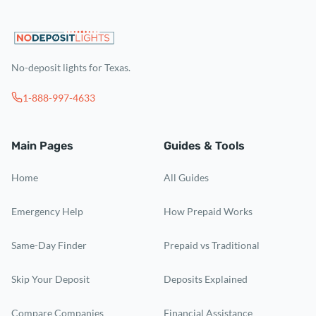
No-deposit lights for Texas.
1-888-997-4633
Main Pages
Guides & Tools
Home
All Guides
Emergency Help
How Prepaid Works
Same-Day Finder
Prepaid vs Traditional
Skip Your Deposit
Deposits Explained
Compare Companies
Financial Assistance