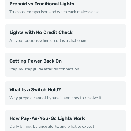
Prepaid vs Traditional Lights
True cost comparison and when each makes sense
Lights with No Credit Check
All your options when credit is a challenge
Getting Power Back On
Step-by-step guide after disconnection
What Is a Switch Hold?
Why prepaid cannot bypass it and how to resolve it
How Pay-As-You-Go Lights Work
Daily billing, balance alerts, and what to expect