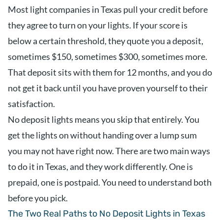
Most light companies in Texas pull your credit before
they agree to turn on your lights. If your score is
below a certain threshold, they quote you a deposit,
sometimes $150, sometimes $300, sometimes more.
That deposit sits with them for 12 months, and you do
not get it back until you have proven yourself to their
satisfaction.
No deposit lights means you skip that entirely. You
get the lights on without handing over a lump sum
you may not have right now. There are two main ways
to do it in Texas, and they work differently. One is
prepaid, one is postpaid. You need to understand both
before you pick.
The Two Real Paths to No Deposit Lights in Texas