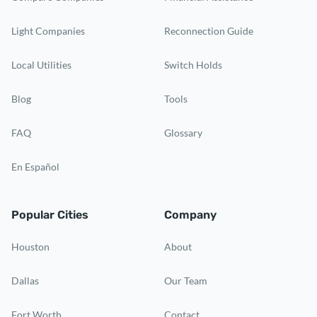
Light Companies
Reconnection Guide
Local Utilities
Switch Holds
Blog
Tools
FAQ
Glossary
En Español
Popular Cities
Company
Houston
About
Dallas
Our Team
Fort Worth
Contact