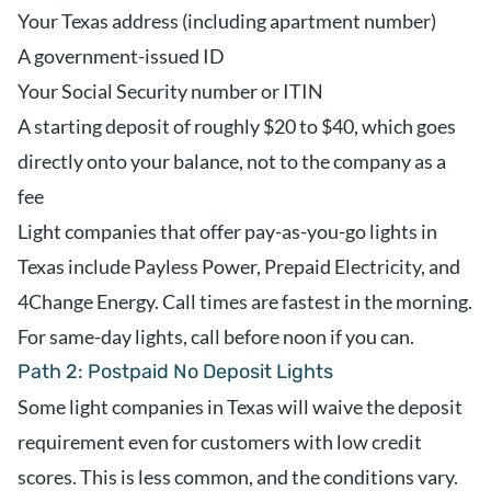
Your Texas address (including apartment number)
A government-issued ID
Your Social Security number or ITIN
A starting deposit of roughly $20 to $40, which goes
directly onto your balance, not to the company as a
fee
Light companies that offer pay-as-you-go lights in
Texas include Payless Power, Prepaid Electricity, and
4Change Energy. Call times are fastest in the morning.
For same-day lights, call before noon if you can.
Path 2: Postpaid No Deposit Lights
Some light companies in Texas will waive the deposit
requirement even for customers with low credit
scores. This is less common, and the conditions vary.