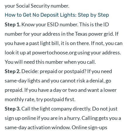
your Social Security number.
How to Get No Deposit Lights: Step by Step
Step 1.
Know your ESID number. This is the ID
number for your address in the Texas power grid. If
you have a past light bill, it is on there. If not, you can
look it up at powertochoose.org using your address.
You will need this number when you call.
Step 2.
Decide: prepaid or postpaid? If you need
same-day lights and you cannot risk a denial, go
prepaid. If you have a day or two and want a lower
monthly rate, try postpaid first.
Step 3.
Call the light company directly. Do not just
sign up online if you are in a hurry. Calling gets you a
same-day activation window. Online sign-ups