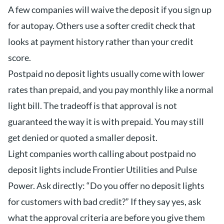
A few companies will waive the deposit if you sign up
for autopay. Others use a softer credit check that
looks at payment history rather than your credit
score.
Postpaid no deposit lights usually come with lower
rates than prepaid, and you pay monthly like a normal
light bill. The tradeoff is that approval is not
guaranteed the way it is with prepaid. You may still
get denied or quoted a smaller deposit.
Light companies worth calling about postpaid no
deposit lights include Frontier Utilities and Pulse
Power. Ask directly: “Do you offer no deposit lights
for customers with bad credit?” If they say yes, ask
what the approval criteria are before you give them