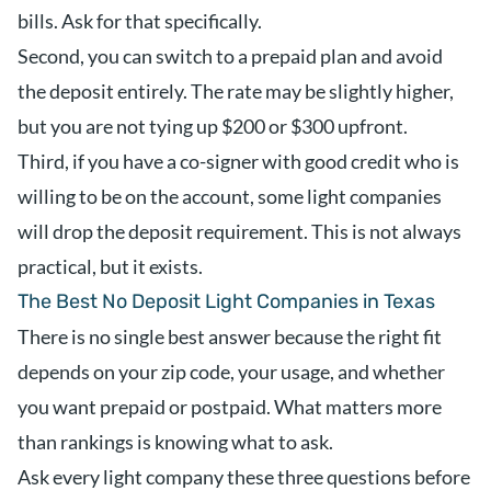
bills. Ask for that specifically.
Second, you can switch to a prepaid plan and avoid
the deposit entirely. The rate may be slightly higher,
but you are not tying up $200 or $300 upfront.
Third, if you have a co-signer with good credit who is
willing to be on the account, some light companies
will drop the deposit requirement. This is not always
practical, but it exists.
The Best No Deposit Light Companies in Texas
There is no single best answer because the right fit
depends on your zip code, your usage, and whether
you want prepaid or postpaid. What matters more
than rankings is knowing what to ask.
Ask every light company these three questions before