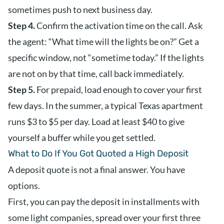
sometimes push to next business day.
Step 4.
Confirm the activation time on the call. Ask
the agent: “What time will the lights be on?” Get a
specific window, not “sometime today.” If the lights
are not on by that time, call back immediately.
Step 5.
For prepaid, load enough to cover your first
few days. In the summer, a typical Texas apartment
runs $3 to $5 per day. Load at least $40 to give
yourself a buffer while you get settled.
What to Do If You Got Quoted a High Deposit
A deposit quote is not a final answer. You have
options.
First, you can pay the deposit in installments with
some light companies, spread over your first three