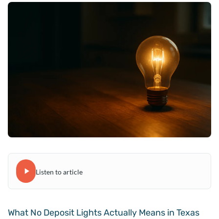
Listen to article
What No Deposit Lights Actually Means in Texas