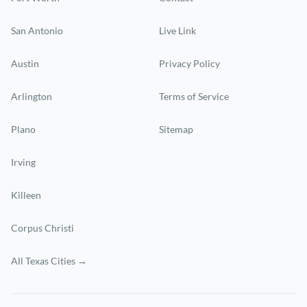
San Antonio
Live Link
Austin
Privacy Policy
Arlington
Terms of Service
Plano
Sitemap
Irving
Killeen
Corpus Christi
All Texas Cities →