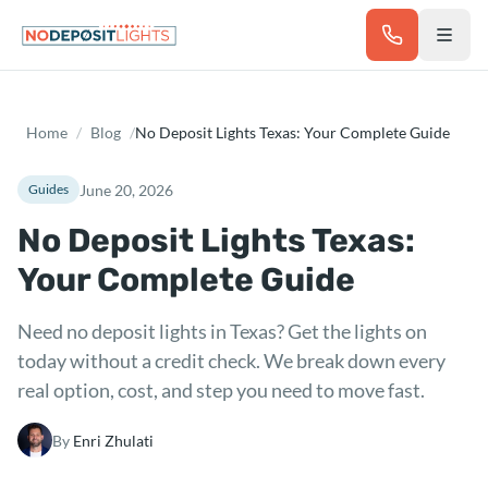
Skip to main content
Home
/
Blog
/
No Deposit Lights Texas: Your Complete Guide
June 20, 2026
Guides
No Deposit Lights Texas:
Your Complete Guide
Need no deposit lights in Texas? Get the lights on
today without a credit check. We break down every
real option, cost, and step you need to move fast.
By
Enri Zhulati