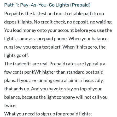
Path 1: Pay-As-You-Go Lights (Prepaid)
Prepaid is the fastest and most reliable path to no
deposit lights. No credit check, no deposit, no waiting.
You load money onto your account before you use the
lights, same as a prepaid phone. When your balance
runs low, you get a text alert. When it hits zero, the
lights go off.
The tradeoffs are real. Prepaid rates are typically a
few cents per kWh higher than standard postpaid
plans. If you are running central air in a Texas July,
that adds up. And you have to stay on top of your
balance, because the light company will not call you
twice.
What you need to sign up for prepaid lights: