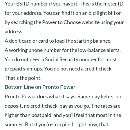
Your ESIID number if you have it. This is the meter ID
for your address. You can find it on an old light bill or
by searching the Power to Choose website using your
address.
A debit card or card to load the starting balance.
A working phone number for the low-balance alerts.
You do not need a Social Security number for most
prepaid sign-ups. You do not need a credit check.
That’s the point.
Bottom Line on Pronto Power
Pronto Power does what it says. Same-day lights, no
deposit, no credit check, pay as you go. The rates are
higher than postpaid, and you’ll feel that most in the
summer. But if you’re in a pinch right now, that