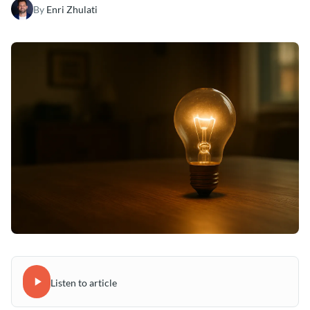
By
Enri Zhulati
Listen to article