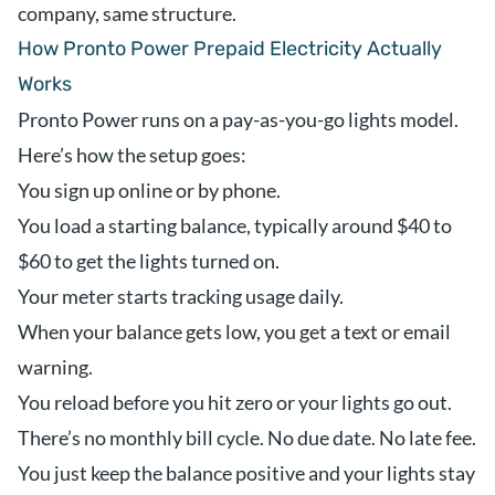
company, same structure.
How Pronto Power Prepaid Electricity Actually
Works
Pronto Power runs on a pay-as-you-go lights model.
Here’s how the setup goes:
You sign up online or by phone.
You load a starting balance, typically around $40 to
$60 to get the lights turned on.
Your meter starts tracking usage daily.
When your balance gets low, you get a text or email
warning.
You reload before you hit zero or your lights go out.
There’s no monthly bill cycle. No due date. No late fee.
You just keep the balance positive and your lights stay