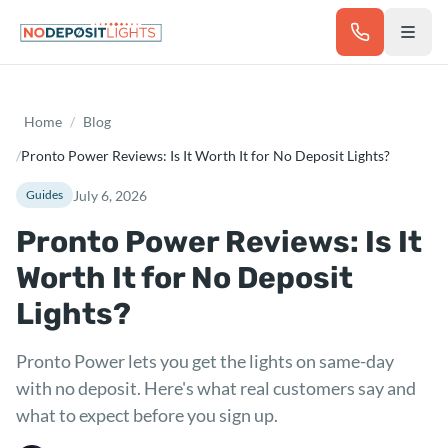
Skip to main content
Home
/
Blog
/
Pronto Power Reviews: Is It Worth It for No Deposit Lights?
July 6, 2026
Guides
Pronto Power Reviews: Is It
Worth It for No Deposit
Lights?
Pronto Power lets you get the lights on same-day
with no deposit. Here's what real customers say and
what to expect before you sign up.