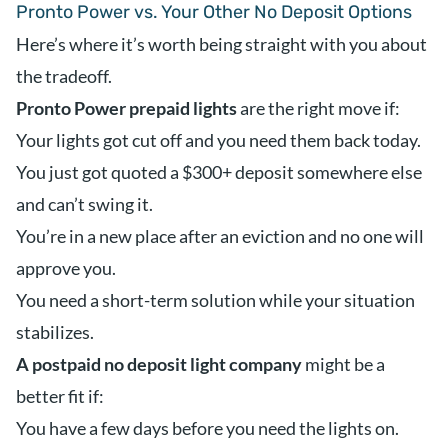
Pronto Power vs. Your Other No Deposit Options
Here’s where it’s worth being straight with you about
the tradeoff.
Pronto Power prepaid lights
are the right move if:
Your lights got cut off and you need them back today.
You just got quoted a $300+ deposit somewhere else
and can’t swing it.
You’re in a new place after an eviction and no one will
approve you.
You need a short-term solution while your situation
stabilizes.
A postpaid no deposit light company
might be a
better fit if:
You have a few days before you need the lights on.