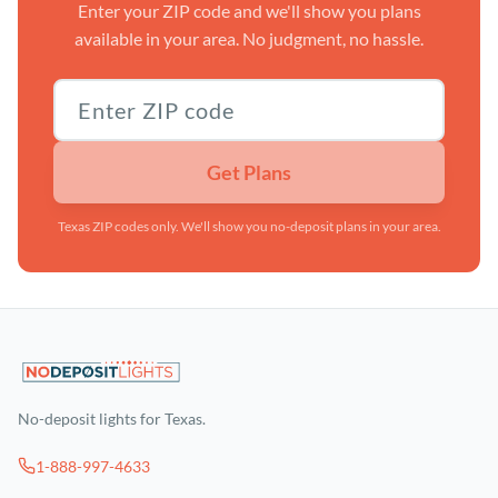
Enter your ZIP code and we'll show you plans
available in your area. No judgment, no hassle.
Texas ZIP code
Get Plans
Texas ZIP codes only. We'll show you no-deposit plans in your area.
No-deposit lights for Texas.
1-888-997-4633