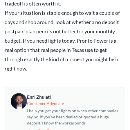
tradeoff is often worth it.
If your situation is stable enough to wait a couple of
days and shop around, look at whether a no deposit
postpaid plan pencils out better for your monthly
budget. If you need lights today, Pronto Power is a
real option that real people in Texas use to get
through exactly the kind of moment you might be in
right now.
Enri Zhulati
Consumer Advocate
I help you get your lights on when other companies
say no. If you've been denied or quoted a huge
deposit, I know the workarounds.