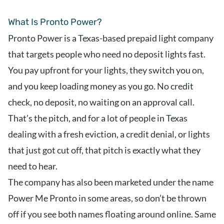
What Is Pronto Power?
Pronto Power is a Texas-based prepaid light company
that targets people who need no deposit lights fast.
You pay upfront for your lights, they switch you on,
and you keep loading money as you go. No credit
check, no deposit, no waiting on an approval call.
That’s the pitch, and for a lot of people in Texas
dealing with a fresh eviction, a credit denial, or lights
that just got cut off, that pitch is exactly what they
need to hear.
The company has also been marketed under the name
Power Me Pronto in some areas, so don’t be thrown
off if you see both names floating around online. Same