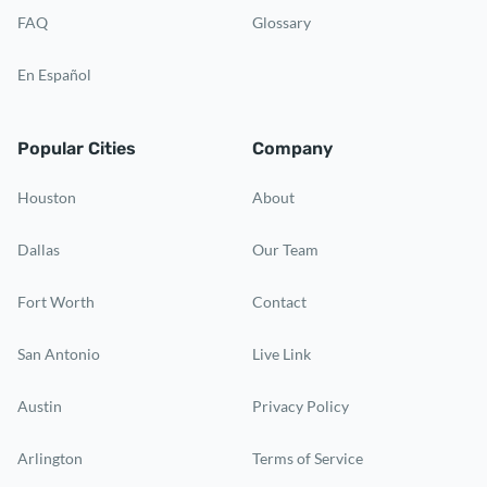
FAQ
Glossary
En Español
Popular Cities
Company
Houston
About
Dallas
Our Team
Fort Worth
Contact
San Antonio
Live Link
Austin
Privacy Policy
Arlington
Terms of Service