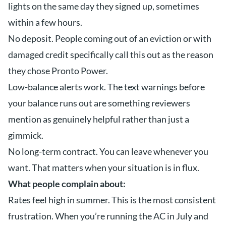
lights on the same day they signed up, sometimes
within a few hours.
No deposit. People coming out of an eviction or with
damaged credit specifically call this out as the reason
they chose Pronto Power.
Low-balance alerts work. The text warnings before
your balance runs out are something reviewers
mention as genuinely helpful rather than just a
gimmick.
No long-term contract. You can leave whenever you
want. That matters when your situation is in flux.
What people complain about:
Rates feel high in summer. This is the most consistent
frustration. When you’re running the AC in July and