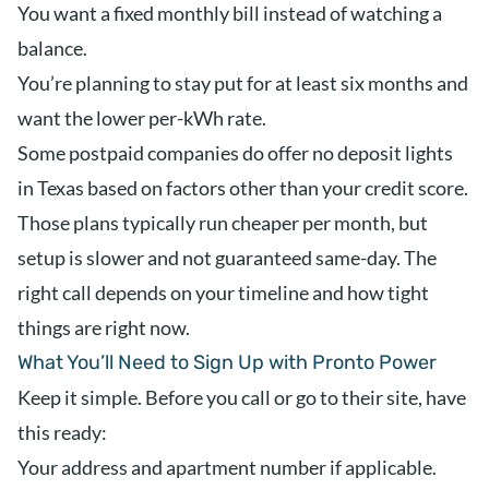
You want a fixed monthly bill instead of watching a
balance.
You’re planning to stay put for at least six months and
want the lower per-kWh rate.
Some postpaid companies do offer no deposit lights
in Texas based on factors other than your credit score.
Those plans typically run cheaper per month, but
setup is slower and not guaranteed same-day. The
right call depends on your timeline and how tight
things are right now.
What You’ll Need to Sign Up with Pronto Power
Keep it simple. Before you call or go to their site, have
this ready:
Your address and apartment number if applicable.