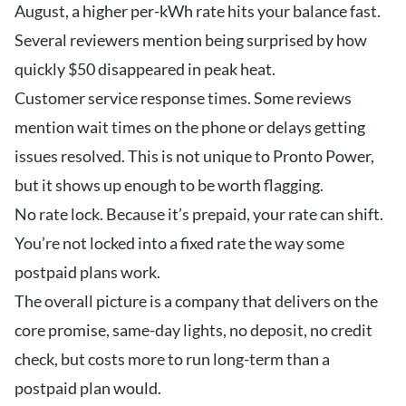
August, a higher per-kWh rate hits your balance fast.
Several reviewers mention being surprised by how
quickly $50 disappeared in peak heat.
Customer service response times. Some reviews
mention wait times on the phone or delays getting
issues resolved. This is not unique to Pronto Power,
but it shows up enough to be worth flagging.
No rate lock. Because it’s prepaid, your rate can shift.
You’re not locked into a fixed rate the way some
postpaid plans work.
The overall picture is a company that delivers on the
core promise, same-day lights, no deposit, no credit
check, but costs more to run long-term than a
postpaid plan would.