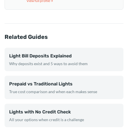
View full profile
Related Guides
Light Bill Deposits Explained
Why deposits exist and 5 ways to avoid them
Prepaid vs Traditional Lights
True cost comparison and when each makes sense
Lights with No Credit Check
All your options when credit is a challenge