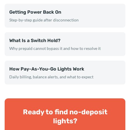
Getting Power Back On
Step-by-step guide after disconnection
What Is a Switch Hold?
Why prepaid cannot bypass it and how to resolve it
How Pay-As-You-Go Lights Work
Daily billing, balance alerts, and what to expect
Ready to find no-deposit
lights?