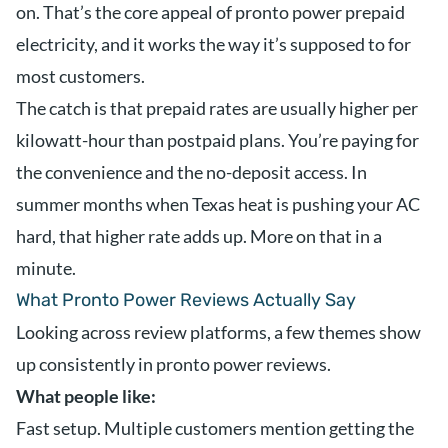
on. That’s the core appeal of pronto power prepaid
electricity, and it works the way it’s supposed to for
most customers.
The catch is that prepaid rates are usually higher per
kilowatt-hour than postpaid plans. You’re paying for
the convenience and the no-deposit access. In
summer months when Texas heat is pushing your AC
hard, that higher rate adds up. More on that in a
minute.
What Pronto Power Reviews Actually Say
Looking across review platforms, a few themes show
up consistently in pronto power reviews.
What people like:
Fast setup. Multiple customers mention getting the