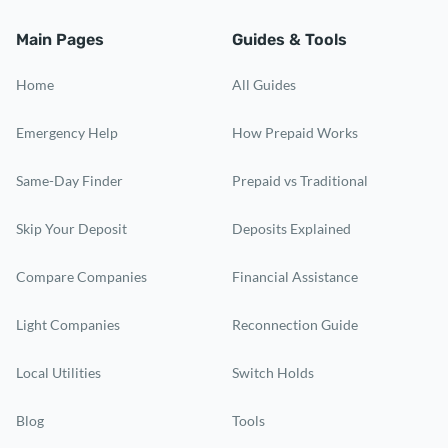
Main Pages
Guides & Tools
Home
All Guides
Emergency Help
How Prepaid Works
Same-Day Finder
Prepaid vs Traditional
Skip Your Deposit
Deposits Explained
Compare Companies
Financial Assistance
Light Companies
Reconnection Guide
Local Utilities
Switch Holds
Blog
Tools