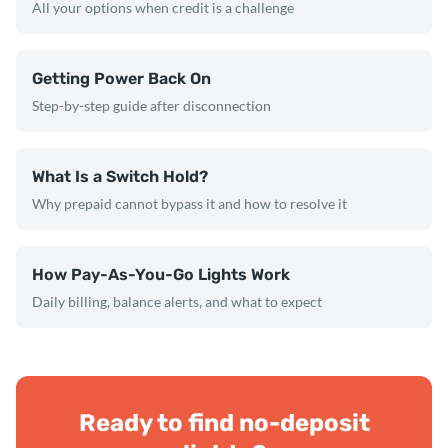
All your options when credit is a challenge
Getting Power Back On
Step-by-step guide after disconnection
What Is a Switch Hold?
Why prepaid cannot bypass it and how to resolve it
How Pay-As-You-Go Lights Work
Daily billing, balance alerts, and what to expect
Ready to find no-deposit