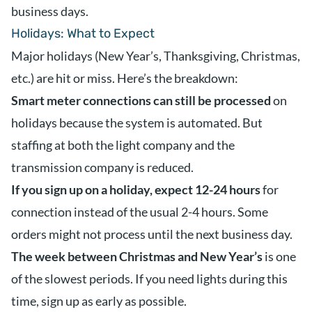
business days.
Holidays: What to Expect
Major holidays (New Year’s, Thanksgiving, Christmas,
etc.) are hit or miss. Here’s the breakdown:
Smart meter connections can still be processed
on
holidays because the system is automated. But
staffing at both the light company and the
transmission company is reduced.
If you sign up on a holiday, expect 12-24 hours
for
connection instead of the usual 2-4 hours. Some
orders might not process until the next business day.
The week between Christmas and New Year’s
is one
of the slowest periods. If you need lights during this
time, sign up as early as possible.