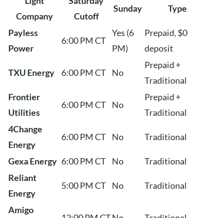
Light
Saturday
Sunday
Type
Company
Cutoff
Payless
Yes (6
Prepaid, $0
6:00 PM CT
Power
PM)
deposit
Prepaid +
TXU Energy
6:00 PM CT
No
Traditional
Frontier
Prepaid +
6:00 PM CT
No
Utilities
Traditional
4Change
6:00 PM CT
No
Traditional
Energy
Gexa Energy
6:00 PM CT
No
Traditional
Reliant
5:00 PM CT
No
Traditional
Energy
Amigo
12:00 PM CT
No
Traditional