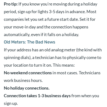
Pro tip:
If you know you’re moving during a holiday
period, sign up for lights 3-5 days in advance. Most
companies let you set a future start date. Set it for
your move-in day and the connection happens
automatically, even if it falls on a holiday.
Old Meters: The Bad News
If your address has an old analog meter (the kind with
spinning dials), a technician has to physically come to
your location to turn it on. This means:
No weekend connections
in most cases. Technicians
work business hours.
No holiday connections.
Connection takes 1-3 business days
from when you
sign up.