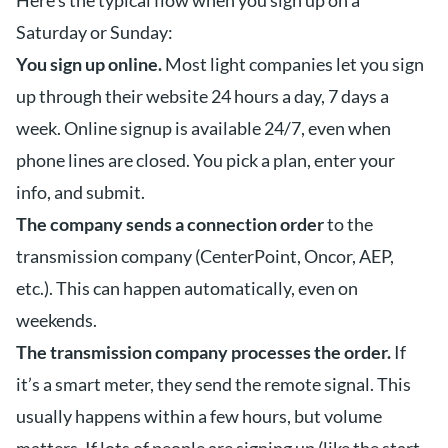
Here’s the typical flow when you sign up on a
Saturday or Sunday:
You sign up online.
Most light companies let you sign
up through their website 24 hours a day, 7 days a
week. Online signup is available 24/7, even when
phone lines are closed. You pick a plan, enter your
info, and submit.
The company sends a connection order
to the
transmission company (CenterPoint, Oncor, AEP,
etc.). This can happen automatically, even on
weekends.
The transmission company processes the order.
If
it’s a smart meter, they send the remote signal. This
usually happens within a few hours, but volume