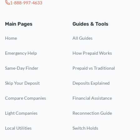
1-888-997-4633
Main Pages
Guides & Tools
Home
All Guides
Emergency Help
How Prepaid Works
Same-Day Finder
Prepaid vs Traditional
Skip Your Deposit
Deposits Explained
Compare Companies
Financial Assistance
Light Companies
Reconnection Guide
Local Utilities
Switch Holds