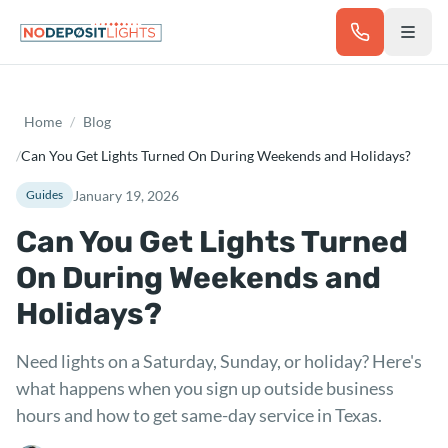
Skip to main content
Home
/
Blog
/
Can You Get Lights Turned On During Weekends and Holidays?
January 19, 2026
Guides
Can You Get Lights Turned
On During Weekends and
Holidays?
Need lights on a Saturday, Sunday, or holiday? Here's
what happens when you sign up outside business
hours and how to get same-day service in Texas.