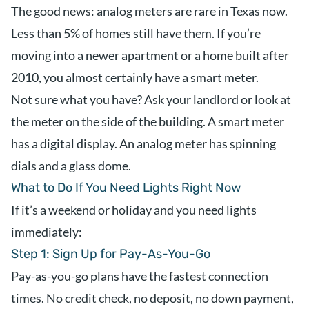
The good news: analog meters are rare in Texas now.
Less than 5% of homes still have them. If you’re
moving into a newer apartment or a home built after
2010, you almost certainly have a smart meter.
Not sure what you have? Ask your landlord or look at
the meter on the side of the building. A smart meter
has a digital display. An analog meter has spinning
dials and a glass dome.
What to Do If You Need Lights Right Now
If it’s a weekend or holiday and you need lights
immediately:
Step 1: Sign Up for Pay-As-You-Go
Pay-as-you-go plans have the fastest connection
times. No credit check, no deposit, no down payment,