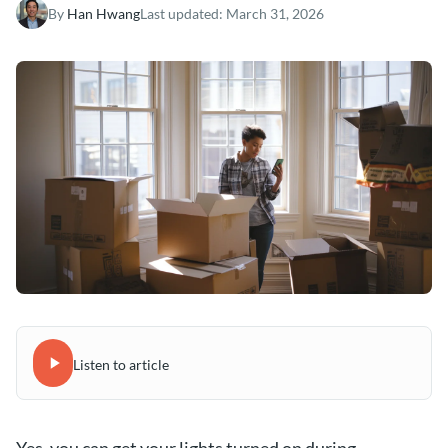
By
Han Hwang
Last updated:
March 31, 2026
Listen to article