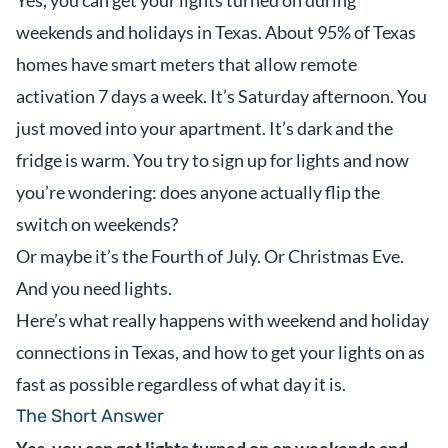
Yes, you can get your lights turned on during
weekends and holidays in Texas. About 95% of Texas
homes have smart meters that allow remote
activation 7 days a week. It’s Saturday afternoon. You
just moved into your apartment. It’s dark and the
fridge is warm. You try to sign up for lights and now
you’re wondering: does anyone actually flip the
switch on weekends?
Or maybe it’s the Fourth of July. Or Christmas Eve.
And you need lights.
Here’s what really happens with weekend and holiday
connections in Texas, and how to get your lights on as
fast as possible regardless of what day it is.
The Short Answer