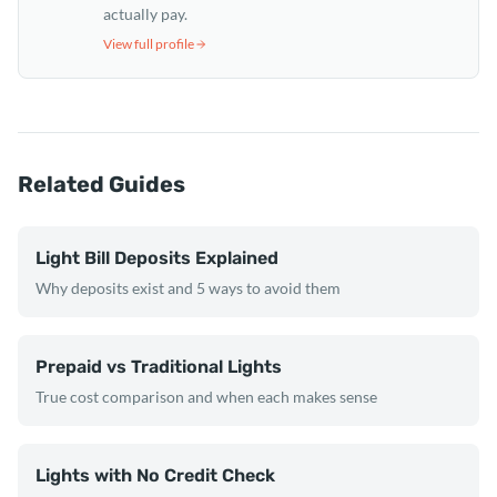
actually pay.
View full profile
Related Guides
Light Bill Deposits Explained
Why deposits exist and 5 ways to avoid them
Prepaid vs Traditional Lights
True cost comparison and when each makes sense
Lights with No Credit Check