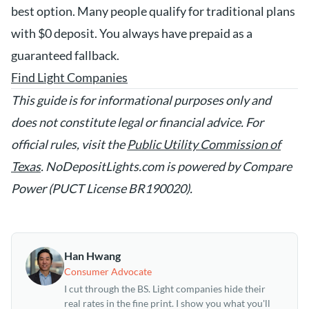
best option. Many people qualify for traditional plans
with $0 deposit. You always have prepaid as a
guaranteed fallback.
Find Light Companies
This guide is for informational purposes only and
does not constitute legal or financial advice. For
official rules, visit the
Public Utility Commission of
Texas
. NoDepositLights.com is powered by Compare
Power (PUCT License BR190020).
Han Hwang
Consumer Advocate
I cut through the BS. Light companies hide their
real rates in the fine print. I show you what you'll