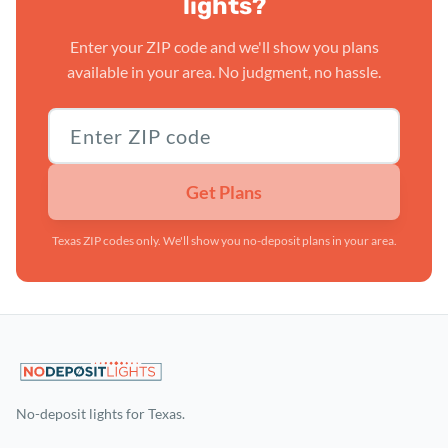
lights?
Enter your ZIP code and we'll show you plans
available in your area. No judgment, no hassle.
Texas ZIP code
Get Plans
Texas ZIP codes only. We'll show you no-deposit plans in your area.
No-deposit lights for Texas.