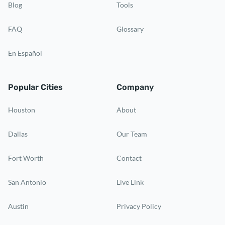
Blog
Tools
FAQ
Glossary
En Español
Popular Cities
Company
Houston
About
Dallas
Our Team
Fort Worth
Contact
San Antonio
Live Link
Austin
Privacy Policy