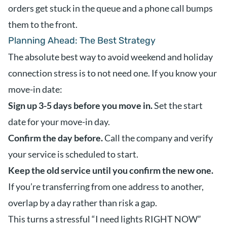
orders get stuck in the queue and a phone call bumps
them to the front.
Planning Ahead: The Best Strategy
The absolute best way to avoid weekend and holiday
connection stress is to not need one. If you know your
move-in date:
Sign up 3-5 days before you move in.
Set the start
date for your move-in day.
Confirm the day before.
Call the company and verify
your service is scheduled to start.
Keep the old service until you confirm the new one.
If you’re transferring from one address to another,
overlap by a day rather than risk a gap.
This turns a stressful “I need lights RIGHT NOW”