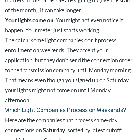
matters. If lots of people are signing up (like the start
of the month), it can take longer.
Your lights come on.
You might not even notice it
happen. Your meter just starts working.
The catch: some light companies don’t process
enrollment on weekends. They accept your
application, but they don’t send the connection order
to the transmission company until Monday morning.
That means even though you signed up on Saturday,
your lights might not come on until Monday
afternoon.
Which Light Companies Process on Weekends?
Here are the companies that process same-day
connections on
Saturday
, sorted by latest cutoff: