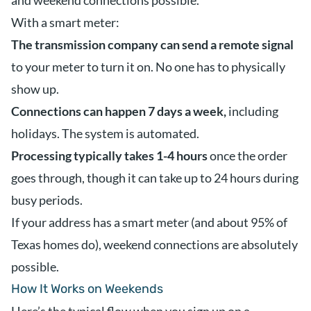
and weekend connections possible.
With a smart meter:
The transmission company can send a remote signal
to your meter to turn it on. No one has to physically
show up.
Connections can happen 7 days a week,
including
holidays. The system is automated.
Processing typically takes 1-4 hours
once the order
goes through, though it can take up to 24 hours during
busy periods.
If your address has a smart meter (and about 95% of
Texas homes do), weekend connections are absolutely
possible.
How It Works on Weekends