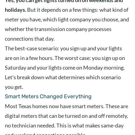
Yes, you can get lights turned on on weekends and
holidays.
But it depends on a few things: what kind of
meter you have, which light company you choose, and
whether the transmission company processes
connections that day.
The best-case scenario: you sign up and your lights
are on in a few hours. The worst case: you sign up on
Saturday and your lights come on Monday morning.
Let’s break down what determines which scenario
you get.
Smart Meters Changed Everything
Most Texas homes now have smart meters. These are
digital meters that can be turned on and off remotely,
no technician needed. This is what makes same-day