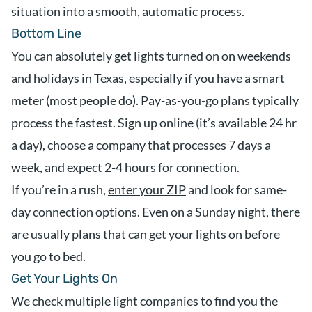
situation into a smooth, automatic process.
Bottom Line
You can absolutely get lights turned on on weekends
and holidays in Texas, especially if you have a smart
meter (most people do). Pay-as-you-go plans typically
process the fastest. Sign up online (it’s available 24 hr
a day), choose a company that processes 7 days a
week, and expect 2-4 hours for connection.
If you’re in a rush,
enter your ZIP
and look for same-
day connection options. Even on a Sunday night, there
are usually plans that can get your lights on before
you go to bed.
Get Your Lights On
We check multiple light companies to find you the