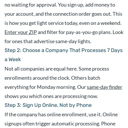
no waiting for approval. You sign up, add money to
your account, and the connection order goes out. This
is how you get light service today, even on a weekend.
Enter your ZIP
and filter for pay-as-you-go plans. Look
for ones that advertise same-day lights.
Step 2: Choose a Company That Processes 7 Days
a Week
Not all companies are equal here. Some process
enrollments around the clock. Others batch
everything for Monday morning. Our
same-day finder
shows you which ones are processing now.
Step 3: Sign Up Online, Not by Phone
If the company has online enrollment, use it. Online
signups often trigger automatic processing. Phone