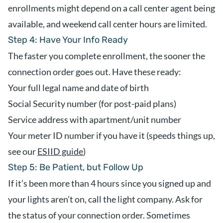
enrollments might depend on a call center agent being
available, and weekend call center hours are limited.
Step 4: Have Your Info Ready
The faster you complete enrollment, the sooner the
connection order goes out. Have these ready:
Your full legal name and date of birth
Social Security number (for post-paid plans)
Service address with apartment/unit number
Your meter ID number if you have it (speeds things up,
see our
ESIID guide
)
Step 5: Be Patient, but Follow Up
If it’s been more than 4 hours since you signed up and
your lights aren’t on, call the light company. Ask for
the status of your connection order. Sometimes