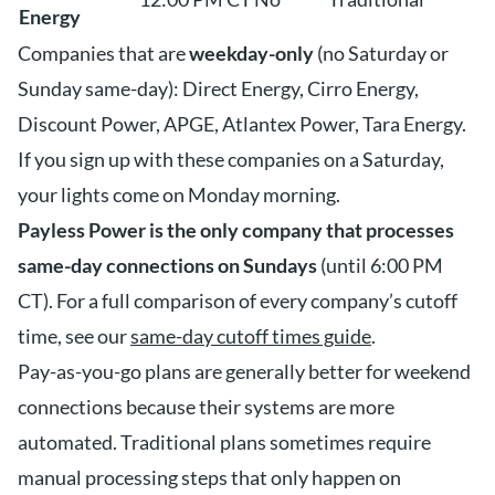
Energy
Companies that are
weekday-only
(no Saturday or
Sunday same-day): Direct Energy, Cirro Energy,
Discount Power, APGE, Atlantex Power, Tara Energy.
If you sign up with these companies on a Saturday,
your lights come on Monday morning.
Payless Power is the only company that processes
same-day connections on Sundays
(until 6:00 PM
CT). For a full comparison of every company’s cutoff
time, see our
same-day cutoff times guide
.
Pay-as-you-go plans are generally better for weekend
connections because their systems are more
automated. Traditional plans sometimes require
manual processing steps that only happen on