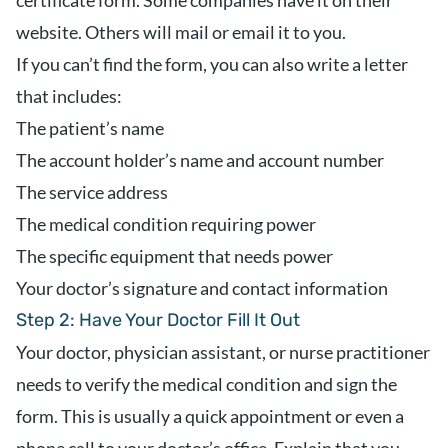
certificate form. Some companies have it on their
website. Others will mail or email it to you.
If you can’t find the form, you can also write a letter
that includes:
The patient’s name
The account holder’s name and account number
The service address
The medical condition requiring power
The specific equipment that needs power
Your doctor’s signature and contact information
Step 2: Have Your Doctor Fill It Out
Your doctor, physician assistant, or nurse practitioner
needs to verify the medical condition and sign the
form. This is usually a quick appointment or even a