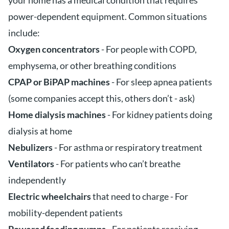
your home has a medical condition that requires
power-dependent equipment. Common situations
include:
Oxygen concentrators
- For people with COPD,
emphysema, or other breathing conditions
CPAP or BiPAP machines
- For sleep apnea patients
(some companies accept this, others don’t - ask)
Home dialysis machines
- For kidney patients doing
dialysis at home
Nebulizers
- For asthma or respiratory treatment
Ventilators
- For patients who can’t breathe
independently
Electric wheelchairs
that need to charge - For
mobility-dependent patients