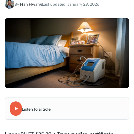
By
Han Hwang
Last updated:
January 29, 2026
Listen to article