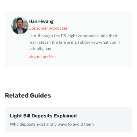
Han Hwang
Consumer Advocate
I cut through the BS. Light companies hide their
real rates in the fine print. I show you what you'll
actually pay.
View full profile
Related Guides
Light Bill Deposits Explained
Why deposits exist and 5 ways to avoid them