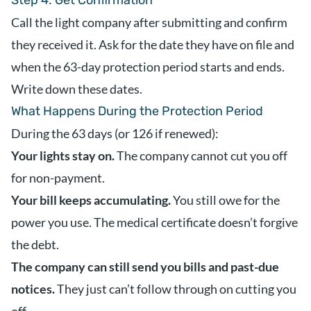
Step 4: Get Confirmation
Call the light company after submitting and confirm
they received it. Ask for the date they have on file and
when the 63-day protection period starts and ends.
Write down these dates.
What Happens During the Protection Period
During the 63 days (or 126 if renewed):
Your lights stay on.
The company cannot cut you off
for non-payment.
Your bill keeps accumulating.
You still owe for the
power you use. The medical certificate doesn’t forgive
the debt.
The company can still send you bills and past-due
notices.
They just can’t follow through on cutting you