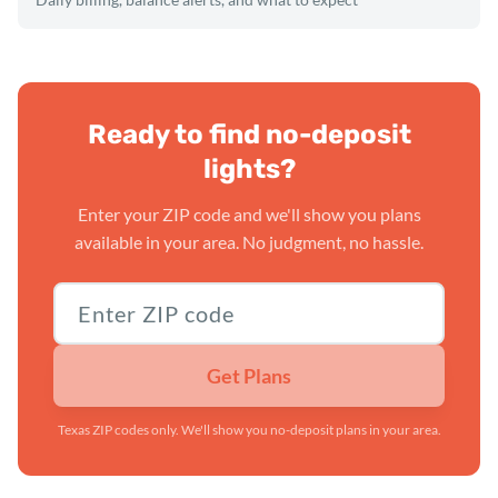
Ready to find no-deposit
lights?
Enter your ZIP code and we'll show you plans
available in your area. No judgment, no hassle.
Texas ZIP code
Get Plans
Texas ZIP codes only. We'll show you no-deposit plans in your area.