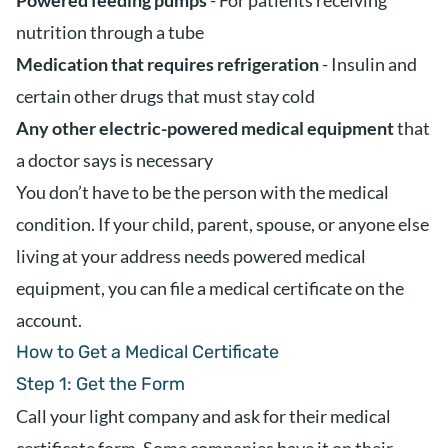
Powered feeding pumps
- For patients receiving
nutrition through a tube
Medication that requires refrigeration
- Insulin and
certain other drugs that must stay cold
Any other electric-powered medical equipment
that
a doctor says is necessary
You don’t have to be the person with the medical
condition. If your child, parent, spouse, or anyone else
living at your address needs powered medical
equipment, you can file a medical certificate on the
account.
How to Get a Medical Certificate
Step 1: Get the Form
Call your light company and ask for their medical