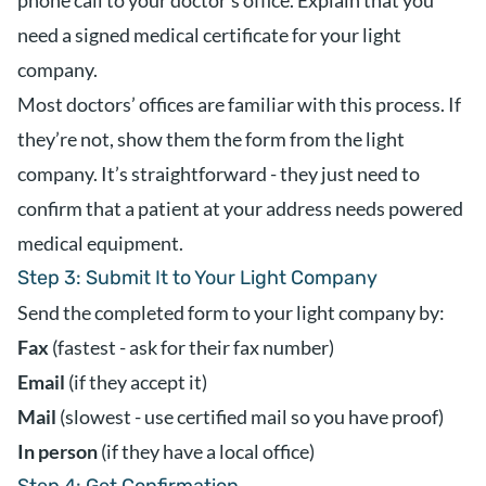
phone call to your doctor’s office. Explain that you
need a signed medical certificate for your light
company.
Most doctors’ offices are familiar with this process. If
they’re not, show them the form from the light
company. It’s straightforward - they just need to
confirm that a patient at your address needs powered
medical equipment.
Step 3: Submit It to Your Light Company
Send the completed form to your light company by:
Fax
(fastest - ask for their fax number)
Email
(if they accept it)
Mail
(slowest - use certified mail so you have proof)
In person
(if they have a local office)