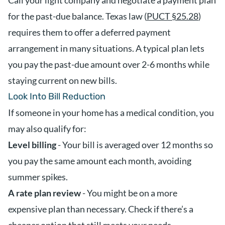
Call your light company and negotiate a payment plan
for the past-due balance. Texas law (
PUCT §25.28
)
requires them to offer a deferred payment
arrangement in many situations. A typical plan lets
you pay the past-due amount over 2-6 months while
staying current on new bills.
Look Into Bill Reduction
If someone in your home has a medical condition, you
may also qualify for:
Level billing
- Your bill is averaged over 12 months so
you pay the same amount each month, avoiding
summer spikes.
A rate plan review
- You might be on a more
expensive plan than necessary. Check if there’s a