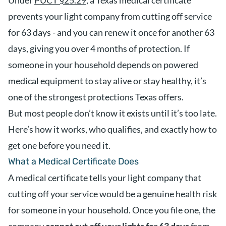
Under
PUCT §25.29
, a Texas medical certificate
prevents your light company from cutting off service
for 63 days - and you can renew it once for another 63
days, giving you over 4 months of protection. If
someone in your household depends on powered
medical equipment to stay alive or stay healthy, it’s
one of the strongest protections Texas offers.
But most people don’t know it exists until it’s too late.
Here’s how it works, who qualifies, and exactly how to
get one before you need it.
What a Medical Certificate Does
A medical certificate tells your light company that
cutting off your service would be a genuine health risk
for someone in your household. Once you file one, the