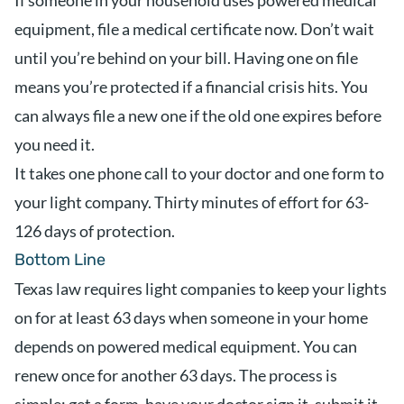
If someone in your household uses powered medical
equipment, file a medical certificate now. Don’t wait
until you’re behind on your bill. Having one on file
means you’re protected if a financial crisis hits. You
can always file a new one if the old one expires before
you need it.
It takes one phone call to your doctor and one form to
your light company. Thirty minutes of effort for 63-
126 days of protection.
Bottom Line
Texas law requires light companies to keep your lights
on for at least 63 days when someone in your home
depends on powered medical equipment. You can
renew once for another 63 days. The process is