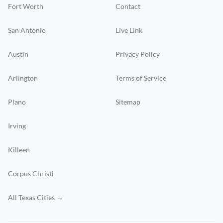
Fort Worth
Contact
San Antonio
Live Link
Austin
Privacy Policy
Arlington
Terms of Service
Plano
Sitemap
Irving
Killeen
Corpus Christi
All Texas Cities →