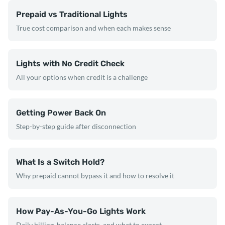
Prepaid vs Traditional Lights
True cost comparison and when each makes sense
Lights with No Credit Check
All your options when credit is a challenge
Getting Power Back On
Step-by-step guide after disconnection
What Is a Switch Hold?
Why prepaid cannot bypass it and how to resolve it
How Pay-As-You-Go Lights Work
Daily billing, balance alerts, and what to expect