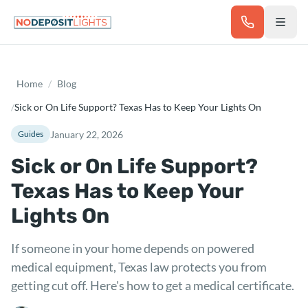
Skip to main content
Home
/
Blog
/
Sick or On Life Support? Texas Has to Keep Your Lights On
January 22, 2026
Guides
Sick or On Life Support?
Texas Has to Keep Your
Lights On
If someone in your home depends on powered
medical equipment, Texas law protects you from
getting cut off. Here's how to get a medical certificate.