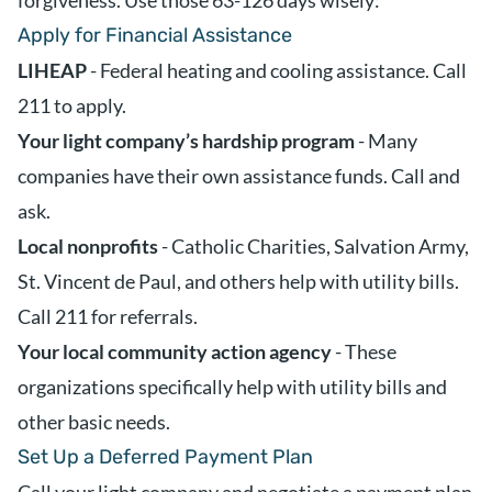
forgiveness. Use those 63-126 days wisely:
Apply for Financial Assistance
LIHEAP
- Federal heating and cooling assistance. Call
211 to apply.
Your light company’s hardship program
- Many
companies have their own assistance funds. Call and
ask.
Local nonprofits
- Catholic Charities, Salvation Army,
St. Vincent de Paul, and others help with utility bills.
Call 211 for referrals.
Your local community action agency
- These
organizations specifically help with utility bills and
other basic needs.
Set Up a Deferred Payment Plan