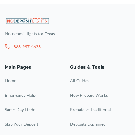
No-deposit lights for Texas.
1-888-997-4633
Main Pages
Guides & Tools
Home
All Guides
Emergency Help
How Prepaid Works
Same-Day Finder
Prepaid vs Traditional
Skip Your Deposit
Deposits Explained