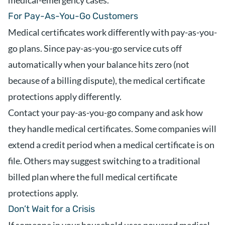
medical-emergency cases.
For Pay-As-You-Go Customers
Medical certificates work differently with pay-as-you-
go plans. Since pay-as-you-go service cuts off
automatically when your balance hits zero (not
because of a billing dispute), the medical certificate
protections apply differently.
Contact your pay-as-you-go company and ask how
they handle medical certificates. Some companies will
extend a credit period when a medical certificate is on
file. Others may suggest switching to a traditional
billed plan where the full medical certificate
protections apply.
Don’t Wait for a Crisis