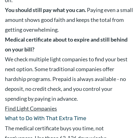
off.
You should still pay what you can.
Paying even a small
amount shows good faith and keeps the total from
getting overwhelming.
Medical certificate about to expire and still behind
on your bill?
We check multiple light companies to find your best
next option. Some traditional companies offer
hardship programs. Prepaid is always available - no
deposit, no credit check, and you control your
spending by paying in advance.
Find Light Companies
What to Do With That Extra Time
The medical certificate buys you time, not