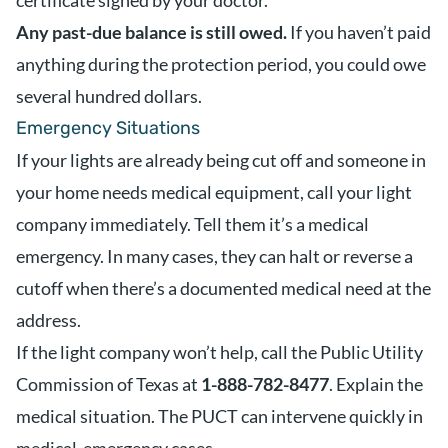
certificate signed by your doctor.
Any past-due balance is still owed.
If you haven’t paid
anything during the protection period, you could owe
several hundred dollars.
Emergency Situations
If your lights are already being cut off and someone in
your home needs medical equipment, call your light
company immediately. Tell them it’s a medical
emergency. In many cases, they can halt or reverse a
cutoff when there’s a documented medical need at the
address.
If the light company won’t help, call the Public Utility
Commission of Texas at
1-888-782-8477
. Explain the
medical situation. The PUCT can intervene quickly in