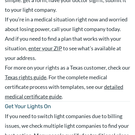
simple: get a form, have your doctor sign it, submit it
to your light company.
If you’re in a medical situation right now and worried
about losing power, call your light company today.
And if you need to find a plan that works with your
situation,
enter your ZIP
to see what’s available at
your address.
For more on your rights as a Texas customer, check our
Texas rights guide
. For the complete medical
certificate process with templates, see our
detailed
medical certificate guide
.
Get Your Lights On
If you need to switch light companies due to billing
issues, we check multiple light companies to find your