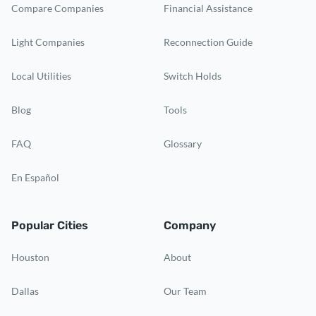
Compare Companies
Financial Assistance
Light Companies
Reconnection Guide
Local Utilities
Switch Holds
Blog
Tools
FAQ
Glossary
En Español
Popular Cities
Company
Houston
About
Dallas
Our Team