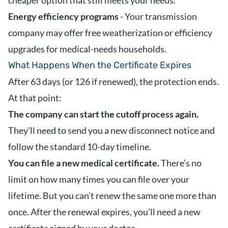
cheaper option that still meets your needs.
Energy efficiency programs
- Your transmission
company may offer free weatherization or efficiency
upgrades for medical-needs households.
What Happens When the Certificate Expires
After 63 days (or 126 if renewed), the protection ends.
At that point:
The company can start the cutoff process again.
They’ll need to send you a new disconnect notice and
follow the standard 10-day timeline.
You can file a new medical certificate.
There’s no
limit on how many times you can file over your
lifetime. But you can’t renew the same one more than
once. After the renewal expires, you’ll need a new