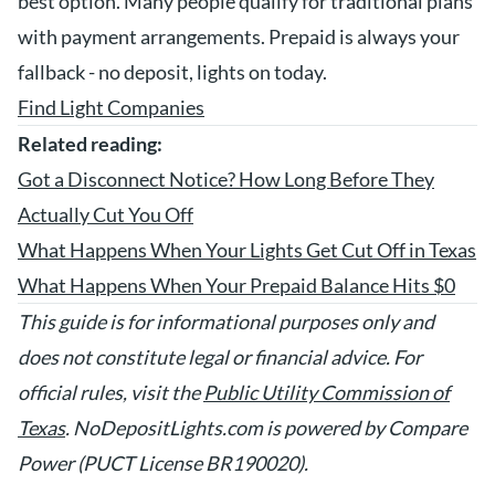
best option. Many people qualify for traditional plans
with payment arrangements. Prepaid is always your
fallback - no deposit, lights on today.
Find Light Companies
Related reading:
Got a Disconnect Notice? How Long Before They
Actually Cut You Off
What Happens When Your Lights Get Cut Off in Texas
What Happens When Your Prepaid Balance Hits $0
This guide is for informational purposes only and
does not constitute legal or financial advice. For
official rules, visit the
Public Utility Commission of
Texas
. NoDepositLights.com is powered by Compare
Power (PUCT License BR190020).