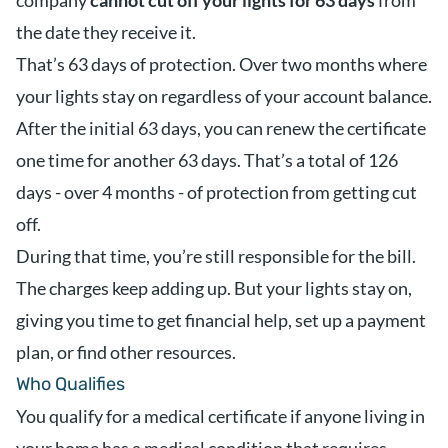
company
cannot cut off your lights for 63 days
from
the date they receive it.
That’s 63 days of protection. Over two months where
your lights stay on regardless of your account balance.
After the initial 63 days, you can renew the certificate
one time for another 63 days. That’s a total of 126
days - over 4 months - of protection from getting cut
off.
During that time, you’re still responsible for the bill.
The charges keep adding up. But your lights stay on,
giving you time to get financial help, set up a payment
plan, or find other resources.
Who Qualifies
You qualify for a medical certificate if anyone living in