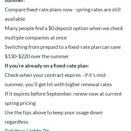
summer:
Compare fixed-rate plans now - spring rates are still
available
Many people find a $0 deposit option when we check
multiple companies at once
Switching from prepaid to a fixed-rate plan can save
$130-$220 over the summer
If you’re already on a fixed-rate plan:
Check when your contract expires - if it’s mid-
summer, you’ll get hit with higher renewal rates
If it expires before September, renew now at current
spring pricing
Use the tips above to keep your usage down
regardless