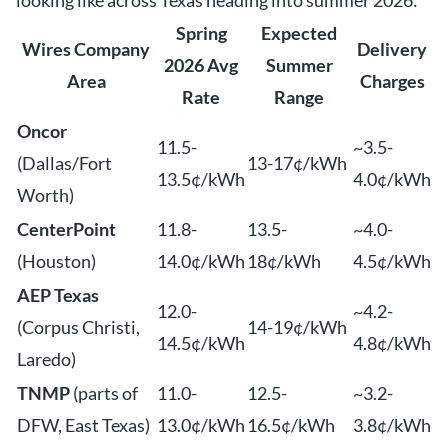
looking like across Texas heading into summer 2026:
Spring
Expected
Wires Company
Delivery
2026 Avg
Summer
Area
Charges
Rate
Range
Oncor
11.5-
~3.5-
(Dallas/Fort
13-17¢/kWh
13.5¢/kWh
4.0¢/kWh
Worth)
CenterPoint
11.8-
13.5-
~4.0-
(Houston)
14.0¢/kWh
18¢/kWh
4.5¢/kWh
AEP Texas
12.0-
~4.2-
(Corpus Christi,
14-19¢/kWh
14.5¢/kWh
4.8¢/kWh
Laredo)
TNMP
(parts of
11.0-
12.5-
~3.2-
DFW, East Texas)
13.0¢/kWh
16.5¢/kWh
3.8¢/kWh