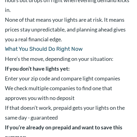
hours but drops off right when evening demand kicks
in.
None of that means your lights are at risk. It means
prices stay unpredictable, and planning ahead gives
you a real financial edge.
What You Should Do Right Now
Here’s the move, depending on your situation:
If you don’t have lights yet:
Enter your zip code and compare light companies
We check multiple companies to find one that
approves you with no deposit
If that doesn’t work, prepaid gets your lights on the
same day - guaranteed
If you’re already on prepaid and want to save this