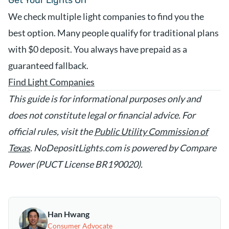
Get Your Lights On
We check multiple light companies to find you the
best option. Many people qualify for traditional plans
with $0 deposit. You always have prepaid as a
guaranteed fallback.
Find Light Companies
This guide is for informational purposes only and
does not constitute legal or financial advice. For
official rules, visit the
Public Utility Commission of
Texas
. NoDepositLights.com is powered by Compare
Power (PUCT License BR190020).
Han Hwang
Consumer Advocate