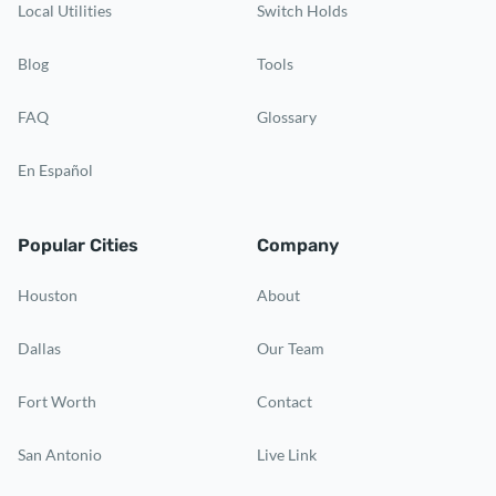
Local Utilities
Switch Holds
Blog
Tools
FAQ
Glossary
En Español
Popular Cities
Company
Houston
About
Dallas
Our Team
Fort Worth
Contact
San Antonio
Live Link