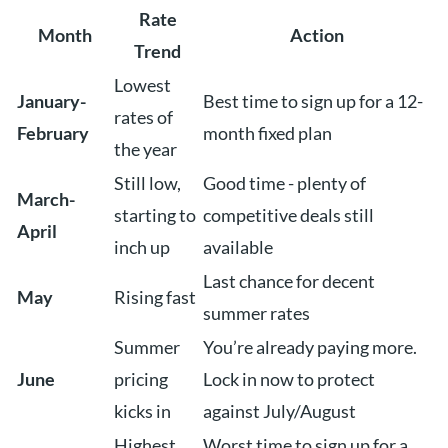
Rate
Month
Action
Trend
Lowest
January-
Best time to sign up for a 12-
rates of
February
month fixed plan
the year
Still low,
Good time - plenty of
March-
starting to
competitive deals still
April
inch up
available
Last chance for decent
May
Rising fast
summer rates
Summer
You’re already paying more.
June
pricing
Lock in now to protect
kicks in
against July/August
Highest
Worst time to sign up for a