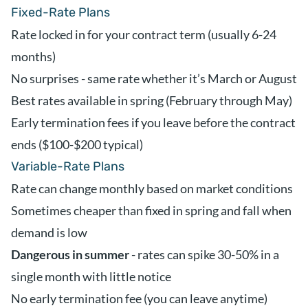
Fixed-Rate Plans
Rate locked in for your contract term (usually 6-24
months)
No surprises - same rate whether it’s March or August
Best rates available in spring (February through May)
Early termination fees if you leave before the contract
ends ($100-$200 typical)
Variable-Rate Plans
Rate can change monthly based on market conditions
Sometimes cheaper than fixed in spring and fall when
demand is low
Dangerous in summer
- rates can spike 30-50% in a
single month with little notice
No early termination fee (you can leave anytime)