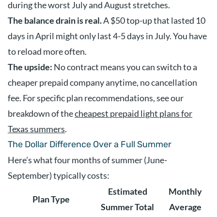
during the worst July and August stretches.
The balance drain is real.
A $50 top-up that lasted 10
days in April might only last 4-5 days in July. You have
to reload more often.
The upside:
No contract means you can switch to a
cheaper prepaid company anytime, no cancellation
fee. For specific plan recommendations, see our
breakdown of the
cheapest prepaid light plans for
Texas summers
.
The Dollar Difference Over a Full Summer
Here’s what four months of summer (June-
September) typically costs:
Estimated
Monthly
Plan Type
Summer Total
Average