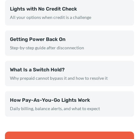
Lights with No Credit Check
All your options when credit is a challenge
Getting Power Back On
Step-by-step guide after disconnection
What Is a Switch Hold?
Why prepaid cannot bypass it and how to resolve it
How Pay-As-You-Go Lights Work
Daily billing, balance alerts, and what to expect