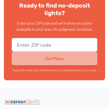
Ready to find no-deposit
lights?
Enter your ZIP code and we'll show you plans
available in your area. No judgment, no hassle.
Texas ZIP code
Get Plans
Texas ZIP codes only. We'll show you no-deposit plans in your area.