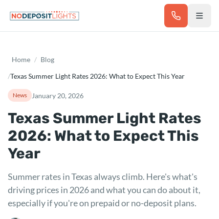
Skip to main content
Home
/
Blog
/
Texas Summer Light Rates 2026: What to Expect This Year
January 20, 2026
News
Texas Summer Light Rates
2026: What to Expect This
Year
Summer rates in Texas always climb. Here's what's
driving prices in 2026 and what you can do about it,
especially if you're on prepaid or no-deposit plans.