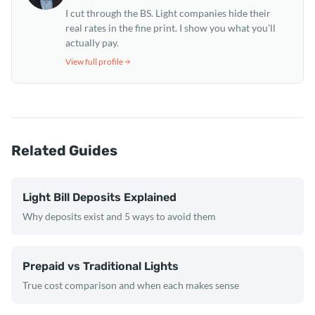
I cut through the BS. Light companies hide their
real rates in the fine print. I show you what you'll
actually pay.
View full profile
Related Guides
Light Bill Deposits Explained
Why deposits exist and 5 ways to avoid them
Prepaid vs Traditional Lights
True cost comparison and when each makes sense