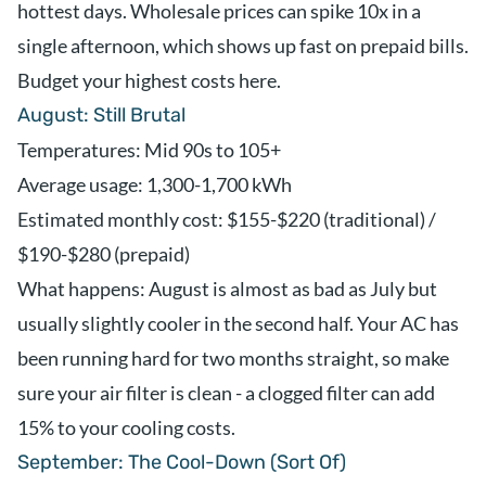
hottest days. Wholesale prices can spike 10x in a
single afternoon, which shows up fast on prepaid bills.
Budget your highest costs here.
August: Still Brutal
Temperatures: Mid 90s to 105+
Average usage: 1,300-1,700 kWh
Estimated monthly cost: $155-$220 (traditional) /
$190-$280 (prepaid)
What happens: August is almost as bad as July but
usually slightly cooler in the second half. Your AC has
been running hard for two months straight, so make
sure your air filter is clean - a clogged filter can add
15% to your cooling costs.
September: The Cool-Down (Sort Of)