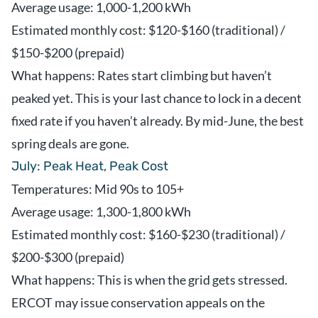
Average usage: 1,000-1,200 kWh
Estimated monthly cost: $120-$160 (traditional) /
$150-$200 (prepaid)
What happens: Rates start climbing but haven’t
peaked yet. This is your last chance to lock in a decent
fixed rate if you haven’t already. By mid-June, the best
spring deals are gone.
July: Peak Heat, Peak Cost
Temperatures: Mid 90s to 105+
Average usage: 1,300-1,800 kWh
Estimated monthly cost: $160-$230 (traditional) /
$200-$300 (prepaid)
What happens: This is when the grid gets stressed.
ERCOT may issue conservation appeals on the