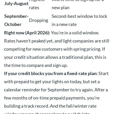
July-August
rates
new plan
September-
Second-best window to lock
Dropping
October
in a new rate
Right now (April 2026):
You’re in a solid window.
Rates haven’t peaked yet, and light companies are still
competing for new customers with spring pricing. If
your credit situation allows a traditional plan, this is
the time to compare and sign up.
If your credit blocks you from a fixed-rate plan:
Start
with prepaid to get your lights on today, but set a
calendar reminder for September to try again. After a
few months of on-time prepaid payments, you’re
building a track record. And the fall/winter rate