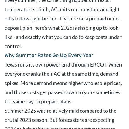
Every summer, the same thing happens in Texas:
temperatures climb, AC units run nonstop, and light
bills follow right behind. If you’re on a prepaid or no-
deposit plan, here’s what 2026 is shaping up to look
like - and exactly what you can do to keep costs under
control.
Why Summer Rates Go Up Every Year
Texas runs its own power grid through ERCOT. When
everyone cranks their AC at the same time, demand
spikes. More demand means higher wholesale prices,
and those costs get passed down to you - sometimes
the same day on prepaid plans.
Summer 2025 was relatively mild compared to the
brutal 2023 season. But forecasters are expecting