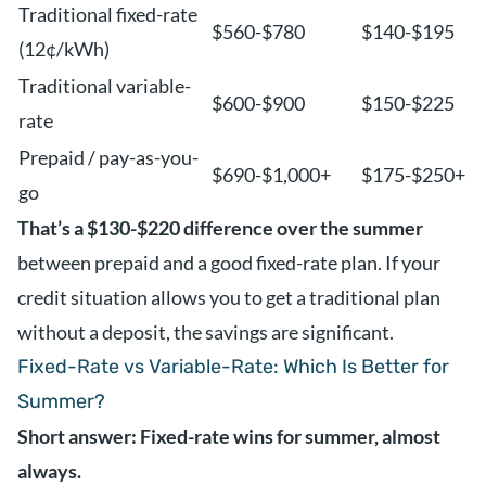
Traditional fixed-rate
$560-$780
$140-$195
(12¢/kWh)
Traditional variable-
$600-$900
$150-$225
rate
Prepaid / pay-as-you-
$690-$1,000+
$175-$250+
go
That’s a $130-$220 difference over the summer
between prepaid and a good fixed-rate plan. If your
credit situation allows you to get a traditional plan
without a deposit, the savings are significant.
Fixed-Rate vs Variable-Rate: Which Is Better for
Summer?
Short answer: Fixed-rate wins for summer, almost
always.