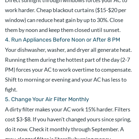
Direct sunlight through windows forces your AC to
work harder. Cheap blackout curtains ($15-$20 per
window) can reduce heat gain by up to 30%. Close
them by noon and keep them closed until sunset.
4. Run Appliances Before Noon or After 8 PM
Your dishwasher, washer, and dryer all generate heat.
Running them during the hottest part of the day (2-7
PM) forces your AC to work overtime to compensate.
Shift to morning or evening and your AC has less to
fight.
5. Change Your Air Filter Monthly
A dirty filter makes your AC work 15% harder. Filters
cost $3-$8. If you haven’t changed yours since spring,
do it now. Check it monthly through September. A