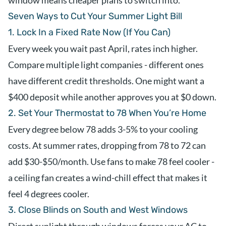
window means cheaper plans to switch into.
Seven Ways to Cut Your Summer Light Bill
1. Lock In a Fixed Rate Now (If You Can)
Every week you wait past April, rates inch higher.
Compare multiple light companies - different ones
have different credit thresholds. One might want a
$400 deposit while another approves you at $0 down.
2. Set Your Thermostat to 78 When You’re Home
Every degree below 78 adds 3-5% to your cooling
costs. At summer rates, dropping from 78 to 72 can
add $30-$50/month. Use fans to make 78 feel cooler -
a ceiling fan creates a wind-chill effect that makes it
feel 4 degrees cooler.
3. Close Blinds on South and West Windows