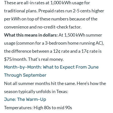
These are all-in rates at 1,000 kWh usage for
traditional plans. Prepaid rates run 2-5 cents higher
per kWh on top of these numbers because of the
convenience and no-credit-check factor.
What this means in dollars:
At 1,500 kWh summer
usage (common for a 3-bedroom home running AC),
the difference between a 12¢ rate and a 17¢ rate is
$75/month. That’s real money.
Month-by-Month: What to Expect From June
Through September
Not all summer months hit the same. Here’s how the
season typically unfolds in Texas:
June: The Warm-Up
Temperatures: High 80s to mid 90s