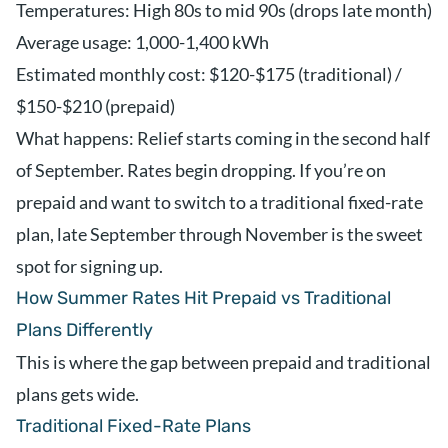
Temperatures: High 80s to mid 90s (drops late month)
Average usage: 1,000-1,400 kWh
Estimated monthly cost: $120-$175 (traditional) /
$150-$210 (prepaid)
What happens: Relief starts coming in the second half
of September. Rates begin dropping. If you’re on
prepaid and want to switch to a traditional fixed-rate
plan, late September through November is the sweet
spot for signing up.
How Summer Rates Hit Prepaid vs Traditional
Plans Differently
This is where the gap between prepaid and traditional
plans gets wide.
Traditional Fixed-Rate Plans