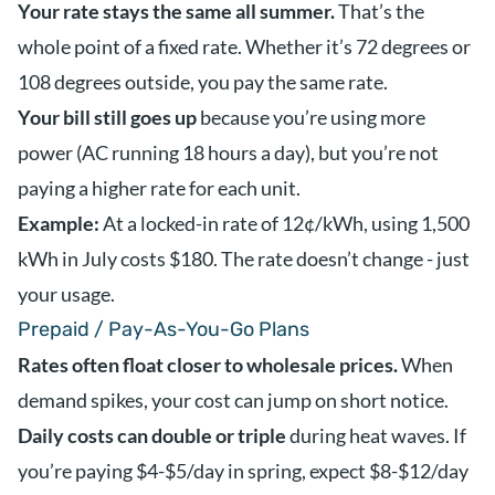
Your rate stays the same all summer.
That’s the
whole point of a fixed rate. Whether it’s 72 degrees or
108 degrees outside, you pay the same rate.
Your bill still goes up
because you’re using more
power (AC running 18 hours a day), but you’re not
paying a higher rate for each unit.
Example:
At a locked-in rate of 12¢/kWh, using 1,500
kWh in July costs $180. The rate doesn’t change - just
your usage.
Prepaid / Pay-As-You-Go Plans
Rates often float closer to wholesale prices.
When
demand spikes, your cost can jump on short notice.
Daily costs can double or triple
during heat waves. If
you’re paying $4-$5/day in spring, expect $8-$12/day