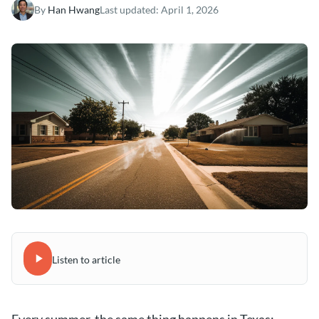
By
Han Hwang
Last updated:
April 1, 2026
Listen to article