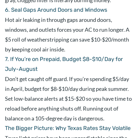
gray, clogged filter is literally burning money.
6. Seal Gaps Around Doors and Windows
Hot air leaking in through gaps around doors,
windows, and outlets forces your AC to run longer. A
$5 roll of weatherstripping can save $10-$20/month
by keeping cool air inside.
7. If You’re on Prepaid, Budget $8-$10/Day for
July-August
Don’t get caught off guard. If you’re spending $5/day
in April, budget for $8-$10/day during peak summer.
Set low-balance alerts at $15-$20 so you have time to
reload before anything shuts off. Running out of
balance on a 105-degree day is dangerous.
The Bigger Picture: Why Texas Rates Stay Volatile