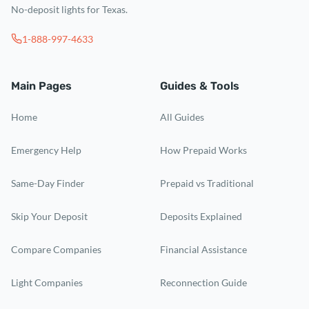
No-deposit lights for Texas.
1-888-997-4633
Main Pages
Guides & Tools
Home
All Guides
Emergency Help
How Prepaid Works
Same-Day Finder
Prepaid vs Traditional
Skip Your Deposit
Deposits Explained
Compare Companies
Financial Assistance
Light Companies
Reconnection Guide