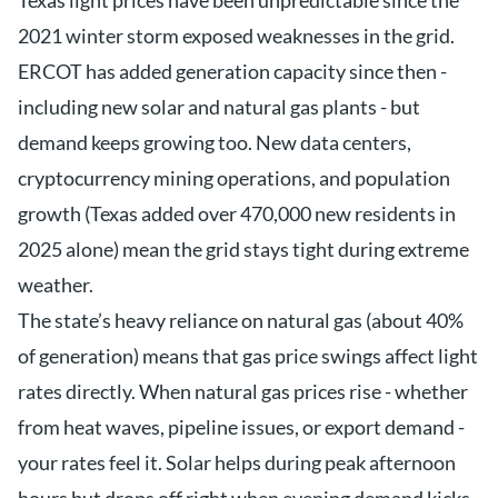
Texas light prices have been unpredictable since the
2021 winter storm exposed weaknesses in the grid.
ERCOT has added generation capacity since then -
including new solar and natural gas plants - but
demand keeps growing too. New data centers,
cryptocurrency mining operations, and population
growth (Texas added over 470,000 new residents in
2025 alone) mean the grid stays tight during extreme
weather.
The state’s heavy reliance on natural gas (about 40%
of generation) means that gas price swings affect light
rates directly. When natural gas prices rise - whether
from heat waves, pipeline issues, or export demand -
your rates feel it. Solar helps during peak afternoon