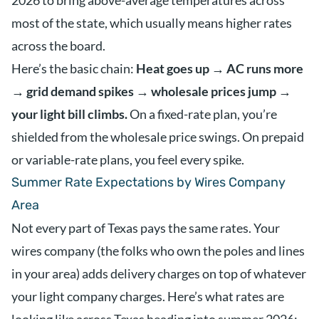
2026 to bring above-average temperatures across
most of the state, which usually means higher rates
across the board.
Here’s the basic chain:
Heat goes up → AC runs more
→ grid demand spikes → wholesale prices jump →
your light bill climbs.
On a fixed-rate plan, you’re
shielded from the wholesale price swings. On prepaid
or variable-rate plans, you feel every spike.
Summer Rate Expectations by Wires Company
Area
Not every part of Texas pays the same rates. Your
wires company (the folks who own the poles and lines
in your area) adds delivery charges on top of whatever
your light company charges. Here’s what rates are