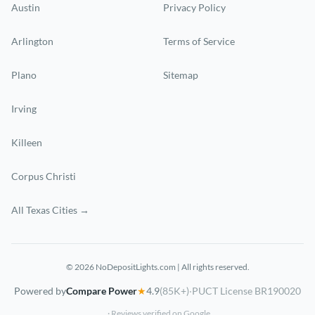
Austin
Privacy Policy
Arlington
Terms of Service
Plano
Sitemap
Irving
Killeen
Corpus Christi
All Texas Cities →
© 2026 NoDepositLights.com | All rights reserved.
Powered by
Compare Power
★
4.9
(85K+)
·
PUCT License BR190020
· Reviews verified on Google