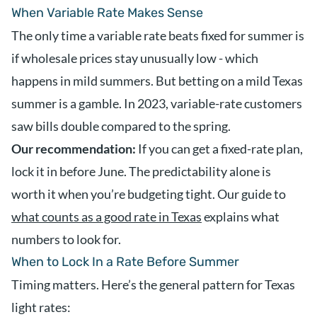
When Variable Rate Makes Sense
The only time a variable rate beats fixed for summer is
if wholesale prices stay unusually low - which
happens in mild summers. But betting on a mild Texas
summer is a gamble. In 2023, variable-rate customers
saw bills double compared to the spring.
Our recommendation:
If you can get a fixed-rate plan,
lock it in before June. The predictability alone is
worth it when you’re budgeting tight. Our guide to
what counts as a good rate in Texas
explains what
numbers to look for.
When to Lock In a Rate Before Summer
Timing matters. Here’s the general pattern for Texas
light rates: