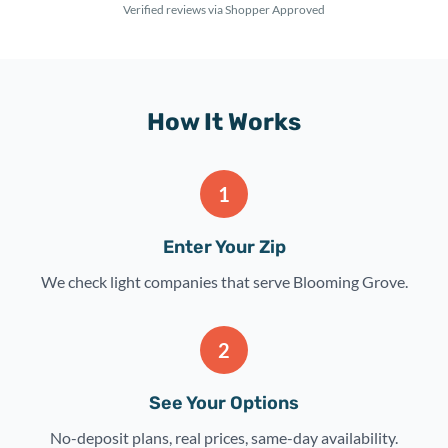
Verified reviews via Shopper Approved
How It Works
1
Enter Your Zip
We check light companies that serve Blooming Grove.
2
See Your Options
No-deposit plans, real prices, same-day availability.