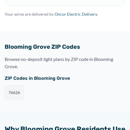
Your wires are delivered by
Oncor Electric Delivery
.
Blooming Grove ZIP Codes
Browse no-deposit light plans by ZIP code in Blooming
Grove.
ZIP Codes in Blooming Grove
76626
Why Blooming Grove Residents Use