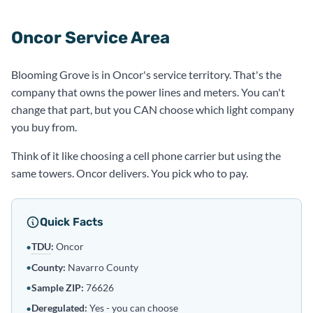
Oncor Service Area
Blooming Grove is in Oncor's service territory. That's the
company that owns the power lines and meters. You can't
change that part, but you CAN choose which light company
you buy from.
Think of it like choosing a cell phone carrier but using the
same towers. Oncor delivers. You pick who to pay.
Quick Facts
TDU
:
Oncor
•
•
County:
Navarro County
•
Sample ZIP:
76626
Deregulated
:
Yes - you can choose
•