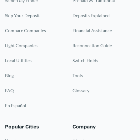
Same-Day Finder
Prepaid vs Traditional
Skip Your Deposit
Deposits Explained
Compare Companies
Financial Assistance
Light Companies
Reconnection Guide
Local Utilities
Switch Holds
Blog
Tools
FAQ
Glossary
En Español
Popular Cities
Company