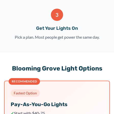
3
Get Your Lights On
Pick a plan. Most people get power the same day.
Blooming Grove Light Options
RECOMMENDED
Fastest Option
Pay-As-You-Go Lights
✓
Start with $40-75