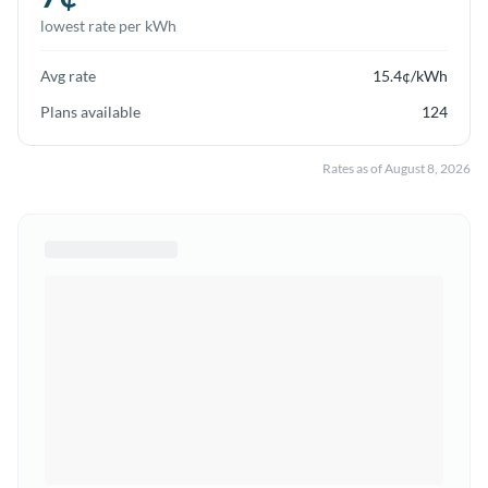
lowest rate per kWh
Avg rate
15.4
¢/kWh
Plans available
124
Rates as of
August 8, 2026