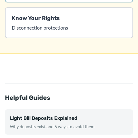
Know Your Rights
Disconnection protections
Helpful Guides
Light Bill Deposits Explained
Why deposits exist and 5 ways to avoid them