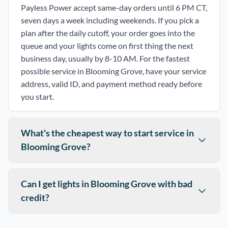
Payless Power accept same-day orders until 6 PM CT,
seven days a week including weekends. If you pick a
plan after the daily cutoff, your order goes into the
queue and your lights come on first thing the next
business day, usually by 8-10 AM. For the fastest
possible service in Blooming Grove, have your service
address, valid ID, and payment method ready before
you start.
What's the cheapest way to start service in
Blooming Grove?
Can I get lights in Blooming Grove with bad
credit?