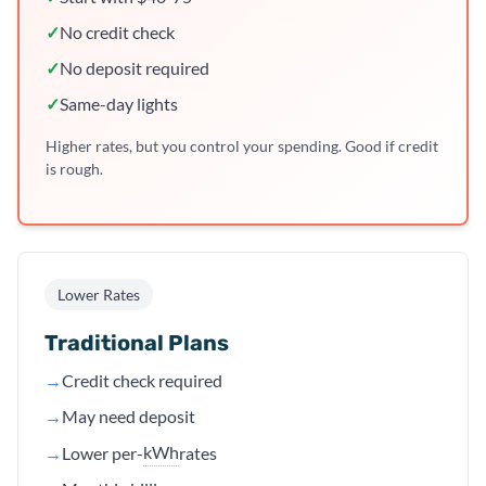
✓
No credit check
✓
No deposit required
✓
Same-day lights
Higher rates, but you control your spending. Good if credit
is rough.
Lower Rates
Traditional Plans
→
Credit check required
→
May need deposit
kWh
→
Lower per-
rates