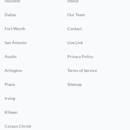
Houston
About
Dallas
Our Team
Fort Worth
Contact
San Antonio
Live Link
Austin
Privacy Policy
Arlington
Terms of Service
Plano
Sitemap
Irving
Killeen
Corpus Christi