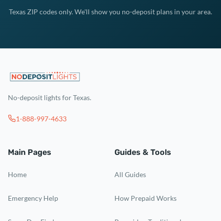
Texas ZIP codes only. We'll show you no-deposit plans in your area.
No-deposit lights for Texas.
1-888-997-4633
Main Pages
Guides & Tools
Home
All Guides
Emergency Help
How Prepaid Works