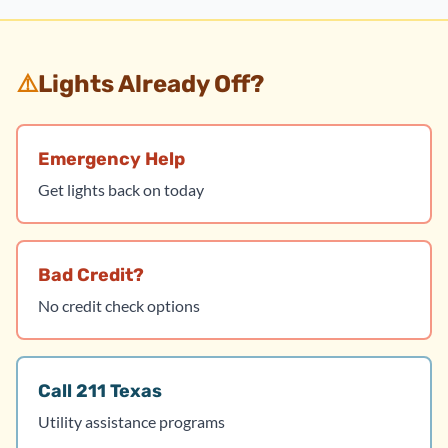
⚠️
Lights Already Off?
Emergency Help
Get lights back on today
Bad Credit?
No credit check options
Call 211 Texas
Utility assistance programs