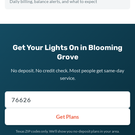
Daily billing, balance alerts, and what to expect
Get Your Lights On in Blooming
Grove
No deposit. No credit check. Most people get same-day
service.
Texas ZIP code
Get Plans
Texas ZIP codes only. We'll show you no-deposit plans in your area.