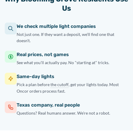
Us
We check multiple light companies
Not just one. If they want a deposit, we'll find one that
doesn't.
Real prices, not games
See what you'll actually pay. No "starting at" tricks.
Same-day lights
Pick a plan before
the cutoff
, get your lights today. Most
Oncor orders process fast.
Texas company, real people
Questions? Real humans answer. We're not a robot.