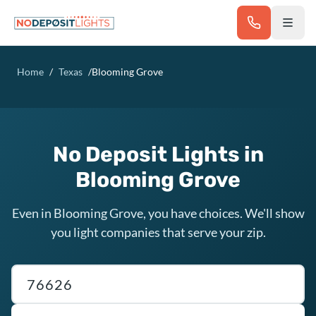
Skip to main content
Home
/
Texas
/
Blooming Grove
No Deposit Lights in
Blooming Grove
Even in Blooming Grove, you have choices. We'll show
you light companies that serve your zip.
Texas ZIP code