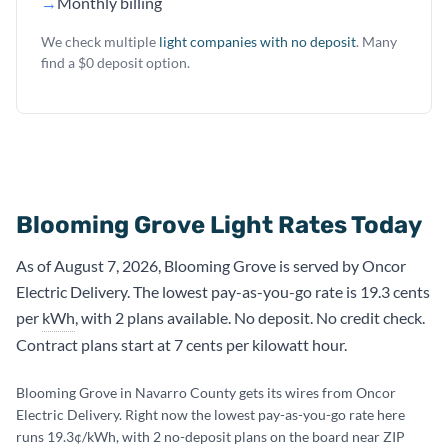
→
Monthly billing
We check multiple
light companies with no deposit
. Many
find a $0 deposit option.
Blooming Grove Light Rates Today
As of August 7, 2026, Blooming Grove is served by Oncor
Electric Delivery. The lowest pay-as-you-go rate is 19.3 cents
per
kWh
, with 2 plans available. No deposit. No credit check.
Contract plans start at 7 cents per kilowatt hour.
Blooming Grove in Navarro County gets its wires from Oncor
Electric Delivery. Right now the lowest pay-as-you-go rate here
runs 19.3¢/kWh, with 2 no-deposit plans on the board near ZIP