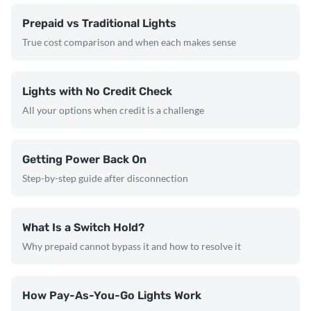
Prepaid vs Traditional Lights
True cost comparison and when each makes sense
Lights with No Credit Check
All your options when credit is a challenge
Getting Power Back On
Step-by-step guide after disconnection
What Is a Switch Hold?
Why prepaid cannot bypass it and how to resolve it
How Pay-As-You-Go Lights Work