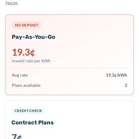
76626.
NO DEPOSIT
Pay-As-You-Go
19.3
¢
lowest rate per kWh
Avg rate
19.3
¢/kWh
Plans available
2
CREDIT CHECK
Contract Plans
7
¢