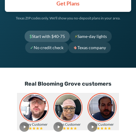
Get Plans
Texas ZIP codes only. We'll show you no-deposit plans in your area.
$
Start with $40-75
⚡
Same-day lights
✓
No credit check
🌵
Texas company
Real Blooming Grove customers
Happy Customer
Texas Customer
Real Customer