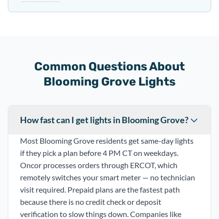
Common Questions About
Blooming Grove Lights
How fast can I get lights in Blooming Grove?
Most Blooming Grove residents get same-day lights
if they pick a plan before 4 PM CT on weekdays.
Oncor processes orders through ERCOT, which
remotely switches your smart meter — no technician
visit required. Prepaid plans are the fastest path
because there is no credit check or deposit
verification to slow things down. Companies like