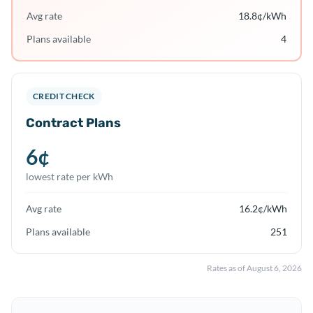
Avg rate
18.8
¢/kWh
Plans available
4
CREDIT CHECK
Contract Plans
6
¢
lowest rate per kWh
Avg rate
16.2
¢/kWh
Plans available
251
Rates as of
August 6, 2026