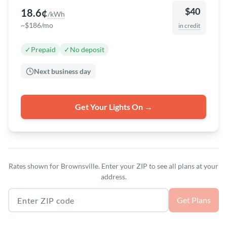
$40
18.6¢
/kWh
~$186/mo
in credit
✓
Prepaid
✓
No deposit
Next business day
Get Your Lights On →
Rates shown for Brownsville. Enter your ZIP to see all plans at your
address.
Texas ZIP code
Get Plans