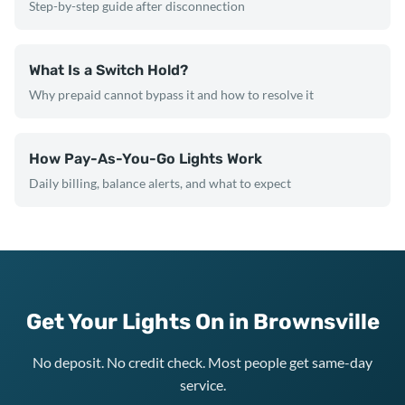
Step-by-step guide after disconnection
What Is a Switch Hold?
Why prepaid cannot bypass it and how to resolve it
How Pay-As-You-Go Lights Work
Daily billing, balance alerts, and what to expect
Get Your Lights On in Brownsville
No deposit. No credit check. Most people get same-day
service.