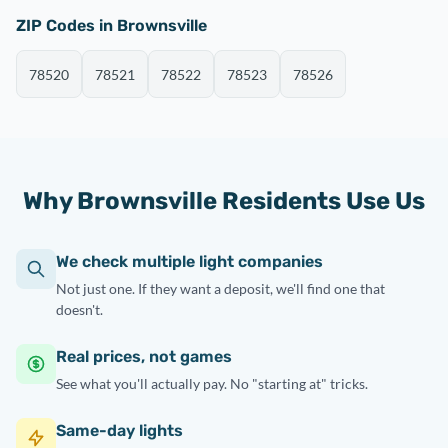
ZIP Codes in Brownsville
78520
78521
78522
78523
78526
Why Brownsville Residents Use Us
We check multiple light companies
Not just one. If they want a deposit, we'll find one that
doesn't.
Real prices, not games
See what you'll actually pay. No "starting at" tricks.
Same-day lights