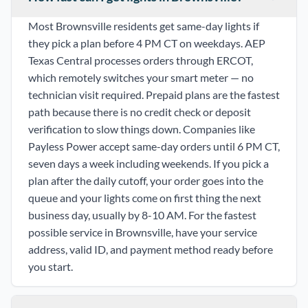
Most Brownsville residents get same-day lights if
they pick a plan before 4 PM CT on weekdays. AEP
Texas Central processes orders through ERCOT,
which remotely switches your smart meter — no
technician visit required. Prepaid plans are the fastest
path because there is no credit check or deposit
verification to slow things down. Companies like
Payless Power accept same-day orders until 6 PM CT,
seven days a week including weekends. If you pick a
plan after the daily cutoff, your order goes into the
queue and your lights come on first thing the next
business day, usually by 8-10 AM. For the fastest
possible service in Brownsville, have your service
address, valid ID, and payment method ready before
you start.