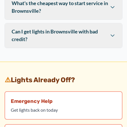
What's the cheapest way to start service in
Brownsville?
Can I get lights in Brownsville with bad
credit?
⚠️
Lights Already Off?
Emergency Help
Get lights back on today