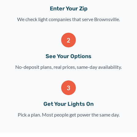
Enter Your Zip
We check light companies that serve Brownsville.
2
See Your Options
No-deposit plans, real prices, same-day availability.
3
Get Your Lights On
Pick a plan. Most people get power the same day.