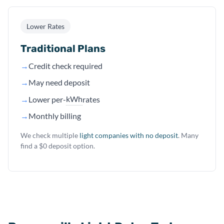
Lower Rates
Traditional Plans
→
Credit check required
→
May need deposit
kWh
→
Lower per-
rates
→
Monthly billing
We check multiple
light companies with no deposit
. Many
find a $0 deposit option.