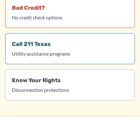
Bad Credit?
No credit check options
Call 211 Texas
Utility assistance programs
Know Your Rights
Disconnection protections