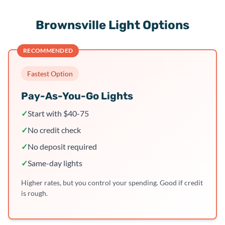
Brownsville Light Options
RECOMMENDED
Fastest Option
Pay-As-You-Go Lights
✓
Start with $40-75
✓
No credit check
✓
No deposit required
✓
Same-day lights
Higher rates, but you control your spending. Good if credit
is rough.