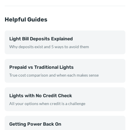
Helpful Guides
Light Bill Deposits Explained
Why deposits exist and 5 ways to avoid them
Prepaid vs Traditional Lights
True cost comparison and when each makes sense
Lights with No Credit Check
All your options when credit is a challenge
Getting Power Back On