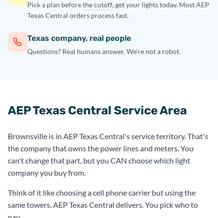
Pick a plan before
the cutoff
, get your lights today. Most AEP
Texas Central orders process fast.
Texas company, real people
Questions? Real humans answer. We're not a robot.
AEP Texas Central Service Area
Brownsville is in AEP Texas Central's service territory. That's
the company that owns the power lines and meters. You
can't change that part, but you CAN choose which light
company you buy from.
Think of it like choosing a cell phone carrier but using the
same towers. AEP Texas Central delivers. You pick who to
pay.