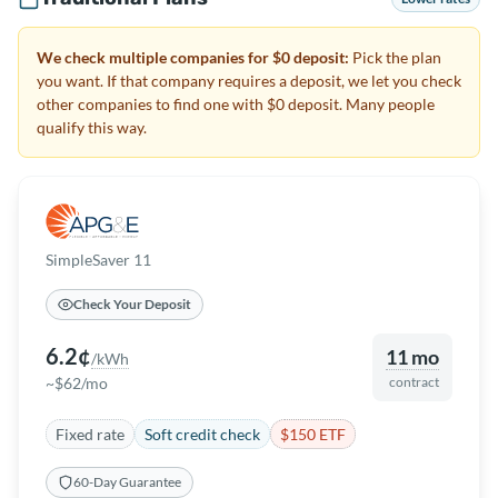
We check multiple companies for $0 deposit:
Pick the plan
you want. If that company requires a deposit, we let you check
other companies to find one with $0 deposit. Many people
qualify this way.
SimpleSaver 11
Check Your Deposit
6.2¢
11 mo
/kWh
~$62/mo
contract
Fixed rate
Soft credit check
$150 ETF
60-Day Guarantee