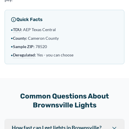
Quick Facts
TDU
:
AEP Texas Central
•
•
County:
Cameron County
•
Sample ZIP:
78520
Deregulated
:
Yes - you can choose
•
Common Questions About
Brownsville Lights
How fast can I get lights in Brownsville?