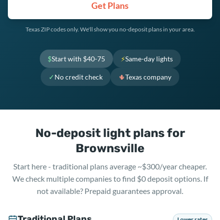
Get Plans
Texas ZIP codes only. We'll show you no-deposit plans in your area.
$
Start with $40-75
⚡
Same-day lights
✓
No credit check
🌵
Texas company
No-deposit light plans for
Brownsville
Start here - traditional plans average ~$300/year cheaper.
We check multiple companies to find $0 deposit options. If
not available? Prepaid guarantees approval.
Traditional Plans
Lower rates