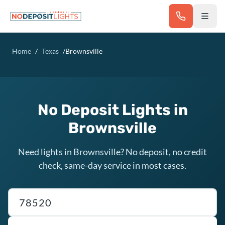
Skip to main content
Home
/
Texas
/
Brownsville
No Deposit Lights in
Brownsville
Need lights in Brownsville? No deposit, no credit
check, same-day service in most cases.
Texas ZIP code