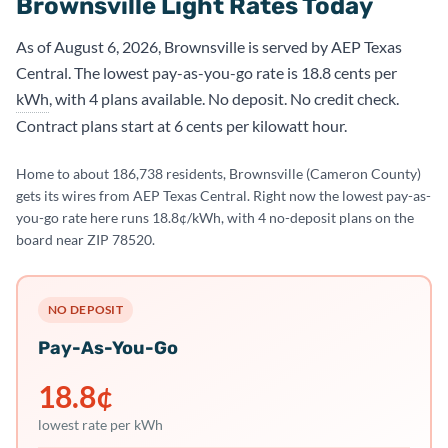
Brownsville Light Rates Today
As of August 6, 2026, Brownsville is served by AEP Texas
Central. The lowest pay-as-you-go rate is 18.8 cents per
kWh
, with 4 plans available. No deposit. No credit check.
Contract plans start at 6 cents per kilowatt hour.
Home to about 186,738 residents, Brownsville (Cameron County)
gets its wires from AEP Texas Central. Right now the lowest pay-as-
you-go rate here runs 18.8¢/kWh, with 4 no-deposit plans on the
board near ZIP 78520.
NO DEPOSIT
Pay-As-You-Go
18.8
¢
lowest rate per kWh