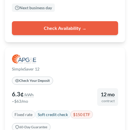
Next business day
Check Availability →
SimpleSaver 12
Check Your Deposit
6.3¢
12 mo
/kWh
~$63/mo
contract
Fixed rate
Soft credit check
$150 ETF
60-Day Guarantee