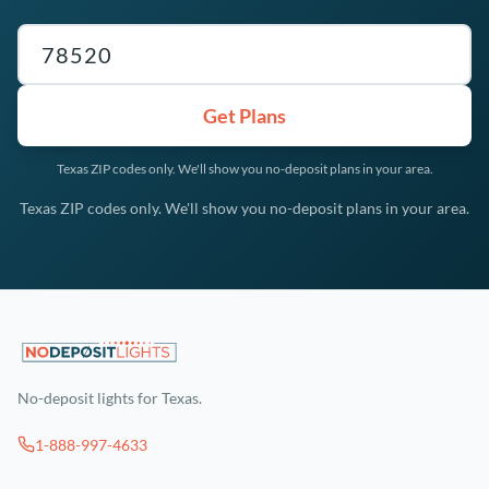
Texas ZIP code
Get Plans
Texas ZIP codes only. We'll show you no-deposit plans in your area.
Texas ZIP codes only. We'll show you no-deposit plans in your area.
No-deposit lights for Texas.
1-888-997-4633