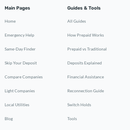
Main Pages
Guides & Tools
Home
All Guides
Emergency Help
How Prepaid Works
Same-Day Finder
Prepaid vs Traditional
Skip Your Deposit
Deposits Explained
Compare Companies
Financial Assistance
Light Companies
Reconnection Guide
Local Utilities
Switch Holds
Blog
Tools