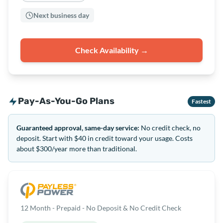
Next business day
Check Availability →
Pay-As-You-Go Plans
Fastest
Guaranteed approval, same-day service:
No credit check, no
deposit. Start with $40 in credit toward your usage. Costs
about $300/year more than traditional.
12 Month - Prepaid - No Deposit & No Credit Check