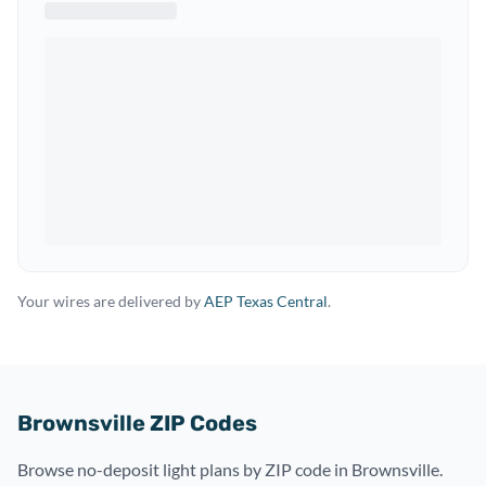
Your wires are delivered by
AEP Texas Central
.
Brownsville ZIP Codes
Browse no-deposit light plans by ZIP code in Brownsville.