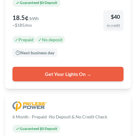
Guaranteed $0 Deposit
$40
18.5¢
/kWh
~$185/mo
in credit
✓
Prepaid
✓
No deposit
Next business day
Get Your Lights On →
6 Month - Prepaid -No Deposit & No Credit Check
Guaranteed $0 Deposit