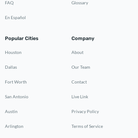
FAQ
Glossary
En Español
Popular Cities
Company
Houston
About
Dallas
Our Team
Fort Worth
Contact
San Antonio
Live Link
Austin
Privacy Policy
Arlington
Terms of Service