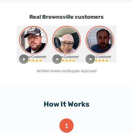
Real Brownsville customers
Happy Customer
Texas Customer
Real Customer
Verified reviews via Shopper Approved
How It Works
1