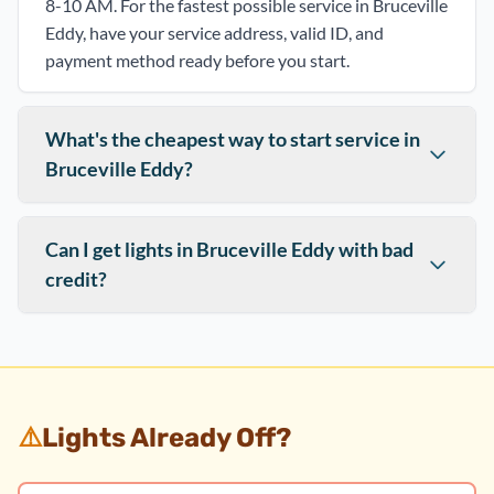
8-10 AM. For the fastest possible service in Bruceville
Eddy, have your service address, valid ID, and
payment method ready before you start.
What's the cheapest way to start service in
Bruceville Eddy?
Can I get lights in Bruceville Eddy with bad
credit?
⚠️
Lights Already Off?