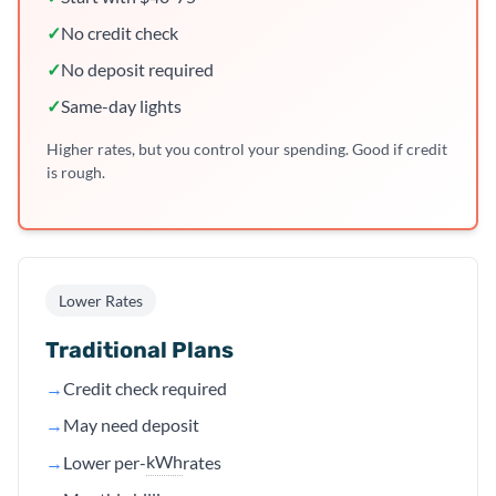
✓
No credit check
✓
No deposit required
✓
Same-day lights
Higher rates, but you control your spending. Good if credit
is rough.
Lower Rates
Traditional Plans
→
Credit check required
→
May need deposit
kWh
→
Lower per-
rates