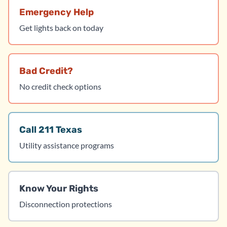
Emergency Help
Get lights back on today
Bad Credit?
No credit check options
Call 211 Texas
Utility assistance programs
Know Your Rights
Disconnection protections