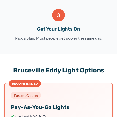
3
Get Your Lights On
Pick a plan. Most people get power the same day.
Bruceville Eddy Light Options
RECOMMENDED
Fastest Option
Pay-As-You-Go Lights
✓
Start with $40-75