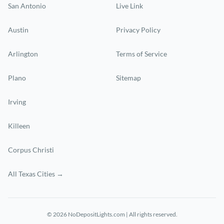
San Antonio
Live Link
Austin
Privacy Policy
Arlington
Terms of Service
Plano
Sitemap
Irving
Killeen
Corpus Christi
All Texas Cities →
© 2026 NoDepositLights.com | All rights reserved.