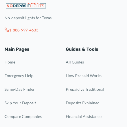
No-deposit lights for Texas.
1-888-997-4633
Main Pages
Guides & Tools
Home
All Guides
Emergency Help
How Prepaid Works
Same-Day Finder
Prepaid vs Traditional
Skip Your Deposit
Deposits Explained
Compare Companies
Financial Assistance