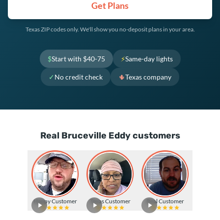
Get Plans
Texas ZIP codes only. We'll show you no-deposit plans in your area.
$
Start with $40-75
⚡
Same-day lights
✓
No credit check
🌵
Texas company
Real Bruceville Eddy customers
Happy Customer
Texas Customer
Real Customer