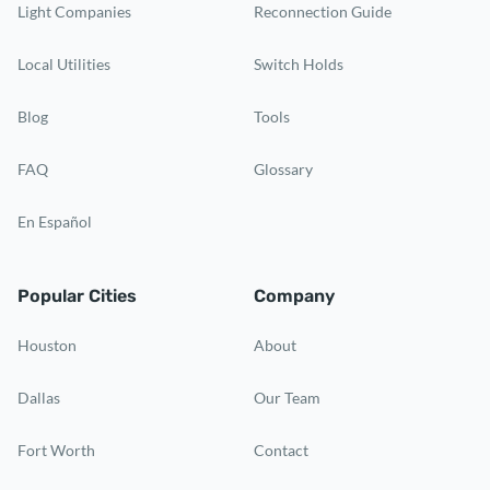
Light Companies
Reconnection Guide
Local Utilities
Switch Holds
Blog
Tools
FAQ
Glossary
En Español
Popular Cities
Company
Houston
About
Dallas
Our Team
Fort Worth
Contact