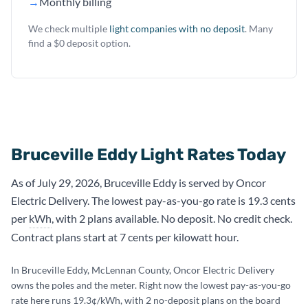
→
Monthly billing
We check multiple
light companies with no deposit
. Many
find a $0 deposit option.
Bruceville Eddy Light Rates Today
As of July 29, 2026, Bruceville Eddy is served by Oncor
Electric Delivery. The lowest pay-as-you-go rate is 19.3 cents
per
kWh
, with 2 plans available. No deposit. No credit check.
Contract plans start at 7 cents per kilowatt hour.
In Bruceville Eddy, McLennan County, Oncor Electric Delivery
owns the poles and the meter. Right now the lowest pay-as-you-go
rate here runs 19.3¢/kWh, with 2 no-deposit plans on the board