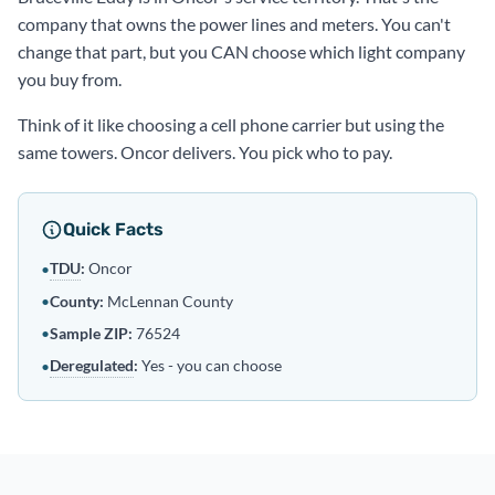
company that owns the power lines and meters. You can't
change that part, but you CAN choose which light company
you buy from.
Think of it like choosing a cell phone carrier but using the
same towers. Oncor delivers. You pick who to pay.
Quick Facts
TDU
:
Oncor
•
•
County:
McLennan County
•
Sample ZIP:
76524
Deregulated
:
Yes - you can choose
•