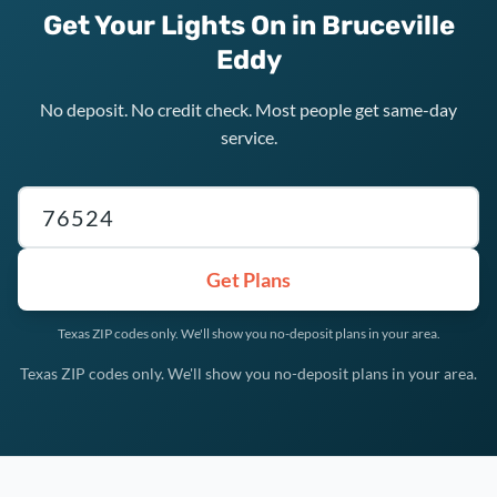
Get Your Lights On in Bruceville
Eddy
No deposit. No credit check. Most people get same-day
service.
Texas ZIP code
Get Plans
Texas ZIP codes only. We'll show you no-deposit plans in your area.
Texas ZIP codes only. We'll show you no-deposit plans in your area.