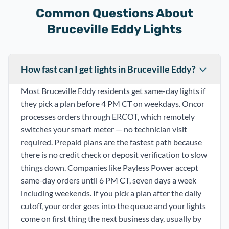
Common Questions About
Bruceville Eddy Lights
How fast can I get lights in Bruceville Eddy?
Most Bruceville Eddy residents get same-day lights if
they pick a plan before 4 PM CT on weekdays. Oncor
processes orders through ERCOT, which remotely
switches your smart meter — no technician visit
required. Prepaid plans are the fastest path because
there is no credit check or deposit verification to slow
things down. Companies like Payless Power accept
same-day orders until 6 PM CT, seven days a week
including weekends. If you pick a plan after the daily
cutoff, your order goes into the queue and your lights
come on first thing the next business day, usually by