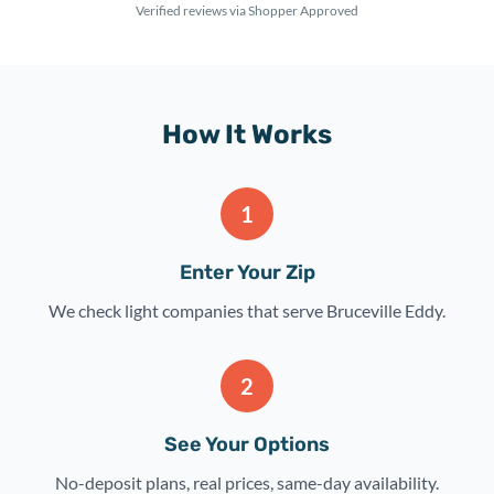
Verified reviews via Shopper Approved
How It Works
1
Enter Your Zip
We check light companies that serve Bruceville Eddy.
2
See Your Options
No-deposit plans, real prices, same-day availability.