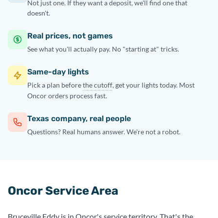
Not just one. If they want a deposit, we'll find one that
doesn't.
Real prices, not games
See what you'll actually pay. No "starting at" tricks.
Same-day lights
Pick a plan before
the cutoff
, get your lights today. Most
Oncor orders process fast.
Texas company, real people
Questions? Real humans answer. We're not a robot.
Oncor Service Area
Bruceville Eddy is in Oncor's service territory. That's the