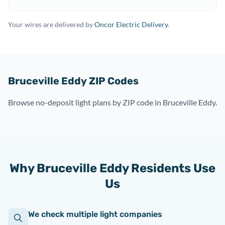
Your wires are delivered by
Oncor Electric Delivery
.
Bruceville Eddy ZIP Codes
Browse no-deposit light plans by ZIP code in Bruceville Eddy.
Why Bruceville Eddy Residents Use
Us
We check multiple light companies