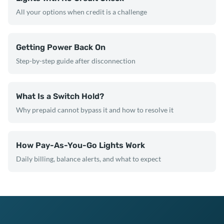
All your options when credit is a challenge
Getting Power Back On
Step-by-step guide after disconnection
What Is a Switch Hold?
Why prepaid cannot bypass it and how to resolve it
How Pay-As-You-Go Lights Work
Daily billing, balance alerts, and what to expect