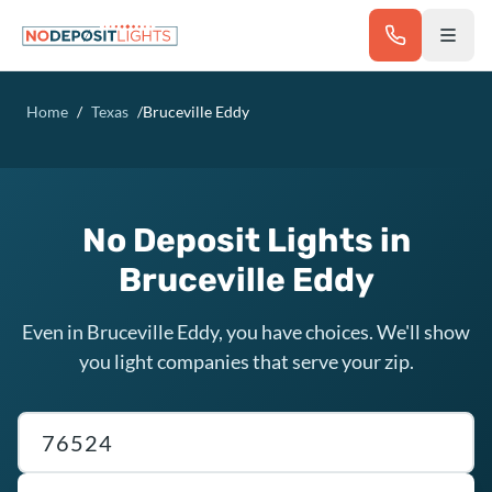
Skip to main content
Home
/
Texas
/
Bruceville Eddy
No Deposit Lights in
Bruceville Eddy
Even in Bruceville Eddy, you have choices. We'll show
you light companies that serve your zip.
Texas ZIP code