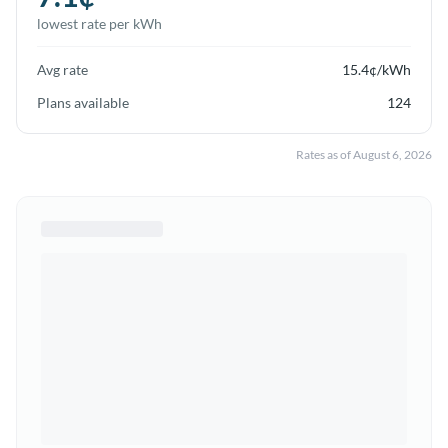
lowest rate per kWh
Avg rate
15.4
¢/kWh
Plans available
124
Rates as of
August 6, 2026