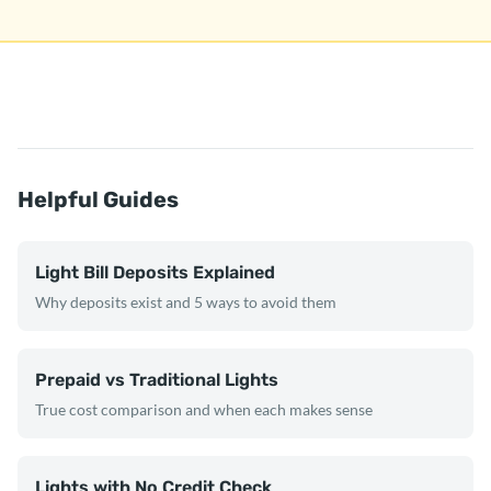
Helpful Guides
Light Bill Deposits Explained
Why deposits exist and 5 ways to avoid them
Prepaid vs Traditional Lights
True cost comparison and when each makes sense
Lights with No Credit Check