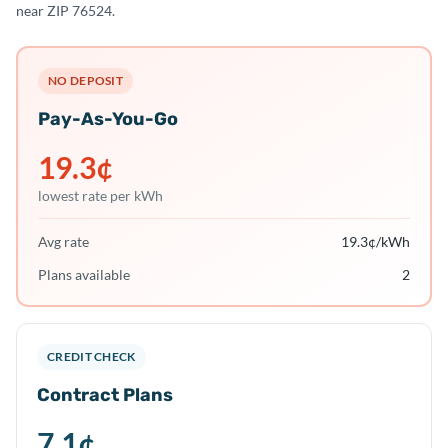
near ZIP 76524.
NO DEPOSIT
Pay-As-You-Go
19.3
¢
lowest rate per kWh
Avg rate
19.3
¢/kWh
Plans available
2
CREDIT CHECK
Contract Plans
7.1
¢