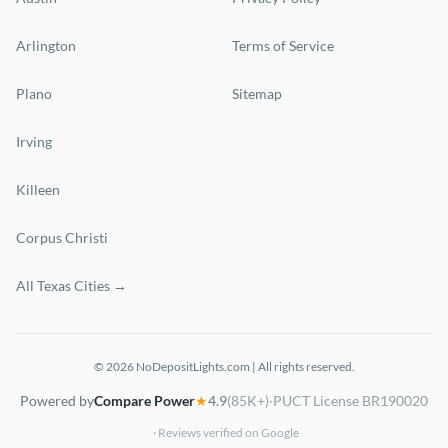
Arlington
Terms of Service
Plano
Sitemap
Irving
Killeen
Corpus Christi
All Texas Cities →
© 2026 NoDepositLights.com | All rights reserved.
Powered by
Compare Power
★
4.9
(85K+)
·
PUCT License BR190020
· Reviews verified on Google