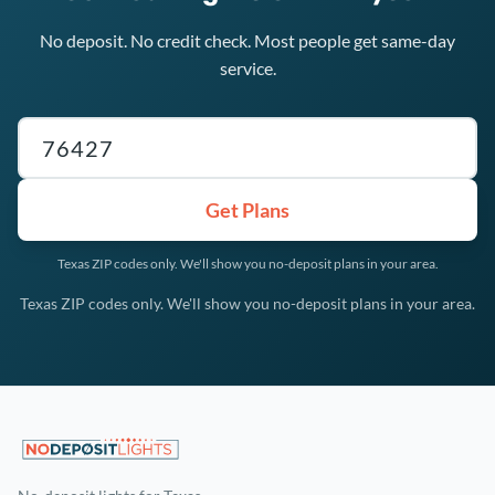
No deposit. No credit check. Most people get same-day
service.
Texas ZIP code
Get Plans
Texas ZIP codes only. We'll show you no-deposit plans in your area.
Texas ZIP codes only. We'll show you no-deposit plans in your area.