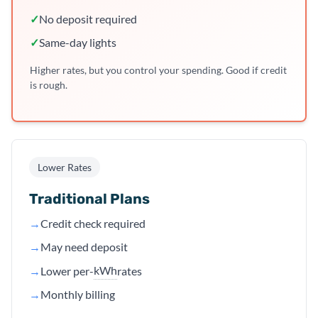
✓
No deposit required
✓
Same-day lights
Higher rates, but you control your spending. Good if credit
is rough.
Lower Rates
Traditional Plans
→
Credit check required
→
May need deposit
kWh
→
Lower per-
rates
→
Monthly billing