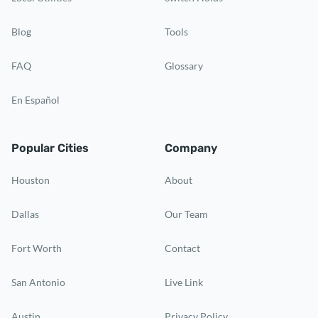
Blog
Tools
FAQ
Glossary
En Español
Popular Cities
Company
Houston
About
Dallas
Our Team
Fort Worth
Contact
San Antonio
Live Link
Austin
Privacy Policy