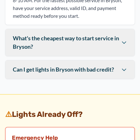
8-10 AM. For the fastest possible service in Bryson,
have your service address, valid ID, and payment
method ready before you start.
What's the cheapest way to start service in
Bryson?
Can I get lights in Bryson with bad credit?
⚠️
Lights Already Off?
Emergency Help