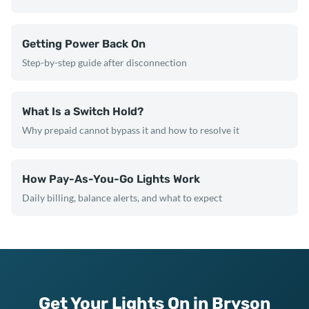
Getting Power Back On
Step-by-step guide after disconnection
What Is a Switch Hold?
Why prepaid cannot bypass it and how to resolve it
How Pay-As-You-Go Lights Work
Daily billing, balance alerts, and what to expect
Get Your Lights On in Bryson