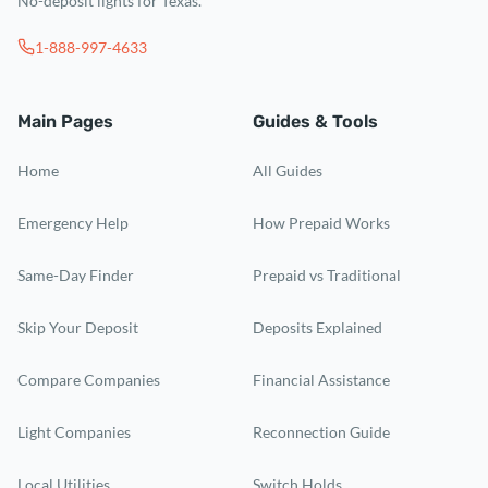
No-deposit lights for Texas.
1-888-997-4633
Main Pages
Guides & Tools
Home
All Guides
Emergency Help
How Prepaid Works
Same-Day Finder
Prepaid vs Traditional
Skip Your Deposit
Deposits Explained
Compare Companies
Financial Assistance
Light Companies
Reconnection Guide
Local Utilities
Switch Holds