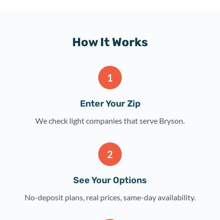
How It Works
1
Enter Your Zip
We check light companies that serve Bryson.
2
See Your Options
No-deposit plans, real prices, same-day availability.