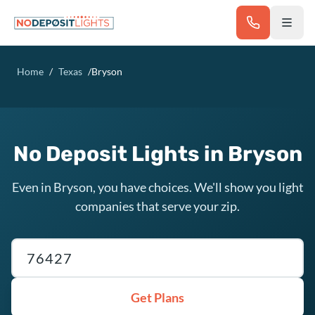
Skip to main content
Home
/
Texas
/
Bryson
No Deposit Lights in Bryson
Even in Bryson, you have choices. We'll show you light
companies that serve your zip.
Texas ZIP code
Get Plans