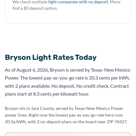
We check multiple
light companies with no deposit
. Many
find a $0 deposit option.
Bryson Light Rates Today
As of August 6, 2026, Bryson is served by Texas-New Mexico
Power. The lowest pay-as-you-go rate is 20.3 cents per
kWh
,
with 2 plans available. No deposit. No credit check. Contract
plans start at 8.3 cents per kilowatt hour.
Bryson sits in Jack County, served by Texas-New Mexico Power
power lines. Right now the lowest pay-as-you-go rate here runs
20.3¢/kWh, with 2 no-deposit plans on the board near ZIP 76427.