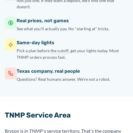
Not just one. If they want a deposit, we'll find one that
doesn't.
Real prices, not games
See what you'll actually pay. No "starting at" tricks.
Same-day lights
Pick a plan before
the cutoff
, get your lights today. Most
TNMP orders process fast.
Texas company, real people
Questions? Real humans answer. We're not a robot.
TNMP Service Area
Bryson is in TNMP's service territory. That's the company