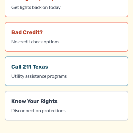
Get lights back on today
Bad Credit?
No credit check options
Call 211 Texas
Utility assistance programs
Know Your Rights
Disconnection protections