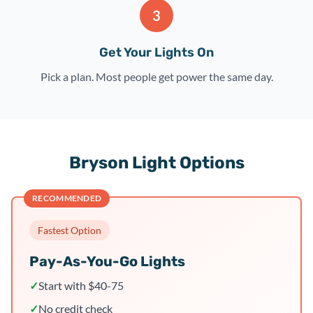
3
Get Your Lights On
Pick a plan. Most people get power the same day.
Bryson Light Options
RECOMMENDED
Fastest Option
Pay-As-You-Go Lights
✓
Start with $40-75
✓
No credit check