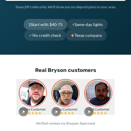
Texas ZIP codes only. We'll show you no-deposit plans in your area.
$
Start with $40-75
⚡
Same-day lights
✓
No credit check
🌵
Texas company
Real Bryson customers
Happy Customer
Texas Customer
Real Customer
Verified reviews via Shopper Approved