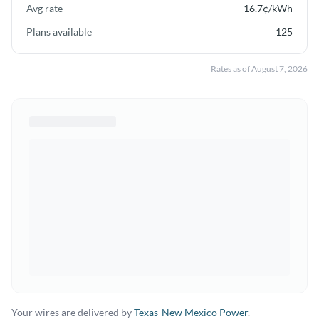
Avg rate
16.7
¢/kWh
Plans available
125
Rates as of
August 7, 2026
Your wires are delivered by
Texas-New Mexico Power
.