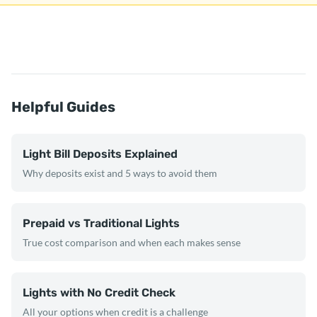
Helpful Guides
Light Bill Deposits Explained
Why deposits exist and 5 ways to avoid them
Prepaid vs Traditional Lights
True cost comparison and when each makes sense
Lights with No Credit Check
All your options when credit is a challenge