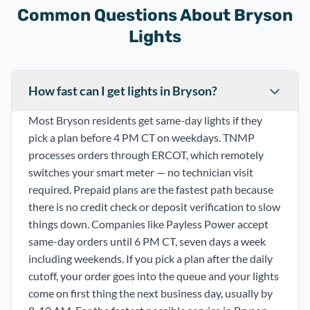
Common Questions About Bryson
Lights
How fast can I get lights in Bryson?
Most Bryson residents get same-day lights if they
pick a plan before 4 PM CT on weekdays. TNMP
processes orders through ERCOT, which remotely
switches your smart meter — no technician visit
required. Prepaid plans are the fastest path because
there is no credit check or deposit verification to slow
things down. Companies like Payless Power accept
same-day orders until 6 PM CT, seven days a week
including weekends. If you pick a plan after the daily
cutoff, your order goes into the queue and your lights
come on first thing the next business day, usually by