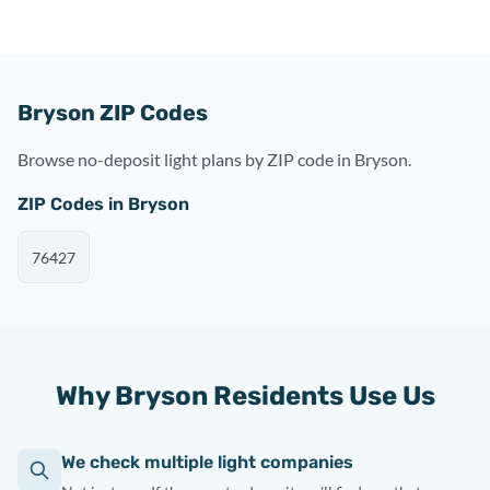
Bryson ZIP Codes
Browse no-deposit light plans by ZIP code in Bryson.
ZIP Codes in Bryson
76427
Why Bryson Residents Use Us
We check multiple light companies