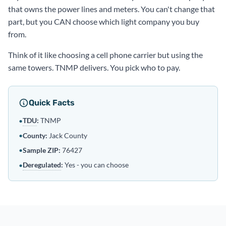
that owns the power lines and meters. You can't change that
part, but you CAN choose which light company you buy
from.
Think of it like choosing a cell phone carrier but using the
same towers. TNMP delivers. You pick who to pay.
Quick Facts
TDU
:
TNMP
•
•
County:
Jack County
•
Sample ZIP:
76427
Deregulated
:
Yes - you can choose
•