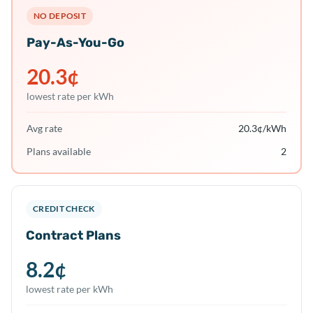
NO DEPOSIT
Pay-As-You-Go
20.3
¢
lowest rate per kWh
Avg rate
20.3
¢/kWh
Plans available
2
CREDIT CHECK
Contract Plans
8.2
¢
lowest rate per kWh