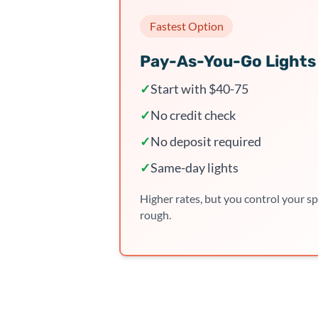
Fastest Option
Pay-As-You-Go Lights
✓
Start with $40-75
✓
No credit check
✓
No deposit required
✓
Same-day lights
Higher rates, but you control your sp
rough.