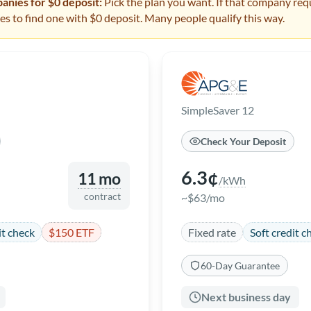
nies for $0 deposit:
Pick the plan you want. If that company requ
s to find one with $0 deposit. Many people qualify this way.
SimpleSaver 12
Check Your Deposit
6.3¢
11 mo
/kWh
contract
~$63/mo
it check
$150 ETF
Fixed rate
Soft credit c
60-Day Guarantee
Next business day