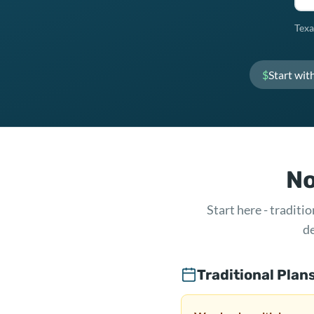
Texa
$
Start wit
No
Start here - tradit
de
Traditional Plan