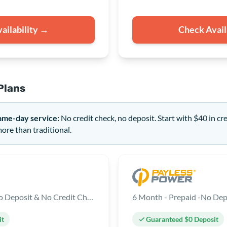
ailability →
Check Avail
Plans
ame-day service:
No credit check, no deposit. Start with $40 in cr
re than traditional.
12 Month - Prepaid - No Deposit & No Credit Check
6 Month - Prepaid -No Dep
it
Guaranteed $0 Deposit