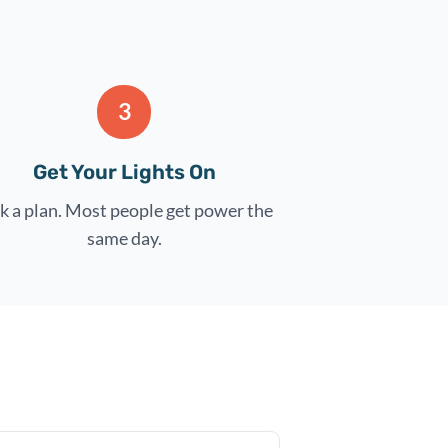
3
Get Your Lights On
k a plan. Most people get power the
same day.