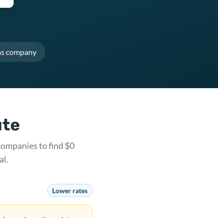
as company
ute
companies to find $0
al.
Lower rates