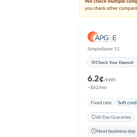
We check multiple compa
you check other companie
SimpleSaver 11
Check Your Deposit
6.2¢
/kWh
~$62/mo
Fixed rate
Soft cred
60-Day Guarantee
Next business day