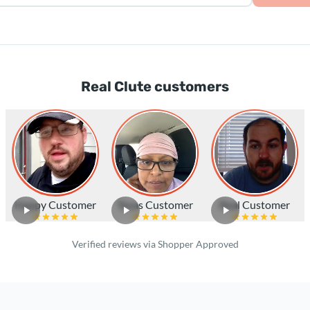
Real Clute customers
Happy Customer
Texas Customer
Real Customer
Verified reviews via Shopper Approved