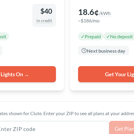
18.6¢
$40
/kWh
~$186/mo
in credit
sit
✓
Prepaid
✓
No deposit
Next business day
 Lights On →
Get Your Li
ates shown for Clute. Enter your ZIP to see all plans at your addres
as ZIP code
Get Pla