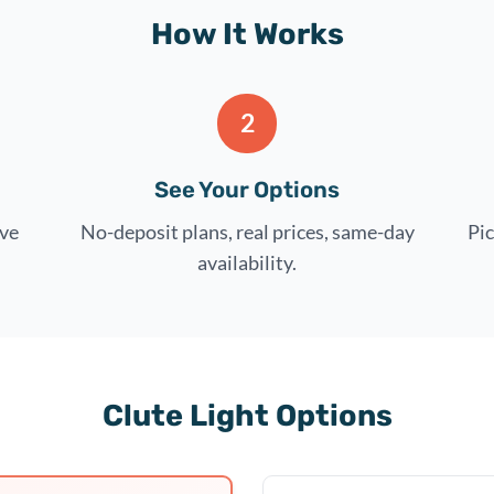
How It Works
2
See Your Options
rve
No-deposit plans, real prices, same-day
Pic
availability.
Clute Light Options