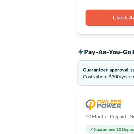
Check Av
Pay-As-You-Go 
Guaranteed approval, s
Costs about $300/year mo
Guaranteed $0 Depos