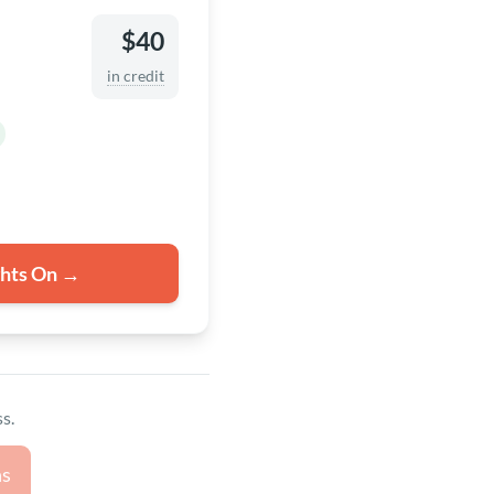
$40
in credit
ghts On →
s.
ns