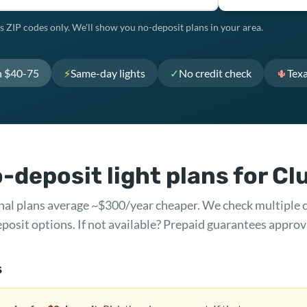
s ZIP codes only. We'll show you no-deposit plans in your area.
h $40-75
⚡
Same-day lights
✓
No credit check
🌵
Tex
-deposit light plans for Cl
ional plans average ~$300/year cheaper. We check multiple 
posit options. If not available? Prepaid guarantees approv
s