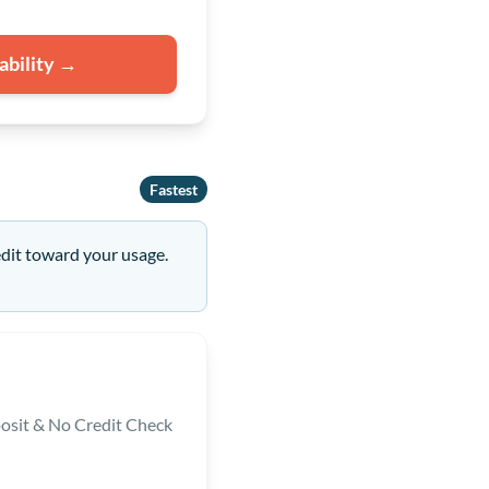
ability →
Fastest
edit toward your usage.
osit & No Credit Check