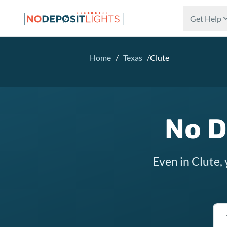
Skip to main content
Get Help
Home
/
Texas
/
Clute
No D
Even in Clute,
Tex