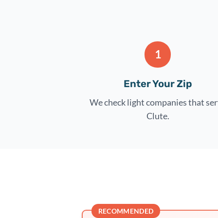
1
Enter Your Zip
We check light companies that se
Clute.
RECOMMENDED