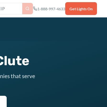
as ZIP code
1-888-997-4633
Get Lights On
Clute
nies that serve