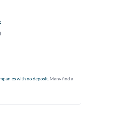
s
d
ompanies with no deposit
. Many find a