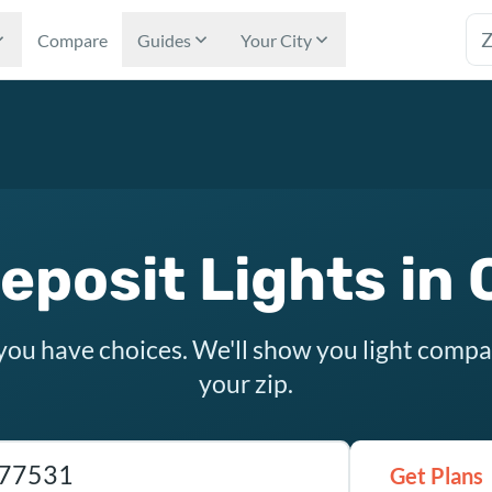
Tex
Compare
Guides
Your City
eposit Lights in 
 you have choices. We'll show you light compa
your zip.
as ZIP code
Get Plans