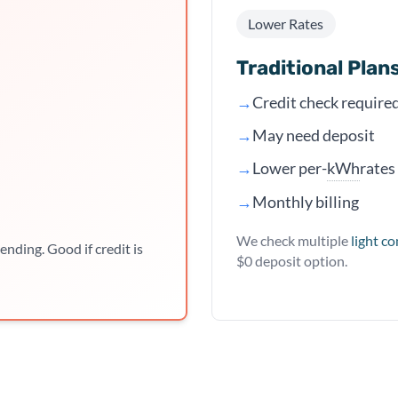
Lower Rates
Traditional Plan
→
Credit check require
→
May need deposit
kWh
→
Lower per-
rates
→
Monthly billing
We check multiple
light c
ending. Good if credit is
$0 deposit option.