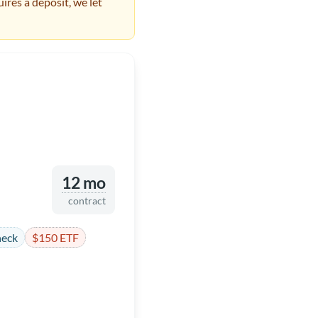
ires a deposit, we let
12 mo
contract
heck
$150 ETF