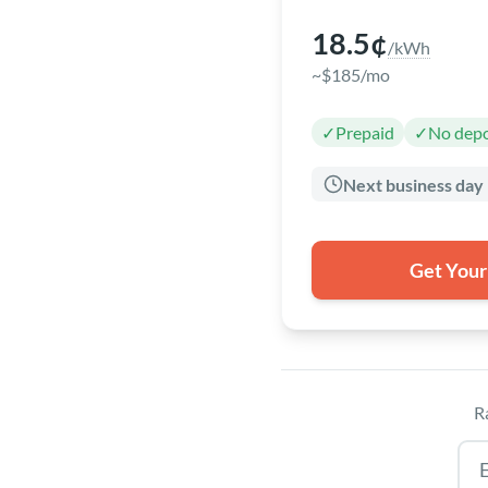
18.5¢
/kWh
~$185/mo
✓
Prepaid
✓
No depo
Next business day
Get Your
R
Tex