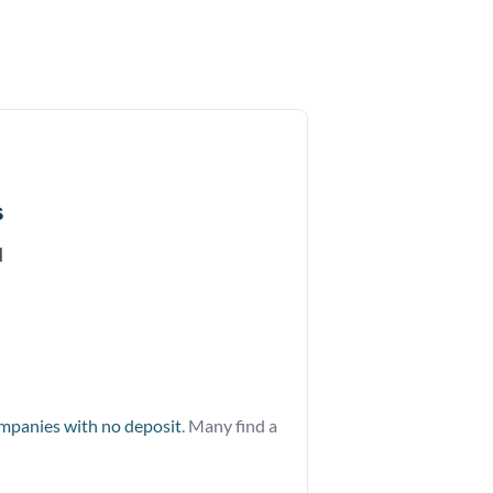
s
d
ompanies with no deposit
. Many find a