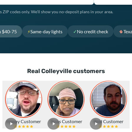
s ZIP codes only. We'll show you no-deposit plans in your area.
h $40-75
⚡
Same-day lights
✓
No credit check
🌵
Tex
Real Colleyville customers
Happy Customer
Texas Customer
Real Customer