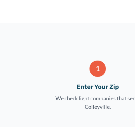
1
Enter Your Zip
We check light companies that se
Colleyville.