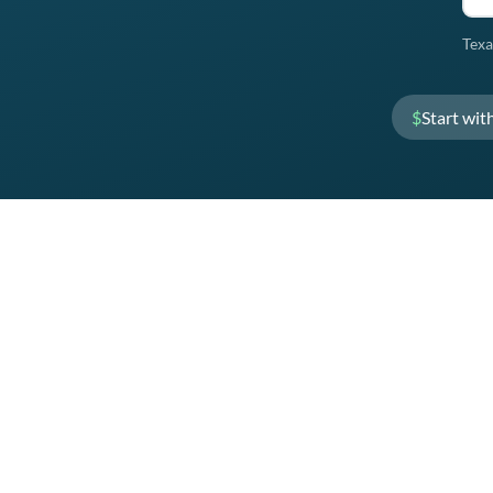
Texa
$
Start wit