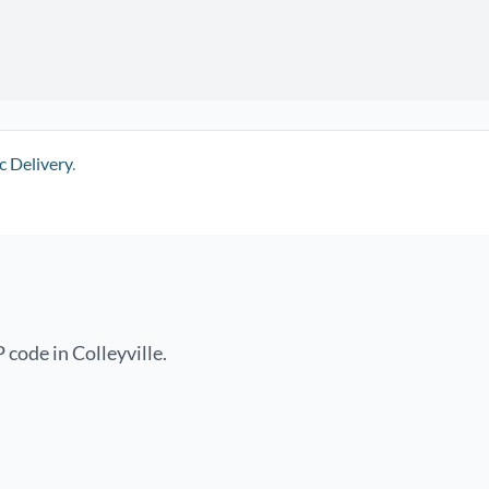
c Delivery
.
 code in Colleyville.