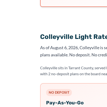
Colleyville Light Ra
As of August 6, 2026, Colleyville is 
plans available. No deposit. No credi
Colleyville sits in Tarrant County, serve
with 2 no-deposit plans on the board ne
NO DEPOSIT
Pay-As-You-Go