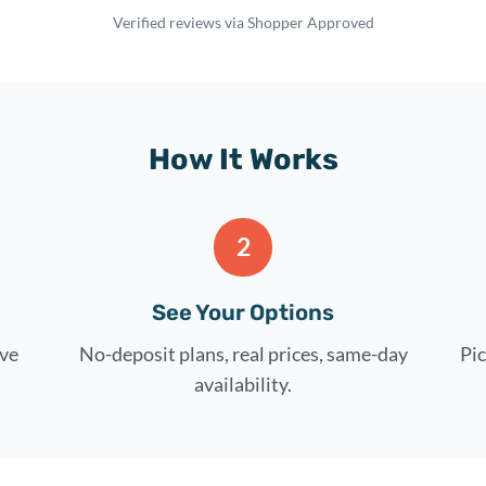
Verified reviews via Shopper Approved
How It Works
2
See Your Options
rve
No-deposit plans, real prices, same-day
Pic
availability.