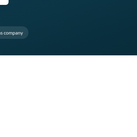
as company