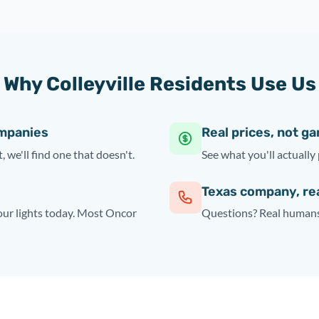
Why Colleyville Residents Use Us
ompanies
Real prices, not g
, we'll find one that doesn't.
See what you'll actually 
Texas company, re
your lights today. Most Oncor
Questions? Real humans 