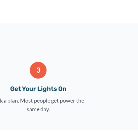
3
Get Your Lights On
k a plan. Most people get power the
same day.