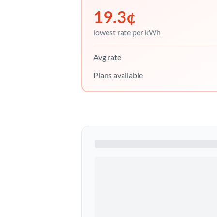
19.3
¢
lowest rate per kWh
Avg rate
Plans available