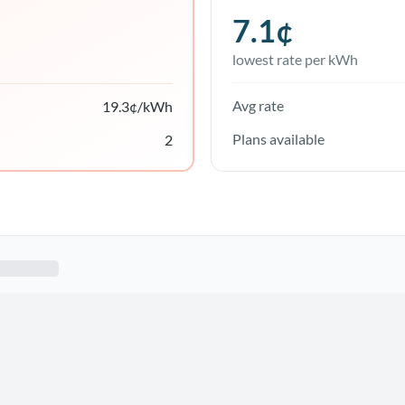
7.1
¢
lowest rate per kWh
Avg rate
19.3
¢/kWh
Plans available
2