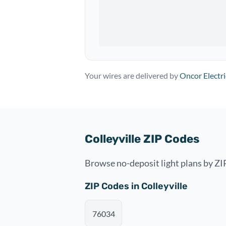
Your wires are delivered by
Oncor Electri
Colleyville ZIP Codes
Browse no-deposit light plans by ZIP
ZIP Codes in Colleyville
76034