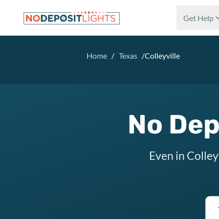
Skip to main content
Get Help
Home
/
Texas
/
Colleyville
No Depo
Even in Colley
Tex