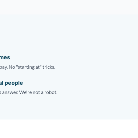
ames
pay. No "starting at" tricks.
al people
answer. We're not a robot.