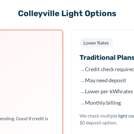
Colleyville Light Options
Lower Rates
Traditional Plan
→
Credit check require
→
May need deposit
kWh
→
Lower per-
rates
→
Monthly billing
We check multiple
light c
ending. Good if credit is
$0 deposit option.