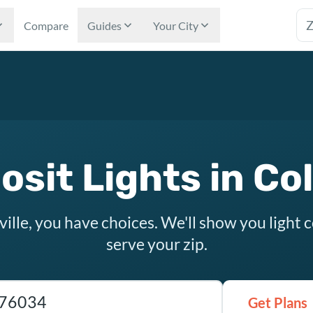
Tex
Compare
Guides
Your City
sit Lights in Col
ville, you have choices. We'll show you light
serve your zip.
as ZIP code
Get Plans