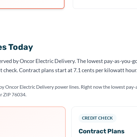
tes Today
served by Oncor Electric Delivery. The lowest pay-as-you-go
t check. Contract plans start at 7.1 cents per kilowatt hour
d by Oncor Electric Delivery power lines. Right now the lowest pa
ar ZIP 76034.
CREDIT CHECK
Contract Plans