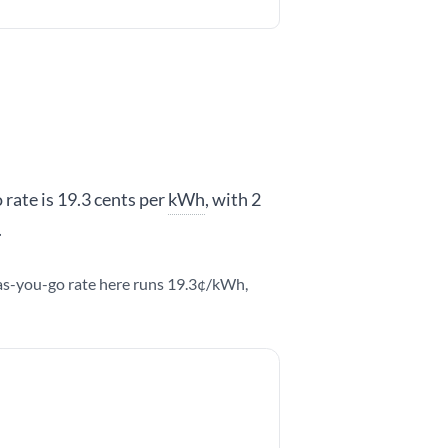
 rate is 19.3 cents per
kWh
, with 2
.
y-as-you-go rate here runs 19.3¢/kWh,