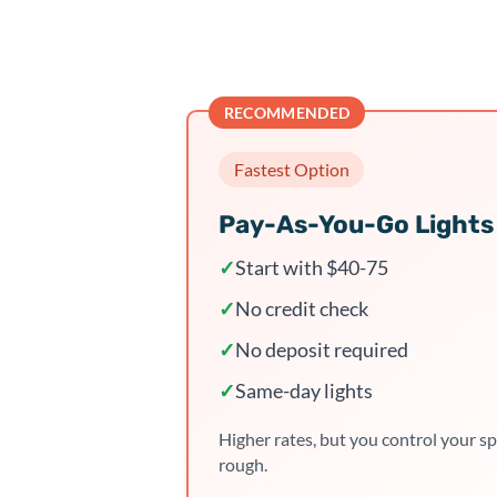
RECOMMENDED
Fastest Option
Pay-As-You-Go Lights
✓
Start with $40-75
✓
No credit check
✓
No deposit required
✓
Same-day lights
Higher rates, but you control your sp
rough.