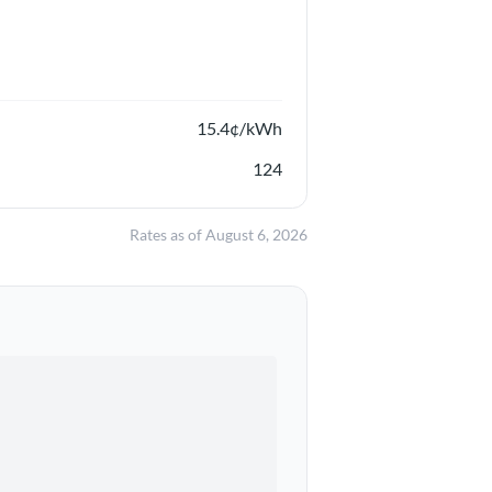
15.4
¢/kWh
124
Rates as of
August 6, 2026