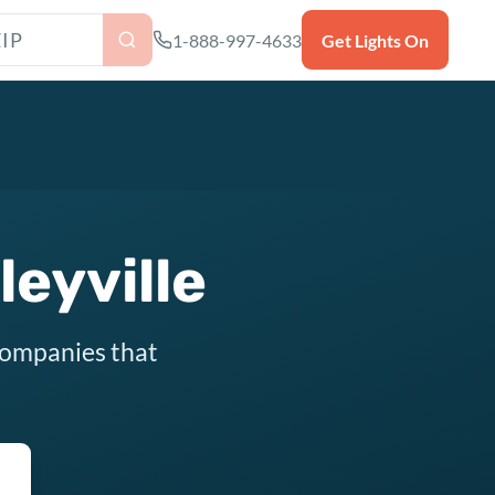
as ZIP code
1-888-997-4633
Get Lights On
leyville
 companies that