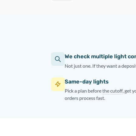
We check multiple light c
Not just one. If they want a deposit
Same-day lights
Pick a plan before
the cutoff
, get 
orders process fast.