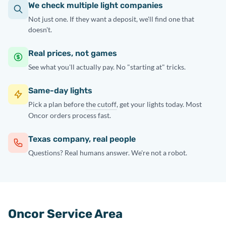
We check multiple light companies
Not just one. If they want a deposit, we'll find one that
doesn't.
Real prices, not games
See what you'll actually pay. No "starting at" tricks.
Same-day lights
Pick a plan before
the cutoff
, get your lights today. Most
Oncor orders process fast.
Texas company, real people
Questions? Real humans answer. We're not a robot.
Oncor Service Area