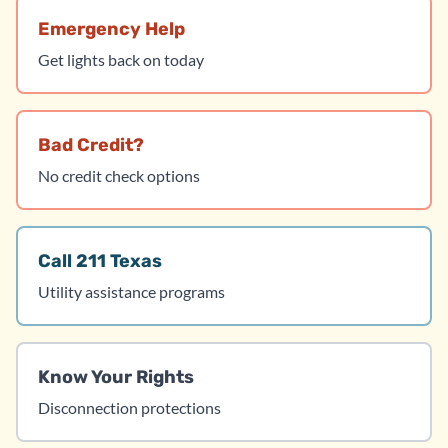
Emergency Help
Get lights back on today
Bad Credit?
No credit check options
Call 211 Texas
Utility assistance programs
Know Your Rights
Disconnection protections