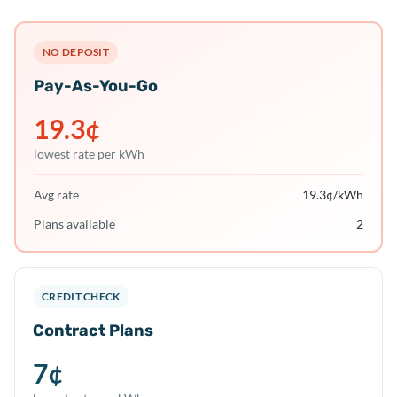
NO DEPOSIT
Pay-As-You-Go
19.3
¢
lowest rate per kWh
Avg rate
19.3
¢/kWh
Plans available
2
CREDIT CHECK
Contract Plans
7
¢