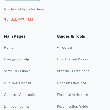
No-deposit lights for Texas.
1-888-997-4633
Main Pages
Guides & Tools
Home
All Guides
Emergency Help
How Prepaid Works
Same-Day Finder
Prepaid vs Traditional
Skip Your Deposit
Deposits Explained
Compare Companies
Financial Assistance
Light Companies
Reconnection Guide