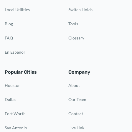
Local Utilities
Switch Holds
Blog
Tools
FAQ
Glossary
En Español
Popular Cities
Company
Houston
About
Dallas
Our Team
Fort Worth
Contact
San Antonio
Live Link