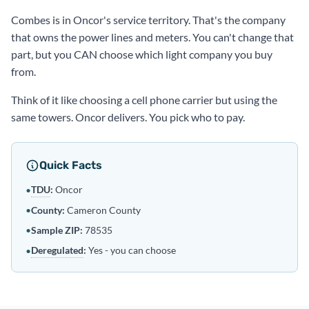
Combes is in Oncor's service territory. That's the company
that owns the power lines and meters. You can't change that
part, but you CAN choose which light company you buy
from.
Think of it like choosing a cell phone carrier but using the
same towers. Oncor delivers. You pick who to pay.
Quick Facts
TDU
:
Oncor
•
•
County:
Cameron County
•
Sample ZIP:
78535
Deregulated
:
Yes - you can choose
•