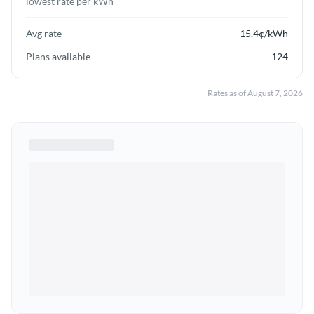
lowest rate per kWh
Avg rate
15.4
¢/kWh
Plans available
124
Rates as of
August 7, 2026