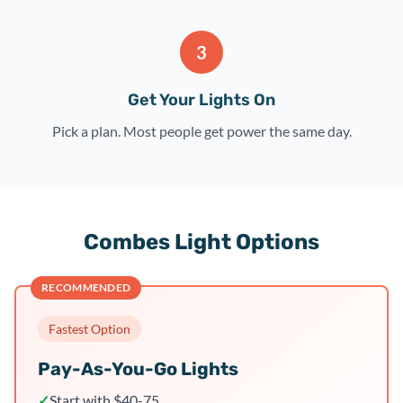
3
Get Your Lights On
Pick a plan. Most people get power the same day.
Combes Light Options
RECOMMENDED
Fastest Option
Pay-As-You-Go Lights
✓
Start with $40-75