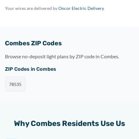
Your wires are delivered by
Oncor Electric Delivery
.
Combes ZIP Codes
Browse no-deposit light plans by ZIP code in Combes.
ZIP Codes in Combes
78535
Why Combes Residents Use Us