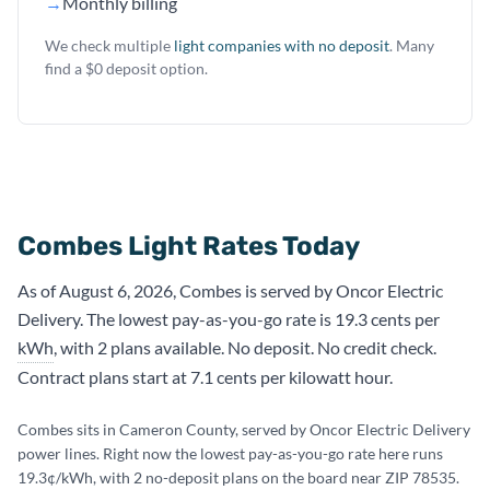
→
Monthly billing
We check multiple
light companies with no deposit
. Many
find a $0 deposit option.
Combes Light Rates Today
As of August 6, 2026, Combes is served by Oncor Electric
Delivery. The lowest pay-as-you-go rate is 19.3 cents per
kWh
, with 2 plans available. No deposit. No credit check.
Contract plans start at 7.1 cents per kilowatt hour.
Combes sits in Cameron County, served by Oncor Electric Delivery
power lines. Right now the lowest pay-as-you-go rate here runs
19.3¢/kWh, with 2 no-deposit plans on the board near ZIP 78535.