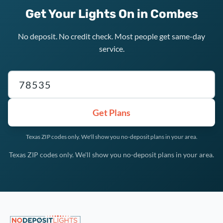
Get Your Lights On in Combes
No deposit. No credit check. Most people get same-day
service.
Texas ZIP code
Get Plans
Texas ZIP codes only. We'll show you no-deposit plans in your area.
Texas ZIP codes only. We'll show you no-deposit plans in your area.