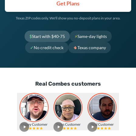
Get Plans
Texas ZIP codes only. We'll show you no-deposit plans in your area.
$
Start with $40-75
⚡
Same-day lights
✓
No credit check
🌵
Texas company
Real Combes customers
Happy Customer
Texas Customer
Real Customer