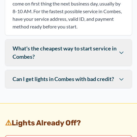
come on first thing the next business day, usually by
8-10 AM. For the fastest possible service in Combes,
have your service address, valid ID, and payment
method ready before you start.
What's the cheapest way to start service in
Combes?
Can I get lights in Combes with bad credit?
⚠️
Lights Already Off?