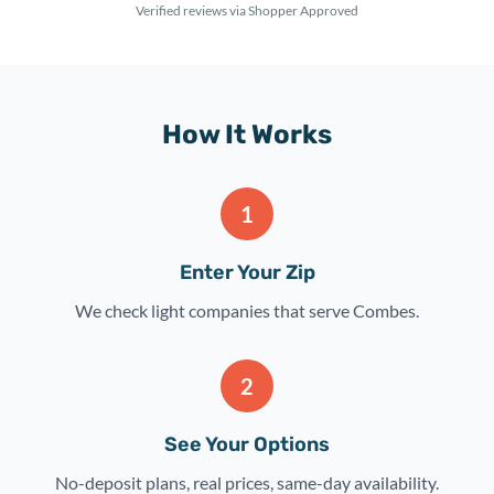
Verified reviews via Shopper Approved
How It Works
1
Enter Your Zip
We check light companies that serve Combes.
2
See Your Options
No-deposit plans, real prices, same-day availability.