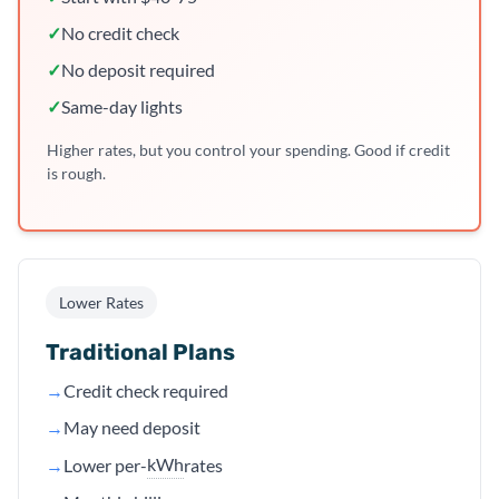
✓
No credit check
✓
No deposit required
✓
Same-day lights
Higher rates, but you control your spending. Good if credit
is rough.
Lower Rates
Traditional Plans
→
Credit check required
→
May need deposit
kWh
→
Lower per-
rates