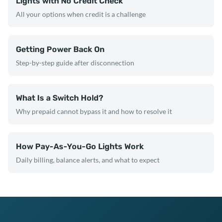
Lights with No Credit Check
All your options when credit is a challenge
Getting Power Back On
Step-by-step guide after disconnection
What Is a Switch Hold?
Why prepaid cannot bypass it and how to resolve it
How Pay-As-You-Go Lights Work
Daily billing, balance alerts, and what to expect