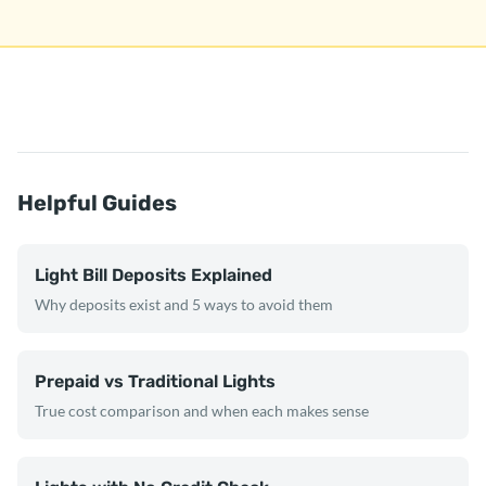
Helpful Guides
Light Bill Deposits Explained
Why deposits exist and 5 ways to avoid them
Prepaid vs Traditional Lights
True cost comparison and when each makes sense