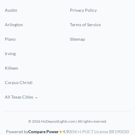
Austin
Privacy Policy
Arlington
Terms of Service
Plano
Sitemap
Irving
Killeen
Corpus Christi
All Texas Cities →
© 2026 NoDepositLights.com | All rights reserved.
Powered by
Compare Power
★
4.9
(85K+)
·
PUCT License BR190020