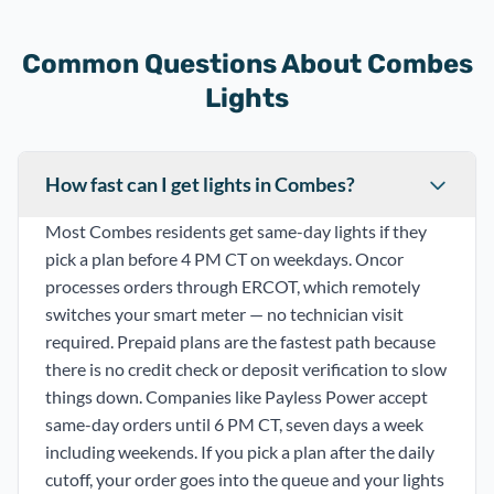
Common Questions About Combes
Lights
How fast can I get lights in Combes?
Most Combes residents get same-day lights if they
pick a plan before 4 PM CT on weekdays. Oncor
processes orders through ERCOT, which remotely
switches your smart meter — no technician visit
required. Prepaid plans are the fastest path because
there is no credit check or deposit verification to slow
things down. Companies like Payless Power accept
same-day orders until 6 PM CT, seven days a week
including weekends. If you pick a plan after the daily
cutoff, your order goes into the queue and your lights