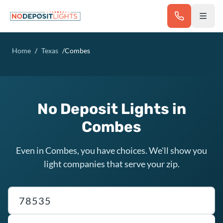
Skip to main content
Home
/
Texas
/
Combes
No Deposit Lights in
Combes
Even in Combes, you have choices. We'll show you
light companies that serve your zip.
Texas ZIP code