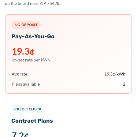
on the board near ZIP 75428.
NO DEPOSIT
Pay-As-You-Go
19.3
¢
lowest rate per kWh
Avg rate
19.3
¢/kWh
Plans available
2
CREDIT CHECK
Contract Plans
7.2
¢