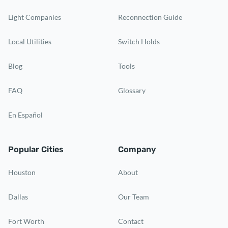
Light Companies
Reconnection Guide
Local Utilities
Switch Holds
Blog
Tools
FAQ
Glossary
En Español
Popular Cities
Company
Houston
About
Dallas
Our Team
Fort Worth
Contact