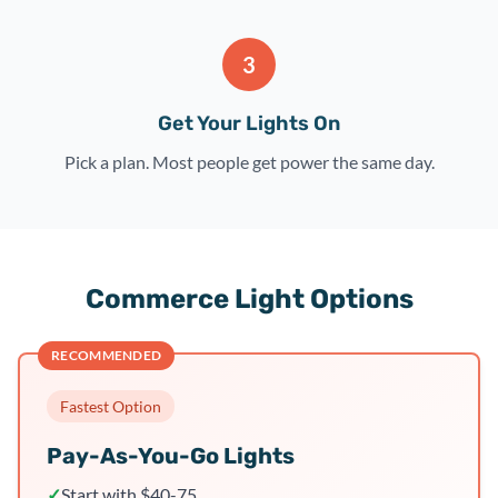
3
Get Your Lights On
Pick a plan. Most people get power the same day.
Commerce Light Options
RECOMMENDED
Fastest Option
Pay-As-You-Go Lights
✓
Start with $40-75