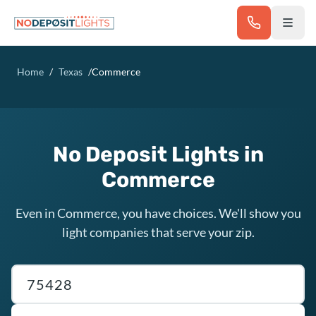
Skip to main content
Home
/
Texas
/
Commerce
No Deposit Lights in
Commerce
Even in Commerce, you have choices. We'll show you
light companies that serve your zip.
Texas ZIP code