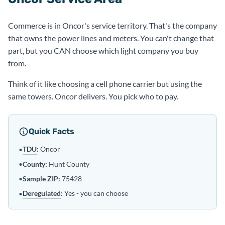
Commerce is in Oncor's service territory. That's the company
that owns the power lines and meters. You can't change that
part, but you CAN choose which light company you buy
from.
Think of it like choosing a cell phone carrier but using the
same towers. Oncor delivers. You pick who to pay.
Quick Facts
TDU
:
Oncor
•
•
County:
Hunt County
•
Sample ZIP:
75428
Deregulated
:
Yes - you can choose
•