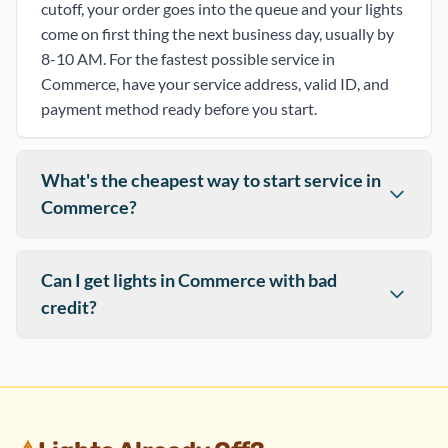
cutoff, your order goes into the queue and your lights
come on first thing the next business day, usually by
8-10 AM. For the fastest possible service in
Commerce, have your service address, valid ID, and
payment method ready before you start.
What's the cheapest way to start service in
Commerce?
Can I get lights in Commerce with bad
credit?