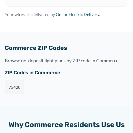
Your wires are delivered by
Oncor Electric Delivery
.
Commerce ZIP Codes
Browse no-deposit light plans by ZIP code in Commerce.
ZIP Codes in Commerce
75428
Why Commerce Residents Use Us