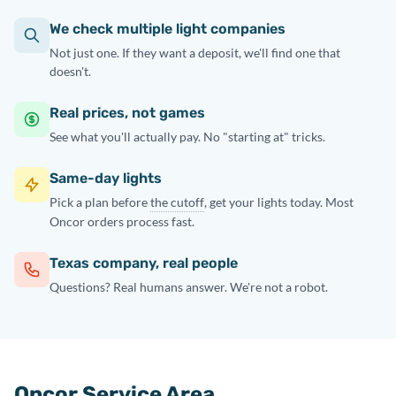
We check multiple light companies
Not just one. If they want a deposit, we'll find one that
doesn't.
Real prices, not games
See what you'll actually pay. No "starting at" tricks.
Same-day lights
Pick a plan before
the cutoff
, get your lights today. Most
Oncor orders process fast.
Texas company, real people
Questions? Real humans answer. We're not a robot.
Oncor Service Area