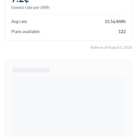
lowest rate per kWh
Avg rate
15.5
¢/kWh
Plans available
122
Rates as of
August 5, 2026