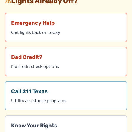
⚠️
Lights Already Off?
Emergency Help
Get lights back on today
Bad Credit?
No credit check options
Call 211 Texas
Utility assistance programs
Know Your Rights