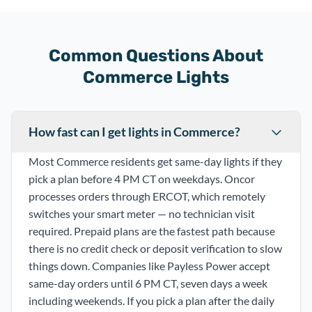
Common Questions About
Commerce Lights
How fast can I get lights in Commerce?
Most Commerce residents get same-day lights if they
pick a plan before 4 PM CT on weekdays. Oncor
processes orders through ERCOT, which remotely
switches your smart meter — no technician visit
required. Prepaid plans are the fastest path because
there is no credit check or deposit verification to slow
things down. Companies like Payless Power accept
same-day orders until 6 PM CT, seven days a week
including weekends. If you pick a plan after the daily