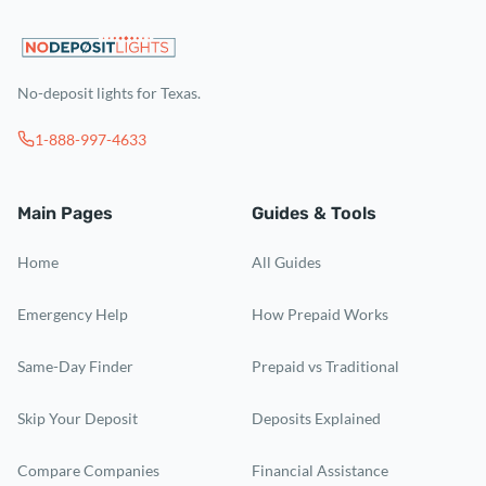
No-deposit lights for Texas.
1-888-997-4633
Main Pages
Guides & Tools
Home
All Guides
Emergency Help
How Prepaid Works
Same-Day Finder
Prepaid vs Traditional
Skip Your Deposit
Deposits Explained
Compare Companies
Financial Assistance