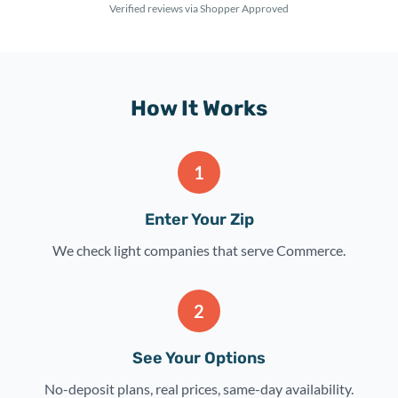
Verified reviews via Shopper Approved
How It Works
1
Enter Your Zip
We check light companies that serve Commerce.
2
See Your Options
No-deposit plans, real prices, same-day availability.