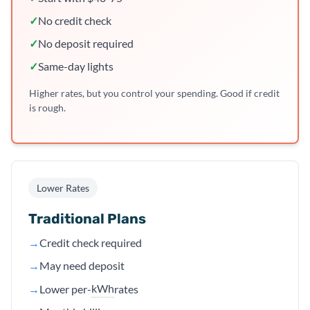
✓
No credit check
✓
No deposit required
✓
Same-day lights
Higher rates, but you control your spending. Good if credit
is rough.
Lower Rates
Traditional Plans
→
Credit check required
→
May need deposit
kWh
→
Lower per-
rates