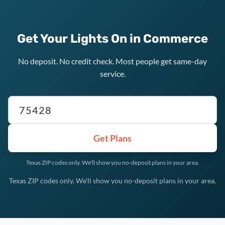
Get Your Lights On in Commerce
No deposit. No credit check. Most people get same-day
service.
Texas ZIP code
Get Plans
Texas ZIP codes only. We'll show you no-deposit plans in your area.
Texas ZIP codes only. We'll show you no-deposit plans in your area.