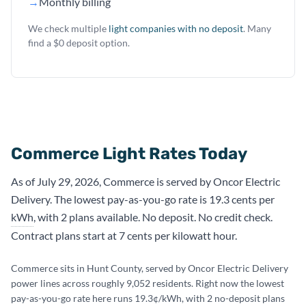
→
Monthly billing
We check multiple
light companies with no deposit
. Many
find a $0 deposit option.
Commerce Light Rates Today
As of July 29, 2026, Commerce is served by Oncor Electric
Delivery. The lowest pay-as-you-go rate is 19.3 cents per
kWh
, with 2 plans available. No deposit. No credit check.
Contract plans start at 7 cents per kilowatt hour.
Commerce sits in Hunt County, served by Oncor Electric Delivery
power lines across roughly 9,052 residents. Right now the lowest
pay-as-you-go rate here runs 19.3¢/kWh, with 2 no-deposit plans