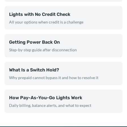
Lights with No Credit Check
All your options when credit is a challenge
Getting Power Back On
Step-by-step guide after disconnection
What Is a Switch Hold?
Why prepaid cannot bypass it and how to resolve it
How Pay-As-You-Go Lights Work
Daily billing, balance alerts, and what to expect