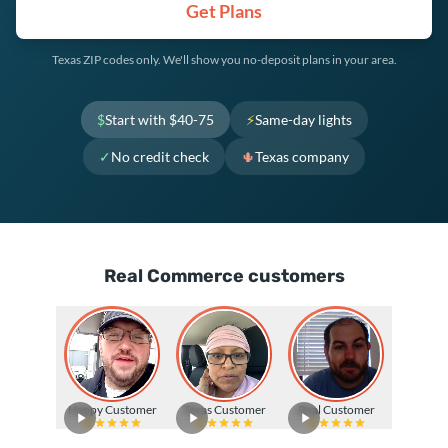
Get Plans
Texas ZIP codes only. We'll show you no-deposit plans in your area.
$
Start with $40-75
⚡
Same-day lights
✓
No credit check
🌵
Texas company
Real Commerce customers
Happy Customer
Texas Customer
Real Customer