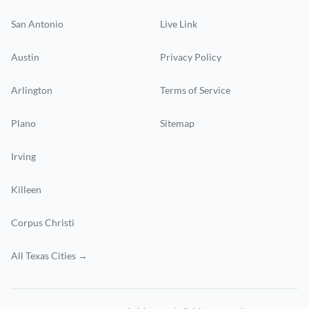
San Antonio
Live Link
Austin
Privacy Policy
Arlington
Terms of Service
Plano
Sitemap
Irving
Killeen
Corpus Christi
All Texas Cities →