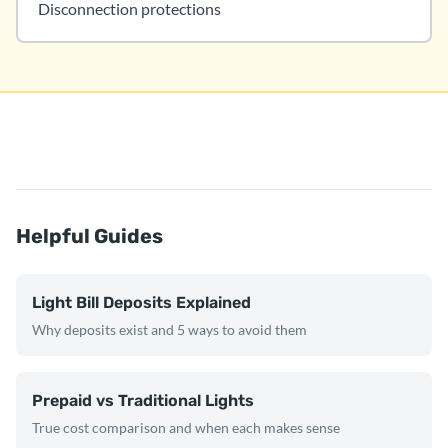
Disconnection protections
Helpful Guides
Light Bill Deposits Explained
Why deposits exist and 5 ways to avoid them
Prepaid vs Traditional Lights
True cost comparison and when each makes sense