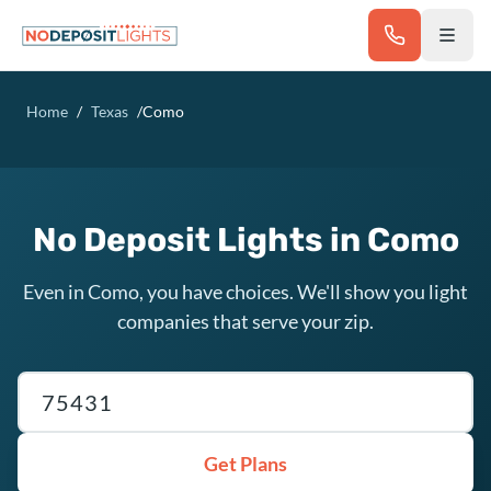
Skip to main content
Home
/
Texas
/
Como
No Deposit Lights in Como
Even in Como, you have choices. We'll show you light
companies that serve your zip.
Texas ZIP code
Get Plans