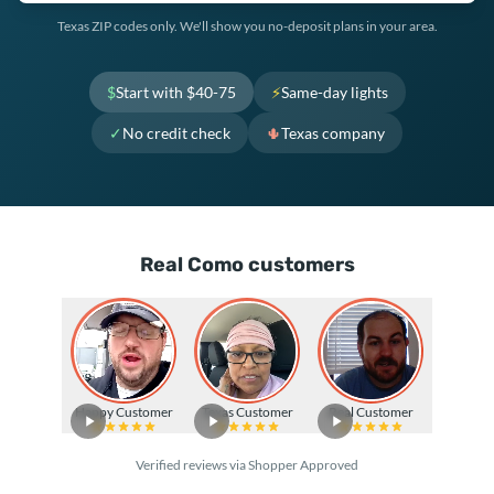
Texas ZIP codes only. We'll show you no-deposit plans in your area.
$
Start with $40-75
⚡
Same-day lights
✓
No credit check
🌵
Texas company
Real Como customers
Happy Customer
Texas Customer
Real Customer
Verified reviews via Shopper Approved