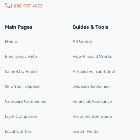
1-888-997-4633
Main Pages
Guides & Tools
Home
All Guides
Emergency Help
How Prepaid Works
Same-Day Finder
Prepaid vs Traditional
Skip Your Deposit
Deposits Explained
Compare Companies
Financial Assistance
Light Companies
Reconnection Guide
Local Utilities
Switch Holds