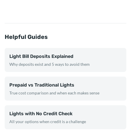
Helpful Guides
Light Bill Deposits Explained
Why deposits exist and 5 ways to avoid them
Prepaid vs Traditional Lights
True cost comparison and when each makes sense
Lights with No Credit Check
All your options when credit is a challenge