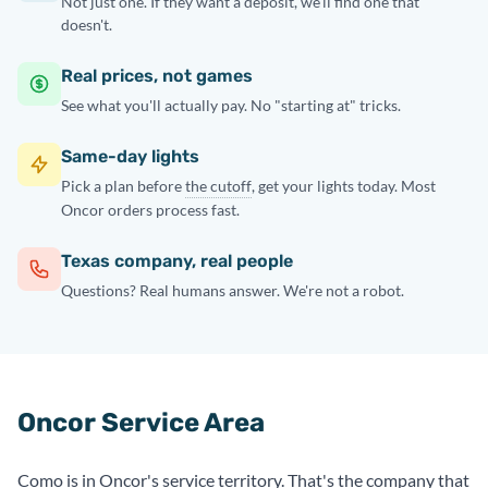
Not just one. If they want a deposit, we'll find one that
doesn't.
Real prices, not games
See what you'll actually pay. No "starting at" tricks.
Same-day lights
Pick a plan before
the cutoff
, get your lights today. Most
Oncor orders process fast.
Texas company, real people
Questions? Real humans answer. We're not a robot.
Oncor Service Area
Como is in Oncor's service territory. That's the company that