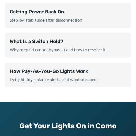
Getting Power Back On
Step-by-step guide after disconnection
What Is a Switch Hold?
Why prepaid cannot bypass it and how to resolve it
How Pay-As-You-Go Lights Work
Daily billing, balance alerts, and what to expect
Get Your Lights On in Como