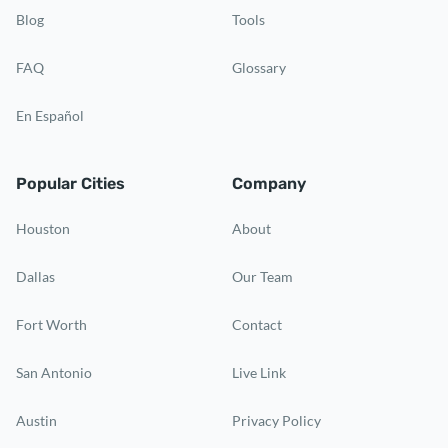
Blog
Tools
FAQ
Glossary
En Español
Popular Cities
Company
Houston
About
Dallas
Our Team
Fort Worth
Contact
San Antonio
Live Link
Austin
Privacy Policy