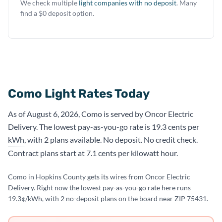
We check multiple
light companies with no deposit
. Many
find a $0 deposit option.
Como Light Rates Today
As of August 6, 2026, Como is served by Oncor Electric
Delivery. The lowest pay-as-you-go rate is 19.3 cents per
kWh
, with 2 plans available. No deposit. No credit check.
Contract plans start at 7.1 cents per kilowatt hour.
Como in Hopkins County gets its wires from Oncor Electric
Delivery. Right now the lowest pay-as-you-go rate here runs
19.3¢/kWh, with 2 no-deposit plans on the board near ZIP 75431.