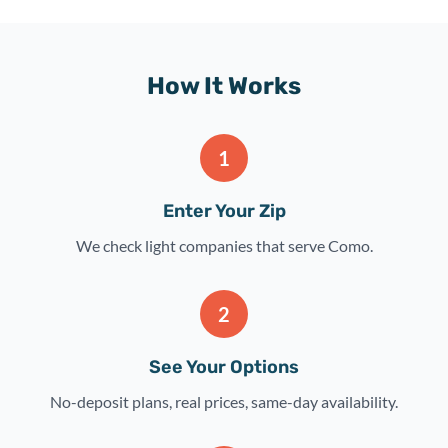
How It Works
1
Enter Your Zip
We check light companies that serve Como.
2
See Your Options
No-deposit plans, real prices, same-day availability.