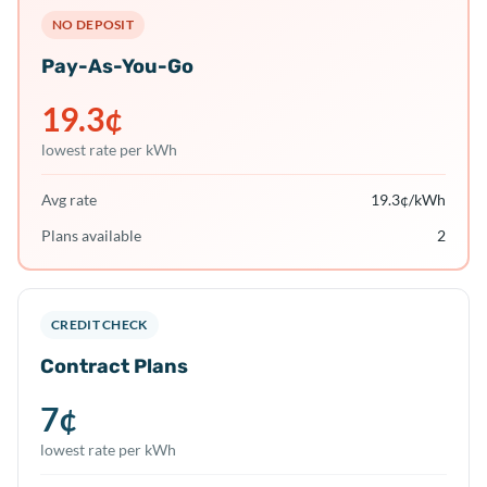
NO DEPOSIT
Pay-As-You-Go
19.3
¢
lowest rate per kWh
Avg rate
19.3
¢/kWh
Plans available
2
CREDIT CHECK
Contract Plans
7
¢
lowest rate per kWh