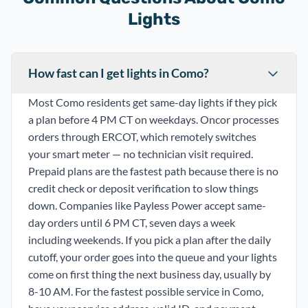
Lights
How fast can I get lights in Como?
Most Como residents get same-day lights if they pick
a plan before 4 PM CT on weekdays. Oncor processes
orders through ERCOT, which remotely switches
your smart meter — no technician visit required.
Prepaid plans are the fastest path because there is no
credit check or deposit verification to slow things
down. Companies like Payless Power accept same-
day orders until 6 PM CT, seven days a week
including weekends. If you pick a plan after the daily
cutoff, your order goes into the queue and your lights
come on first thing the next business day, usually by
8-10 AM. For the fastest possible service in Como,