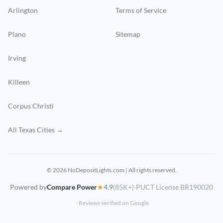
Arlington
Terms of Service
Plano
Sitemap
Irving
Killeen
Corpus Christi
All Texas Cities →
© 2026 NoDepositLights.com | All rights reserved.
Powered by
Compare Power
★
4.9
(85K+)
·
PUCT License BR190020
· Reviews verified on Google