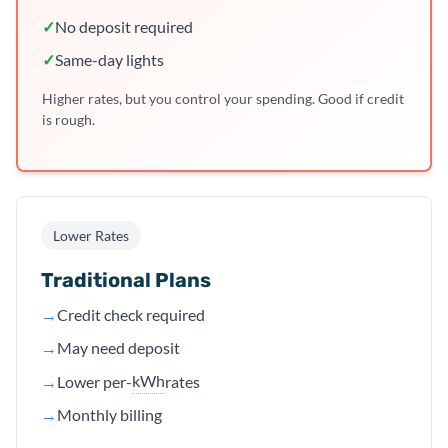
✓
No deposit required
✓
Same-day lights
Higher rates, but you control your spending. Good if credit
is rough.
Lower Rates
Traditional Plans
→
Credit check required
→
May need deposit
kWh
→
Lower per-
rates
→
Monthly billing