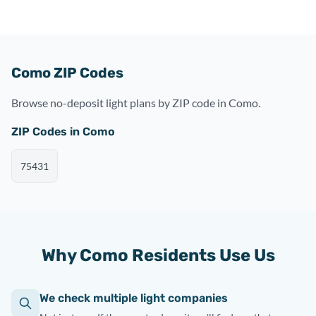
Como ZIP Codes
Browse no-deposit light plans by ZIP code in Como.
ZIP Codes in Como
75431
Why Como Residents Use Us
We check multiple light companies