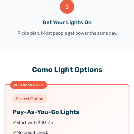
3
Get Your Lights On
Pick a plan. Most people get power the same day.
Como Light Options
RECOMMENDED
Fastest Option
Pay-As-You-Go Lights
✓
Start with $40-75
✓
No credit check