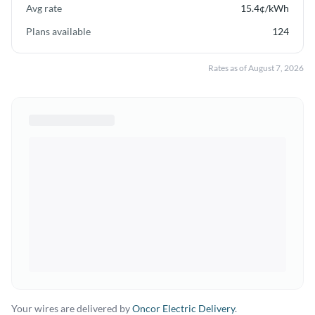
Avg rate
15.4
¢/kWh
Plans available
124
Rates as of
August 7, 2026
Your wires are delivered by
Oncor Electric Delivery
.