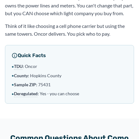
owns the power lines and meters. You can't change that part,
but you CAN choose which light company you buy from.
Think of it like choosing a cell phone carrier but using the
same towers. Oncor delivers. You pick who to pay.
Quick Facts
TDU
:
Oncor
•
•
County:
Hopkins County
•
Sample ZIP:
75431
Deregulated
:
Yes - you can choose
•
Common Questions About Como