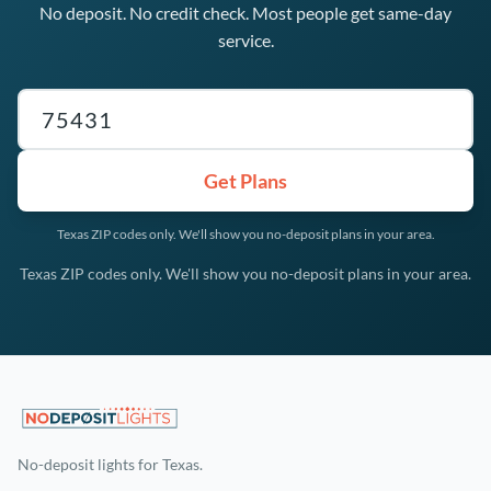
No deposit. No credit check. Most people get same-day
service.
Texas ZIP code
Get Plans
Texas ZIP codes only. We'll show you no-deposit plans in your area.
Texas ZIP codes only. We'll show you no-deposit plans in your area.
No-deposit lights for Texas.