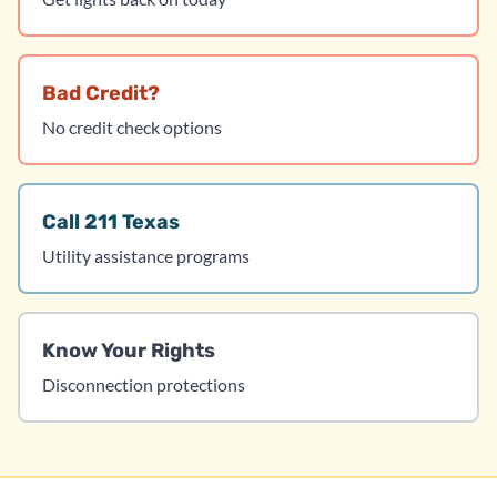
Bad Credit?
No credit check options
Call 211 Texas
Utility assistance programs
Know Your Rights
Disconnection protections