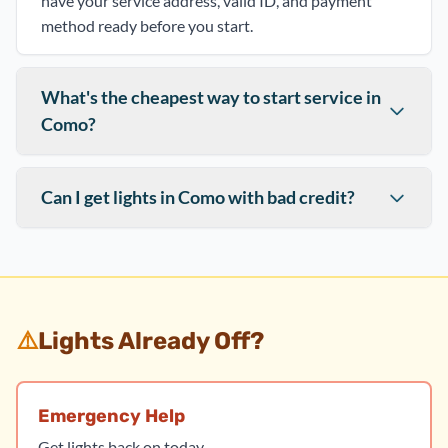
have your service address, valid ID, and payment
method ready before you start.
What's the cheapest way to start service in
Como?
Can I get lights in Como with bad credit?
⚠️
Lights Already Off?
Emergency Help
Get lights back on today