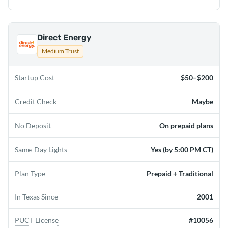
Direct Energy
Medium Trust
Startup Cost
$50–$200
Credit Check
Maybe
No Deposit
On prepaid plans
Same-Day Lights
Yes (by 5:00 PM CT)
Plan Type
Prepaid + Traditional
In Texas Since
2001
PUCT License
#10056