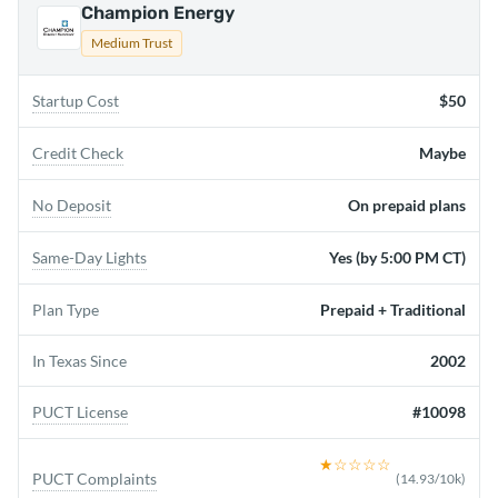
Champion Energy
Medium Trust
Startup Cost
$50
Credit Check
Maybe
No Deposit
On prepaid plans
Same-Day Lights
Yes (by 5:00 PM CT)
Plan Type
Prepaid + Traditional
In Texas Since
2002
PUCT License
#10098
★
☆☆☆☆
PUCT Complaints
(
14.93
/10k)