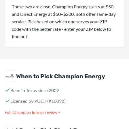
These two are close. Champion Energy starts at $50
and Direct Energy at $50–$200. Both offer same-day
service. Pick based on which one serves your ZIP
code with the better rate - enter your ZIP below to
find out.
When to Pick Champion Energy
Been in Texas since 2002
Licensed by PUCT (#10098)
Full Champion Energy review