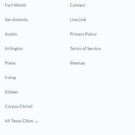
Fort Worth
Contact
San Antonio
Live Link
Austin
Privacy Policy
Arlington
Terms of Service
Plano
Sitemap
Irving
Killeen
Corpus Christi
All Texas Cities →