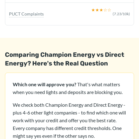
★★★
☆☆
PUCT Complaints
(
7.23
/10k)
Comparing Champion Energy vs Direct
Energy? Here's the Real Question
Which one will approve you?
That's what matters
when you need lights and deposits are blocking you.
We check both Champion Energy and Direct Energy -
plus 4-6 other light companies - to find which one will
work with your credit and offer you the best rate.
Every company has different credit thresholds. One
might say yes even if the other says no.