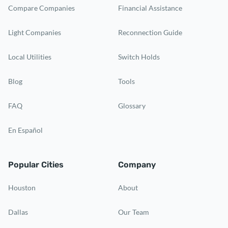
Compare Companies
Financial Assistance
Light Companies
Reconnection Guide
Local Utilities
Switch Holds
Blog
Tools
FAQ
Glossary
En Español
Popular Cities
Company
Houston
About
Dallas
Our Team