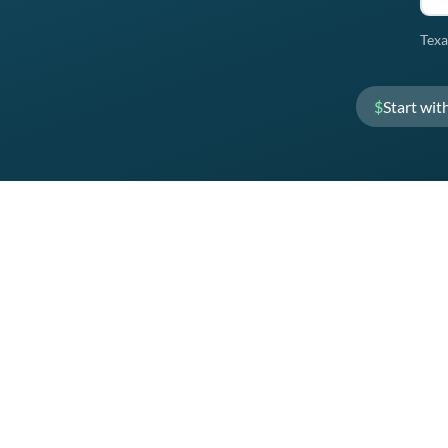
Texa
$
Start wit