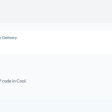
c Delivery
.
 code in Cool.