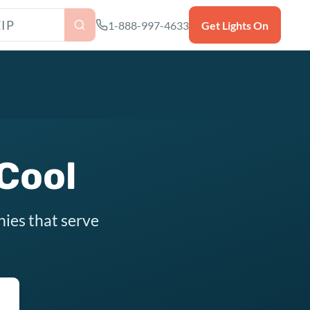
as ZIP code
1-888-997-4633
Get Lights On
 Cool
nies that serve