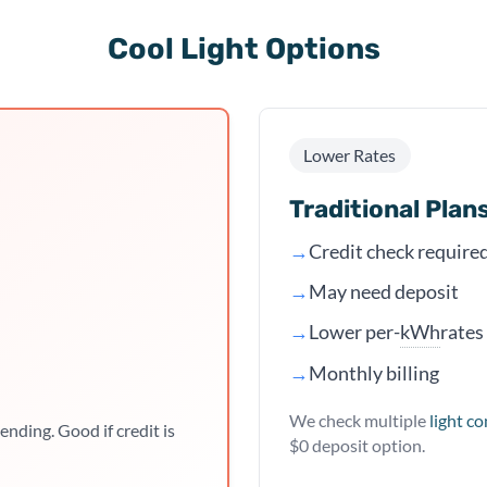
Cool Light Options
Lower Rates
Traditional Plan
→
Credit check require
→
May need deposit
kWh
→
Lower per-
rates
→
Monthly billing
We check multiple
light c
ending. Good if credit is
$0 deposit option.