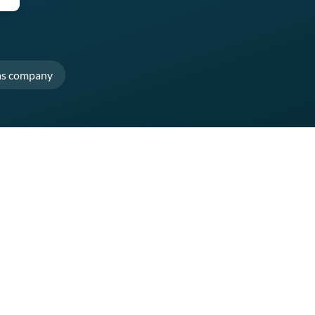
as company