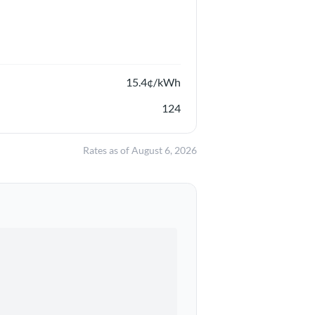
15.4
¢/kWh
124
Rates as of
August 6, 2026