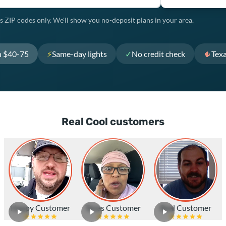
s ZIP codes only. We'll show you no-deposit plans in your area.
h $40-75
⚡
Same-day lights
✓
No credit check
🌵
Tex
Real Cool customers
Happy Customer
Texas Customer
Real Customer