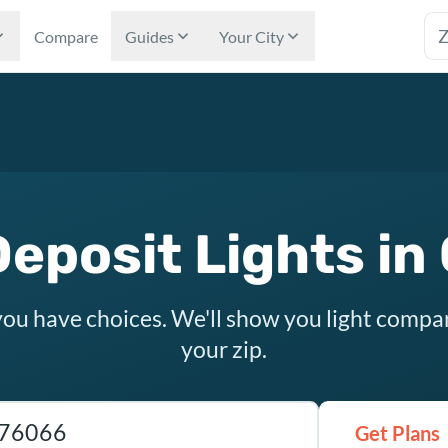
Tex
Compare
Guides
Your City
eposit Lights in
you have choices. We'll show you light compa
your zip.
as ZIP code
Get Plans