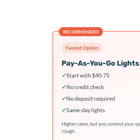
RECOMMENDED
Fastest Option
Pay-As-You-Go Lights
✓
Start with $40-75
✓
No credit check
✓
No deposit required
✓
Same-day lights
Higher rates, but you control your sp
rough.