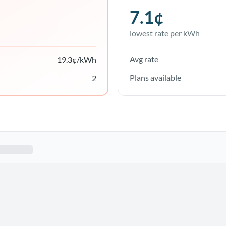
7.1
¢
lowest rate per kWh
Avg rate
19.3
¢/kWh
Plans available
2