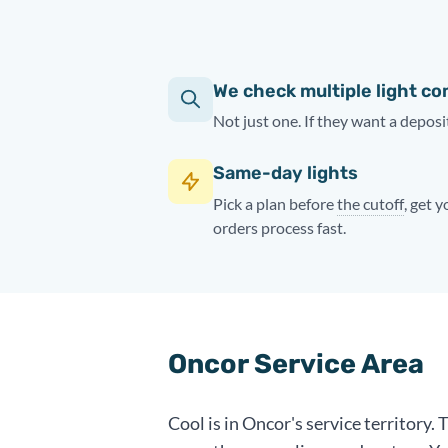
We check multiple light c
Not just one. If they want a deposit
Same-day lights
Pick a plan before
the cutoff
, get 
orders process fast.
Oncor Service Area
Cool is in Oncor's service territory.