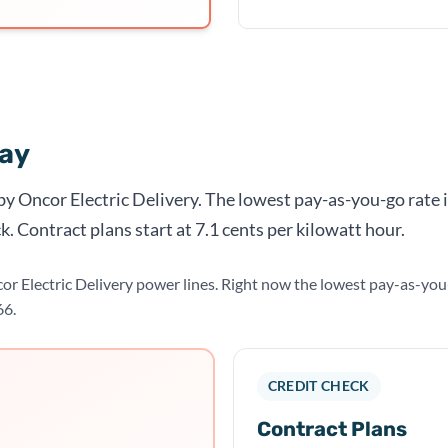
day
 by Oncor Electric Delivery. The lowest pay-as-you-go rate 
k. Contract plans start at 7.1 cents per kilowatt hour.
cor Electric Delivery power lines. Right now the lowest pay-as-yo
66.
CREDIT CHECK
Contract Plans