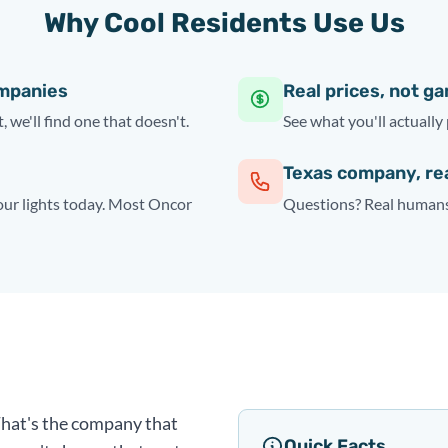
Why Cool Residents Use Us
ompanies
Real prices, not g
, we'll find one that doesn't.
See what you'll actually 
Texas company, re
your lights today. Most Oncor
Questions? Real humans 
 That's the company that
Quick Facts