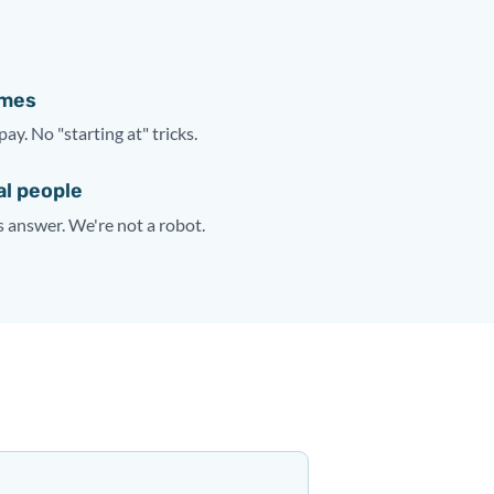
ames
pay. No "starting at" tricks.
al people
answer. We're not a robot.