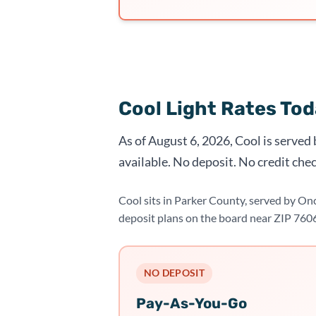
Cool Light Rates To
As of August 6, 2026, Cool is served
available. No deposit. No credit chec
Cool sits in Parker County, served by On
deposit plans on the board near ZIP 760
NO DEPOSIT
Pay-As-You-Go