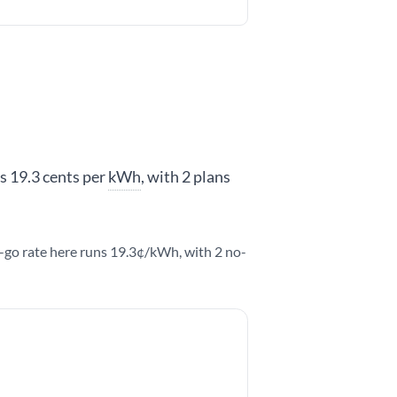
is 19.3 cents per
kWh
, with 2 plans
u-go rate here runs 19.3¢/kWh, with 2 no-