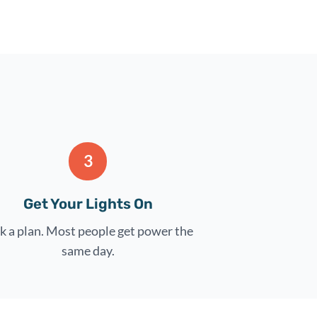
3
Get Your Lights On
k a plan. Most people get power the
same day.