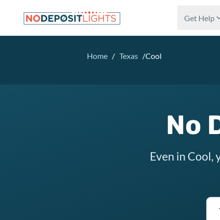
Skip to main content
Get Help
Home
/
Texas
/
Cool
No D
Even in Cool, 
Tex