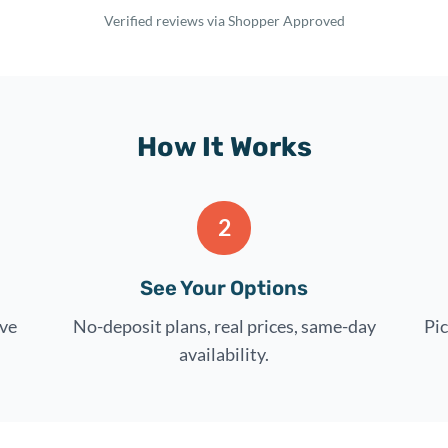
Verified reviews via Shopper Approved
How It Works
2
See Your Options
rve
No-deposit plans, real prices, same-day
Pic
availability.