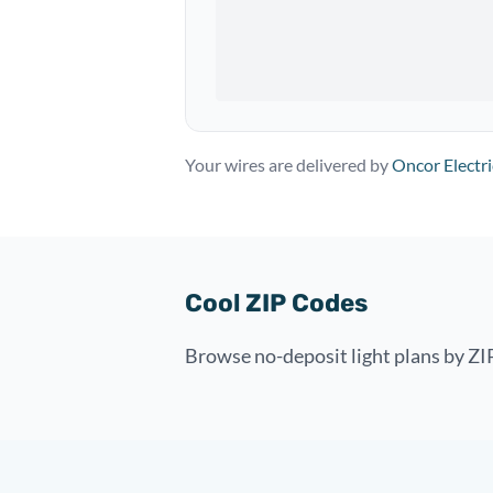
Your wires are delivered by
Oncor Electri
Cool ZIP Codes
Browse no-deposit light plans by ZIP