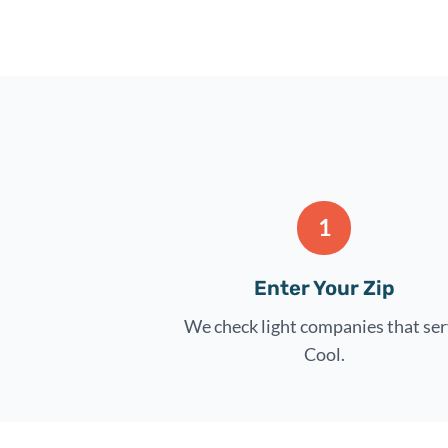
1
Enter Your Zip
We check light companies that se
Cool.