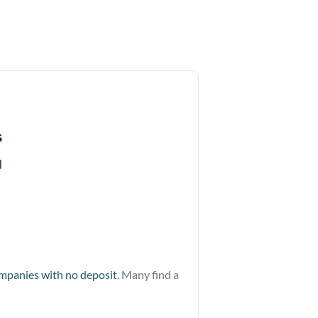
s
d
ompanies with no deposit
. Many find a