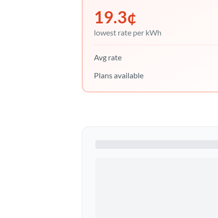
19.3
¢
lowest rate per kWh
Avg rate
Plans available