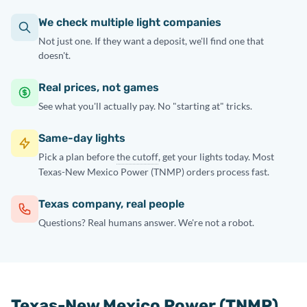
We check multiple light companies
Not just one. If they want a deposit, we'll find one that
doesn't.
Real prices, not games
See what you'll actually pay. No "starting at" tricks.
Same-day lights
Pick a plan before
the cutoff
, get your lights today. Most
Texas-New Mexico Power (TNMP) orders process fast.
Texas company, real people
Questions? Real humans answer. We're not a robot.
Texas-New Mexico Power (TNMP)