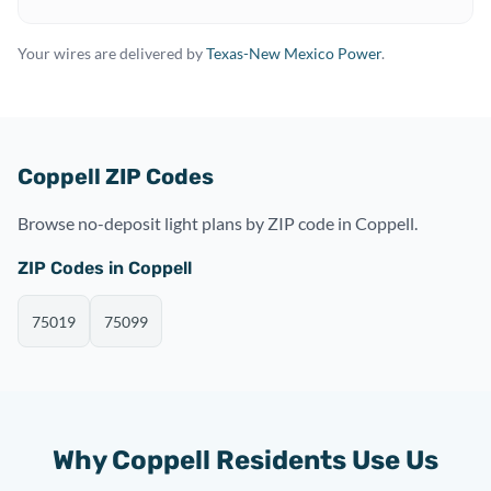
Your wires are delivered by
Texas-New Mexico Power
.
Coppell ZIP Codes
Browse no-deposit light plans by ZIP code in Coppell.
ZIP Codes in Coppell
75019
75099
Why Coppell Residents Use Us