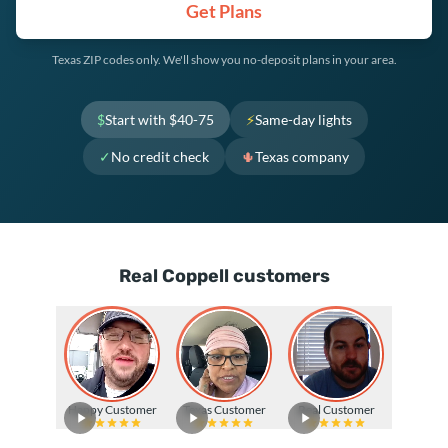
Get Plans
Texas ZIP codes only. We'll show you no-deposit plans in your area.
$
Start with $40-75
⚡
Same-day lights
✓
No credit check
🌵
Texas company
Real Coppell customers
Happy Customer
Texas Customer
Real Customer