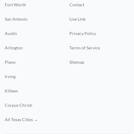
Fort Worth
Contact
San Antonio
Live Link
Austin
Privacy Policy
Arlington
Terms of Service
Plano
Sitemap
Irving
Killeen
Corpus Christi
All Texas Cities →