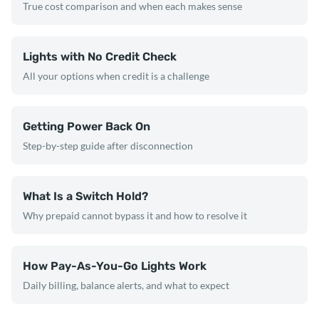
True cost comparison and when each makes sense
Lights with No Credit Check
All your options when credit is a challenge
Getting Power Back On
Step-by-step guide after disconnection
What Is a Switch Hold?
Why prepaid cannot bypass it and how to resolve it
How Pay-As-You-Go Lights Work
Daily billing, balance alerts, and what to expect