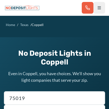
Skip to main content
Home
/
Texas
/
Coppell
No Deposit Lights in
Coppell
Even in Coppell, you have choices. We'll show you
light companies that serve your zip.
Texas ZIP code