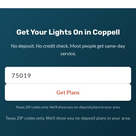
Get Your Lights On in Coppell
No deposit. No credit check. Most people get same-day
service.
Texas ZIP code
Get Plans
Texas ZIP codes only. We'll show you no-deposit plans in your area.
Texas ZIP codes only. We'll show you no-deposit plans in your area.