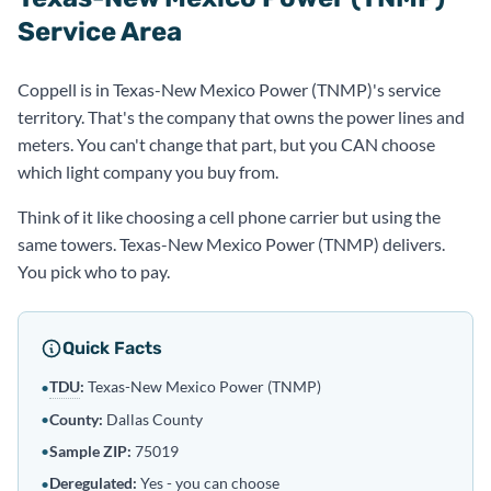
Service Area
Coppell is in Texas-New Mexico Power (TNMP)'s service
territory. That's the company that owns the power lines and
meters. You can't change that part, but you CAN choose
which light company you buy from.
Think of it like choosing a cell phone carrier but using the
same towers. Texas-New Mexico Power (TNMP) delivers.
You pick who to pay.
Quick Facts
TDU
:
Texas-New Mexico Power (TNMP)
•
•
County:
Dallas County
•
Sample ZIP:
75019
Deregulated
:
Yes - you can choose
•