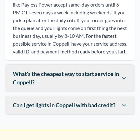
like Payless Power accept same-day orders until 6
PM CT, seven days a week including weekends. If you
pick a plan after the daily cutoff, your order goes into
the queue and your lights come on first thing the next
business day, usually by 8-10 AM. For the fastest
possible service in Coppell, have your service address,
valid ID, and payment method ready before you start.
What's the cheapest way to start service in
Coppell?
Can I get lights in Coppell with bad credit?