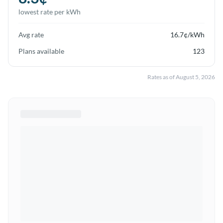
lowest rate per kWh
Avg rate
16.7
¢/kWh
Plans available
123
Rates as of
August 5, 2026