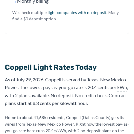
→
Monthly billing
We check multiple
light companies with no deposit
. Many
find a $0 deposit option.
Coppell Light Rates Today
As of July 29, 2026, Coppell is served by Texas-New Mexico
Power. The lowest pay-as-you-go rate is 20.4 cents per
kWh
,
with 2 plans available. No deposit. No credit check. Contract
plans start at 8.3 cents per kilowatt hour.
Home to about 41,685 residents, Coppell (Dallas County) gets its
wires from Texas-New Mexico Power. Right now the lowest pay-as-
you-go rate here runs 20.4¢/kWh, with 2 no-deposit plans on the