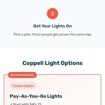
3
Get Your Lights On
Pick a plan. Most people get power the same day.
Coppell Light Options
RECOMMENDED
Fastest Option
Pay-As-You-Go Lights
✓
Start with $40-75