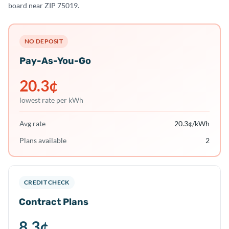
board near ZIP 75019.
NO DEPOSIT
Pay-As-You-Go
20.3
¢
lowest rate per kWh
Avg rate
20.3
¢/kWh
Plans available
2
CREDIT CHECK
Contract Plans
8.3
¢