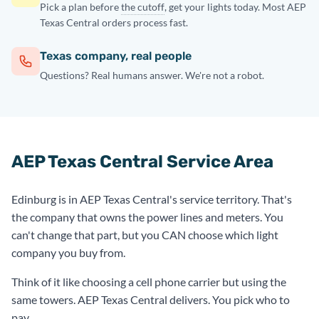
Pick a plan before
the cutoff
, get your lights today. Most AEP
Texas Central orders process fast.
Texas company, real people
Questions? Real humans answer. We're not a robot.
AEP Texas Central Service Area
Edinburg is in AEP Texas Central's service territory. That's
the company that owns the power lines and meters. You
can't change that part, but you CAN choose which light
company you buy from.
Think of it like choosing a cell phone carrier but using the
same towers. AEP Texas Central delivers. You pick who to
pay.