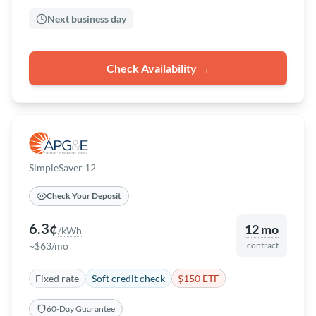
Next business day
Check Availability →
SimpleSaver 12
Check Your Deposit
6.3¢
12 mo
/kWh
~$63/mo
contract
Fixed rate
Soft credit check
$150 ETF
60-Day Guarantee