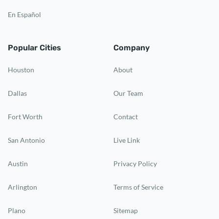
En Español
Popular Cities
Company
Houston
About
Dallas
Our Team
Fort Worth
Contact
San Antonio
Live Link
Austin
Privacy Policy
Arlington
Terms of Service
Plano
Sitemap