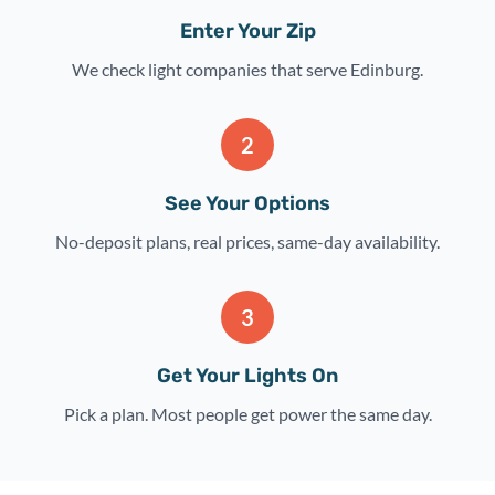
Enter Your Zip
We check light companies that serve Edinburg.
2
See Your Options
No-deposit plans, real prices, same-day availability.
3
Get Your Lights On
Pick a plan. Most people get power the same day.