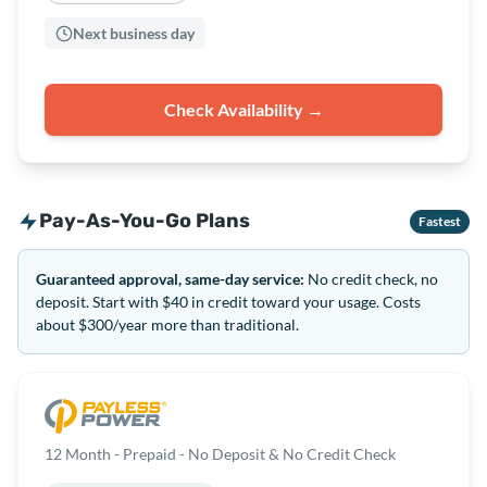
Next business day
Check Availability →
Pay-As-You-Go Plans
Fastest
Guaranteed approval, same-day service:
No credit check, no
deposit. Start with $40 in credit toward your usage. Costs
about $300/year more than traditional.
12 Month - Prepaid - No Deposit & No Credit Check