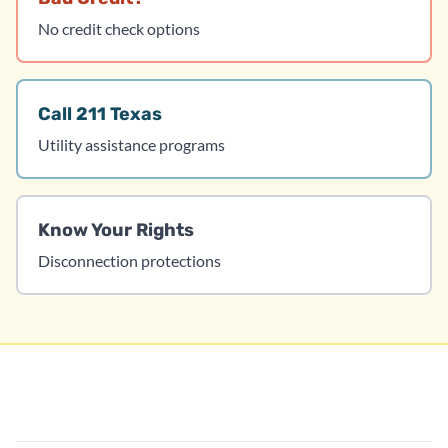
No credit check options
Call 211 Texas
Utility assistance programs
Know Your Rights
Disconnection protections