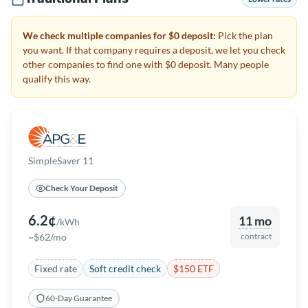
We check multiple companies for $0 deposit:
Pick the plan
you want. If that company requires a deposit, we let you check
other companies to find one with $0 deposit. Many people
qualify this way.
SimpleSaver 11
Check Your Deposit
6.2¢
11 mo
/kWh
~$62/mo
contract
Fixed rate
Soft credit check
$150 ETF
60-Day Guarantee