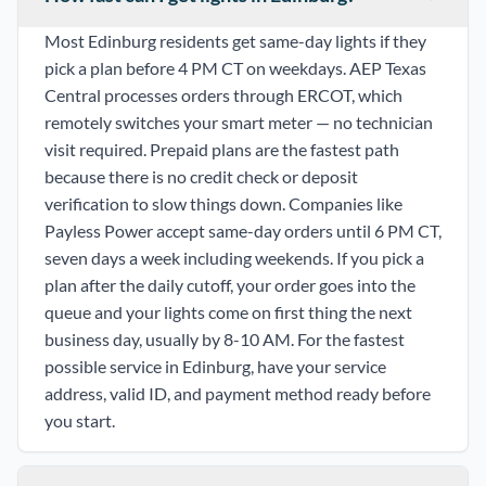
Most Edinburg residents get same-day lights if they
pick a plan before 4 PM CT on weekdays. AEP Texas
Central processes orders through ERCOT, which
remotely switches your smart meter — no technician
visit required. Prepaid plans are the fastest path
because there is no credit check or deposit
verification to slow things down. Companies like
Payless Power accept same-day orders until 6 PM CT,
seven days a week including weekends. If you pick a
plan after the daily cutoff, your order goes into the
queue and your lights come on first thing the next
business day, usually by 8-10 AM. For the fastest
possible service in Edinburg, have your service
address, valid ID, and payment method ready before
you start.