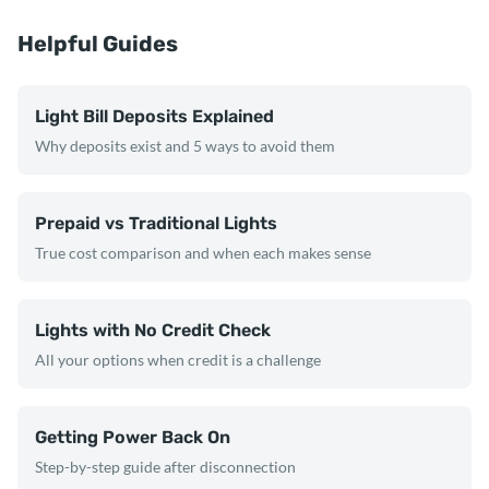
Helpful Guides
Light Bill Deposits Explained
Why deposits exist and 5 ways to avoid them
Prepaid vs Traditional Lights
True cost comparison and when each makes sense
Lights with No Credit Check
All your options when credit is a challenge
Getting Power Back On
Step-by-step guide after disconnection