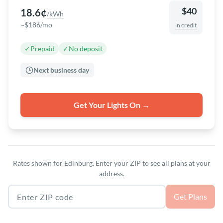
$40
18.6¢
/kWh
~$186/mo
in credit
✓
Prepaid
✓
No deposit
Next business day
Get Your Lights On →
Rates shown for Edinburg. Enter your ZIP to see all plans at your
address.
Texas ZIP code
Get Plans