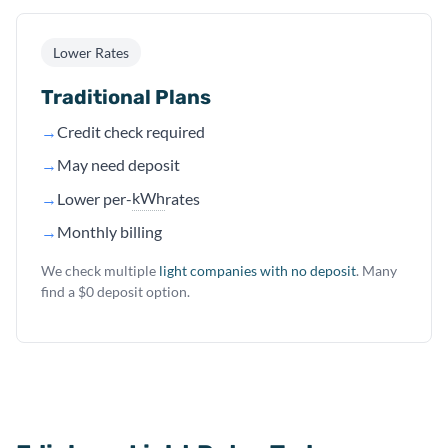
Lower Rates
Traditional Plans
→
Credit check required
→
May need deposit
kWh
→
Lower per-
rates
→
Monthly billing
We check multiple
light companies with no deposit
. Many
find a $0 deposit option.