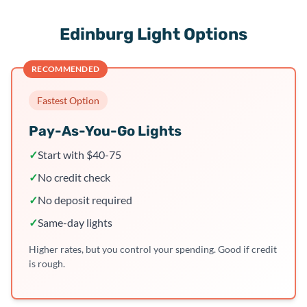
Edinburg Light Options
RECOMMENDED
Fastest Option
Pay-As-You-Go Lights
✓
Start with $40-75
✓
No credit check
✓
No deposit required
✓
Same-day lights
Higher rates, but you control your spending. Good if credit
is rough.