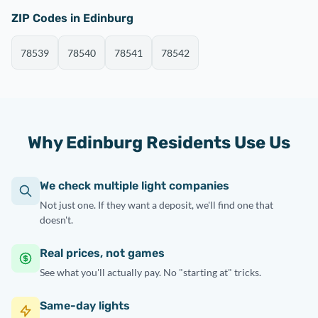
ZIP Codes in Edinburg
78539
78540
78541
78542
Why Edinburg Residents Use Us
We check multiple light companies
Not just one. If they want a deposit, we'll find one that
doesn't.
Real prices, not games
See what you'll actually pay. No "starting at" tricks.
Same-day lights