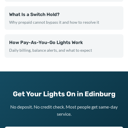
What Is a Switch Hold?
Why prepaid cannot bypass it and how to resolve it
How Pay-As-You-Go Lights Work
Daily billing, balance alerts, and what to expect
Get Your Lights On in Edinburg
No deposit. No credit check. Most people get same-day
service.