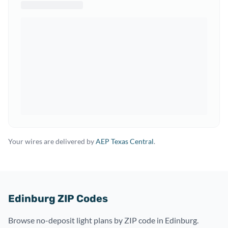
Your wires are delivered by
AEP Texas Central
.
Edinburg ZIP Codes
Browse no-deposit light plans by ZIP code in Edinburg.