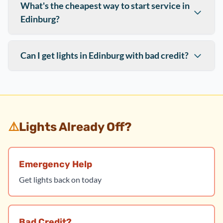
What's the cheapest way to start service in
Edinburg?
Can I get lights in Edinburg with bad credit?
⚠️
Lights Already Off?
Emergency Help
Get lights back on today
Bad Credit?