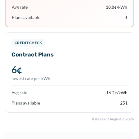
Avg rate
18.8
¢/kWh
Plans available
4
CREDIT CHECK
Contract Plans
6
¢
lowest rate per kWh
Avg rate
16.2
¢/kWh
Plans available
251
Rates as of
August 7, 2026