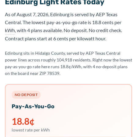
Edinburg Light Rates Today
As of August 7, 2026, Edinburg is served by AEP Texas
Central. The lowest pay-as-you-go rate is 18.8 cents per
kWh
, with 4 plans available. No deposit. No credit check.
Contract plans start at 6 cents per kilowatt hour.
Edinburg sits in Hidalgo County, served by AEP Texas Central
power lines across roughly 104,918 residents. Right now the lowest
pay-as-you-go rate here runs 18.8¢/kWh, with 4 no-deposit plans
on the board near ZIP 78539.
NO DEPOSIT
Pay-As-You-Go
18.8
¢
lowest rate per kWh