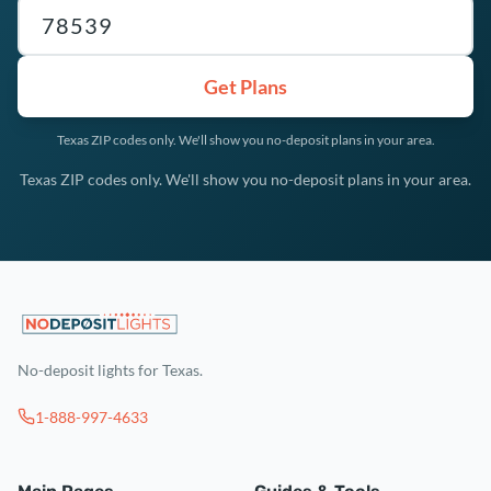
Texas ZIP code
Get Plans
Texas ZIP codes only. We'll show you no-deposit plans in your area.
Texas ZIP codes only. We'll show you no-deposit plans in your area.
No-deposit lights for Texas.
1-888-997-4633