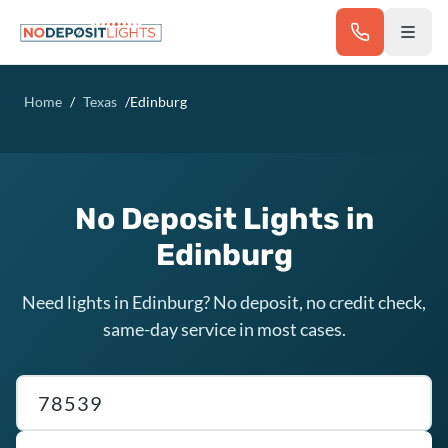
Skip to main content
Home
/
Texas
/
Edinburg
No Deposit Lights in
Edinburg
Need lights in Edinburg? No deposit, no credit check,
same-day service in most cases.
Texas ZIP code