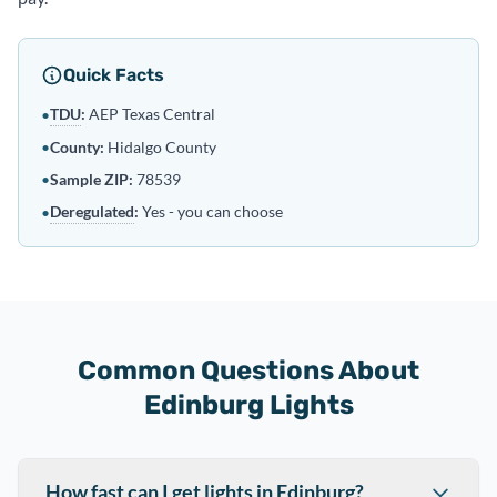
Quick Facts
TDU
:
AEP Texas Central
•
•
County:
Hidalgo County
•
Sample ZIP:
78539
Deregulated
:
Yes - you can choose
•
Common Questions About
Edinburg Lights
How fast can I get lights in Edinburg?