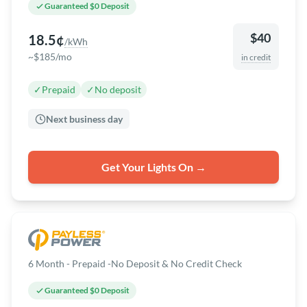
Guaranteed $0 Deposit
$40
18.5¢
/kWh
~$185/mo
in credit
✓
Prepaid
✓
No deposit
Next business day
Get Your Lights On →
6 Month - Prepaid -No Deposit & No Credit Check
Guaranteed $0 Deposit