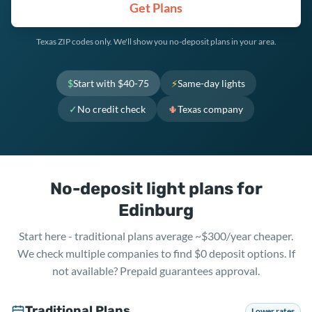
Get Plans
Texas ZIP codes only. We'll show you no-deposit plans in your area.
$
Start with $40-75
⚡
Same-day lights
✓
No credit check
🌵
Texas company
No-deposit light plans for
Edinburg
Start here - traditional plans average ~$300/year cheaper.
We check multiple companies to find $0 deposit options. If
not available? Prepaid guarantees approval.
Traditional Plans
Lower rates