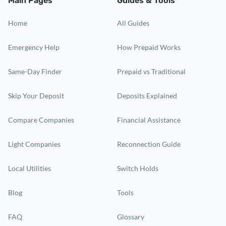
Main Pages
Guides & Tools
Home
All Guides
Emergency Help
How Prepaid Works
Same-Day Finder
Prepaid vs Traditional
Skip Your Deposit
Deposits Explained
Compare Companies
Financial Assistance
Light Companies
Reconnection Guide
Local Utilities
Switch Holds
Blog
Tools
FAQ
Glossary