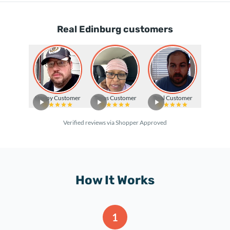
Real Edinburg customers
Happy Customer
Texas Customer
Real Customer
Verified reviews via Shopper Approved
How It Works
1