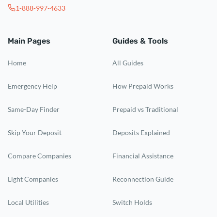
1-888-997-4633
Main Pages
Guides & Tools
Home
All Guides
Emergency Help
How Prepaid Works
Same-Day Finder
Prepaid vs Traditional
Skip Your Deposit
Deposits Explained
Compare Companies
Financial Assistance
Light Companies
Reconnection Guide
Local Utilities
Switch Holds