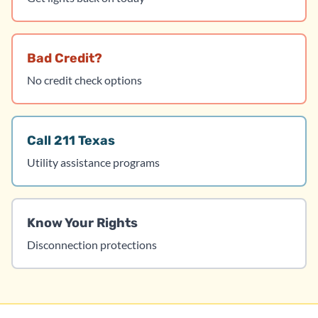
Bad Credit?
No credit check options
Call 211 Texas
Utility assistance programs
Know Your Rights
Disconnection protections