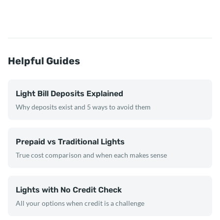
Helpful Guides
Light Bill Deposits Explained
Why deposits exist and 5 ways to avoid them
Prepaid vs Traditional Lights
True cost comparison and when each makes sense
Lights with No Credit Check
All your options when credit is a challenge