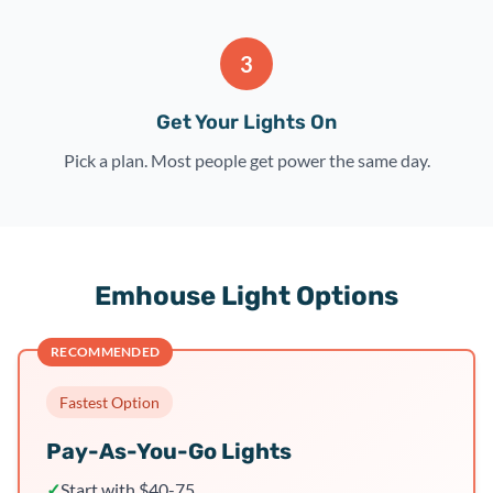
3
Get Your Lights On
Pick a plan. Most people get power the same day.
Emhouse Light Options
RECOMMENDED
Fastest Option
Pay-As-You-Go Lights
✓
Start with $40-75