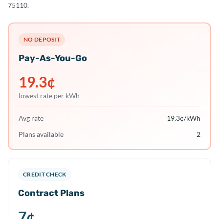
75110.
NO DEPOSIT
Pay-As-You-Go
19.3
¢
lowest rate per kWh
Avg rate
19.3
¢/kWh
Plans available
2
CREDIT CHECK
Contract Plans
7
¢