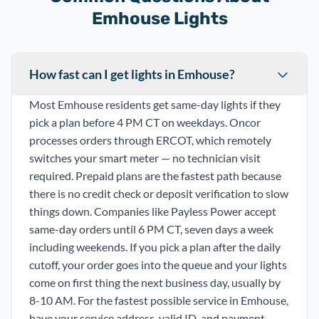
Emhouse Lights
How fast can I get lights in Emhouse?
Most Emhouse residents get same-day lights if they
pick a plan before 4 PM CT on weekdays. Oncor
processes orders through ERCOT, which remotely
switches your smart meter — no technician visit
required. Prepaid plans are the fastest path because
there is no credit check or deposit verification to slow
things down. Companies like Payless Power accept
same-day orders until 6 PM CT, seven days a week
including weekends. If you pick a plan after the daily
cutoff, your order goes into the queue and your lights
come on first thing the next business day, usually by
8-10 AM. For the fastest possible service in Emhouse,
have your service address, valid ID, and payment