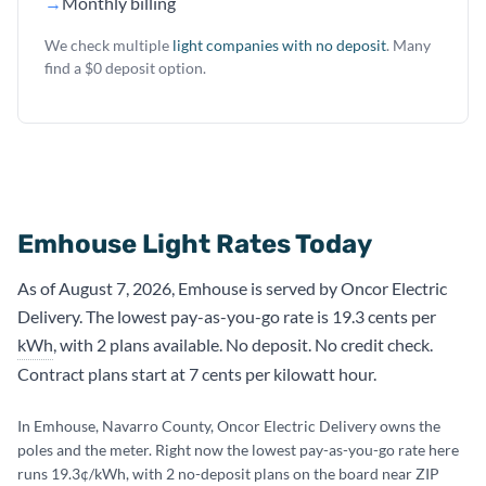
→
Monthly billing
We check multiple
light companies with no deposit
. Many
find a $0 deposit option.
Emhouse Light Rates Today
As of August 7, 2026, Emhouse is served by Oncor Electric
Delivery. The lowest pay-as-you-go rate is 19.3 cents per
kWh
, with 2 plans available. No deposit. No credit check.
Contract plans start at 7 cents per kilowatt hour.
In Emhouse, Navarro County, Oncor Electric Delivery owns the
poles and the meter. Right now the lowest pay-as-you-go rate here
runs 19.3¢/kWh, with 2 no-deposit plans on the board near ZIP