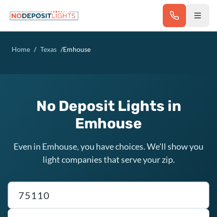
Skip to main content
Home
/
Texas
/
Emhouse
No Deposit Lights in
Emhouse
Even in Emhouse, you have choices. We'll show you
light companies that serve your zip.
Texas ZIP code