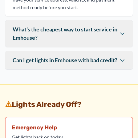
method ready before you start.
What's the cheapest way to start service in
Emhouse?
Can I get lights in Emhouse with bad credit?
⚠️
Lights Already Off?
Emergency Help
Get lights back on today