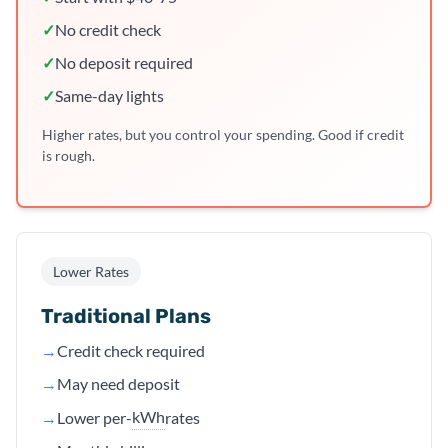
✓
No credit check
✓
No deposit required
✓
Same-day lights
Higher rates, but you control your spending. Good if credit
is rough.
Lower Rates
Traditional Plans
→
Credit check required
→
May need deposit
kWh
→
Lower per-
rates