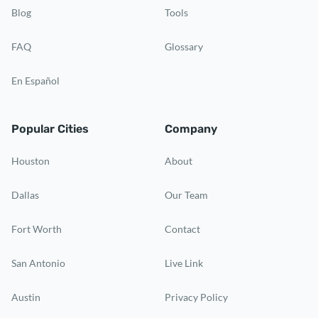
Blog
Tools
FAQ
Glossary
En Español
Popular Cities
Company
Houston
About
Dallas
Our Team
Fort Worth
Contact
San Antonio
Live Link
Austin
Privacy Policy