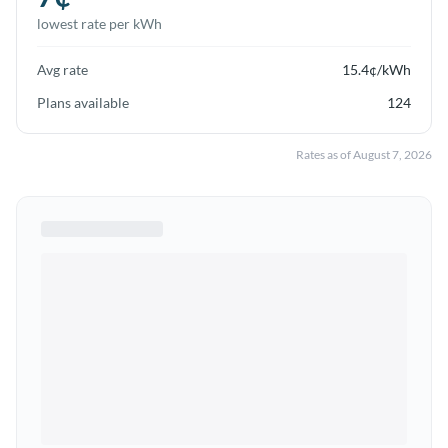
lowest rate per kWh
Avg rate
15.4
¢/kWh
Plans available
124
Rates as of
August 7, 2026