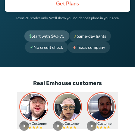
Get Plans
Texas ZIP codes only. We'll show you no-deposit plans in your area.
$
Start with $40-75
⚡
Same-day lights
✓
No credit check
🌵
Texas company
Real Emhouse customers
Happy Customer
Texas Customer
Real Customer