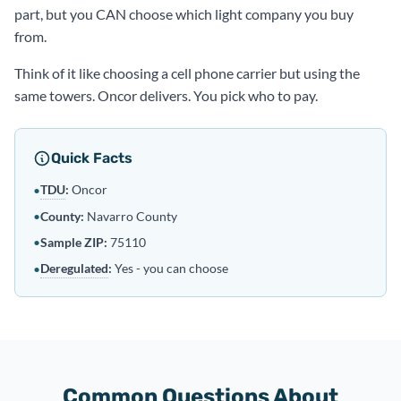
part, but you CAN choose which light company you buy
from.
Think of it like choosing a cell phone carrier but using the
same towers. Oncor delivers. You pick who to pay.
Quick Facts
TDU
:
Oncor
•
•
County:
Navarro County
•
Sample ZIP:
75110
Deregulated
:
Yes - you can choose
•
Common Questions About