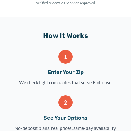
Verified reviews via Shopper Approved
How It Works
1
Enter Your Zip
We check light companies that serve Emhouse.
2
See Your Options
No-deposit plans, real prices, same-day availability.