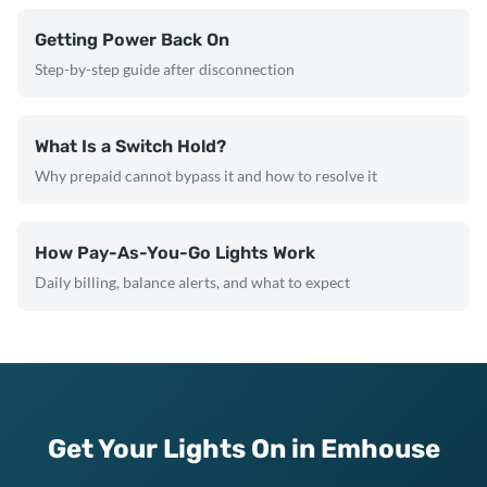
Getting Power Back On
Step-by-step guide after disconnection
What Is a Switch Hold?
Why prepaid cannot bypass it and how to resolve it
How Pay-As-You-Go Lights Work
Daily billing, balance alerts, and what to expect
Get Your Lights On in Emhouse