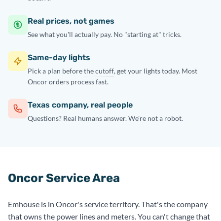
Real prices, not games
See what you'll actually pay. No "starting at" tricks.
Same-day lights
Pick a plan before
the cutoff
, get your lights today. Most
Oncor orders process fast.
Texas company, real people
Questions? Real humans answer. We're not a robot.
Oncor Service Area
Emhouse is in Oncor's service territory. That's the company
that owns the power lines and meters. You can't change that