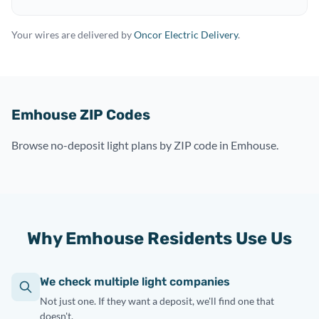
Your wires are delivered by
Oncor Electric Delivery
.
Emhouse ZIP Codes
Browse no-deposit light plans by ZIP code in Emhouse.
Why Emhouse Residents Use Us
We check multiple light companies
Not just one. If they want a deposit, we'll find one that
doesn't.