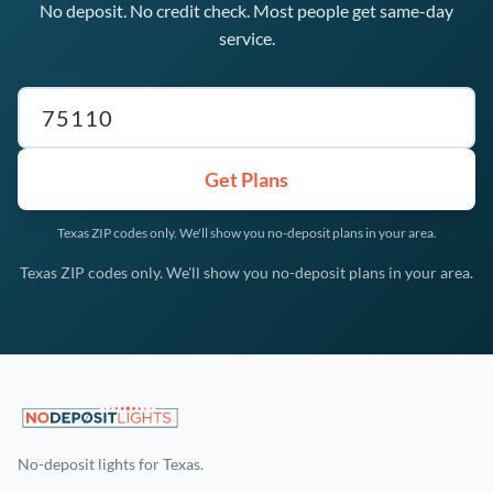
No deposit. No credit check. Most people get same-day
service.
Texas ZIP code
Get Plans
Texas ZIP codes only. We'll show you no-deposit plans in your area.
Texas ZIP codes only. We'll show you no-deposit plans in your area.
No-deposit lights for Texas.