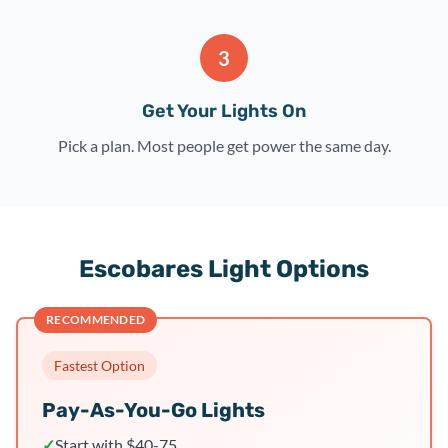
3
Get Your Lights On
Pick a plan. Most people get power the same day.
Escobares Light Options
RECOMMENDED
Fastest Option
Pay-As-You-Go Lights
✓
Start with $40-75