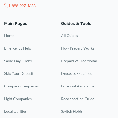
1-888-997-4633
Main Pages
Guides & Tools
Home
All Guides
Emergency Help
How Prepaid Works
Same-Day Finder
Prepaid vs Traditional
Skip Your Deposit
Deposits Explained
Compare Companies
Financial Assistance
Light Companies
Reconnection Guide
Local Utilities
Switch Holds