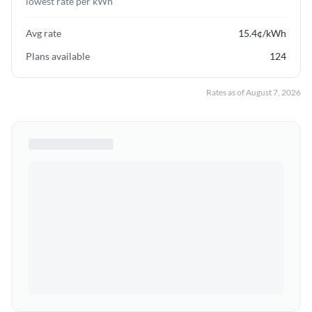
lowest rate per kWh
Avg rate
15.4
¢/kWh
Plans available
124
Rates as of
August 7, 2026