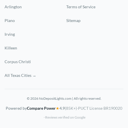
Arlington
Terms of Service
Plano
Sitemap
Irving
Killeen
Corpus Christi
All Texas Cities →
© 2026 NoDepositLights.com | All rights reserved.
Powered by
Compare Power
★
4.9
(85K+)
·
PUCT License BR190020
· Reviews verified on Google