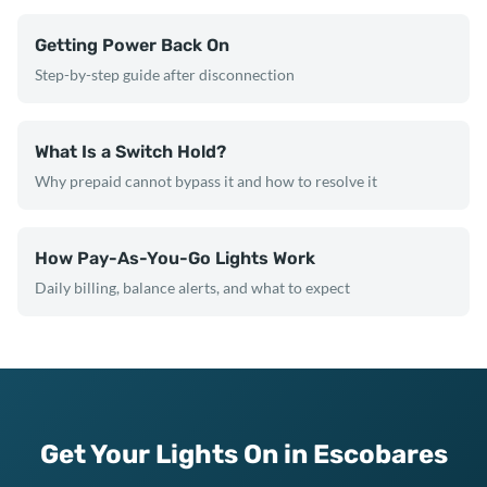
Getting Power Back On
Step-by-step guide after disconnection
What Is a Switch Hold?
Why prepaid cannot bypass it and how to resolve it
How Pay-As-You-Go Lights Work
Daily billing, balance alerts, and what to expect
Get Your Lights On in Escobares