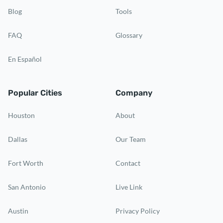
Blog
Tools
FAQ
Glossary
En Español
Popular Cities
Company
Houston
About
Dallas
Our Team
Fort Worth
Contact
San Antonio
Live Link
Austin
Privacy Policy