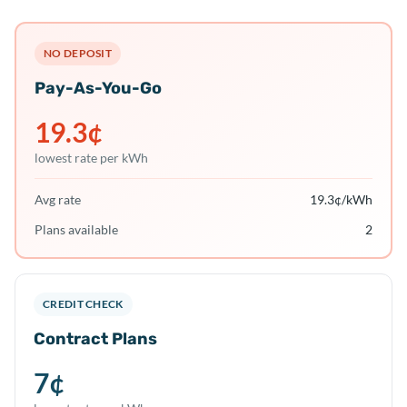
NO DEPOSIT
Pay-As-You-Go
19.3
¢
lowest rate per kWh
Avg rate
19.3
¢/kWh
Plans available
2
CREDIT CHECK
Contract Plans
7
¢