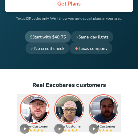
Get Plans
Texas ZIP codes only. We'll show you no-deposit plans in your area.
$
Start with $40-75
⚡
Same-day lights
✓
No credit check
🌵
Texas company
Real Escobares customers
Happy Customer
Texas Customer
Real Customer