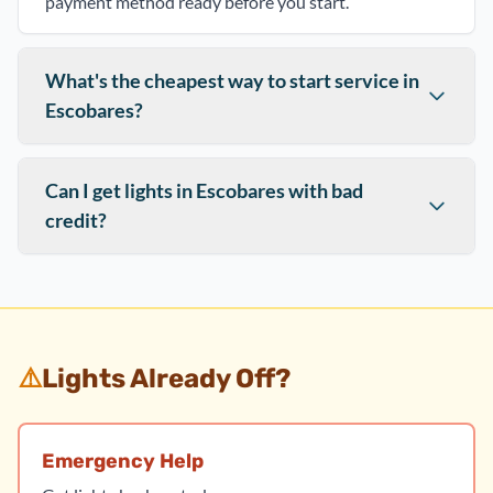
payment method ready before you start.
What's the cheapest way to start service in
Escobares?
Can I get lights in Escobares with bad
credit?
⚠️
Lights Already Off?
Emergency Help