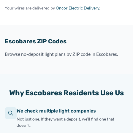
Your wires are delivered by
Oncor Electric Delivery
.
Escobares ZIP Codes
Browse no-deposit light plans by ZIP code in Escobares.
Why Escobares Residents Use Us
We check multiple light companies
Not just one. If they want a deposit, we'll find one that
doesn't.