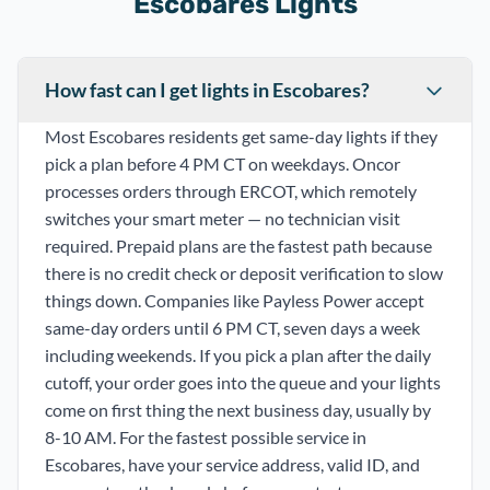
Escobares Lights
How fast can I get lights in Escobares?
Most Escobares residents get same-day lights if they
pick a plan before 4 PM CT on weekdays. Oncor
processes orders through ERCOT, which remotely
switches your smart meter — no technician visit
required. Prepaid plans are the fastest path because
there is no credit check or deposit verification to slow
things down. Companies like Payless Power accept
same-day orders until 6 PM CT, seven days a week
including weekends. If you pick a plan after the daily
cutoff, your order goes into the queue and your lights
come on first thing the next business day, usually by
8-10 AM. For the fastest possible service in
Escobares, have your service address, valid ID, and