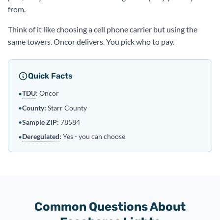
from.
Think of it like choosing a cell phone carrier but using the
same towers. Oncor delivers. You pick who to pay.
Quick Facts
TDU
:
Oncor
•
•
County:
Starr County
•
Sample ZIP:
78584
Deregulated
:
Yes - you can choose
•
Common Questions About