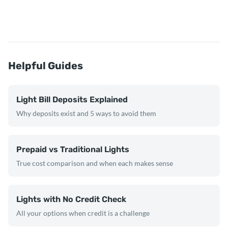
Helpful Guides
Light Bill Deposits Explained
Why deposits exist and 5 ways to avoid them
Prepaid vs Traditional Lights
True cost comparison and when each makes sense
Lights with No Credit Check
All your options when credit is a challenge