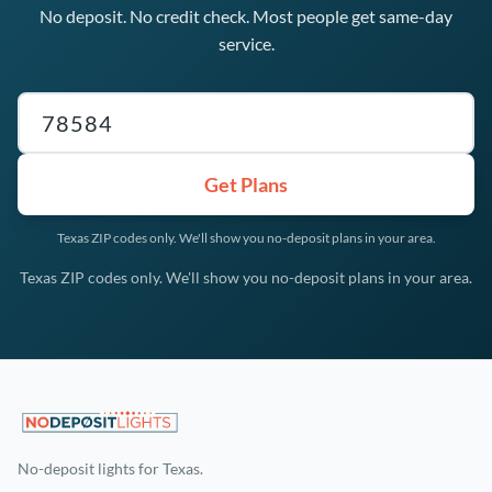
No deposit. No credit check. Most people get same-day
service.
Texas ZIP code
Get Plans
Texas ZIP codes only. We'll show you no-deposit plans in your area.
Texas ZIP codes only. We'll show you no-deposit plans in your area.
No-deposit lights for Texas.