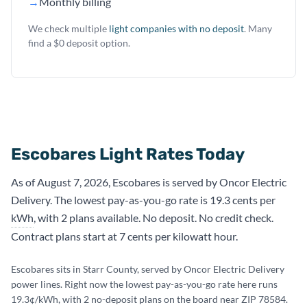
→
Monthly billing
We check multiple
light companies with no deposit
. Many
find a $0 deposit option.
Escobares Light Rates Today
As of August 7, 2026, Escobares is served by Oncor Electric
Delivery. The lowest pay-as-you-go rate is 19.3 cents per
kWh
, with 2 plans available. No deposit. No credit check.
Contract plans start at 7 cents per kilowatt hour.
Escobares sits in Starr County, served by Oncor Electric Delivery
power lines. Right now the lowest pay-as-you-go rate here runs
19.3¢/kWh, with 2 no-deposit plans on the board near ZIP 78584.