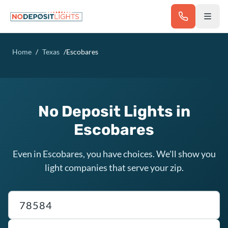
Skip to main content
Home
/
Texas
/
Escobares
No Deposit Lights in
Escobares
Even in Escobares, you have choices. We'll show you
light companies that serve your zip.
Texas ZIP code