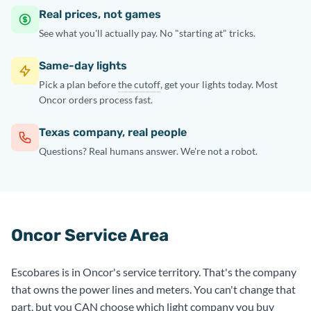
Real prices, not games
See what you'll actually pay. No "starting at" tricks.
Same-day lights
Pick a plan before
the cutoff
, get your lights today. Most
Oncor orders process fast.
Texas company, real people
Questions? Real humans answer. We're not a robot.
Oncor Service Area
Escobares is in Oncor's service territory. That's the company
that owns the power lines and meters. You can't change that
part, but you CAN choose which light company you buy