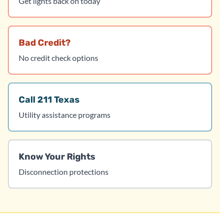
Get lights back on today
Bad Credit?
No credit check options
Call 211 Texas
Utility assistance programs
Know Your Rights
Disconnection protections