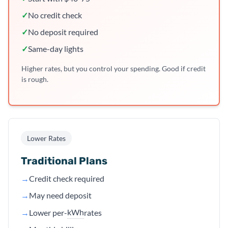
✓
No credit check
✓
No deposit required
✓
Same-day lights
Higher rates, but you control your spending. Good if credit
is rough.
Lower Rates
Traditional Plans
→
Credit check required
→
May need deposit
kWh
→
Lower per-
rates