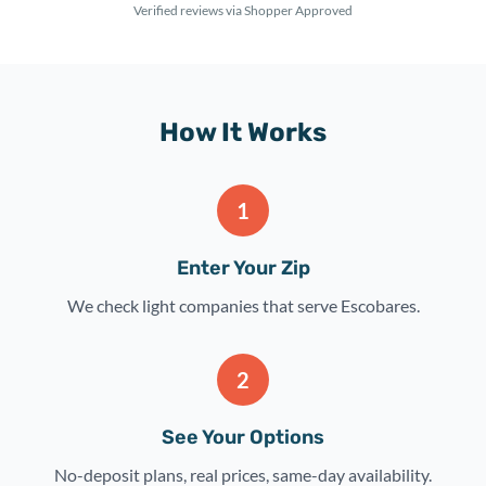
Verified reviews via Shopper Approved
How It Works
1
Enter Your Zip
We check light companies that serve Escobares.
2
See Your Options
No-deposit plans, real prices, same-day availability.