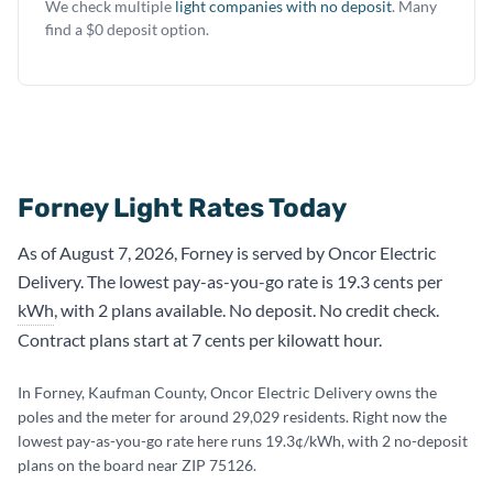
We check multiple
light companies with no deposit
. Many
find a $0 deposit option.
Forney Light Rates Today
As of August 7, 2026, Forney is served by Oncor Electric
Delivery. The lowest pay-as-you-go rate is 19.3 cents per
kWh
, with 2 plans available. No deposit. No credit check.
Contract plans start at 7 cents per kilowatt hour.
In Forney, Kaufman County, Oncor Electric Delivery owns the
poles and the meter for around 29,029 residents. Right now the
lowest pay-as-you-go rate here runs 19.3¢/kWh, with 2 no-deposit
plans on the board near ZIP 75126.