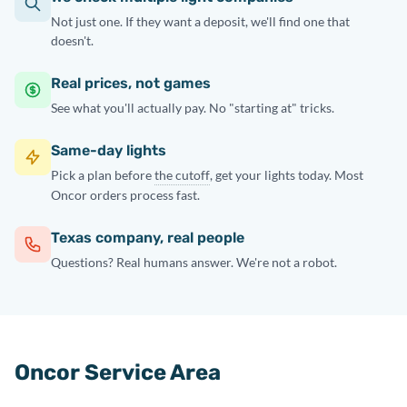
Not just one. If they want a deposit, we'll find one that
doesn't.
Real prices, not games
See what you'll actually pay. No "starting at" tricks.
Same-day lights
Pick a plan before
the cutoff
, get your lights today. Most
Oncor orders process fast.
Texas company, real people
Questions? Real humans answer. We're not a robot.
Oncor Service Area