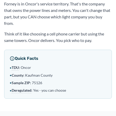
Forney is in Oncor's service territory. That's the company
that owns the power lines and meters. You can't change that
part, but you CAN choose which light company you buy
from.
Think of it like choosing a cell phone carrier but using the
same towers. Oncor delivers. You pick who to pay.
Quick Facts
TDU
:
Oncor
•
•
County:
Kaufman County
•
Sample ZIP:
75126
Deregulated
:
Yes - you can choose
•