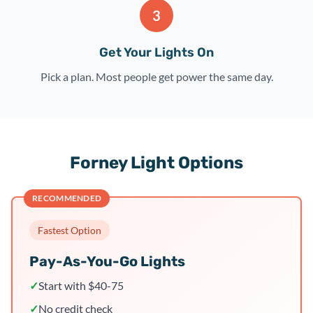
3
Get Your Lights On
Pick a plan. Most people get power the same day.
Forney Light Options
RECOMMENDED
Fastest Option
Pay-As-You-Go Lights
✓
Start with $40-75
✓
No credit check