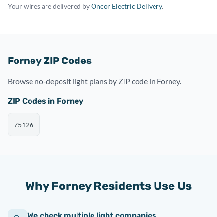
Your wires are delivered by
Oncor Electric Delivery
.
Forney ZIP Codes
Browse no-deposit light plans by ZIP code in Forney.
ZIP Codes in Forney
75126
Why Forney Residents Use Us
We check multiple light companies