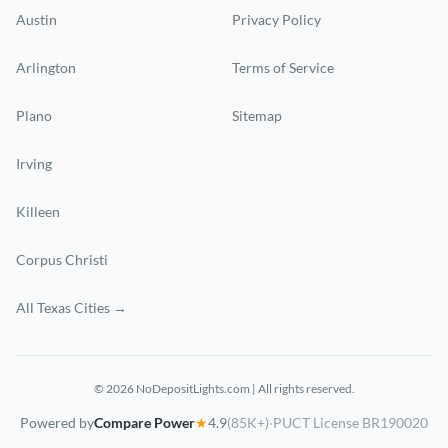
Austin
Privacy Policy
Arlington
Terms of Service
Plano
Sitemap
Irving
Killeen
Corpus Christi
All Texas Cities →
© 2026 NoDepositLights.com | All rights reserved.
Powered by
Compare Power
★
4.9
(85K+)
·
PUCT License BR190020