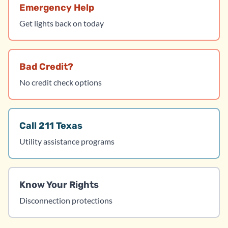
Emergency Help
Get lights back on today
Bad Credit?
No credit check options
Call 211 Texas
Utility assistance programs
Know Your Rights
Disconnection protections