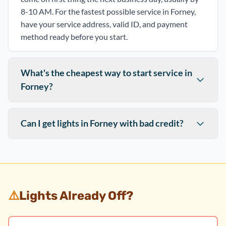
8-10 AM. For the fastest possible service in Forney,
have your service address, valid ID, and payment
method ready before you start.
What's the cheapest way to start service in
Forney?
Can I get lights in Forney with bad credit?
⚠️
Lights Already Off?