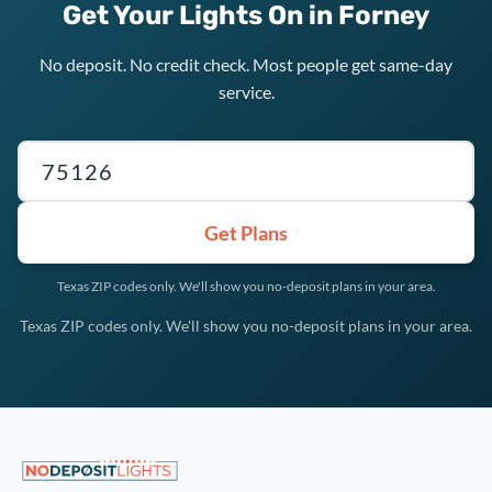
Get Your Lights On in Forney
No deposit. No credit check. Most people get same-day
service.
Texas ZIP code
Get Plans
Texas ZIP codes only. We'll show you no-deposit plans in your area.
Texas ZIP codes only. We'll show you no-deposit plans in your area.