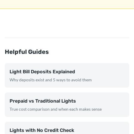
Helpful Guides
Light Bill Deposits Explained
Why deposits exist and 5 ways to avoid them
Prepaid vs Traditional Lights
True cost comparison and when each makes sense
Lights with No Credit Check