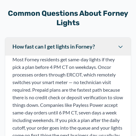
Common Questions About Forney
Lights
How fast can I get lights in Forney?
Most Forney residents get same-day lights if they
pick a plan before 4 PM CT on weekdays. Oncor
processes orders through ERCOT, which remotely
switches your smart meter — no technician visit
required. Prepaid plans are the fastest path because
there is no credit check or deposit verification to slow
things down. Companies like Payless Power accept
same-day orders until 6 PM CT, seven days a week
including weekends. If you pick a plan after the daily
cutoff, your order goes into the queue and your lights
come on first thing the next business day, usually by