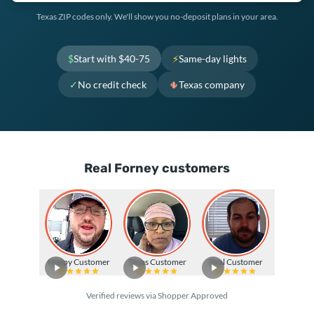
Texas ZIP codes only. We'll show you no-deposit plans in your area.
$
Start with $40-75
⚡
Same-day lights
✓
No credit check
🌵
Texas company
Real Forney customers
Happy Customer
Texas Customer
Real Customer
Verified reviews via Shopper Approved