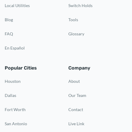
Local Utilities
Switch Holds
Blog
Tools
FAQ
Glossary
En Español
Popular Cities
Company
Houston
About
Dallas
Our Team
Fort Worth
Contact
San Antonio
Live Link