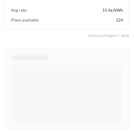
Avg rate
15.4
¢/kWh
Plans available
124
Rates as of
August 7, 2026