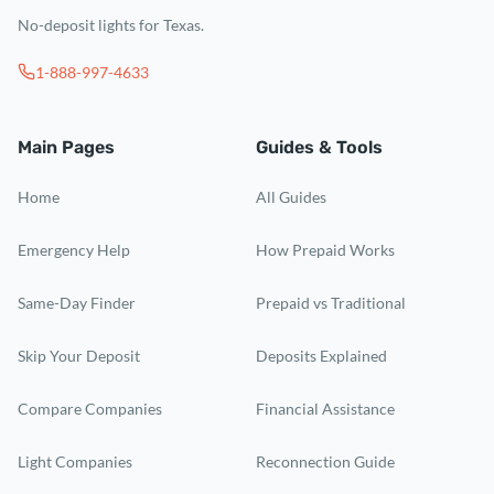
No-deposit lights for Texas.
1-888-997-4633
Main Pages
Guides & Tools
Home
All Guides
Emergency Help
How Prepaid Works
Same-Day Finder
Prepaid vs Traditional
Skip Your Deposit
Deposits Explained
Compare Companies
Financial Assistance
Light Companies
Reconnection Guide