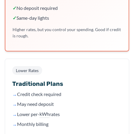
✓
No deposit required
✓
Same-day lights
Higher rates, but you control your spending. Good if credit
is rough.
Lower Rates
Traditional Plans
→
Credit check required
→
May need deposit
kWh
→
Lower per-
rates
→
Monthly billing