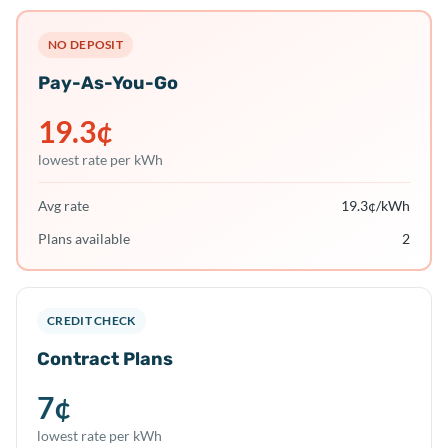
NO DEPOSIT
Pay-As-You-Go
19.3
¢
lowest rate per kWh
Avg rate
19.3
¢/kWh
Plans available
2
CREDIT CHECK
Contract Plans
7
¢
lowest rate per kWh