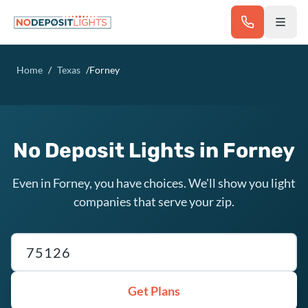
Skip to main content
Home
/
Texas
/
Forney
No Deposit Lights in Forney
Even in Forney, you have choices. We'll show you light
companies that serve your zip.
Texas ZIP code
Get Plans