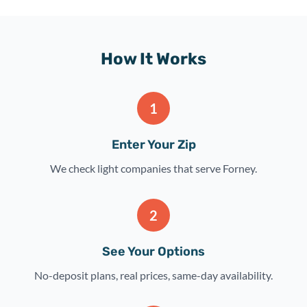
How It Works
1
Enter Your Zip
We check light companies that serve Forney.
2
See Your Options
No-deposit plans, real prices, same-day availability.