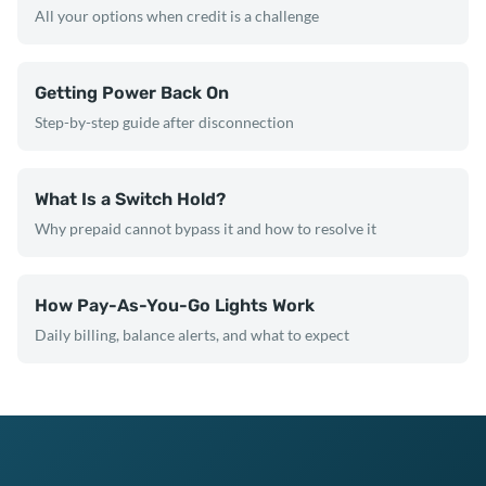
All your options when credit is a challenge
Getting Power Back On
Step-by-step guide after disconnection
What Is a Switch Hold?
Why prepaid cannot bypass it and how to resolve it
How Pay-As-You-Go Lights Work
Daily billing, balance alerts, and what to expect