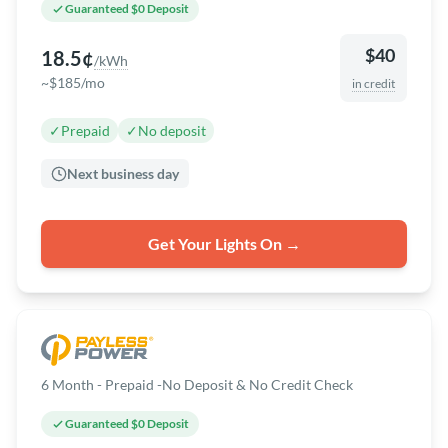
Guaranteed $0 Deposit
$40
18.5¢
/kWh
~$185/mo
in credit
✓
Prepaid
✓
No deposit
Next business day
Get Your Lights On →
6 Month - Prepaid -No Deposit & No Credit Check
Guaranteed $0 Deposit