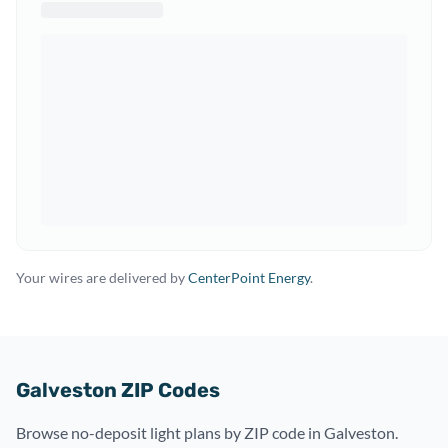
Your wires are delivered by
CenterPoint Energy
.
Galveston ZIP Codes
Browse no-deposit light plans by ZIP code in Galveston.