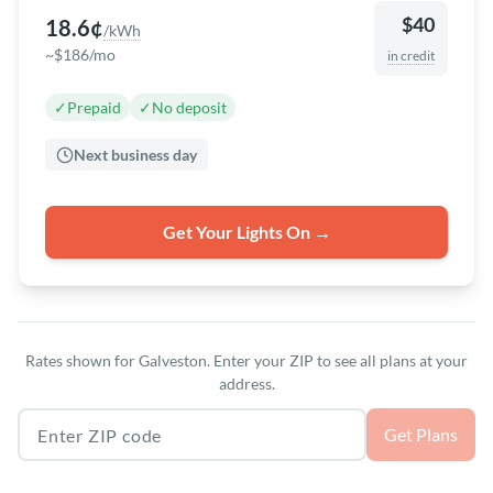
$40
18.6¢
/kWh
~$186/mo
in credit
✓
Prepaid
✓
No deposit
Next business day
Get Your Lights On →
Rates shown for Galveston. Enter your ZIP to see all plans at your
address.
Texas ZIP code
Get Plans