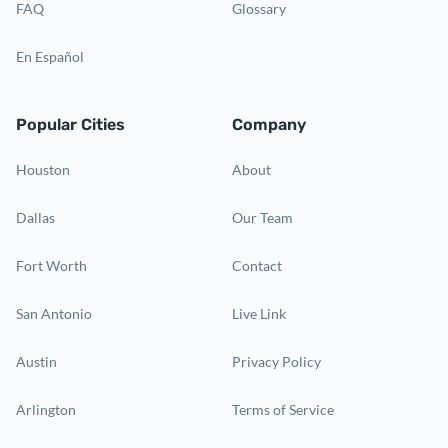
FAQ
Glossary
En Español
Popular Cities
Company
Houston
About
Dallas
Our Team
Fort Worth
Contact
San Antonio
Live Link
Austin
Privacy Policy
Arlington
Terms of Service