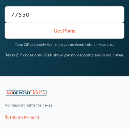
Texas ZIP code
Get Plans
Texas ZIP codes only. We'll show you no-deposit plans in your area.
Texas ZIP codes only. We'll show you no-deposit plans in your area.
No-deposit lights for Texas.
1-888-997-4633