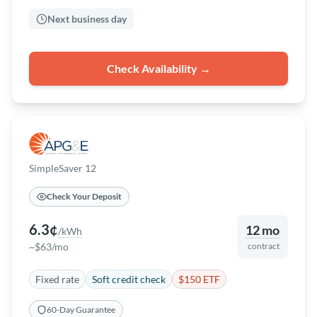
Next business day
Check Availability →
SimpleSaver 12
Check Your Deposit
6.3¢
12 mo
/kWh
~$63/mo
contract
Fixed rate
Soft credit check
$150 ETF
60-Day Guarantee