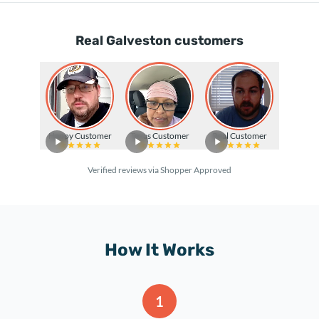
Real Galveston customers
Happy Customer
Texas Customer
Real Customer
Verified reviews via Shopper Approved
How It Works
1