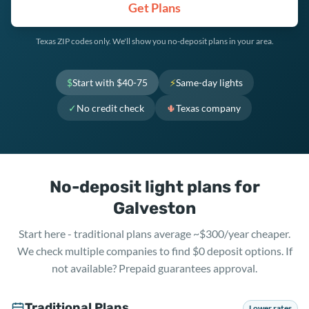
Get Plans
Texas ZIP codes only. We'll show you no-deposit plans in your area.
$
Start with $40-75
⚡
Same-day lights
✓
No credit check
🌵
Texas company
No-deposit light plans for
Galveston
Start here - traditional plans average ~$300/year cheaper.
We check multiple companies to find $0 deposit options. If
not available? Prepaid guarantees approval.
Traditional Plans
Lower rates