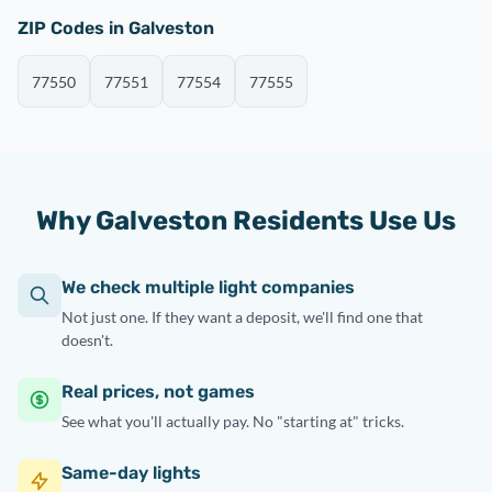
ZIP Codes in Galveston
77550
77551
77554
77555
Why Galveston Residents Use Us
We check multiple light companies
Not just one. If they want a deposit, we'll find one that
doesn't.
Real prices, not games
See what you'll actually pay. No "starting at" tricks.
Same-day lights