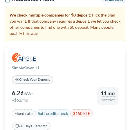
We check multiple companies for $0 deposit:
Pick the plan
you want. If that company requires a deposit, we let you check
other companies to find one with $0 deposit. Many people
qualify this way.
SimpleSaver 11
Check Your Deposit
6.2¢
11 mo
/kWh
~$62/mo
contract
Fixed rate
Soft credit check
$150 ETF
60-Day Guarantee