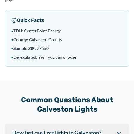
Quick Facts
TDU
:
CenterPoint Energy
•
•
County:
Galveston County
•
Sample ZIP:
77550
Deregulated
:
Yes - you can choose
•
Common Questions About
Galveston Lights
How fast can I get lights in Galveston?