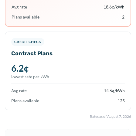
Avg rate
18.6
¢/kWh
Plans available
2
CREDIT CHECK
Contract Plans
6.2
¢
lowest rate per kWh
Avg rate
14.6
¢/kWh
Plans available
125
Rates as of
August 7, 2026