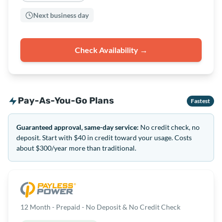
Next business day
Check Availability →
Pay-As-You-Go Plans
Fastest
Guaranteed approval, same-day service:
No credit check, no
deposit. Start with $40 in credit toward your usage. Costs
about $300/year more than traditional.
12 Month - Prepaid - No Deposit & No Credit Check