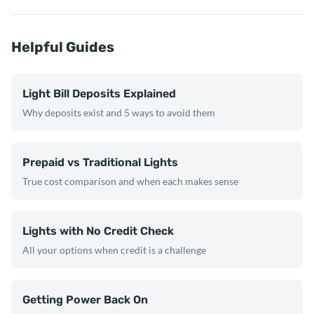
Helpful Guides
Light Bill Deposits Explained
Why deposits exist and 5 ways to avoid them
Prepaid vs Traditional Lights
True cost comparison and when each makes sense
Lights with No Credit Check
All your options when credit is a challenge
Getting Power Back On