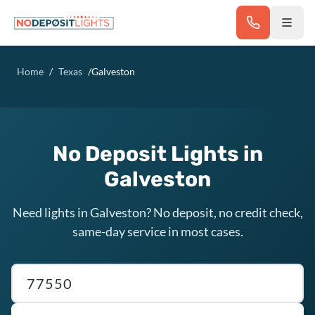
Skip to main content
Home
/
Texas
/
Galveston
No Deposit Lights in
Galveston
Need lights in Galveston? No deposit, no credit check,
same-day service in most cases.
Texas ZIP code