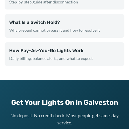
Step-by-step guide after disconnection
What Is a Switch Hold?
Why prepaid cannot bypass it and how to resolve it
How Pay-As-You-Go Lights Work
Daily billing, balance alerts, and what to expect
Get Your Lights On in Galveston
No deposit. No credit check. Most people get same-day
service.