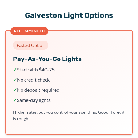
Galveston Light Options
RECOMMENDED
Fastest Option
Pay-As-You-Go Lights
✓
Start with $40-75
✓
No credit check
✓
No deposit required
✓
Same-day lights
Higher rates, but you control your spending. Good if credit
is rough.