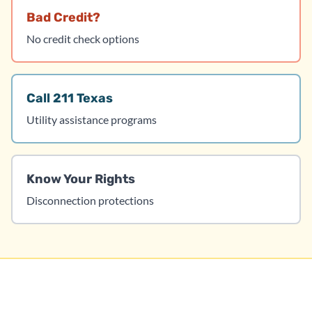
Bad Credit?
No credit check options
Call 211 Texas
Utility assistance programs
Know Your Rights
Disconnection protections