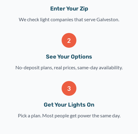
Enter Your Zip
We check light companies that serve Galveston.
2
See Your Options
No-deposit plans, real prices, same-day availability.
3
Get Your Lights On
Pick a plan. Most people get power the same day.