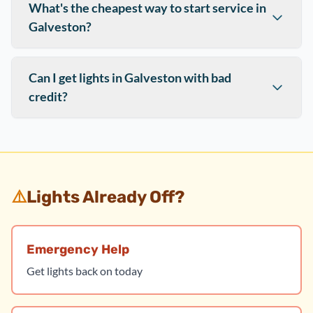
What's the cheapest way to start service in
Galveston?
Can I get lights in Galveston with bad
credit?
⚠️
Lights Already Off?
Emergency Help
Get lights back on today