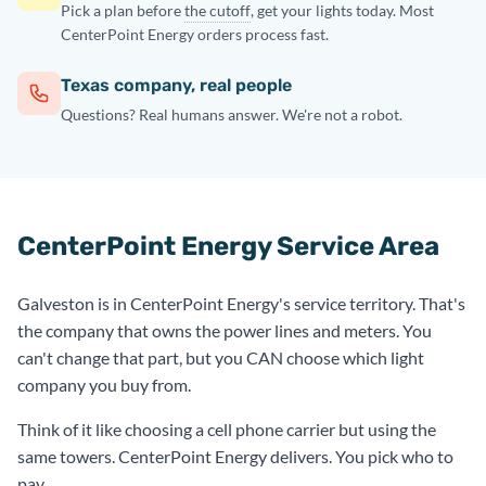
Pick a plan before
the cutoff
, get your lights today. Most
CenterPoint Energy orders process fast.
Texas company, real people
Questions? Real humans answer. We're not a robot.
CenterPoint Energy Service Area
Galveston is in CenterPoint Energy's service territory. That's
the company that owns the power lines and meters. You
can't change that part, but you CAN choose which light
company you buy from.
Think of it like choosing a cell phone carrier but using the
same towers. CenterPoint Energy delivers. You pick who to
pay.