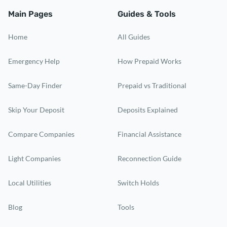
Main Pages
Guides & Tools
Home
All Guides
Emergency Help
How Prepaid Works
Same-Day Finder
Prepaid vs Traditional
Skip Your Deposit
Deposits Explained
Compare Companies
Financial Assistance
Light Companies
Reconnection Guide
Local Utilities
Switch Holds
Blog
Tools