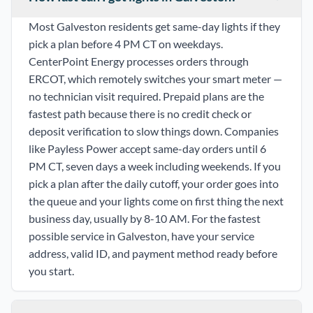
Most Galveston residents get same-day lights if they
pick a plan before 4 PM CT on weekdays.
CenterPoint Energy processes orders through
ERCOT, which remotely switches your smart meter —
no technician visit required. Prepaid plans are the
fastest path because there is no credit check or
deposit verification to slow things down. Companies
like Payless Power accept same-day orders until 6
PM CT, seven days a week including weekends. If you
pick a plan after the daily cutoff, your order goes into
the queue and your lights come on first thing the next
business day, usually by 8-10 AM. For the fastest
possible service in Galveston, have your service
address, valid ID, and payment method ready before
you start.