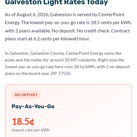
Galveston Light Rates Today
As of August 6, 2026, Galveston is served by CenterPoint
Energy. The lowest pay-as-you-go rate is 18.5 cents per
kWh
,
with 2 plans available. No deposit. No credit check. Contract
plans start at 6.2 cents per kilowatt hour.
In Galveston, Galveston County, CenterPoint Energy owns the
poles and the meter for around 50,497 residents. Right now the
lowest pay-as-you-go rate here runs 18.5¢/kWh, with 2 no-deposit
plans on the board near ZIP 77550.
NO DEPOSIT
Pay-As-You-Go
18.5
¢
lowest rate per kWh