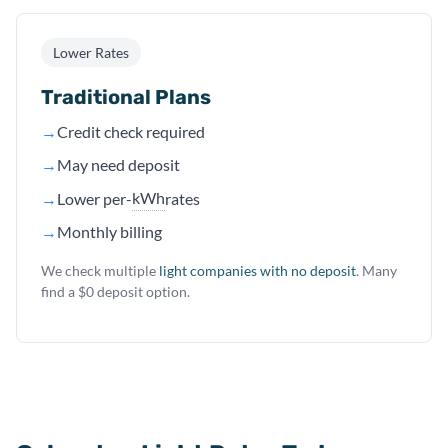
Lower Rates
Traditional Plans
→
Credit check required
→
May need deposit
kWh
→
Lower per-
rates
→
Monthly billing
We check multiple
light companies with no deposit
. Many
find a $0 deposit option.