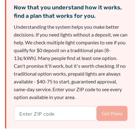
Now that you understand how it works,
find a plan that works for you.
Understanding the system helps you make better
decisions. If you need lights without a deposit, we can
help. We check multiple light companies to see if you
qualify for $0 deposit on a traditional plan (8-
13¢/kWh). Many people find at least one option.
Can't promise it'll work, but it's worth checking. If no
traditional option works, prepaid lights are always
available - $40-75 to start, guaranteed approval,
same-day service. Enter your ZIP code to see every
option available in your area.
Texas ZIP code
Get Plans