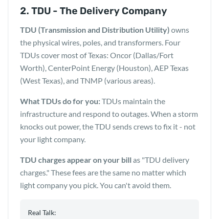
2. TDU - The Delivery Company
TDU (Transmission and Distribution Utility)
owns
the physical wires, poles, and transformers. Four
TDUs cover most of Texas: Oncor (Dallas/Fort
Worth), CenterPoint Energy (Houston), AEP Texas
(West Texas), and TNMP (various areas).
What TDUs do for you:
TDUs maintain the
infrastructure and respond to outages. When a storm
knocks out power, the TDU sends crews to fix it - not
your light company.
TDU charges appear on your bill
as "TDU delivery
charges." These fees are the same no matter which
light company you pick. You can't avoid them.
Real Talk: