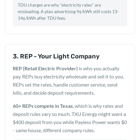
TDU charges are why "electricity rates" are
misleading. A plan advertising 9¢/kWh still costs 13-
14¢/kWh after TDU fees.
3. REP - Your Light Company
REP (Retail Electric Provider)
is who you actually
pay. REPs buy electricity wholesale and sell it to you.
REPs set the rates, handle customer service, send
bills, and decide deposit requirements.
60+ REPs compete in Texas
, which is why rates and
deposit rules vary so much. TXU Energy might want a
$400 deposit from you while Payless Power wants $0
- same house, different company rules.