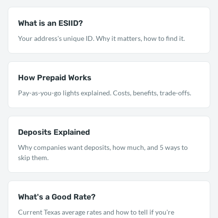
What is an ESIID?
Your address's unique ID. Why it matters, how to find it.
How Prepaid Works
Pay-as-you-go lights explained. Costs, benefits, trade-offs.
Deposits Explained
Why companies want deposits, how much, and 5 ways to
skip them.
What's a Good Rate?
Current Texas average rates and how to tell if you're