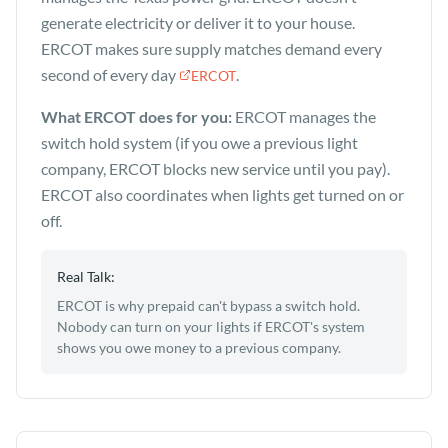
generate electricity or deliver it to your house.
ERCOT makes sure supply matches demand every
second of every day
.
ERCOT
What ERCOT does for you:
ERCOT manages the
switch hold system (if you owe a previous light
company, ERCOT blocks new service until you pay).
ERCOT also coordinates when lights get turned on or
off.
Real Talk:
ERCOT is why prepaid can't bypass a switch hold.
Nobody can turn on your lights if ERCOT's system
shows you owe money to a previous company.