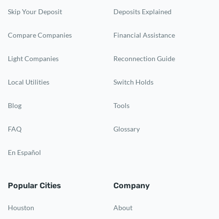
Skip Your Deposit
Deposits Explained
Compare Companies
Financial Assistance
Light Companies
Reconnection Guide
Local Utilities
Switch Holds
Blog
Tools
FAQ
Glossary
En Español
Popular Cities
Company
Houston
About