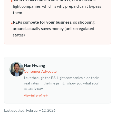
•
light companies, which is why prepaid can't bypass
them
REPs compete for your business,
so shopping
•
around actually saves money (unlike regulated
states)
Han Hwang
Consumer Advocate
I cut through the BS. Light companies hide their
real rates in the fine print. I show you what you'll
actually pay.
View full profile
Last updated:
February 12, 2026