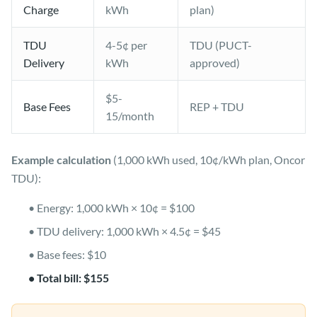
Charge
kWh
plan)
TDU
4-5¢ per
TDU (PUCT-
Delivery
kWh
approved)
$5-
Base Fees
REP + TDU
15/month
Example calculation
(1,000 kWh used, 10¢/kWh plan, Oncor
TDU):
• Energy: 1,000 kWh × 10¢ = $100
• TDU delivery: 1,000 kWh × 4.5¢ = $45
• Base fees: $10
• Total bill: $155