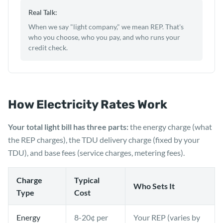
Real Talk:
When we say "light company," we mean REP. That's
who you choose, who you pay, and who runs your
credit check.
How Electricity Rates Work
Your total light bill has three parts:
the energy charge (what
the REP charges), the TDU delivery charge (fixed by your
TDU), and base fees (service charges, metering fees).
Charge
Typical
Who Sets It
Type
Cost
Energy
8-20¢ per
Your REP (varies by