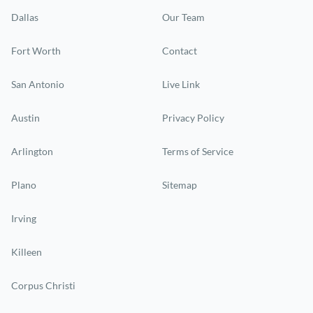
Dallas
Our Team
Fort Worth
Contact
San Antonio
Live Link
Austin
Privacy Policy
Arlington
Terms of Service
Plano
Sitemap
Irving
Killeen
Corpus Christi