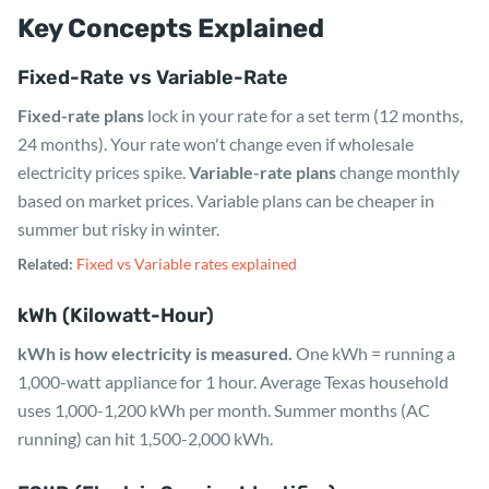
Key Concepts Explained
Fixed-Rate vs Variable-Rate
Fixed-rate plans
lock in your rate for a set term (12 months,
24 months). Your rate won't change even if wholesale
electricity prices spike.
Variable-rate plans
change monthly
based on market prices. Variable plans can be cheaper in
summer but risky in winter.
Related:
Fixed vs Variable rates explained
kWh (Kilowatt-Hour)
kWh is how electricity is measured.
One kWh = running a
1,000-watt appliance for 1 hour. Average Texas household
uses 1,000-1,200 kWh per month. Summer months (AC
running) can hit 1,500-2,000 kWh.