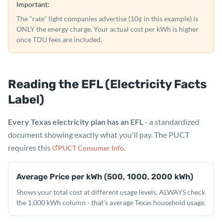
Important:
The "rate" light companies advertise (10¢ in this example) is
ONLY the energy charge. Your actual cost per kWh is higher
once TDU fees are included.
Reading the EFL (Electricity Facts
Label)
Every Texas electricity plan has an EFL
- a standardized
document showing exactly what you'll pay. The PUCT
requires this
.
PUCT Consumer Info
Average Price per kWh (500, 1000, 2000 kWh)
Shows your total cost at different usage levels. ALWAYS check
the 1,000 kWh column - that's average Texas household usage.