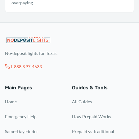
overpaying.
No-deposit lights for Texas.
1-888-997-4633
Main Pages
Guides & Tools
Home
All Guides
Emergency Help
How Prepaid Works
Same-Day Finder
Prepaid vs Traditional