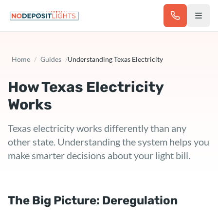
Skip to main content
Home
/
Guides
/
Understanding Texas Electricity
How Texas Electricity
Works
Texas electricity works differently than any
other state. Understanding the system helps you
make smarter decisions about your light bill.
The Big Picture: Deregulation