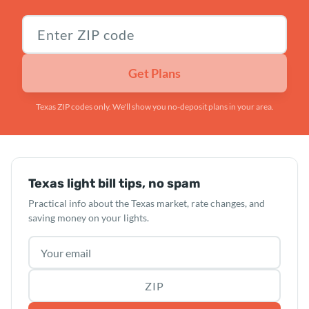
Texas ZIP code
Get Plans
Texas ZIP codes only. We'll show you no-deposit plans in your area.
Texas light bill tips, no spam
Practical info about the Texas market, rate changes, and
saving money on your lights.
Email address
ZIP code (optional)