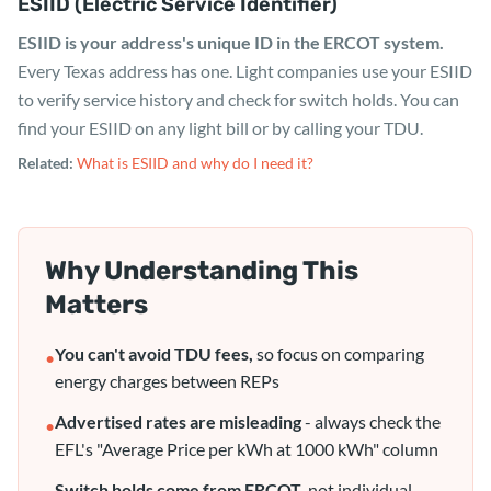
ESIID (Electric Service Identifier)
ESIID is your address's unique ID in the ERCOT system.
Every Texas address has one. Light companies use your ESIID
to verify service history and check for switch holds. You can
find your ESIID on any light bill or by calling your TDU.
Related:
What is ESIID and why do I need it?
Why Understanding This
Matters
You can't avoid TDU fees,
so focus on comparing
•
energy charges between REPs
Advertised rates are misleading
- always check the
•
EFL's "Average Price per kWh at 1000 kWh" column
Switch holds come from ERCOT,
not individual