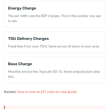
Energy Charge
The per-kWh rate the REP charges. This is the number you see
in ads.
TDU Delivery Charges
Fixed fees from your TDU. Same across all plans in your area.
Base Charge
Monthly service fee. Typically $5-15. Some prepaid plans skip
this.
Related:
How to read an EFL (step-by-step guide)