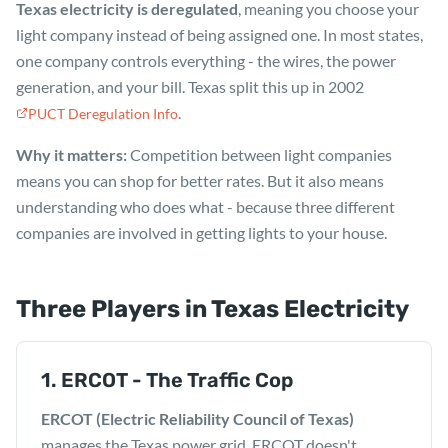
Texas electricity is deregulated
, meaning you choose your
light company instead of being assigned one. In most states,
one company controls everything - the wires, the power
generation, and your bill. Texas split this up in 2002
.
PUCT Deregulation Info
Why it matters:
Competition between light companies
means you can shop for better rates. But it also means
understanding who does what - because three different
companies are involved in getting lights to your house.
Three Players in Texas Electricity
1. ERCOT - The Traffic Cop
ERCOT (Electric Reliability Council of Texas)
manages the Texas power grid. ERCOT doesn't