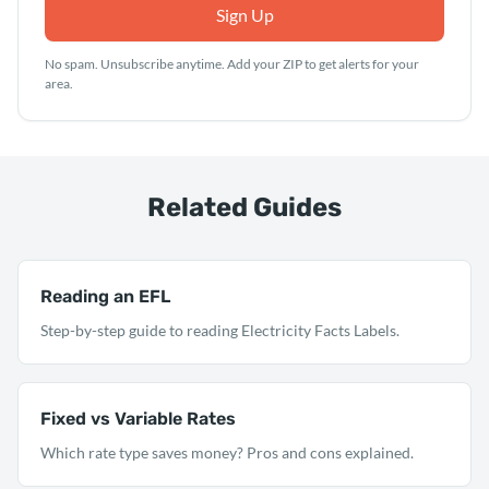
Sign Up
No spam. Unsubscribe anytime. Add your ZIP to get alerts for your
area.
Related Guides
Reading an EFL
Step-by-step guide to reading Electricity Facts Labels.
Fixed vs Variable Rates
Which rate type saves money? Pros and cons explained.