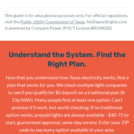
This guide is for educational purposes only. For official regulations,
visit the
Public Utility Commission of Texas
. NoDepositLights.com
is powered by Compare Power (PUCT License BR190020).
Understand the System. Find the
Right Plan.
Now that you understand how Texas electricity works, find a
plan that works for you. We check multiple light companies
to see if you qualify for $0 deposit on a traditional plan (8-
13¢/kWh). Many people find at least one option. Can't
promise it'll work, but worth checking. If no traditional
option works, prepaid lights are always available - $40-75 to
start, guaranteed approval, same-day service. Enter your ZIP
code to see every option available in your area.