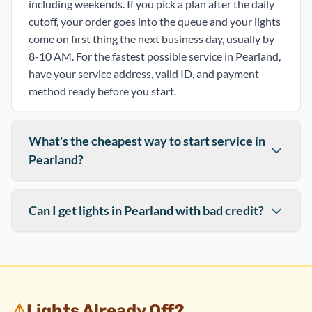
including weekends. If you pick a plan after the daily
cutoff, your order goes into the queue and your lights
come on first thing the next business day, usually by
8-10 AM. For the fastest possible service in Pearland,
have your service address, valid ID, and payment
method ready before you start.
What's the cheapest way to start service in
Pearland?
Can I get lights in Pearland with bad credit?
⚠️
Lights Already Off?