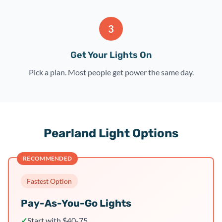
3
Get Your Lights On
Pick a plan. Most people get power the same day.
Pearland Light Options
RECOMMENDED
Fastest Option
Pay-As-You-Go Lights
✓
Start with $40-75