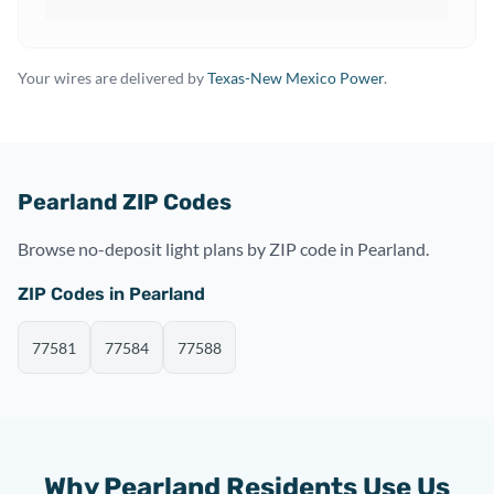
Your wires are delivered by
Texas-New Mexico Power
.
Pearland ZIP Codes
Browse no-deposit light plans by ZIP code in Pearland.
ZIP Codes in Pearland
77581
77584
77588
Why Pearland Residents Use Us