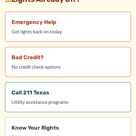
Emergency Help
Get lights back on today
Bad Credit?
No credit check options
Call 211 Texas
Utility assistance programs
Know Your Rights