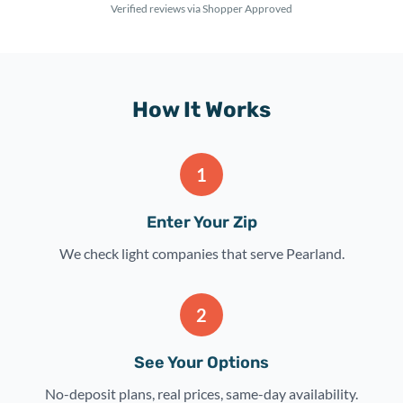
Verified reviews via Shopper Approved
How It Works
1
Enter Your Zip
We check light companies that serve Pearland.
2
See Your Options
No-deposit plans, real prices, same-day availability.