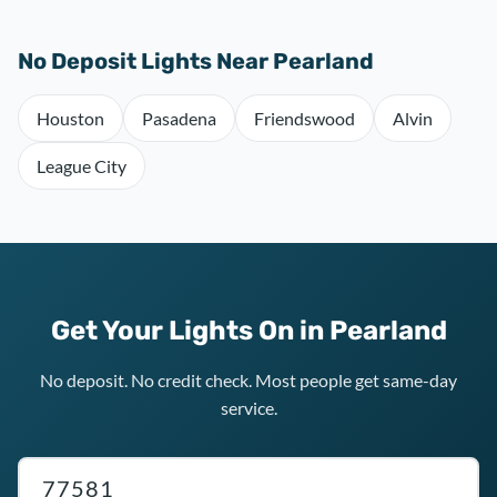
No Deposit Lights Near Pearland
Houston
Pasadena
Friendswood
Alvin
League City
Get Your Lights On in Pearland
No deposit. No credit check. Most people get same-day
service.
Texas ZIP code