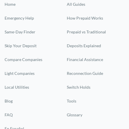
Home
All Guides
Emergency Help
How Prepaid Works
Same-Day Finder
Prepaid vs Traditional
Skip Your Deposit
Deposits Explained
Compare Companies
Financial Assistance
Light Companies
Reconnection Guide
Local Utilities
Switch Holds
Blog
Tools
FAQ
Glossary
En Español