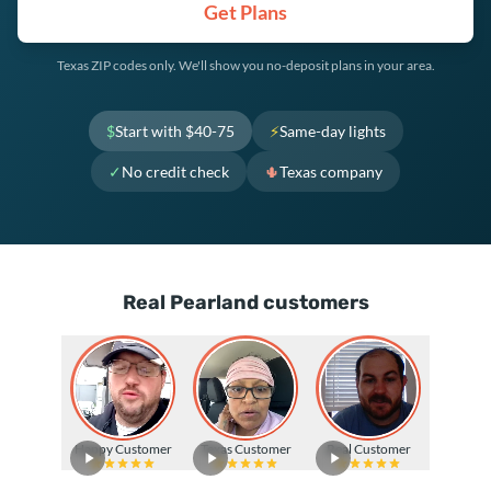
Get Plans
Texas ZIP codes only. We'll show you no-deposit plans in your area.
$
Start with $40-75
⚡
Same-day lights
✓
No credit check
🌵
Texas company
Real Pearland customers
Happy Customer
Texas Customer
Real Customer