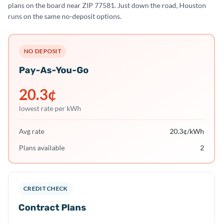
plans on the board near ZIP 77581. Just down the road, Houston
runs on the same no-deposit options.
NO DEPOSIT
Pay-As-You-Go
20.3
¢
lowest rate per kWh
Avg rate
20.3
¢/kWh
Plans available
2
CREDIT CHECK
Contract Plans