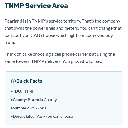
TNMP Service Area
Pearland is in TNMP's service territory. That's the company
that owns the power lines and meters. You can't change that
part, but you CAN choose which light company you buy
from.
Think of it like choosing a cell phone carrier but using the
same towers. TNMP delivers. You pick who to pay.
Quick Facts
TDU
:
TNMP
•
•
County:
Brazoria County
•
Sample ZIP:
77581
Deregulated
:
Yes - you can choose
•