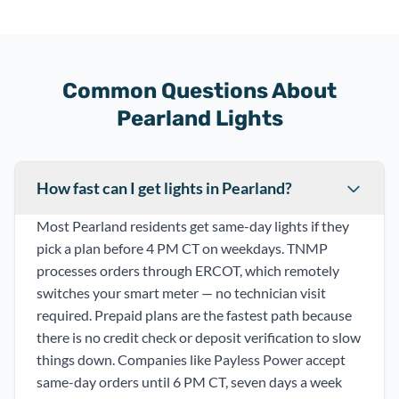
Common Questions About
Pearland Lights
How fast can I get lights in Pearland?
Most Pearland residents get same-day lights if they
pick a plan before 4 PM CT on weekdays. TNMP
processes orders through ERCOT, which remotely
switches your smart meter — no technician visit
required. Prepaid plans are the fastest path because
there is no credit check or deposit verification to slow
things down. Companies like Payless Power accept
same-day orders until 6 PM CT, seven days a week