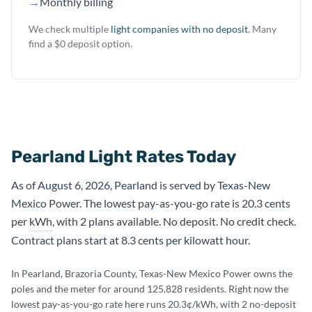
→
Monthly billing
We check multiple
light companies with no deposit
. Many
find a $0 deposit option.
Pearland Light Rates Today
As of August 6, 2026, Pearland is served by Texas-New
Mexico Power. The lowest pay-as-you-go rate is 20.3 cents
per
kWh
, with 2 plans available. No deposit. No credit check.
Contract plans start at 8.3 cents per kilowatt hour.
In Pearland, Brazoria County, Texas-New Mexico Power owns the
poles and the meter for around 125,828 residents. Right now the
lowest pay-as-you-go rate here runs 20.3¢/kWh, with 2 no-deposit