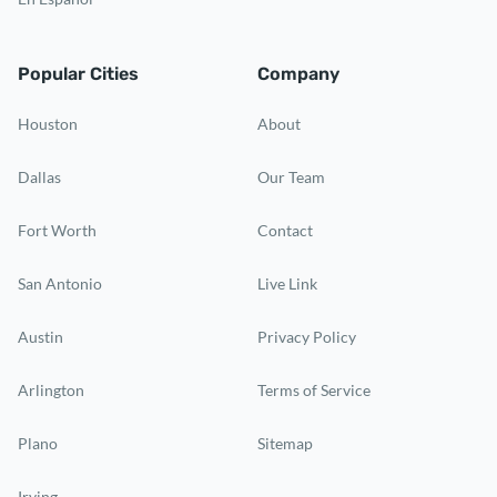
Popular Cities
Company
Houston
About
Dallas
Our Team
Fort Worth
Contact
San Antonio
Live Link
Austin
Privacy Policy
Arlington
Terms of Service
Plano
Sitemap
Irving