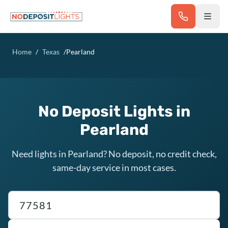
Skip to main content
Home
/
Texas
/
Pearland
No Deposit Lights in
Pearland
Need lights in Pearland? No deposit, no credit check,
same-day service in most cases.
Texas ZIP code