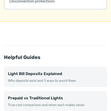
Disconnection protections
Helpful Guides
Light Bill Deposits Explained
Why deposits exist and 5 ways to avoid them
Prepaid vs Traditional Lights
True cost comparison and when each makes sense