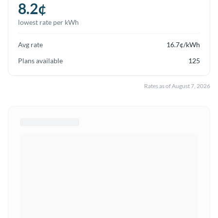
8.2
¢
lowest rate per kWh
Avg rate
16.7
¢/kWh
Plans available
125
Rates as of
August 7, 2026