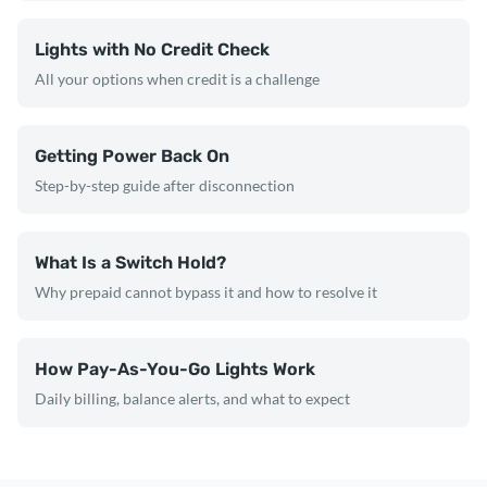
Lights with No Credit Check
All your options when credit is a challenge
Getting Power Back On
Step-by-step guide after disconnection
What Is a Switch Hold?
Why prepaid cannot bypass it and how to resolve it
How Pay-As-You-Go Lights Work
Daily billing, balance alerts, and what to expect