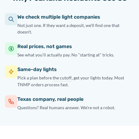
We check multiple light companies
Not just one. If they want a deposit, we'll find one that
doesn't.
Real prices, not games
See what you'll actually pay. No "starting at" tricks.
Same-day lights
Pick a plan before
the cutoff
, get your lights today. Most
TNMP orders process fast.
Texas company, real people
Questions? Real humans answer. We're not a robot.