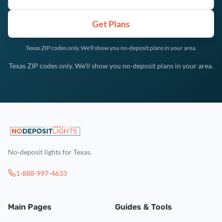
Get Plans
Texas ZIP codes only. We'll show you no-deposit plans in your area.
Texas ZIP codes only. We'll show you no-deposit plans in your area.
No-deposit lights for Texas.
1-888-997-4633
Main Pages
Guides & Tools