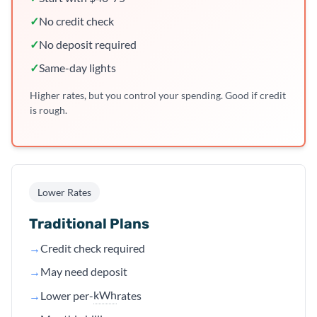
✓
No credit check
✓
No deposit required
✓
Same-day lights
Higher rates, but you control your spending. Good if credit
is rough.
Lower Rates
Traditional Plans
→
Credit check required
→
May need deposit
kWh
→
Lower per-
rates