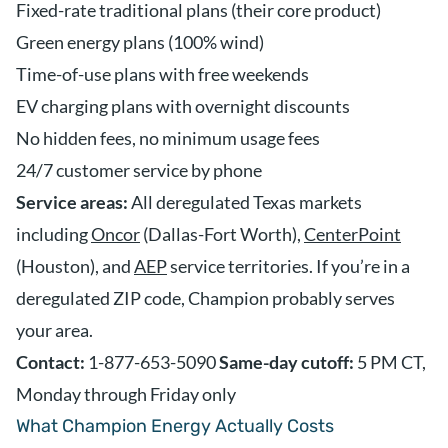
Fixed-rate traditional plans (their core product)
Green energy plans (100% wind)
Time-of-use plans with free weekends
EV charging plans with overnight discounts
No hidden fees, no minimum usage fees
24/7 customer service by phone
Service areas:
All deregulated Texas markets
including
Oncor
(Dallas-Fort Worth),
CenterPoint
(Houston), and
AEP
service territories. If you’re in a
deregulated ZIP code, Champion probably serves
your area.
Contact:
1-877-653-5090
Same-day cutoff:
5 PM CT,
Monday through Friday only
What Champion Energy Actually Costs