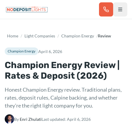
Skip to main content
Home
/
Light Companies
/
Champion Energy
/
Review
April 6, 2026
Champion Energy
Champion Energy Review |
Rates & Deposit (2026)
Honest Champion Energy review. Traditional plans,
rates, deposit rules, Calpine backing, and whether
they're the right light company for you.
By
Enri Zhulati
Last updated:
April 6, 2026