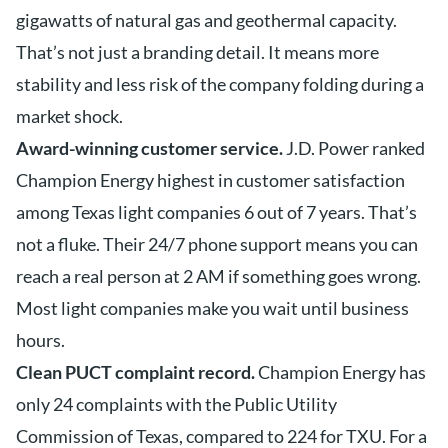
gigawatts of natural gas and geothermal capacity.
That’s not just a branding detail. It means more
stability and less risk of the company folding during a
market shock.
Award-winning customer service.
J.D. Power ranked
Champion Energy highest in customer satisfaction
among Texas light companies 6 out of 7 years. That’s
not a fluke. Their 24/7 phone support means you can
reach a real person at 2 AM if something goes wrong.
Most light companies make you wait until business
hours.
Clean PUCT complaint record.
Champion Energy has
only 24 complaints with the Public Utility
Commission of Texas, compared to 224 for TXU. For a