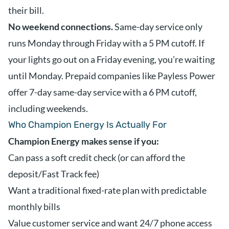
their bill.
No weekend connections.
Same-day service only
runs Monday through Friday with a 5 PM cutoff. If
your lights go out on a Friday evening, you’re waiting
until Monday. Prepaid companies like Payless Power
offer 7-day same-day service with a 6 PM cutoff,
including weekends.
Who Champion Energy Is Actually For
Champion Energy makes sense if you:
Can pass a soft credit check (or can afford the
deposit/Fast Track fee)
Want a traditional fixed-rate plan with predictable
monthly bills
Value customer service and want 24/7 phone access