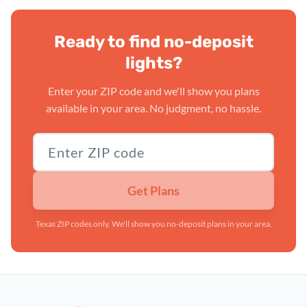
Ready to find no-deposit
lights?
Enter your ZIP code and we'll show you plans
available in your area. No judgment, no hassle.
Texas ZIP code
Get Plans
Texas ZIP codes only. We'll show you no-deposit plans in your area.