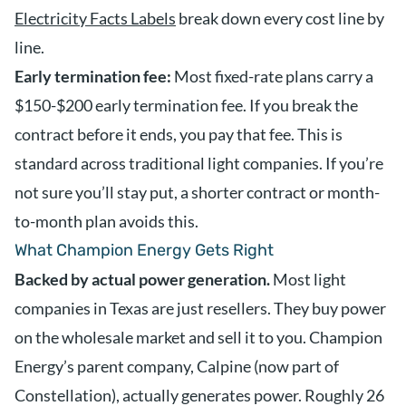
Electricity Facts Labels
break down every cost line by
line.
Early termination fee:
Most fixed-rate plans carry a
$150-$200 early termination fee. If you break the
contract before it ends, you pay that fee. This is
standard across traditional light companies. If you’re
not sure you’ll stay put, a shorter contract or month-
to-month plan avoids this.
What Champion Energy Gets Right
Backed by actual power generation.
Most light
companies in Texas are just resellers. They buy power
on the wholesale market and sell it to you. Champion
Energy’s parent company, Calpine (now part of
Constellation), actually generates power. Roughly 26