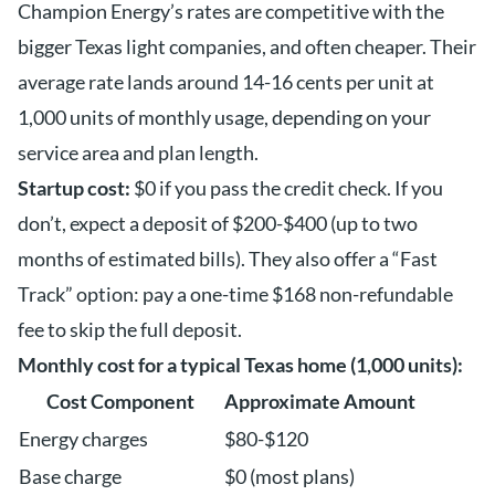
Champion Energy’s rates are competitive with the
bigger Texas light companies, and often cheaper. Their
average rate lands around 14-16 cents per unit at
1,000 units of monthly usage, depending on your
service area and plan length.
Startup cost:
$0 if you pass the credit check. If you
don’t, expect a deposit of $200-$400 (up to two
months of estimated bills). They also offer a “Fast
Track” option: pay a one-time $168 non-refundable
fee to skip the full deposit.
Monthly cost for a typical Texas home (1,000 units):
Cost Component
Approximate Amount
Energy charges
$80-$120
Base charge
$0 (most plans)