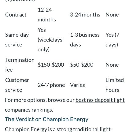
12-24
Contract
3-24 months
None
months
Yes
Same-day
1-3 business
Yes (7
(weekdays
service
days
days)
only)
Termination
$150-$200
$50-$200
None
fee
Customer
Limited
24/7 phone
Varies
service
hours
For more options, browse our
best no-deposit light
companies
rankings.
The Verdict on Champion Energy
Champion Energy is a strong traditional light