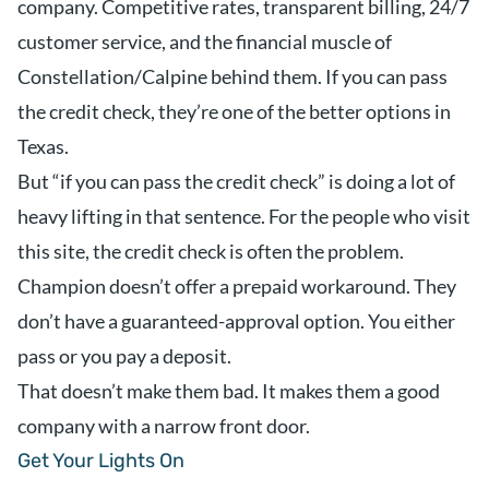
company. Competitive rates, transparent billing, 24/7
customer service, and the financial muscle of
Constellation/Calpine behind them. If you can pass
the credit check, they’re one of the better options in
Texas.
But “if you can pass the credit check” is doing a lot of
heavy lifting in that sentence. For the people who visit
this site, the credit check is often the problem.
Champion doesn’t offer a prepaid workaround. They
don’t have a guaranteed-approval option. You either
pass or you pay a deposit.
That doesn’t make them bad. It makes them a good
company with a narrow front door.
Get Your Lights On