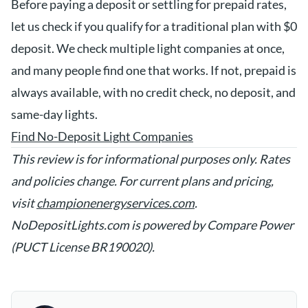
Before paying a deposit or settling for prepaid rates,
let us check if you qualify for a traditional plan with $0
deposit. We check multiple light companies at once,
and many people find one that works. If not, prepaid is
always available, with no credit check, no deposit, and
same-day lights.
Find No-Deposit Light Companies
This review is for informational purposes only. Rates
and policies change. For current plans and pricing,
visit
championenergyservices.com
.
NoDepositLights.com is powered by Compare Power
(PUCT License BR190020).