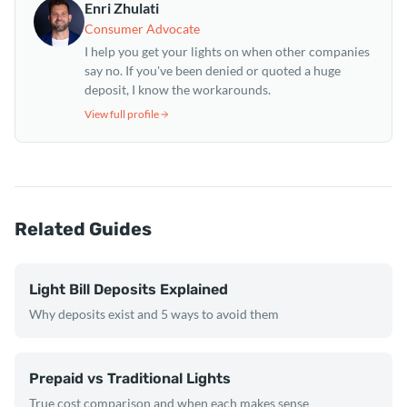
Enri Zhulati
Consumer Advocate
I help you get your lights on when other companies
say no. If you've been denied or quoted a huge
deposit, I know the workarounds.
View full profile
Related Guides
Light Bill Deposits Explained
Why deposits exist and 5 ways to avoid them
Prepaid vs Traditional Lights
True cost comparison and when each makes sense