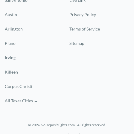
San Antonio
Live Link
Austin
Privacy Policy
Arlington
Terms of Service
Plano
Sitemap
Irving
Killeen
Corpus Christi
All Texas Cities →
© 2026 NoDepositLights.com | All rights reserved.