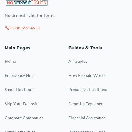
No-deposit lights for Texas.
1-888-997-4633
Main Pages
Guides & Tools
Home
All Guides
Emergency Help
How Prepaid Works
Same-Day Finder
Prepaid vs Traditional
Skip Your Deposit
Deposits Explained
Compare Companies
Financial Assistance
Light Companies
Reconnection Guide