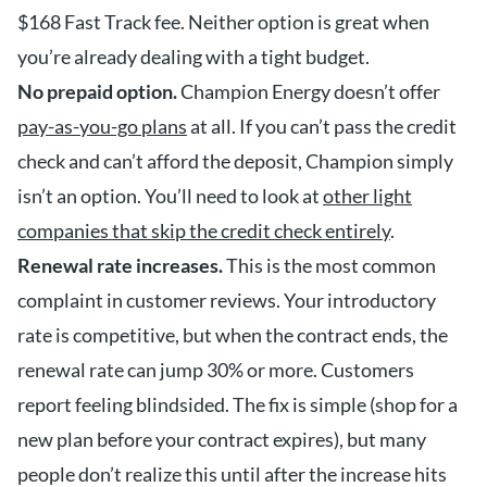
$168 Fast Track fee. Neither option is great when
you’re already dealing with a tight budget.
No prepaid option.
Champion Energy doesn’t offer
pay-as-you-go plans
at all. If you can’t pass the credit
check and can’t afford the deposit, Champion simply
isn’t an option. You’ll need to look at
other light
companies that skip the credit check entirely
.
Renewal rate increases.
This is the most common
complaint in customer reviews. Your introductory
rate is competitive, but when the contract ends, the
renewal rate can jump 30% or more. Customers
report feeling blindsided. The fix is simple (shop for a
new plan before your contract expires), but many
people don’t realize this until after the increase hits