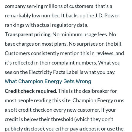
company serving millions of customers, that’s a
remarkably low number. It backs up the J.D. Power
rankings with actual regulatory data.
Transparent pricing.
No minimum usage fees. No
base charges on most plans. No surprises on the bill.
Customers consistently mention this in reviews, and
it’s reflected in their complaint numbers. What you
see on the Electricity Facts Label is what you pay.
What Champion Energy Gets Wrong
Credit check required.
This is the dealbreaker for
most people reading this site. Champion Energy runs
a soft credit check on every new customer. If your
credit is below their threshold (which they don’t
publicly disclose), you either pay a deposit or use the