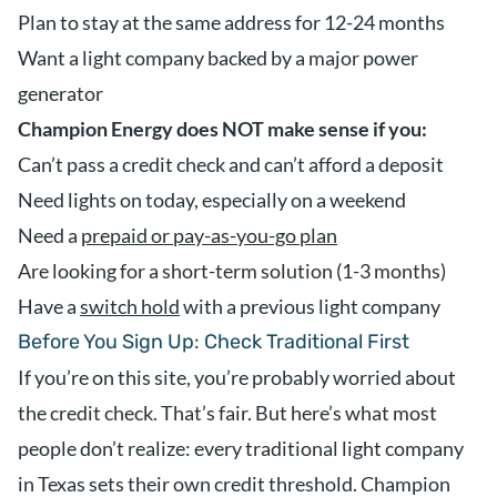
Plan to stay at the same address for 12-24 months
Want a light company backed by a major power
generator
Champion Energy does NOT make sense if you:
Can’t pass a credit check and can’t afford a deposit
Need lights on today, especially on a weekend
Need a
prepaid or pay-as-you-go plan
Are looking for a short-term solution (1-3 months)
Have a
switch hold
with a previous light company
Before You Sign Up: Check Traditional First
If you’re on this site, you’re probably worried about
the credit check. That’s fair. But here’s what most
people don’t realize: every traditional light company
in Texas sets their own credit threshold. Champion