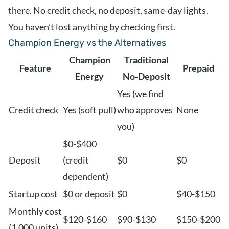
there. No credit check, no deposit, same-day lights.
You haven’t lost anything by checking first.
Champion Energy vs the Alternatives
Champion
Traditional
Feature
Prepaid
Energy
No-Deposit
Yes (we find
Credit check
Yes (soft pull)
who approves
None
you)
$0-$400
Deposit
(credit
$0
$0
dependent)
Startup cost
$0 or deposit
$0
$40-$150
Monthly cost
$120-$160
$90-$130
$150-$200
(1,000 units)