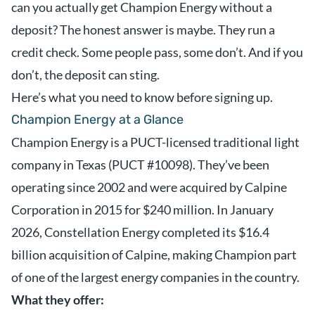
can you actually get Champion Energy without a
deposit? The honest answer is maybe. They run a
credit check. Some people pass, some don’t. And if you
don’t, the deposit can sting.
Here’s what you need to know before signing up.
Champion Energy at a Glance
Champion Energy is a PUCT-licensed traditional light
company in Texas (PUCT #10098). They’ve been
operating since 2002 and were acquired by Calpine
Corporation in 2015 for $240 million. In January
2026, Constellation Energy completed its $16.4
billion acquisition of Calpine, making Champion part
of one of the largest energy companies in the country.
What they offer: