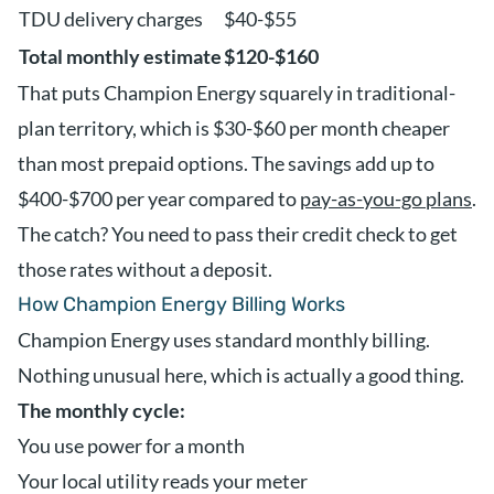
TDU delivery charges
$40-$55
Total monthly estimate
$120-$160
That puts Champion Energy squarely in traditional-
plan territory, which is $30-$60 per month cheaper
than most prepaid options. The savings add up to
$400-$700 per year compared to
pay-as-you-go plans
.
The catch? You need to pass their credit check to get
those rates without a deposit.
How Champion Energy Billing Works
Champion Energy uses standard monthly billing.
Nothing unusual here, which is actually a good thing.
The monthly cycle:
You use power for a month
Your local utility reads your meter