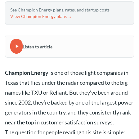
See Champion Energy plans, rates, and startup costs
View Champion Energy plans →
Listen to article
Champion Energy
is one of those light companies in
Texas that flies under the radar compared to the big
names like TXU or Reliant. But they’ve been around
since 2002, they’re backed by one of the largest power
generators in the country, and they consistently rank
near the top in customer satisfaction surveys.
The question for people reading this site is simple: