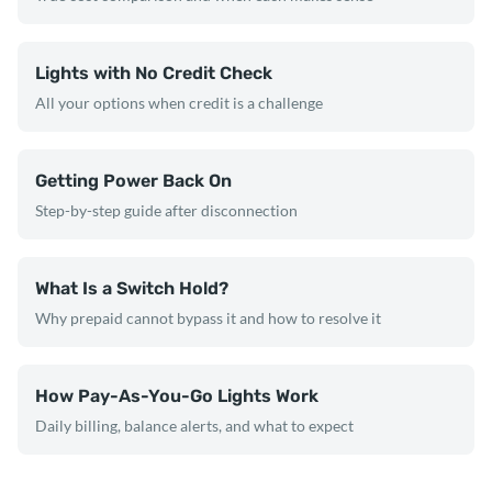
Lights with No Credit Check
All your options when credit is a challenge
Getting Power Back On
Step-by-step guide after disconnection
What Is a Switch Hold?
Why prepaid cannot bypass it and how to resolve it
How Pay-As-You-Go Lights Work
Daily billing, balance alerts, and what to expect