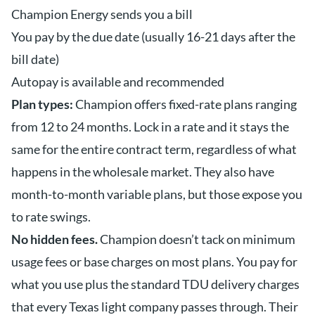
Champion Energy sends you a bill
You pay by the due date (usually 16-21 days after the
bill date)
Autopay is available and recommended
Plan types:
Champion offers fixed-rate plans ranging
from 12 to 24 months. Lock in a rate and it stays the
same for the entire contract term, regardless of what
happens in the wholesale market. They also have
month-to-month variable plans, but those expose you
to rate swings.
No hidden fees.
Champion doesn’t tack on minimum
usage fees or base charges on most plans. You pay for
what you use plus the standard TDU delivery charges
that every Texas light company passes through. Their