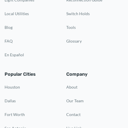
Local Utilities
Switch Holds
Blog
Tools
FAQ
Glossary
En Español
Popular Cities
Company
Houston
About
Dallas
Our Team
Fort Worth
Contact