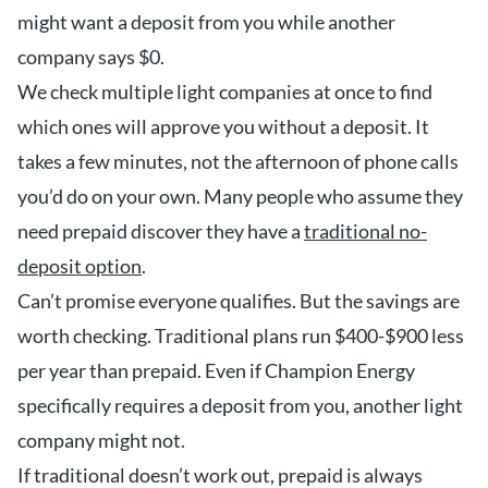
might want a deposit from you while another
company says $0.
We check multiple light companies at once to find
which ones will approve you without a deposit. It
takes a few minutes, not the afternoon of phone calls
you’d do on your own. Many people who assume they
need prepaid discover they have a
traditional no-
deposit option
.
Can’t promise everyone qualifies. But the savings are
worth checking. Traditional plans run $400-$900 less
per year than prepaid. Even if Champion Energy
specifically requires a deposit from you, another light
company might not.
If traditional doesn’t work out, prepaid is always