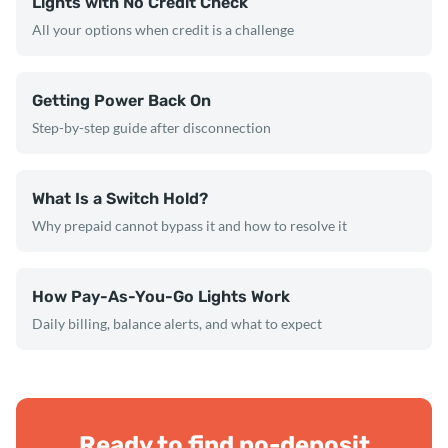
Lights with No Credit Check
All your options when credit is a challenge
Getting Power Back On
Step-by-step guide after disconnection
What Is a Switch Hold?
Why prepaid cannot bypass it and how to resolve it
How Pay-As-You-Go Lights Work
Daily billing, balance alerts, and what to expect
Ready to find no-deposit