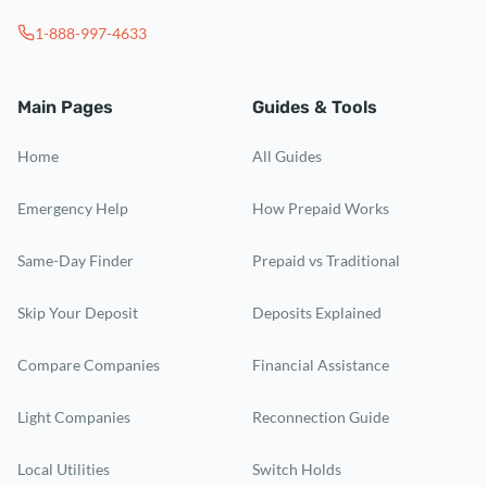
1-888-997-4633
Main Pages
Guides & Tools
Home
All Guides
Emergency Help
How Prepaid Works
Same-Day Finder
Prepaid vs Traditional
Skip Your Deposit
Deposits Explained
Compare Companies
Financial Assistance
Light Companies
Reconnection Guide
Local Utilities
Switch Holds