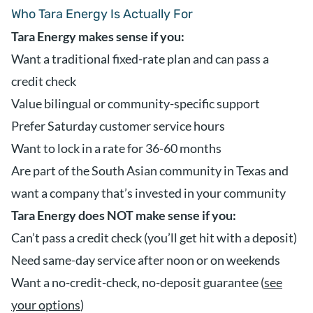
Who Tara Energy Is Actually For
Tara Energy makes sense if you:
Want a traditional fixed-rate plan and can pass a
credit check
Value bilingual or community-specific support
Prefer Saturday customer service hours
Want to lock in a rate for 36-60 months
Are part of the South Asian community in Texas and
want a company that’s invested in your community
Tara Energy does NOT make sense if you:
Can’t pass a credit check (you’ll get hit with a deposit)
Need same-day service after noon or on weekends
Want a no-credit-check, no-deposit guarantee (
see
your options
)