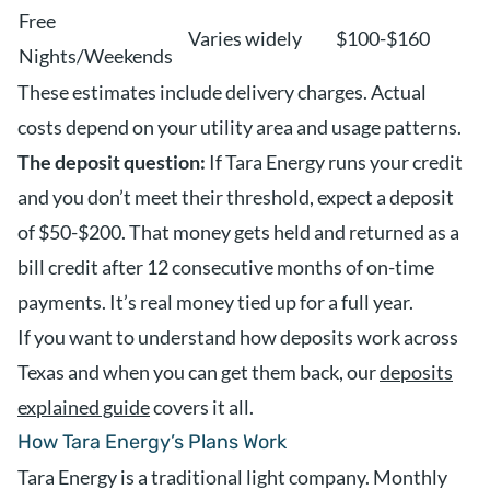
Free
Varies widely
$100-$160
Nights/Weekends
These estimates include delivery charges. Actual
costs depend on your utility area and usage patterns.
The deposit question:
If Tara Energy runs your credit
and you don’t meet their threshold, expect a deposit
of $50-$200. That money gets held and returned as a
bill credit after 12 consecutive months of on-time
payments. It’s real money tied up for a full year.
If you want to understand how deposits work across
Texas and when you can get them back, our
deposits
explained guide
covers it all.
How Tara Energy’s Plans Work
Tara Energy is a traditional light company. Monthly