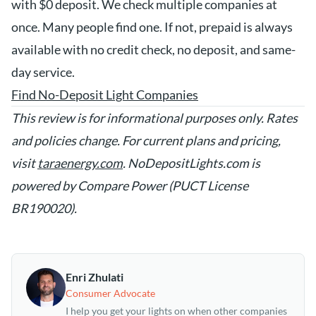
with $0 deposit. We check multiple companies at
once. Many people find one. If not, prepaid is always
available with no credit check, no deposit, and same-
day service.
Find No-Deposit Light Companies
This review is for informational purposes only. Rates
and policies change. For current plans and pricing,
visit
taraenergy.com
. NoDepositLights.com is
powered by Compare Power (PUCT License
BR190020).
Enri Zhulati
Consumer Advocate
I help you get your lights on when other companies