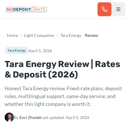
Skip to main content
Home
/
Light Companies
/
Tara Energy
/
Review
April 5, 2026
Tara Energy
Tara Energy Review | Rates
& Deposit (2026)
Honest Tara Energy review. Fixed-rate plans, deposit
rules, multilingual support, same-day service, and
whether this light company is worth it.
By
Enri Zhulati
Last updated:
April 5, 2026