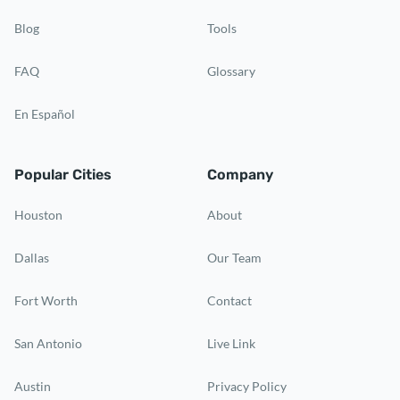
Blog
Tools
FAQ
Glossary
En Español
Popular Cities
Company
Houston
About
Dallas
Our Team
Fort Worth
Contact
San Antonio
Live Link
Austin
Privacy Policy