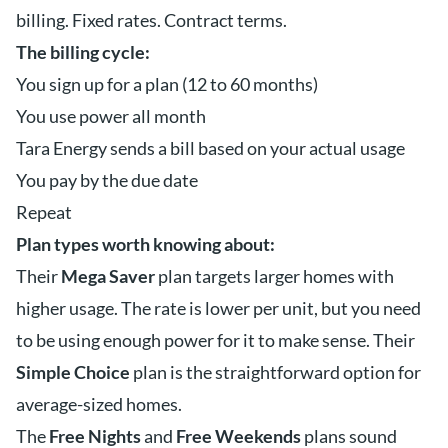
billing. Fixed rates. Contract terms.
The billing cycle:
You sign up for a plan (12 to 60 months)
You use power all month
Tara Energy sends a bill based on your actual usage
You pay by the due date
Repeat
Plan types worth knowing about:
Their
Mega Saver
plan targets larger homes with
higher usage. The rate is lower per unit, but you need
to be using enough power for it to make sense. Their
Simple Choice
plan is the straightforward option for
average-sized homes.
The
Free Nights
and
Free Weekends
plans sound