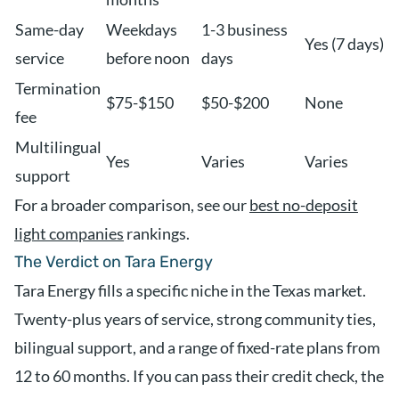
Same-day
Weekdays
1-3 business
Yes (7 days)
service
before noon
days
Termination
$75-$150
$50-$200
None
fee
Multilingual
Yes
Varies
Varies
support
For a broader comparison, see our
best no-deposit
light companies
rankings.
The Verdict on Tara Energy
Tara Energy fills a specific niche in the Texas market.
Twenty-plus years of service, strong community ties,
bilingual support, and a range of fixed-rate plans from
12 to 60 months. If you can pass their credit check, the