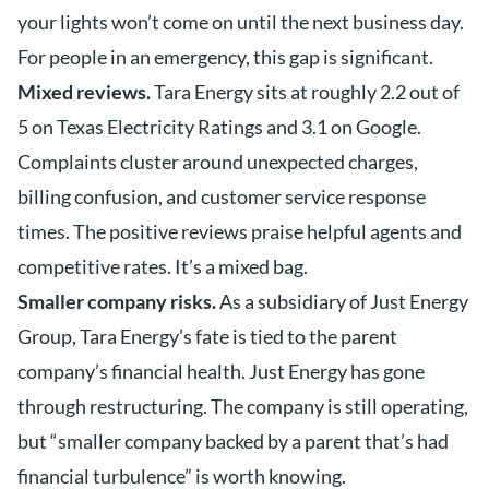
your lights won’t come on until the next business day.
For people in an emergency, this gap is significant.
Mixed reviews.
Tara Energy sits at roughly 2.2 out of
5 on Texas Electricity Ratings and 3.1 on Google.
Complaints cluster around unexpected charges,
billing confusion, and customer service response
times. The positive reviews praise helpful agents and
competitive rates. It’s a mixed bag.
Smaller company risks.
As a subsidiary of Just Energy
Group, Tara Energy’s fate is tied to the parent
company’s financial health. Just Energy has gone
through restructuring. The company is still operating,
but “smaller company backed by a parent that’s had
financial turbulence” is worth knowing.