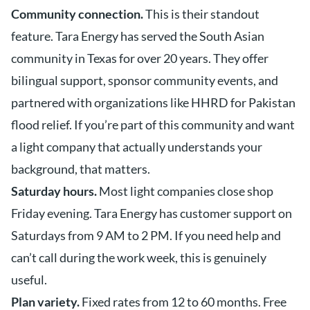
Community connection.
This is their standout
feature. Tara Energy has served the South Asian
community in Texas for over 20 years. They offer
bilingual support, sponsor community events, and
partnered with organizations like HHRD for Pakistan
flood relief. If you’re part of this community and want
a light company that actually understands your
background, that matters.
Saturday hours.
Most light companies close shop
Friday evening. Tara Energy has customer support on
Saturdays from 9 AM to 2 PM. If you need help and
can’t call during the work week, this is genuinely
useful.
Plan variety.
Fixed rates from 12 to 60 months. Free