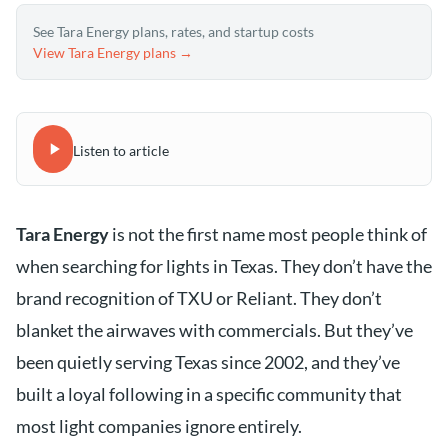
See Tara Energy plans, rates, and startup costs
View Tara Energy plans →
Listen to article
Tara Energy
is not the first name most people think of
when searching for lights in Texas. They don’t have the
brand recognition of TXU or Reliant. They don’t
blanket the airwaves with commercials. But they’ve
been quietly serving Texas since 2002, and they’ve
built a loyal following in a specific community that
most light companies ignore entirely.