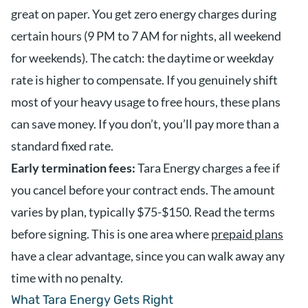
great on paper. You get zero energy charges during
certain hours (9 PM to 7 AM for nights, all weekend
for weekends). The catch: the daytime or weekday
rate is higher to compensate. If you genuinely shift
most of your heavy usage to free hours, these plans
can save money. If you don’t, you’ll pay more than a
standard fixed rate.
Early termination fees:
Tara Energy charges a fee if
you cancel before your contract ends. The amount
varies by plan, typically $75-$150. Read the terms
before signing. This is one area where
prepaid plans
have a clear advantage, since you can walk away any
time with no penalty.
What Tara Energy Gets Right