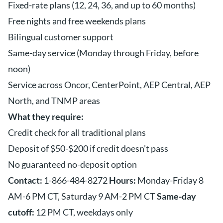
Fixed-rate plans (12, 24, 36, and up to 60 months)
Free nights and free weekends plans
Bilingual customer support
Same-day service (Monday through Friday, before
noon)
Service across Oncor, CenterPoint, AEP Central, AEP
North, and TNMP areas
What they require:
Credit check for all traditional plans
Deposit of $50-$200 if credit doesn’t pass
No guaranteed no-deposit option
Contact:
1-866-484-8272
Hours:
Monday-Friday 8
AM-6 PM CT, Saturday 9 AM-2 PM CT
Same-day
cutoff:
12 PM CT, weekdays only