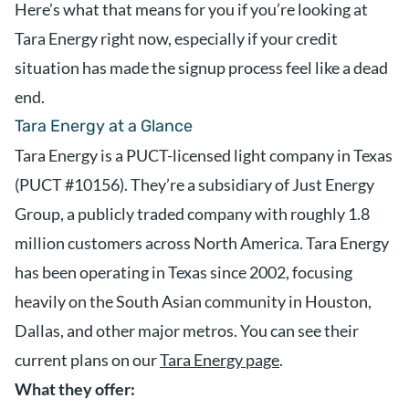
Here’s what that means for you if you’re looking at
Tara Energy right now, especially if your credit
situation has made the signup process feel like a dead
end.
Tara Energy at a Glance
Tara Energy is a PUCT-licensed light company in Texas
(PUCT #10156). They’re a subsidiary of Just Energy
Group, a publicly traded company with roughly 1.8
million customers across North America. Tara Energy
has been operating in Texas since 2002, focusing
heavily on the South Asian community in Houston,
Dallas, and other major metros. You can see their
current plans on our
Tara Energy page
.
What they offer: