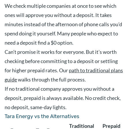
We check multiple companies at once to see which
ones will approve you without a deposit. It takes
minutes instead of the afternoon of phone calls you’d
spend doing it yourself. Many people who expect to
need a deposit find a $0 option.
Can’t promise it works for everyone. But it’s worth
checking before committing to a deposit or settling
for higher prepaid rates. Our
path to traditional plans
guide
walks through the full process.
If no traditional company approves you without a
deposit, prepaid is always available. No credit check,
no deposit, same-day lights.
Tara Energy vs the Alternatives
Traditional
Prepaid