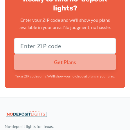
lights?
Enter your ZIP code and we'll show you plans
available in your area. No judgment, no hassle.
Texas ZIP code
Get Plans
Texas ZIP codes only. We'll show you no-deposit plans in your area.
No-deposit lights for Texas.