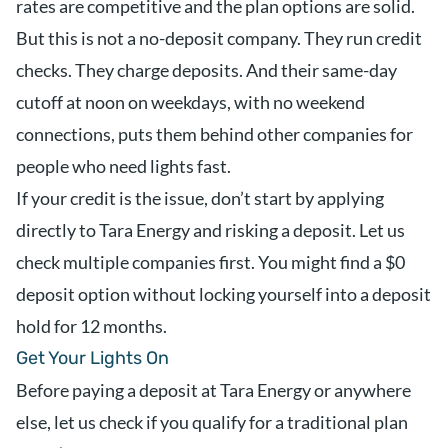
rates are competitive and the plan options are solid.
But this is not a no-deposit company. They run credit
checks. They charge deposits. And their same-day
cutoff at noon on weekdays, with no weekend
connections, puts them behind other companies for
people who need lights fast.
If your credit is the issue, don’t start by applying
directly to Tara Energy and risking a deposit. Let us
check multiple companies first. You might find a $0
deposit option without locking yourself into a deposit
hold for 12 months.
Get Your Lights On
Before paying a deposit at Tara Energy or anywhere
else, let us check if you qualify for a traditional plan