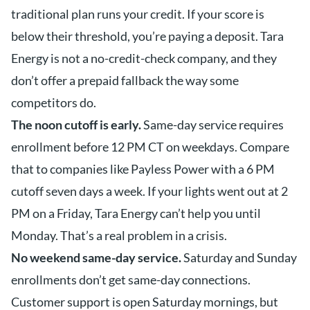
traditional plan runs your credit. If your score is
below their threshold, you’re paying a deposit. Tara
Energy is not a no-credit-check company, and they
don’t offer a prepaid fallback the way some
competitors do.
The noon cutoff is early.
Same-day service requires
enrollment before 12 PM CT on weekdays. Compare
that to companies like Payless Power with a 6 PM
cutoff seven days a week. If your lights went out at 2
PM on a Friday, Tara Energy can’t help you until
Monday. That’s a real problem in a crisis.
No weekend same-day service.
Saturday and Sunday
enrollments don’t get same-day connections.
Customer support is open Saturday mornings, but