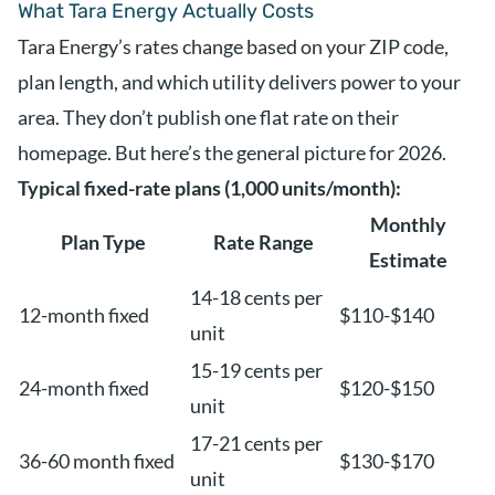
What Tara Energy Actually Costs
Tara Energy’s rates change based on your ZIP code,
plan length, and which utility delivers power to your
area. They don’t publish one flat rate on their
homepage. But here’s the general picture for 2026.
Typical fixed-rate plans (1,000 units/month):
Monthly
Plan Type
Rate Range
Estimate
14-18 cents per
12-month fixed
$110-$140
unit
15-19 cents per
24-month fixed
$120-$150
unit
17-21 cents per
36-60 month fixed
$130-$170
unit