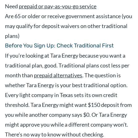
Need
prepaid or pay-as-you-go service
Are 65 or older or receive government assistance (you
may qualify for deposit waivers on other traditional
plans)
Before You Sign Up: Check Traditional First
If you’re looking at Tara Energy because you want a
traditional plan, good. Traditional plans cost less per
month than
prepaid alternatives
. The question is
whether Tara Energy is your best traditional option.
Every light company in Texas sets its own credit
threshold. Tara Energy might want $150 deposit from
you while another company says $0. Or Tara Energy
might approve you while a different company won’t.
There’s no way to know without checking.