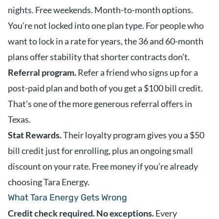
nights. Free weekends. Month-to-month options.
You’re not locked into one plan type. For people who
want to lock in a rate for years, the 36 and 60-month
plans offer stability that shorter contracts don’t.
Referral program.
Refer a friend who signs up for a
post-paid plan and both of you get a $100 bill credit.
That’s one of the more generous referral offers in
Texas.
Stat Rewards.
Their loyalty program gives you a $50
bill credit just for enrolling, plus an ongoing small
discount on your rate. Free money if you’re already
choosing Tara Energy.
What Tara Energy Gets Wrong
Credit check required. No exceptions.
Every