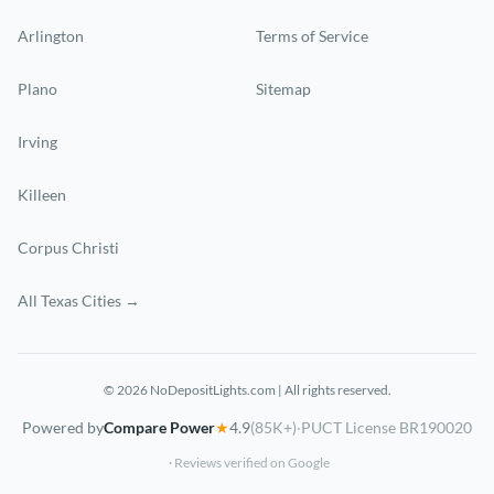
Arlington
Terms of Service
Plano
Sitemap
Irving
Killeen
Corpus Christi
All Texas Cities →
© 2026 NoDepositLights.com | All rights reserved.
Powered by
Compare Power
★
4.9
(85K+)
·
PUCT License BR190020
· Reviews verified on Google