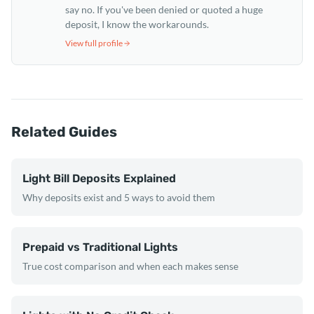
say no. If you've been denied or quoted a huge
deposit, I know the workarounds.
View full profile
Related Guides
Light Bill Deposits Explained
Why deposits exist and 5 ways to avoid them
Prepaid vs Traditional Lights
True cost comparison and when each makes sense