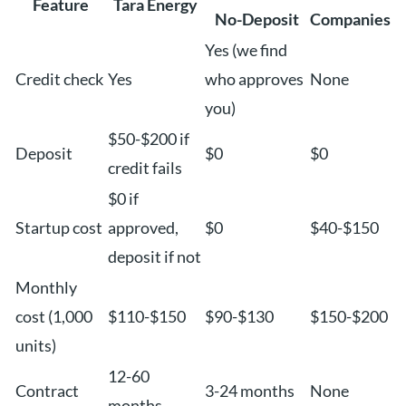
Feature
Tara Energy
No-Deposit
Companies
Yes (we find
Credit check
Yes
who approves
None
you)
$50-$200 if
Deposit
$0
$0
credit fails
$0 if
Startup cost
approved,
$0
$40-$150
deposit if not
Monthly
cost (1,000
$110-$150
$90-$130
$150-$200
units)
12-60
Contract
3-24 months
None
months