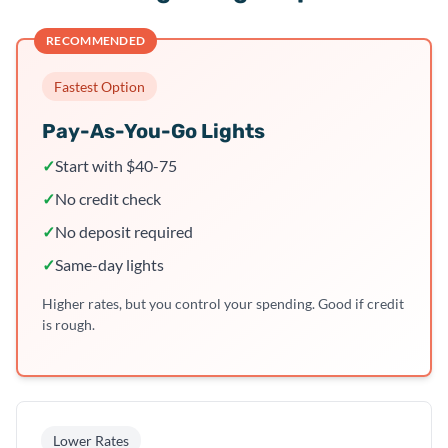
RECOMMENDED
Fastest Option
Pay-As-You-Go Lights
✓
Start with $40-75
✓
No credit check
✓
No deposit required
✓
Same-day lights
Higher rates, but you control your spending. Good if credit
is rough.
Lower Rates