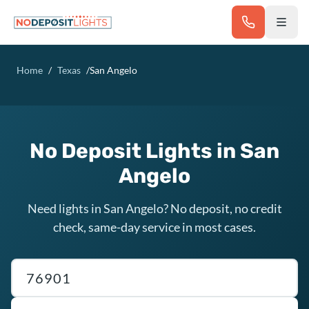
Skip to main content
Home
/
Texas
/
San Angelo
No Deposit Lights in San
Angelo
Need lights in San Angelo? No deposit, no credit
check, same-day service in most cases.
Texas ZIP code