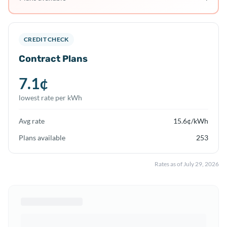
CREDIT CHECK
Contract Plans
7.1
¢
lowest rate per kWh
Avg rate
15.6
¢/kWh
Plans available
253
Rates as of
July 29, 2026