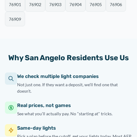
76901
76902
76903
76904
76905
76906
76909
Why San Angelo Residents Use Us
We check multiple light companies
Not just one. If they want a deposit, we'll find one that
doesn't.
Real prices, not games
See what you'll actually pay. No "starting at" tricks.
Same-day lights
Pick a plan before
the cutoff
, get your lights today. Most AEP