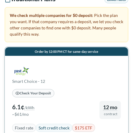
We check multiple companies for $0 deposit:
Pick the plan
you want. If that company requires a deposit, we let you check
other companies to find one with $0 deposit. Many people
qualify this way.
Order by 12:00 PM CT for same-day service
Smart Choice - 12
Check Your Deposit
6.1¢
12 mo
/kWh
~$61/mo
contract
Fixed rate
Soft credit check
$175 ETF