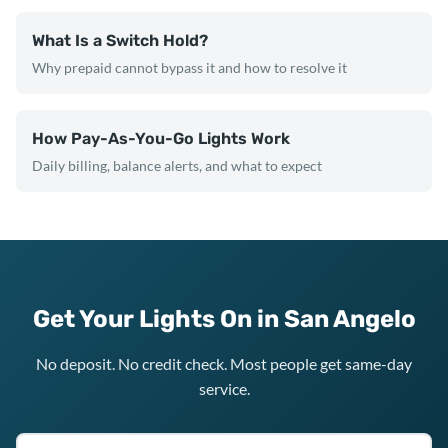
What Is a Switch Hold?
Why prepaid cannot bypass it and how to resolve it
How Pay-As-You-Go Lights Work
Daily billing, balance alerts, and what to expect
Get Your Lights On in San Angelo
No deposit. No credit check. Most people get same-day
service.
Texas ZIP code