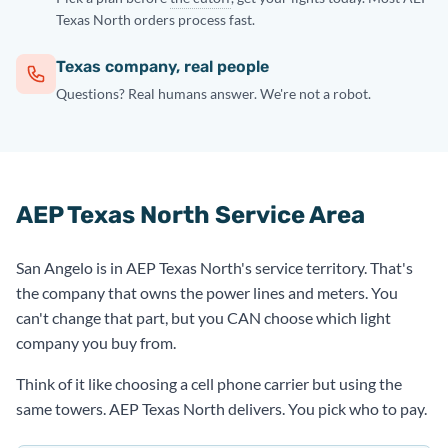
Texas North orders process fast.
Texas company, real people
Questions? Real humans answer. We're not a robot.
AEP Texas North Service Area
San Angelo is in AEP Texas North's service territory. That's
the company that owns the power lines and meters. You
can't change that part, but you CAN choose which light
company you buy from.
Think of it like choosing a cell phone carrier but using the
same towers. AEP Texas North delivers. You pick who to pay.