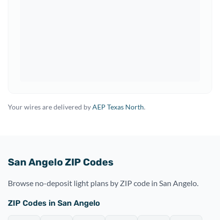
Your wires are delivered by
AEP Texas North
.
San Angelo ZIP Codes
Browse no-deposit light plans by ZIP code in San Angelo.
ZIP Codes in San Angelo