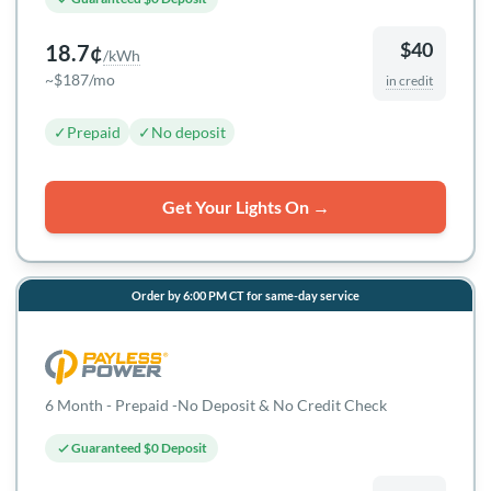
$40
18.7¢
/kWh
~$187/mo
in credit
✓
Prepaid
✓
No deposit
Get Your Lights On →
Order by 6:00 PM CT for same-day service
6 Month - Prepaid -No Deposit & No Credit Check
Guaranteed $0 Deposit