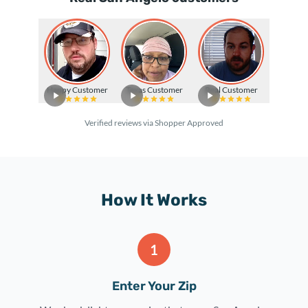
Happy Customer
Texas Customer
Real Customer
Verified reviews via Shopper Approved
How It Works
1
Enter Your Zip