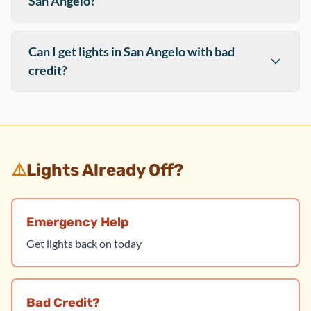
San Angelo?
Can I get lights in San Angelo with bad
credit?
⚠️
Lights Already Off?
Emergency Help
Get lights back on today
Bad Credit?