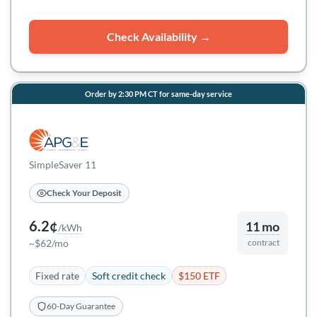
Check Availability →
Order by 2:30 PM CT for same-day service
SimpleSaver 11
Check Your Deposit
6.2¢
11 mo
/kWh
~$62/mo
contract
Fixed rate
Soft credit check
$150 ETF
60-Day Guarantee