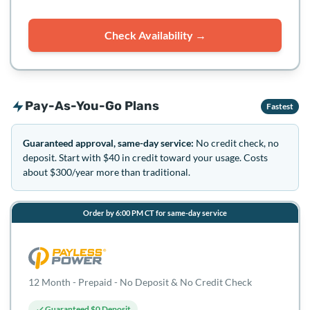
Check Availability →
Pay-As-You-Go Plans
Fastest
Guaranteed approval, same-day service:
No credit check, no
deposit. Start with $40 in credit toward your usage. Costs
about $300/year more than traditional.
Order by 6:00 PM CT for same-day service
12 Month - Prepaid - No Deposit & No Credit Check
Guaranteed $0 Deposit