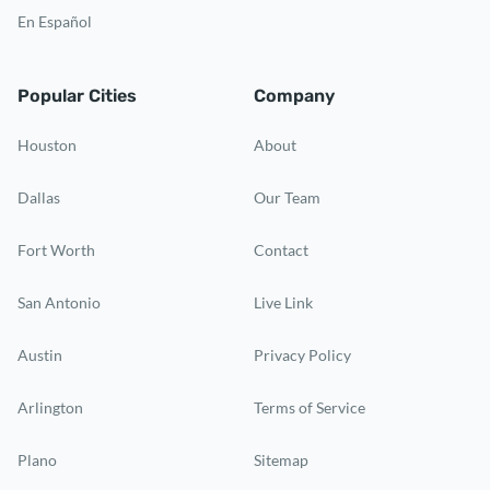
En Español
Popular Cities
Company
Houston
About
Dallas
Our Team
Fort Worth
Contact
San Antonio
Live Link
Austin
Privacy Policy
Arlington
Terms of Service
Plano
Sitemap