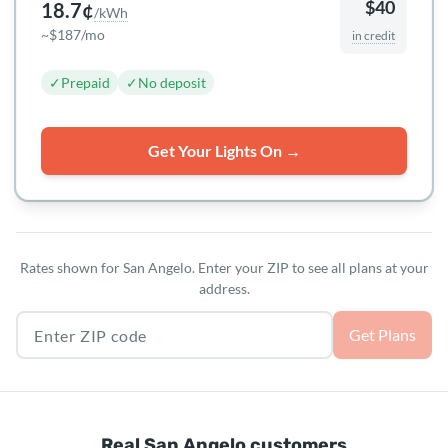
$40
18.7¢
/kWh
~$187/mo
in credit
✓
Prepaid
✓
No deposit
Get Your Lights On →
Rates shown for San Angelo. Enter your ZIP to see all plans at your
address.
Texas ZIP code
Get Plans
Real San Angelo customers