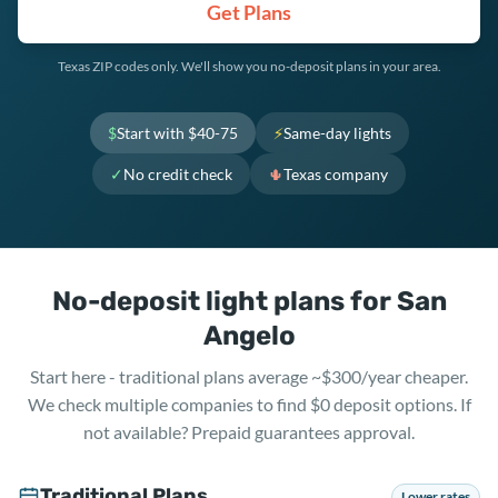
Get Plans
Texas ZIP codes only. We'll show you no-deposit plans in your area.
$
Start with $40-75
⚡
Same-day lights
✓
No credit check
🌵
Texas company
No-deposit light plans for San
Angelo
Start here - traditional plans average ~$300/year cheaper.
We check multiple companies to find $0 deposit options. If
not available? Prepaid guarantees approval.
Traditional Plans
Lower rates