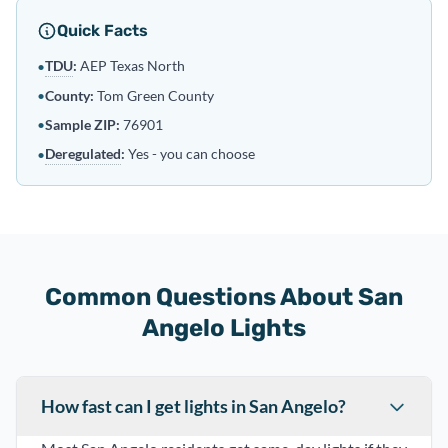
Quick Facts
TDU
:
AEP Texas North
•
•
County:
Tom Green County
•
Sample ZIP:
76901
Deregulated
:
Yes - you can choose
•
Common Questions About San
Angelo Lights
How fast can I get lights in San Angelo?