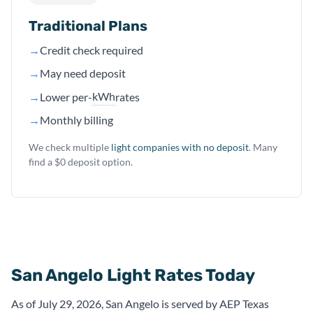
Traditional Plans
→
Credit check required
→
May need deposit
kWh
→
Lower per-
rates
→
Monthly billing
We check multiple
light companies with no deposit
. Many
find a $0 deposit option.
San Angelo Light Rates Today
As of July 29, 2026, San Angelo is served by AEP Texas