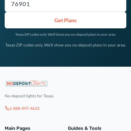
Get Plans
Texas ZIP codes only. We'll show you no-deposit plans in your area.
Texas ZIP codes only. We'll show you no-deposit plans in your area.
No-deposit lights for Texas.
1-888-997-4633
Main Pages
Guides & Tools