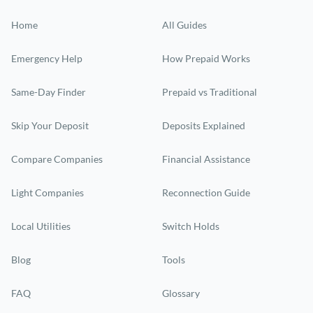
Home
All Guides
Emergency Help
How Prepaid Works
Same-Day Finder
Prepaid vs Traditional
Skip Your Deposit
Deposits Explained
Compare Companies
Financial Assistance
Light Companies
Reconnection Guide
Local Utilities
Switch Holds
Blog
Tools
FAQ
Glossary