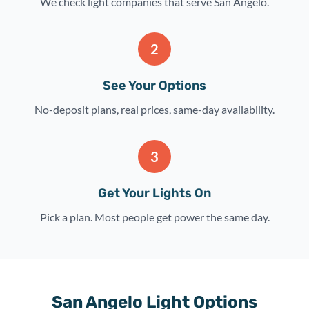
We check light companies that serve San Angelo.
2
See Your Options
No-deposit plans, real prices, same-day availability.
3
Get Your Lights On
Pick a plan. Most people get power the same day.
San Angelo Light Options