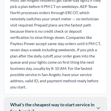
Most San Angelo residents get same-day lights if they
pick a plan before 4 PM CT on weekdays. AEP Texas
North processes orders through ERCOT, which
remotely switches your smart meter — no technician
visit required. Prepaid plans are the fastest path
because there is no credit check or deposit
verification to slow things down. Companies like
Payless Power accept same-day orders until 6 PM CT,
seven days a week including weekends. If you pick a
plan after the daily cutoff, your order goes into the
queue and your lights come on first thing the next
business day, usually by 8-10 AM. For the fastest
possible service in San Angelo, have your service
address, valid ID, and payment method ready before
you start.
What's the cheapest way to start service in