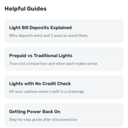
Helpful Guides
Light Bill Deposits Explained
Why deposits exist and 5 ways to avoid them
Prepaid vs Traditional Lights
True cost comparison and when each makes sense
Lights with No Credit Check
All your options when credit is a challenge
Getting Power Back On
Step-by-step guide after disconnection