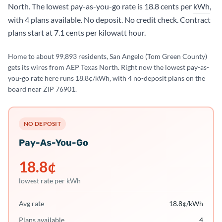
North. The lowest pay-as-you-go rate is 18.8 cents per
kWh
,
with 4 plans available. No deposit. No credit check. Contract
plans start at 7.1 cents per kilowatt hour.
Home to about 99,893 residents, San Angelo (Tom Green County)
gets its wires from AEP Texas North. Right now the lowest pay-as-
you-go rate here runs 18.8¢/kWh, with 4 no-deposit plans on the
board near ZIP 76901.
NO DEPOSIT
Pay-As-You-Go
18.8
¢
lowest rate per kWh
Avg rate
18.8
¢/kWh
Plans available
4