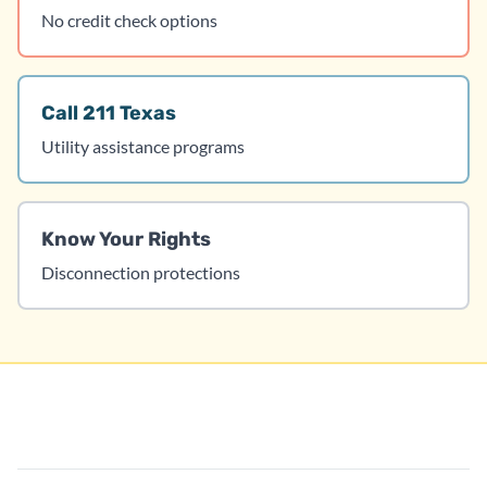
No credit check options
Call 211 Texas
Utility assistance programs
Know Your Rights
Disconnection protections