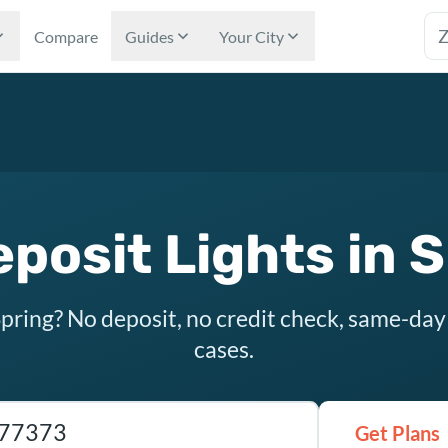
Tex
Compare
Guides
Your City
posit Lights in 
Spring? No deposit, no credit check, same-day
cases.
as ZIP code
Get Plans