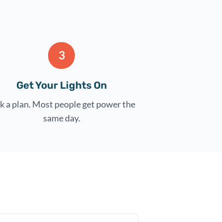
3
Get Your Lights On
k a plan. Most people get power the
same day.