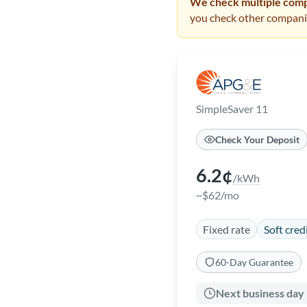
We check multiple compa
you check other companie
SimpleSaver 11
Check Your Deposit
6.2¢
/kWh
~$62/mo
Fixed rate
Soft cred
60-Day Guarantee
Next business day