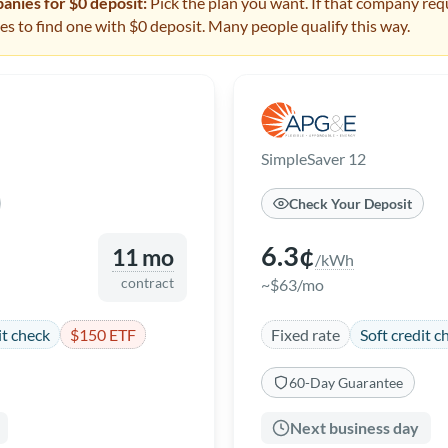
nies for $0 deposit:
Pick the plan you want. If that company requ
s to find one with $0 deposit. Many people qualify this way.
SimpleSaver 12
Check Your Deposit
6.3¢
11 mo
/kWh
contract
~$63/mo
it check
$150 ETF
Fixed rate
Soft credit c
60-Day Guarantee
Next business day