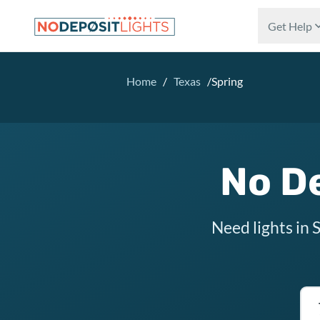
Skip to main content
Get Help
Home
/
Texas
/
Spring
No De
Need lights in 
Tex