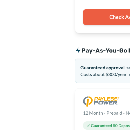
Check Av
Pay-As-You-Go 
Guaranteed approval, s
Costs about $300/year mo
Guaranteed $0 Depos