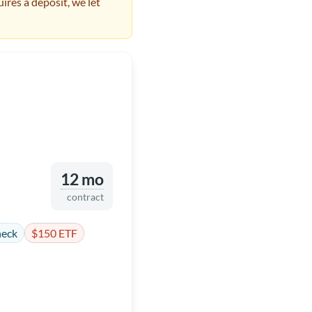
ires a deposit, we let
12 mo
contract
heck
$150 ETF