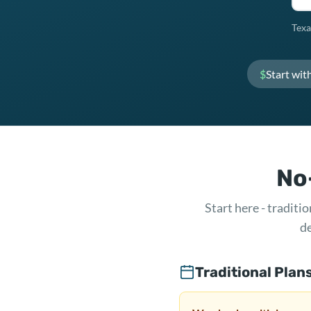
Texa
$
Start wit
No-
Start here - tradit
de
Traditional Plan