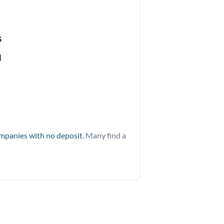
s
d
ompanies with no deposit
. Many find a