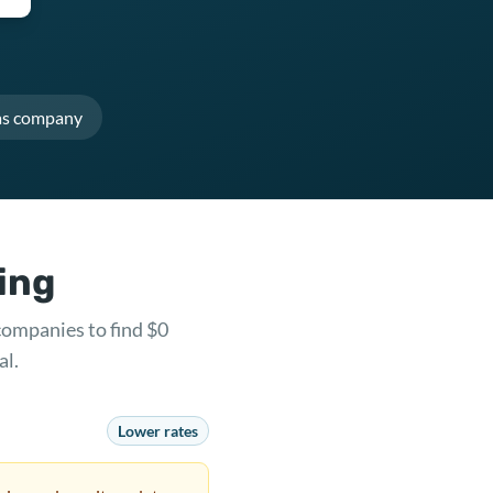
as company
ring
companies to find $0
al.
Lower rates