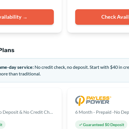
ailability →
Check Avail
Plans
ame-day service:
No credit check, no deposit. Start with $40 in cr
re than traditional.
12 Month - Prepaid - No Deposit & No Credit Check
6 Month - Prepaid -No Dep
it
Guaranteed $0 Deposit