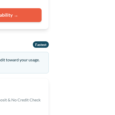
ability →
Fastest
edit toward your usage.
osit & No Credit Check