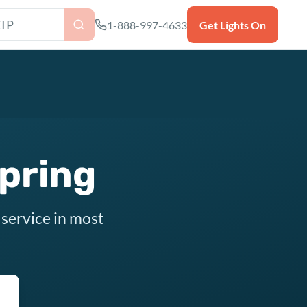
as ZIP code
1-888-997-4633
Get Lights On
Spring
 service in most