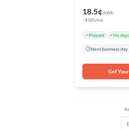
18.5¢
/kWh
~$185/mo
✓
Prepaid
✓
No depo
Next business day
Get Your
Ra
Tex