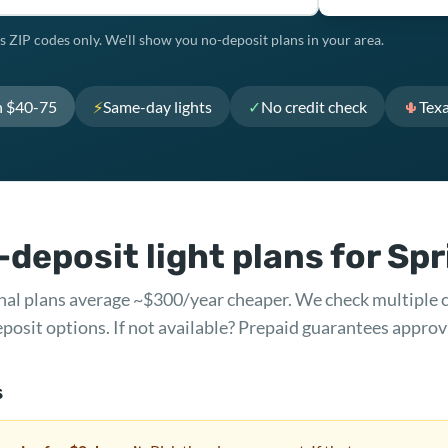
s ZIP codes only. We'll show you no-deposit plans in your area.
h $40-75
⚡
Same-day lights
✓
No credit check
🌵
Tex
deposit light plans for Sp
ional plans average ~$300/year cheaper. We check multiple 
posit options. If not available? Prepaid guarantees approv
s