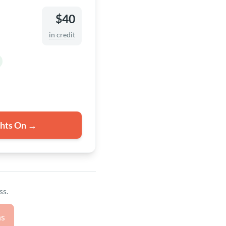
$40
in credit
ghts On →
ss.
ns