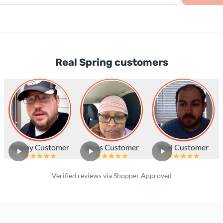
Real Spring customers
Happy Customer
Texas Customer
Real Customer
Verified reviews via Shopper Approved