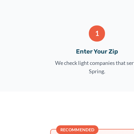
1
Enter Your Zip
We check light companies that se
Spring.
RECOMMENDED