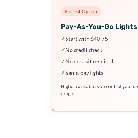
Fastest Option
Pay-As-You-Go Lights
✓
Start with $40-75
✓
No credit check
✓
No deposit required
✓
Same-day lights
Higher rates, but you control your sp
rough.