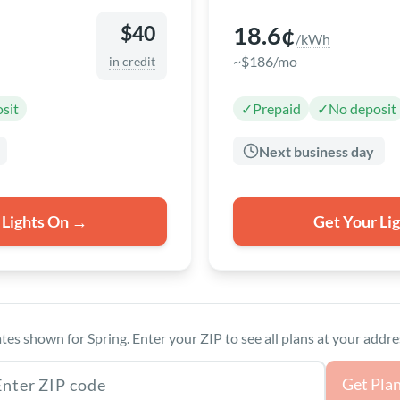
18.6¢
$40
/kWh
~$186/mo
in credit
sit
✓
Prepaid
✓
No deposit
Next business day
 Lights On →
Get Your Li
tes shown for Spring. Enter your ZIP to see all plans at your addre
as ZIP code
Get Pla