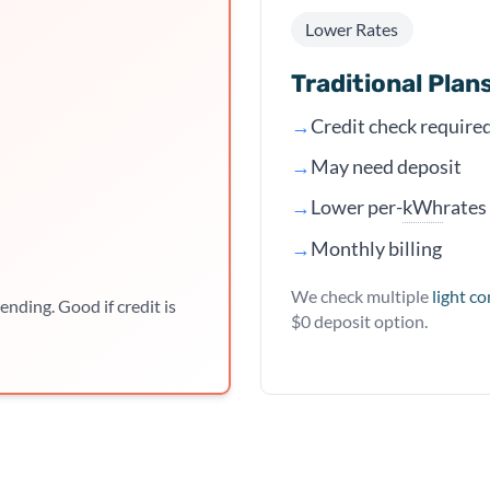
Lower Rates
Traditional Plan
→
Credit check require
→
May need deposit
kWh
→
Lower per-
rates
→
Monthly billing
We check multiple
light c
ending. Good if credit is
$0 deposit option.