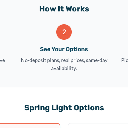
How It Works
2
See Your Options
rve
No-deposit plans, real prices, same-day
Pic
availability.
Spring Light Options