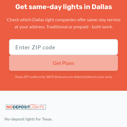
Get same-day lights in Dallas
Check which Dallas light companies offer same-day service
at your address. Traditional or prepaid - both work.
Texas ZIP code
Get Plans
Texas ZIP codes only. We'll show you no-deposit plans in your area.
No-deposit lights for Texas.