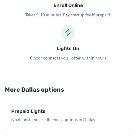
Enroll Online
Takes 5-10 minutes. Pay startup fee if prepaid.
Lights On
Oncor connects you - often within hours
More Dallas options
Prepaid Lights
No deposit, no credit check options in Dallas