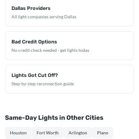
Dallas Providers
All light companies serving Dallas
Bad Credit Options
No credit check needed - get lights today
Lights Got Cut Off?
Step-by-step reconnection guide
Same-Day Lights in Other Cities
Houston
Fort Worth
Arlington
Plano