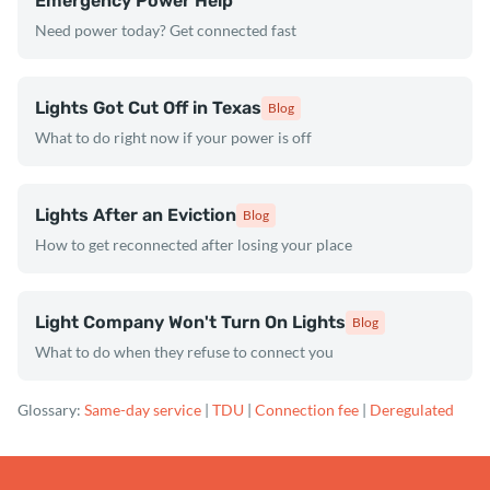
Emergency Power Help
Need power today? Get connected fast
Lights Got Cut Off in Texas
Blog
What to do right now if your power is off
Lights After an Eviction
Blog
How to get reconnected after losing your place
Light Company Won't Turn On Lights
Blog
What to do when they refuse to connect you
Glossary:
Same-day service
|
TDU
|
Connection fee
|
Deregulated