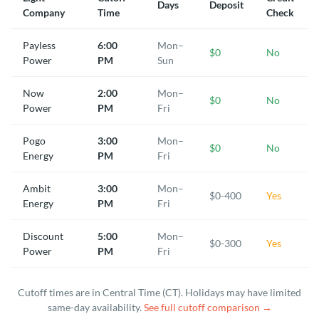
Days
Deposit
Company
Time
Check
Payless
6:00
Mon–
$0
No
Power
PM
Sun
Now
2:00
Mon–
$0
No
Power
PM
Fri
Pogo
3:00
Mon–
$0
No
Energy
PM
Fri
Ambit
3:00
Mon–
$0-400
Yes
Energy
PM
Fri
Discount
5:00
Mon–
$0-300
Yes
Power
PM
Fri
Cutoff times are in Central Time (CT). Holidays may have limited
same-day availability.
See full cutoff comparison →