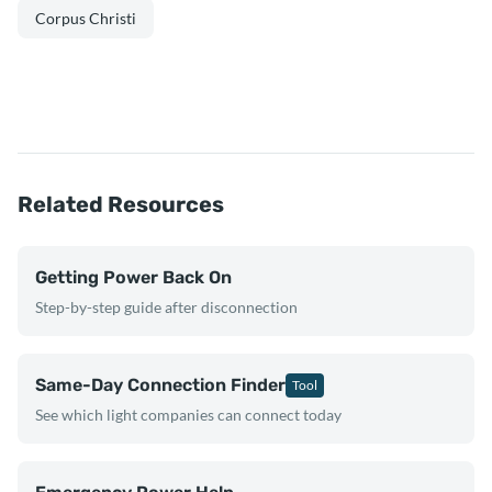
Corpus Christi
Related Resources
Getting Power Back On
Step-by-step guide after disconnection
Same-Day Connection Finder
Tool
See which light companies can connect today