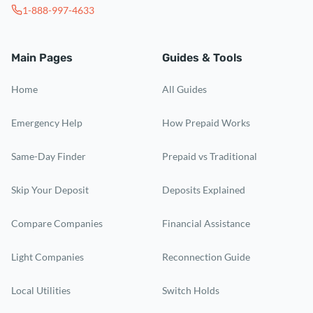
1-888-997-4633
Main Pages
Guides & Tools
Home
All Guides
Emergency Help
How Prepaid Works
Same-Day Finder
Prepaid vs Traditional
Skip Your Deposit
Deposits Explained
Compare Companies
Financial Assistance
Light Companies
Reconnection Guide
Local Utilities
Switch Holds