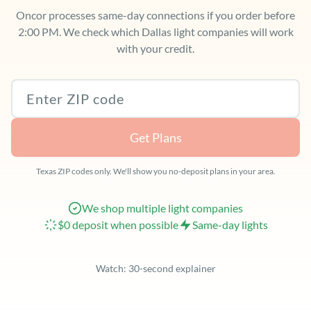
Oncor processes same-day connections if you order before
2:00 PM. We check which Dallas light companies will work
with your credit.
Texas ZIP code
Get Plans
Texas ZIP codes only. We'll show you no-deposit plans in your area.
We shop multiple light companies
$0 deposit when possible
Same-day lights
Watch: 30-second explainer