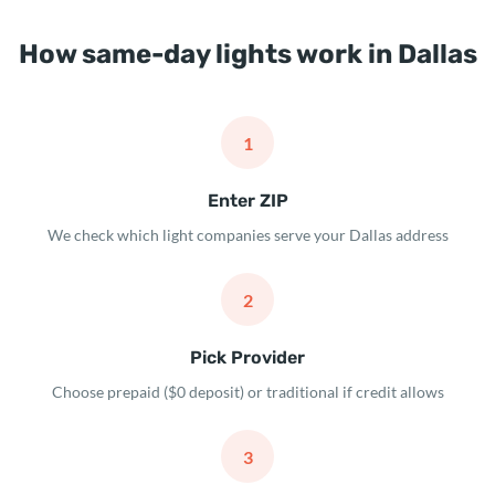
How same-day lights work in Dallas
1
Enter ZIP
We check which light companies serve your Dallas address
2
Pick Provider
Choose prepaid ($0 deposit) or traditional if credit allows
3