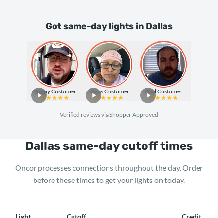
Got same-day lights in Dallas
Happy Customer
Texas Customer
Real Customer
Verified reviews via Shopper Approved
Dallas same-day cutoff times
Oncor processes connections throughout the day. Order
before these times to get your lights on today.
Light
Cutoff
Credit