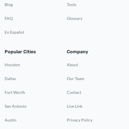
Blog
Tools
FAQ
Glossary
En Español
Popular Cities
Company
Houston
About
Dallas
Our Team
Fort Worth
Contact
San Antonio
Live Link
Austin
Privacy Policy