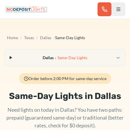
Skip to main content
Home
/
Texas
/
Dallas
/
Same-Day Lights
›
Dallas
Same-Day Lights
Order before 2:00 PM for same-day service
Same-Day Lights in
Dallas
Need lights on today in Dallas? You have two paths:
prepaid (guaranteed same-day) or traditional (better
rates, check for $0 deposit).