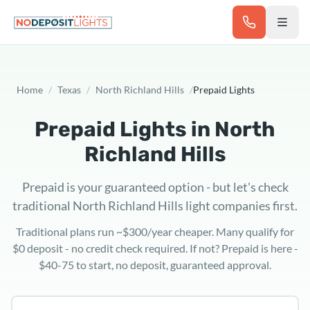
Skip to main content
Home
/
Texas
/
North Richland Hills
/
Prepaid Lights
Prepaid Lights in
North
Richland Hills
Prepaid is your guaranteed option - but let's check
traditional North Richland Hills light companies first.
Traditional plans run ~$300/year cheaper. Many qualify for
$0 deposit - no credit check required. If not? Prepaid is here -
$40-75 to start, no deposit, guaranteed approval.
Texas ZIP code