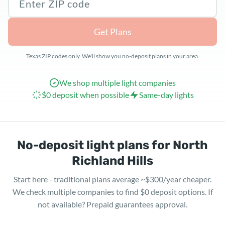
Get Plans
Texas ZIP codes only. We'll show you no-deposit plans in your area.
We shop multiple light companies
$0 deposit when possible
Same-day lights
No-deposit light plans for North
Richland Hills
Start here - traditional plans average ~$300/year cheaper.
We check multiple companies to find $0 deposit options. If
not available? Prepaid guarantees approval.