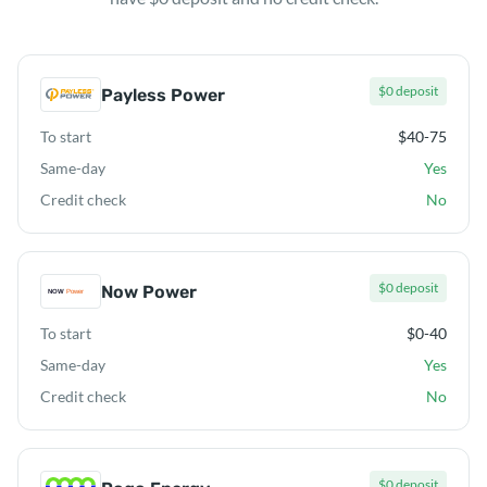
$0 deposit
Payless Power
To start
$40-75
Same-day
Yes
Credit check
No
$0 deposit
Now Power
To start
$0-40
Same-day
Yes
Credit check
No
$0 deposit