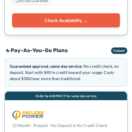
60-Day Guarantee
Check Availability →
Pay-As-You-Go Plans
Fastest
Guaranteed approval, same-day service:
No credit check, no
deposit. Start with $40 in credit toward your usage. Costs
about $300/year more than traditional.
Order by 6:00 PM CT for same-day service
12 Month - Prepaid - No Deposit & No Credit Check