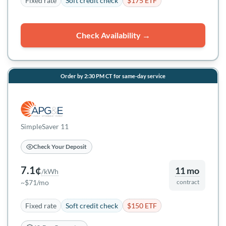
Fixed rate
Soft credit check
$175 ETF
Check Availability →
Order by 2:30 PM CT for same-day service
SimpleSaver 11
Check Your Deposit
7.1¢
11 mo
/kWh
~$71/mo
contract
Fixed rate
Soft credit check
$150 ETF