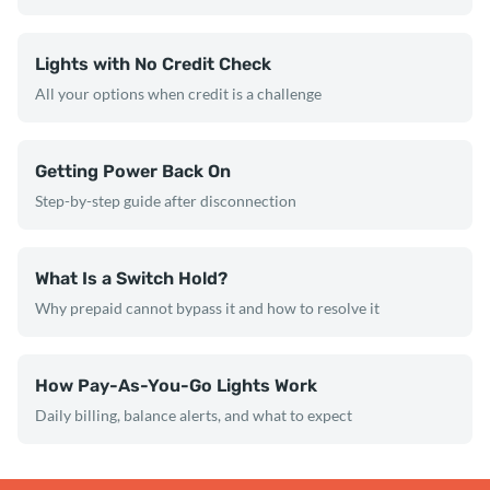
Lights with No Credit Check
All your options when credit is a challenge
Getting Power Back On
Step-by-step guide after disconnection
What Is a Switch Hold?
Why prepaid cannot bypass it and how to resolve it
How Pay-As-You-Go Lights Work
Daily billing, balance alerts, and what to expect