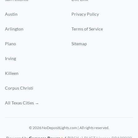
Austin
Privacy Policy
Arlington
Terms of Service
Plano
Sitemap
Irving
Killeen
Corpus Christi
All Texas Cities →
© 2026 NoDepositLights.com | All rights reserved.