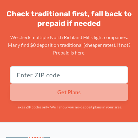
Check traditional first, fall back to
prepaid if needed
We check multiple North Richland Hills light companies.
Many find $0 deposit on traditional (cheaper rates). If not?
Prepaid is here.
Texas ZIP code
Get Plans
Texas ZIP codes only. We'll show you no-deposit plans in your area.