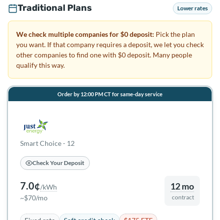
Traditional Plans
Lower rates
We check multiple companies for $0 deposit:
Pick the plan
you want. If that company requires a deposit, we let you check
other companies to find one with $0 deposit. Many people
qualify this way.
Order by 12:00 PM CT for same-day service
Smart Choice - 12
Check Your Deposit
7.0¢
12 mo
/kWh
~$70/mo
contract