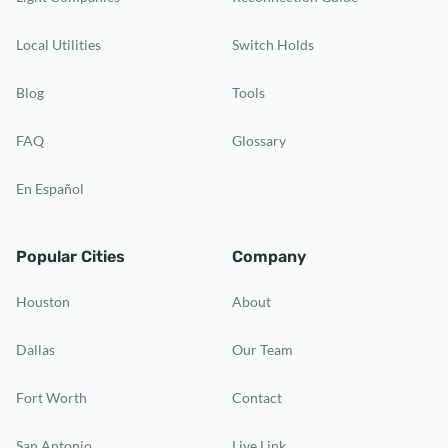
Local Utilities
Switch Holds
Blog
Tools
FAQ
Glossary
En Español
Popular Cities
Company
Houston
About
Dallas
Our Team
Fort Worth
Contact
San Antonio
Live Link