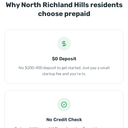
Why North Richland Hills residents
choose prepaid
$0 Deposit
No $200-400 deposit to get started. Just pay a small
startup fee and you're in.
No Credit Check