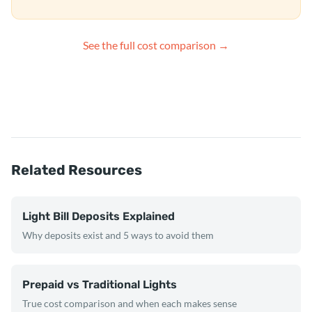
See the full cost comparison →
Related Resources
Light Bill Deposits Explained
Why deposits exist and 5 ways to avoid them
Prepaid vs Traditional Lights
True cost comparison and when each makes sense