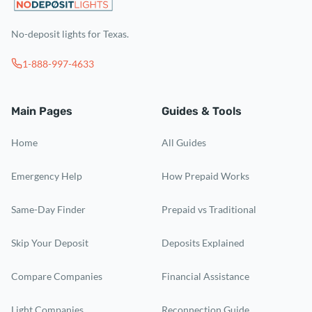
No-deposit lights for Texas.
1-888-997-4633
Main Pages
Guides & Tools
Home
All Guides
Emergency Help
How Prepaid Works
Same-Day Finder
Prepaid vs Traditional
Skip Your Deposit
Deposits Explained
Compare Companies
Financial Assistance
Light Companies
Reconnection Guide