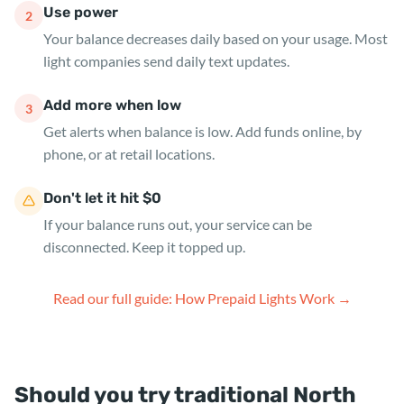
Use power
2
Your balance decreases daily based on your usage. Most
light companies send daily text updates.
Add more when low
3
Get alerts when balance is low. Add funds online, by
phone, or at retail locations.
Don't let it hit $0
If your balance runs out, your service can be
disconnected. Keep it topped up.
Read our full guide: How Prepaid Lights Work →
Should you try traditional North