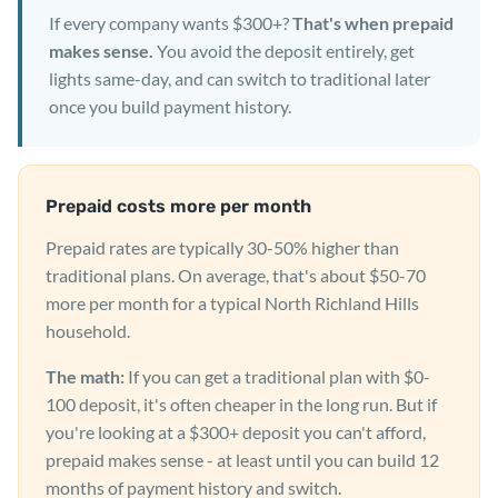
If every company wants $300+?
That's when prepaid
makes sense.
You avoid the deposit entirely, get
lights same-day, and can switch to traditional later
once you build payment history.
Prepaid costs more per month
Prepaid rates are typically 30-50% higher than
traditional plans. On average, that's about $50-70
more per month for a typical North Richland Hills
household.
The math:
If you can get a traditional plan with $0-
100 deposit, it's often cheaper in the long run. But if
you're looking at a $300+ deposit you can't afford,
prepaid makes sense - at least until you can build 12
months of payment history and switch.