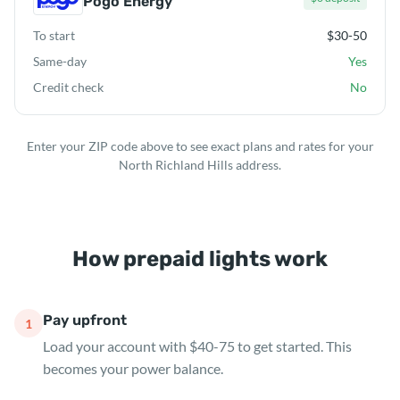
Pogo Energy
To start
$30-50
Same-day
Yes
Credit check
No
Enter your ZIP code above to see exact plans and rates for your
North Richland Hills address.
How prepaid lights work
Pay upfront
1
Load your account with $40-75 to get started. This
becomes your power balance.