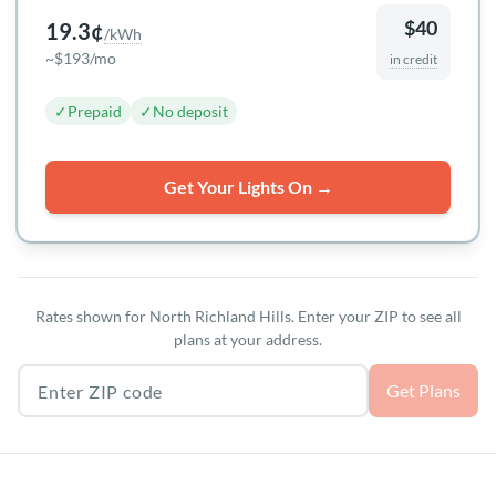
$40
19.3¢
/kWh
~$193/mo
in credit
✓
Prepaid
✓
No deposit
Get Your Lights On →
Rates shown for North Richland Hills. Enter your ZIP to see all
plans at your address.
Texas ZIP code
Get Plans