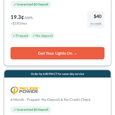
Guaranteed $0 Deposit
$40
19.3¢
/kWh
~$193/mo
in credit
✓
Prepaid
✓
No deposit
Get Your Lights On →
Order by 6:00 PM CT for same-day service
6 Month - Prepaid -No Deposit & No Credit Check
Guaranteed $0 Deposit