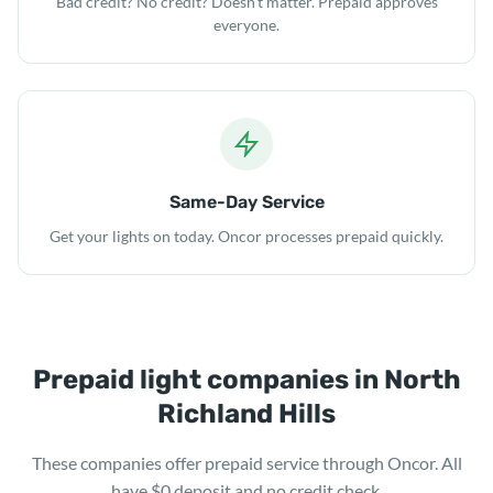
Bad credit? No credit? Doesn't matter. Prepaid approves
everyone.
Same-Day Service
Get your lights on today. Oncor processes prepaid quickly.
Prepaid light companies in North
Richland Hills
These companies offer prepaid service through Oncor. All
have $0 deposit and no credit check.