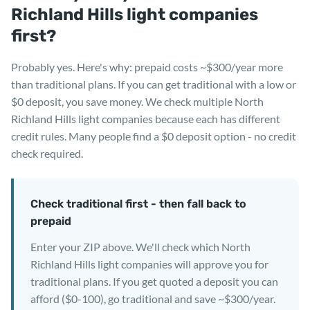
Richland Hills light companies
first?
Probably yes. Here's why: prepaid costs ~$300/year more
than traditional plans. If you can get traditional with a low or
$0 deposit, you save money. We check multiple North
Richland Hills light companies because each has different
credit rules. Many people find a $0 deposit option - no credit
check required.
Check traditional first - then fall back to
prepaid
Enter your ZIP above. We'll check which North
Richland Hills light companies will approve you for
traditional plans. If you get quoted a deposit you can
afford ($0-100), go traditional and save ~$300/year.