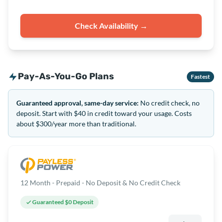
Check Availability →
Pay-As-You-Go Plans
Fastest
Guaranteed approval, same-day service:
No credit check, no
deposit. Start with $40 in credit toward your usage. Costs
about $300/year more than traditional.
12 Month - Prepaid - No Deposit & No Credit Check
Guaranteed $0 Deposit