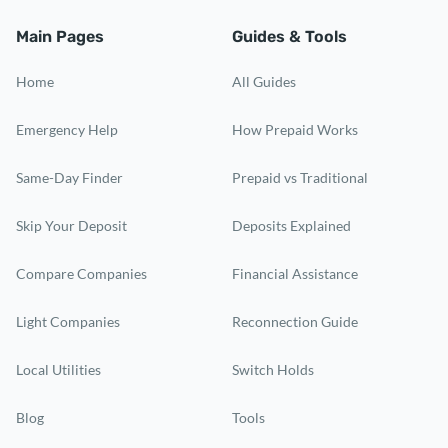
Main Pages
Guides & Tools
Home
All Guides
Emergency Help
How Prepaid Works
Same-Day Finder
Prepaid vs Traditional
Skip Your Deposit
Deposits Explained
Compare Companies
Financial Assistance
Light Companies
Reconnection Guide
Local Utilities
Switch Holds
Blog
Tools