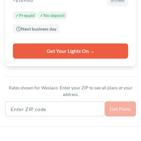
~$189/mo
in credit
✓
Prepaid
✓
No deposit
Next business day
Get Your Lights On →
Rates shown for Weslaco. Enter your ZIP to see all plans at your
address.
Texas ZIP code
Get Plans