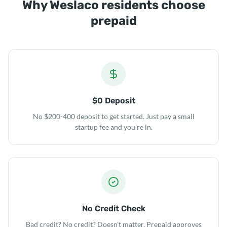
Why Weslaco residents choose
prepaid
$0 Deposit
No $200-400 deposit to get started. Just pay a small
startup fee and you're in.
No Credit Check
Bad credit? No credit? Doesn't matter. Prepaid approves