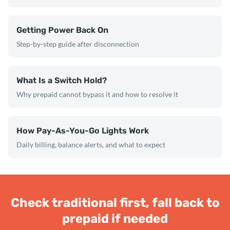
Getting Power Back On
Step-by-step guide after disconnection
What Is a Switch Hold?
Why prepaid cannot bypass it and how to resolve it
How Pay-As-You-Go Lights Work
Daily billing, balance alerts, and what to expect
Check traditional first, fall back to
prepaid if needed