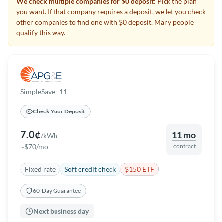
We check multiple companies for $0 deposit:
Pick the plan
you want. If that company requires a deposit, we let you check
other companies to find one with $0 deposit. Many people
qualify this way.
SimpleSaver 11
Check Your Deposit
7.0¢
11 mo
/kWh
~$70/mo
contract
Fixed rate
Soft credit check
$150 ETF
60-Day Guarantee
Next business day