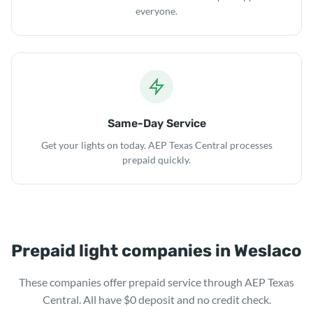
everyone.
Same-Day Service
Get your lights on today. AEP Texas Central processes
prepaid quickly.
Prepaid light companies in Weslaco
These companies offer prepaid service through AEP Texas
Central. All have $0 deposit and no credit check.