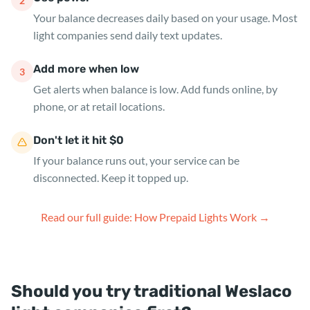
2
Your balance decreases daily based on your usage. Most
light companies send daily text updates.
Add more when low
3
Get alerts when balance is low. Add funds online, by
phone, or at retail locations.
Don't let it hit $0
If your balance runs out, your service can be
disconnected. Keep it topped up.
Read our full guide: How Prepaid Lights Work →
Should you try traditional Weslaco