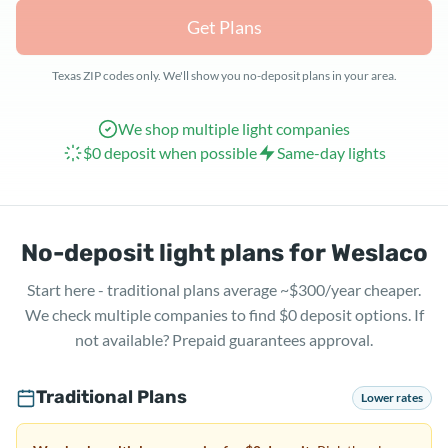
Get Plans
Texas ZIP codes only. We'll show you no-deposit plans in your area.
We shop multiple light companies
$0 deposit when possible
Same-day lights
No-deposit light plans for Weslaco
Start here - traditional plans average ~$300/year cheaper.
We check multiple companies to find $0 deposit options. If
not available? Prepaid guarantees approval.
Traditional Plans
Lower rates