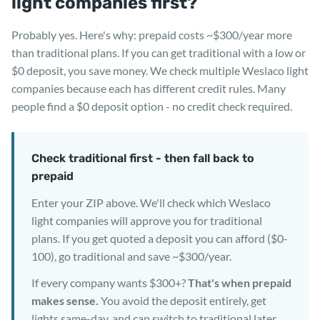
light companies first?
Probably yes. Here's why: prepaid costs ~$300/year more
than traditional plans. If you can get traditional with a low or
$0 deposit, you save money. We check multiple Weslaco light
companies because each has different credit rules. Many
people find a $0 deposit option - no credit check required.
Check traditional first - then fall back to
prepaid
Enter your ZIP above. We'll check which Weslaco
light companies will approve you for traditional
plans. If you get quoted a deposit you can afford ($0-
100), go traditional and save ~$300/year.
If every company wants $300+?
That's when prepaid
makes sense.
You avoid the deposit entirely, get
lights same-day, and can switch to traditional later