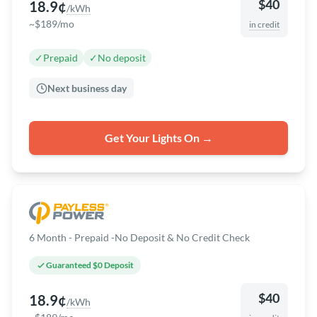
$40
18.9¢
/kWh
~$189/mo
in credit
✓
Prepaid
✓
No deposit
Next business day
Get Your Lights On →
6 Month - Prepaid -No Deposit & No Credit Check
Guaranteed $0 Deposit
$40
18.9¢
/kWh