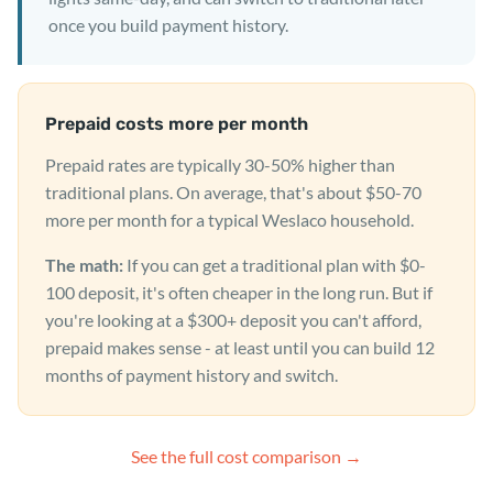
once you build payment history.
Prepaid costs more per month
Prepaid rates are typically 30-50% higher than
traditional plans. On average, that's about $50-70
more per month for a typical Weslaco household.
The math:
If you can get a traditional plan with $0-
100 deposit, it's often cheaper in the long run. But if
you're looking at a $300+ deposit you can't afford,
prepaid makes sense - at least until you can build 12
months of payment history and switch.
See the full cost comparison →