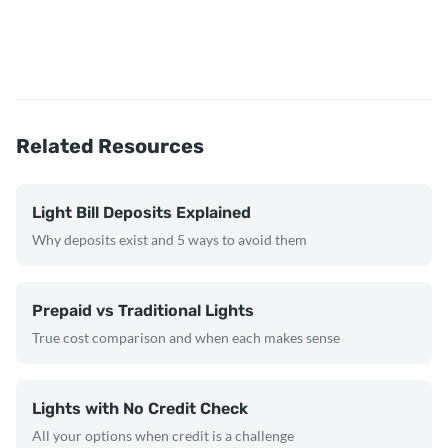
Related Resources
Light Bill Deposits Explained
Why deposits exist and 5 ways to avoid them
Prepaid vs Traditional Lights
True cost comparison and when each makes sense
Lights with No Credit Check
All your options when credit is a challenge