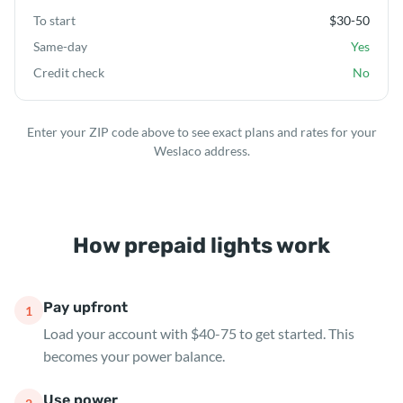
To start
$30-50
Same-day
Yes
Credit check
No
Enter your ZIP code above to see exact plans and rates for your
Weslaco address.
How prepaid lights work
Pay upfront
1
Load your account with $40-75 to get started. This
becomes your power balance.
Use power