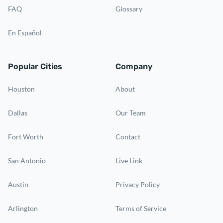
FAQ
Glossary
En Español
Popular Cities
Company
Houston
About
Dallas
Our Team
Fort Worth
Contact
San Antonio
Live Link
Austin
Privacy Policy
Arlington
Terms of Service