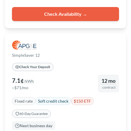
Check Availability →
SimpleSaver 12
Check Your Deposit
7.1¢
12 mo
/kWh
~$71/mo
contract
Fixed rate
Soft credit check
$150 ETF
60-Day Guarantee
Next business day