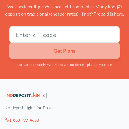
We check multiple Weslaco light companies. Many find $0
deposit on traditional (cheaper rates). If not? Prepaid is here.
Texas ZIP code
Get Plans
Texas ZIP codes only. We'll show you no-deposit plans in your area.
No-deposit lights for Texas.
1-888-997-4633