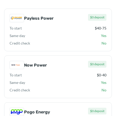
$0 deposit
Payless Power
To start
$40-75
Same-day
Yes
Credit check
No
$0 deposit
Now Power
To start
$0-40
Same-day
Yes
Credit check
No
$0 deposit
Pogo Energy