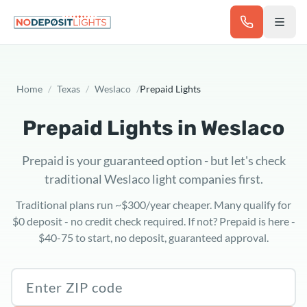
Skip to main content
Home
/
Texas
/
Weslaco
/
Prepaid Lights
Prepaid Lights in
Weslaco
Prepaid is your guaranteed option - but let's check
traditional Weslaco light companies first.
Traditional plans run ~$300/year cheaper. Many qualify for
$0 deposit - no credit check required. If not? Prepaid is here -
$40-75 to start, no deposit, guaranteed approval.
Texas ZIP code