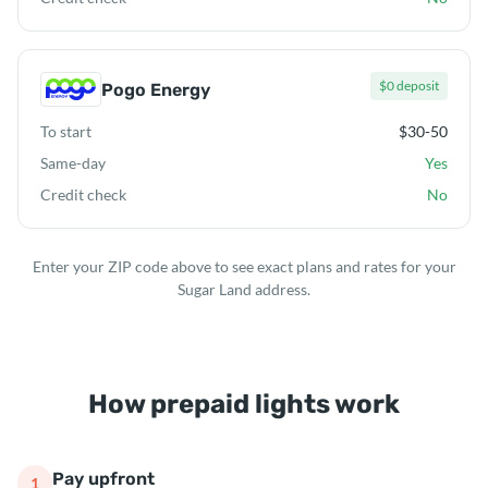
$0 deposit
Pogo Energy
To start
$30-50
Same-day
Yes
Credit check
No
Enter your ZIP code above to see exact plans and rates for your
Sugar Land address.
How prepaid lights work
Pay upfront
1