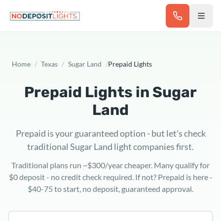
Skip to main content
Home
/
Texas
/
Sugar Land
/
Prepaid Lights
Prepaid Lights in
Sugar
Land
Prepaid is your guaranteed option - but let's check
traditional Sugar Land light companies first.
Traditional plans run ~$300/year cheaper. Many qualify for
$0 deposit - no credit check required. If not? Prepaid is here -
$40-75 to start, no deposit, guaranteed approval.
Texas ZIP code