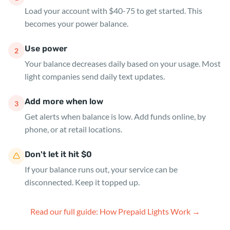
Load your account with $40-75 to get started. This
becomes your power balance.
Use power
2
Your balance decreases daily based on your usage. Most
light companies send daily text updates.
Add more when low
3
Get alerts when balance is low. Add funds online, by
phone, or at retail locations.
Don't let it hit $0
If your balance runs out, your service can be
disconnected. Keep it topped up.
Read our full guide: How Prepaid Lights Work →