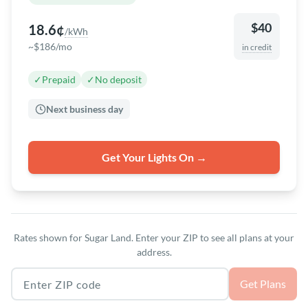
$40
18.6¢
/kWh
~$186/mo
in credit
✓
Prepaid
✓
No deposit
Next business day
Get Your Lights On →
Rates shown for Sugar Land. Enter your ZIP to see all plans at your
address.
Texas ZIP code
Get Plans