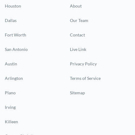
Houston
About
Dallas
Our Team
Fort Worth
Contact
San Antonio
Live Link
Austin
Privacy Policy
Arlington
Terms of Service
Plano
Sitemap
Irving
Killeen