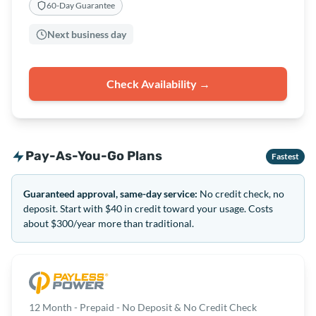
60-Day Guarantee
Next business day
Check Availability →
Pay-As-You-Go Plans
Fastest
Guaranteed approval, same-day service:
No credit check, no
deposit. Start with $40 in credit toward your usage. Costs
about $300/year more than traditional.
12 Month - Prepaid - No Deposit & No Credit Check