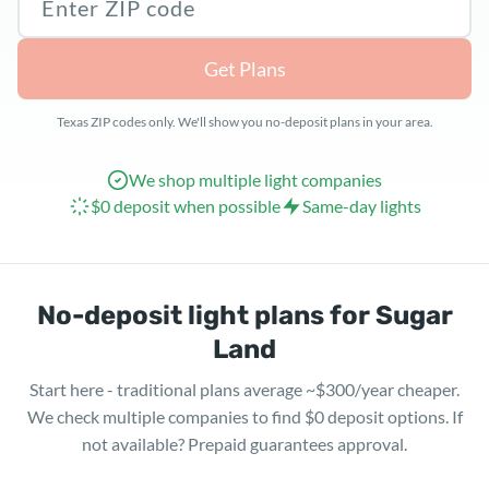
Get Plans
Texas ZIP codes only. We'll show you no-deposit plans in your area.
We shop multiple light companies
$0 deposit when possible
Same-day lights
No-deposit light plans for Sugar
Land
Start here - traditional plans average ~$300/year cheaper.
We check multiple companies to find $0 deposit options. If
not available? Prepaid guarantees approval.