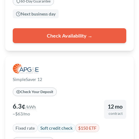
60-Day Guarantee
Next business day
Check Availability →
SimpleSaver 12
Check Your Deposit
6.3¢
12 mo
/kWh
~$63/mo
contract
Fixed rate
Soft credit check
$150 ETF