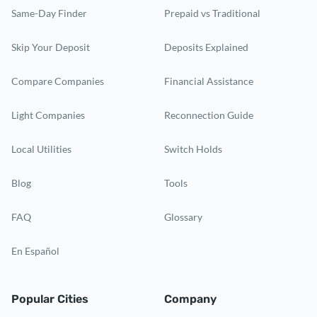
Same-Day Finder
Prepaid vs Traditional
Skip Your Deposit
Deposits Explained
Compare Companies
Financial Assistance
Light Companies
Reconnection Guide
Local Utilities
Switch Holds
Blog
Tools
FAQ
Glossary
En Español
Popular Cities
Company