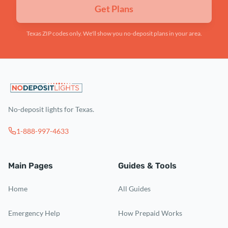
Get Plans
Texas ZIP codes only. We'll show you no-deposit plans in your area.
No-deposit lights for Texas.
1-888-997-4633
Main Pages
Guides & Tools
Home
All Guides
Emergency Help
How Prepaid Works