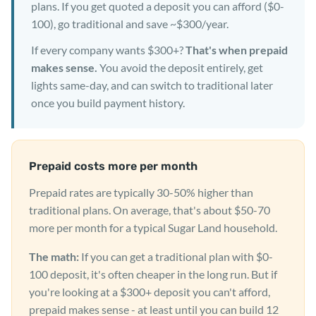
plans. If you get quoted a deposit you can afford ($0-
100), go traditional and save ~$300/year.
If every company wants $300+?
That's when prepaid
makes sense.
You avoid the deposit entirely, get
lights same-day, and can switch to traditional later
once you build payment history.
Prepaid costs more per month
Prepaid rates are typically 30-50% higher than
traditional plans. On average, that's about $50-70
more per month for a typical Sugar Land household.
The math:
If you can get a traditional plan with $0-
100 deposit, it's often cheaper in the long run. But if
you're looking at a $300+ deposit you can't afford,
prepaid makes sense - at least until you can build 12