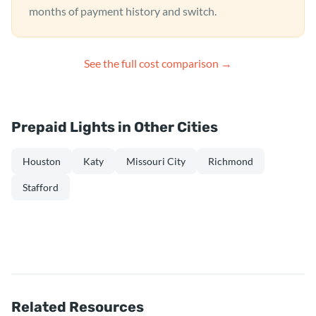
months of payment history and switch.
See the full cost comparison →
Prepaid Lights in Other Cities
Houston
Katy
Missouri City
Richmond
Stafford
Related Resources