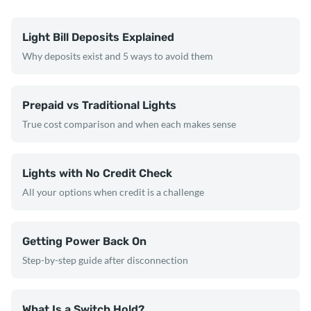
Light Bill Deposits Explained
Why deposits exist and 5 ways to avoid them
Prepaid vs Traditional Lights
True cost comparison and when each makes sense
Lights with No Credit Check
All your options when credit is a challenge
Getting Power Back On
Step-by-step guide after disconnection
What Is a Switch Hold?