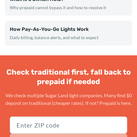
Why prepaid cannot bypass it and how to resolve it
How Pay-As-You-Go Lights Work
Daily billing, balance alerts, and what to expect
Check traditional first, fall back to
prepaid if needed
We check multiple Sugar Land light companies. Many find $0
deposit on traditional (cheaper rates). If not? Prepaid is here.
Texas ZIP code