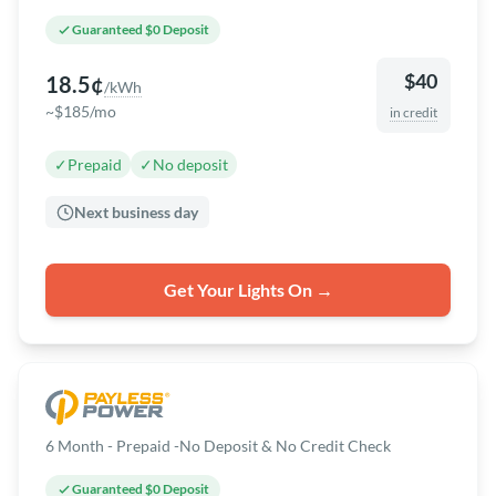
Guaranteed $0 Deposit
$40
18.5¢
/kWh
~$185/mo
in credit
✓
Prepaid
✓
No deposit
Next business day
Get Your Lights On →
6 Month - Prepaid -No Deposit & No Credit Check
Guaranteed $0 Deposit