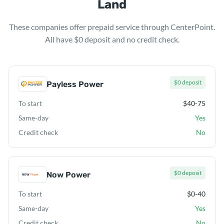
Land
These companies offer prepaid service through CenterPoint.
All have $0 deposit and no credit check.
$0 deposit
Payless Power
To start
$40-75
Same-day
Yes
Credit check
No
$0 deposit
Now Power
To start
$0-40
Same-day
Yes
Credit check
No