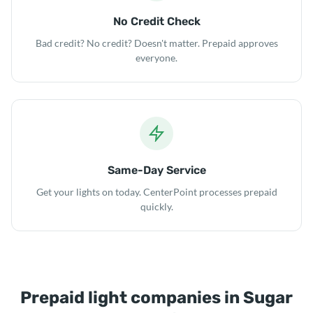
No Credit Check
Bad credit? No credit? Doesn't matter. Prepaid approves
everyone.
Same-Day Service
Get your lights on today. CenterPoint processes prepaid
quickly.
Prepaid light companies in Sugar