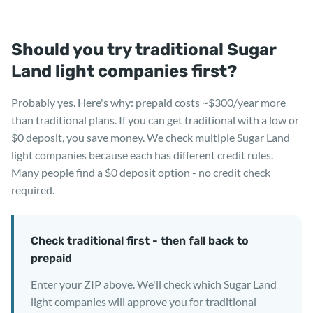
Should you try traditional Sugar
Land light companies first?
Probably yes. Here's why: prepaid costs ~$300/year more
than traditional plans. If you can get traditional with a low or
$0 deposit, you save money. We check multiple Sugar Land
light companies because each has different credit rules.
Many people find a $0 deposit option - no credit check
required.
Check traditional first - then fall back to
prepaid
Enter your ZIP above. We'll check which Sugar Land
light companies will approve you for traditional