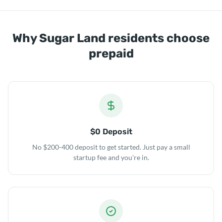
Why Sugar Land residents choose
prepaid
$0 Deposit
No $200-400 deposit to get started. Just pay a small
startup fee and you're in.