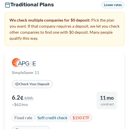
Traditional Plans
Lower rates
We check multiple companies for $0 deposit:
Pick the plan
you want. If that company requires a deposit, we let you check
other companies to find one with $0 deposit. Many people
qualify this way.
SimpleSaver 11
Check Your Deposit
6.2¢
11 mo
/kWh
~$62/mo
contract
Fixed rate
Soft credit check
$150 ETF