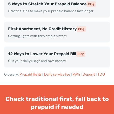
5 Ways to Stretch Your Prepaid Balance
Blog
Practical tips to make your prepaid balance last longer
First Apartment, No Credit History
Blog
Getting lights with zero credit history
12 Ways to Lower Your Prepaid Bill
Blog
Cut your daily usage and save money
Glossary:
Prepaid lights
|
Daily service fee
|
kWh
|
Deposit
|
TDU
Check traditional first, fall back to
prepaid if needed