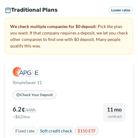
Traditional Plans
Lower rates
We check multiple companies for $0 deposit:
Pick the plan
you want. If that company requires a deposit, we let you check
other companies to find one with $0 deposit. Many people
qualify this way.
SimpleSaver 11
Check Your Deposit
6.2¢
11 mo
/kWh
~$62/mo
contract
Fixed rate
Soft credit check
$150 ETF