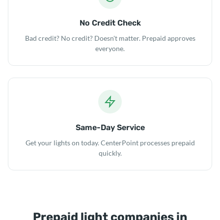
No Credit Check
Bad credit? No credit? Doesn't matter. Prepaid approves
everyone.
Same-Day Service
Get your lights on today. CenterPoint processes prepaid
quickly.
Prepaid light companies in