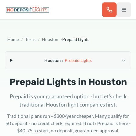
Skip to main content
Home
/
Texas
/
Houston
/
Prepaid Lights
›
Houston
Prepaid Lights
Prepaid Lights in
Houston
Prepaid is your guaranteed option - but let's check
traditional Houston light companies first.
Traditional plans run ~$300/year cheaper. Many qualify for
$0 deposit - no credit check required. If not? Prepaid is here -
$40-75 to start, no deposit, guaranteed approval.