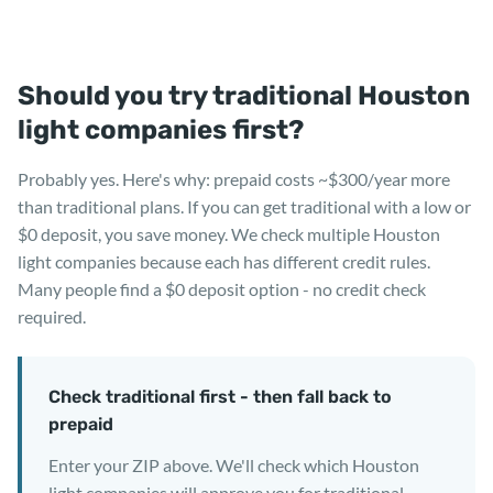
Should you try traditional Houston
light companies first?
Probably yes. Here's why: prepaid costs ~$300/year more
than traditional plans. If you can get traditional with a low or
$0 deposit, you save money. We check multiple Houston
light companies because each has different credit rules.
Many people find a $0 deposit option - no credit check
required.
Check traditional first - then fall back to
prepaid
Enter your ZIP above. We'll check which Houston
light companies will approve you for traditional