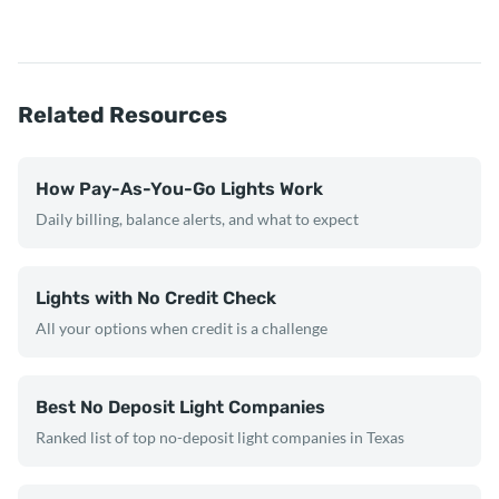
Related Resources
How Pay-As-You-Go Lights Work
Daily billing, balance alerts, and what to expect
Lights with No Credit Check
All your options when credit is a challenge
Best No Deposit Light Companies
Ranked list of top no-deposit light companies in Texas