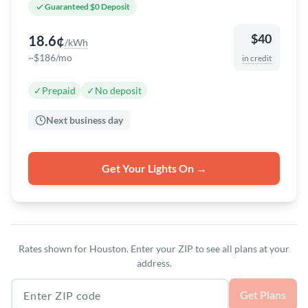
Guaranteed $0 Deposit
$40
18.6¢
/kWh
~$186/mo
in credit
✓
Prepaid
✓
No deposit
Next business day
Get Your Lights On →
Rates shown for Houston. Enter your ZIP to see all plans at your
address.
Texas ZIP code
Get Plans