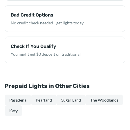
Bad Credit Options
No credit check needed - get lights today
Check If You Qualify
You might get $0 deposit on traditional
Prepaid Lights in Other Cities
Pasadena
Pearland
Sugar Land
The Woodlands
Katy