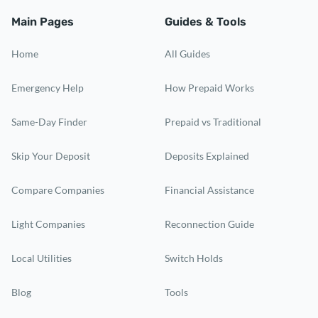
Main Pages
Guides & Tools
Home
All Guides
Emergency Help
How Prepaid Works
Same-Day Finder
Prepaid vs Traditional
Skip Your Deposit
Deposits Explained
Compare Companies
Financial Assistance
Light Companies
Reconnection Guide
Local Utilities
Switch Holds
Blog
Tools