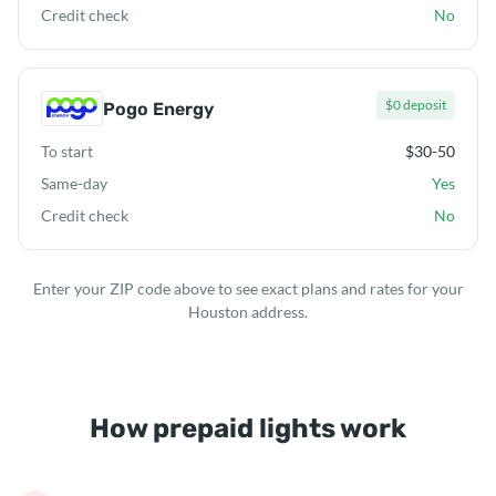
Credit check
No
$0 deposit
Pogo Energy
To start
$30-50
Same-day
Yes
Credit check
No
Enter your ZIP code above to see exact plans and rates for your
Houston address.
How prepaid lights work