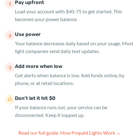
Pay upfront
1
Load your account with $40-75 to get started. This
becomes your power balance.
Use power
2
Your balance decreases daily based on your usage. Most
light companies send daily text updates.
Add more when low
3
Get alerts when balance is low. Add funds online, by
phone, or at retail locations.
Don't let it hit $0
If your balance runs out, your service can be
disconnected. Keep it topped up.
Read our full guide: How Prepaid Lights Work →