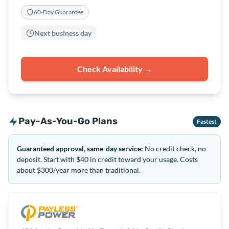
60-Day Guarantee
Next business day
Check Availability →
Pay-As-You-Go Plans
Fastest
Guaranteed approval, same-day service:
No credit check, no
deposit. Start with $40 in credit toward your usage. Costs
about $300/year more than traditional.