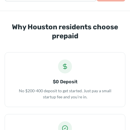
Why Houston residents choose
prepaid
$0 Deposit
No $200-400 deposit to get started. Just pay a small
startup fee and you're in.