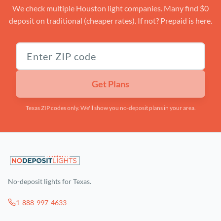
We check multiple Houston light companies. Many find $0
deposit on traditional (cheaper rates). If not? Prepaid is here.
Texas ZIP code
Get Plans
Texas ZIP codes only. We'll show you no-deposit plans in your area.
No-deposit lights for Texas.
1-888-997-4633