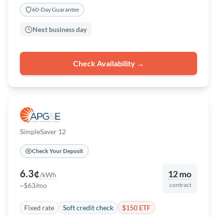
60-Day Guarantee
Next business day
Check Availability →
SimpleSaver 12
Check Your Deposit
6.3¢
12 mo
/kWh
~$63/mo
contract
Fixed rate
Soft credit check
$150 ETF