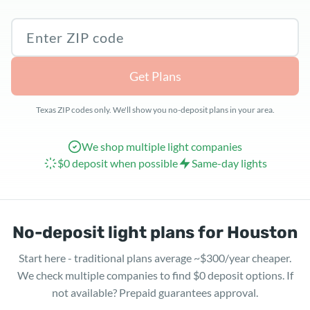
Texas ZIP code
Get Plans
Texas ZIP codes only. We'll show you no-deposit plans in your area.
We shop multiple light companies
$0 deposit when possible
Same-day lights
No-deposit light plans for Houston
Start here - traditional plans average ~$300/year cheaper.
We check multiple companies to find $0 deposit options. If
not available? Prepaid guarantees approval.