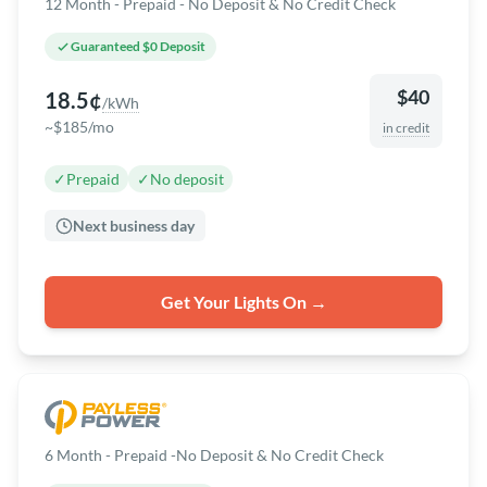
12 Month - Prepaid - No Deposit & No Credit Check
Guaranteed $0 Deposit
$40
18.5¢
/kWh
~$185/mo
in credit
✓
Prepaid
✓
No deposit
Next business day
Get Your Lights On →
6 Month - Prepaid -No Deposit & No Credit Check