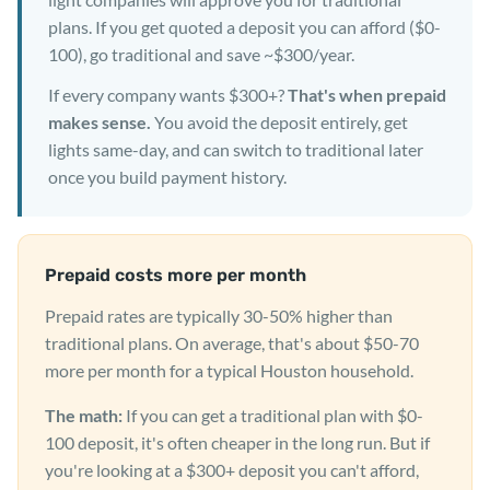
plans. If you get quoted a deposit you can afford ($0-
100), go traditional and save ~$300/year.
If every company wants $300+?
That's when prepaid
makes sense.
You avoid the deposit entirely, get
lights same-day, and can switch to traditional later
once you build payment history.
Prepaid costs more per month
Prepaid rates are typically 30-50% higher than
traditional plans. On average, that's about $50-70
more per month for a typical Houston household.
The math:
If you can get a traditional plan with $0-
100 deposit, it's often cheaper in the long run. But if
you're looking at a $300+ deposit you can't afford,