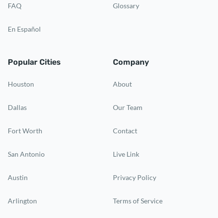
FAQ
Glossary
En Español
Popular Cities
Company
Houston
About
Dallas
Our Team
Fort Worth
Contact
San Antonio
Live Link
Austin
Privacy Policy
Arlington
Terms of Service