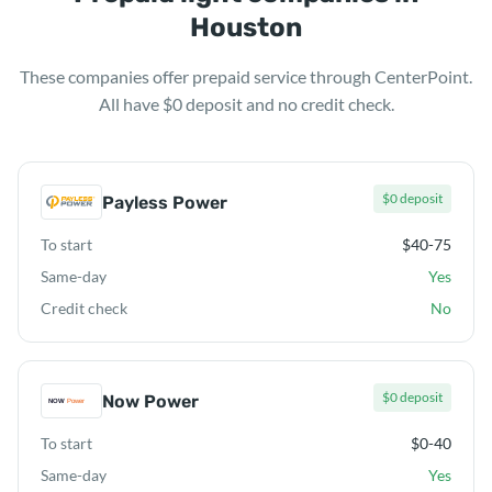
Houston
These companies offer prepaid service through CenterPoint.
All have $0 deposit and no credit check.
$0 deposit
Payless Power
To start
$40-75
Same-day
Yes
Credit check
No
$0 deposit
Now Power
To start
$0-40
Same-day
Yes