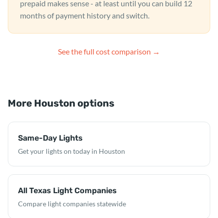
prepaid makes sense - at least until you can build 12
months of payment history and switch.
See the full cost comparison →
More Houston options
Same-Day Lights
Get your lights on today in Houston
All Texas Light Companies
Compare light companies statewide